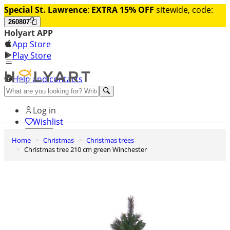
Special St. Lawrence
:
EXTRA 15% OFF
sitewide, code:
260807
Holyart APP
App Store
Play Store
Help and contacts
Discover Premium
Log in
Wishlist
Home
Christmas
Christmas trees
0
Christmas tree 210 cm green Winchester
Basket