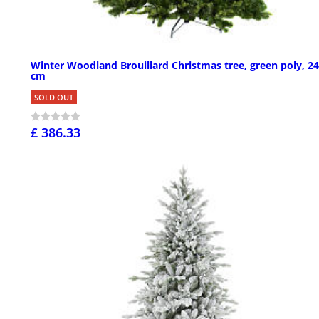
Winter Woodland Brouillard Christmas tree, green poly, 2
cm
SOLD OUT
£ 386.33