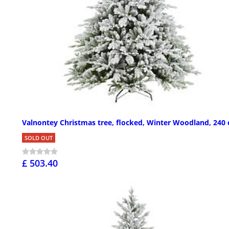
Valnontey Christmas tree, flocked, Winter Woodland, 240
SOLD OUT
£ 503.40