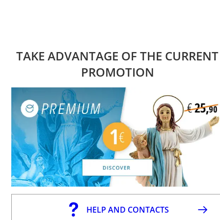
TAKE ADVANTAGE OF THE CURRENT
PROMOTION
HELP AND CONTACTS