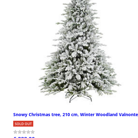
Snowy Christmas tree, 210 cm, Winter Woodland Valnont
SOLD OUT