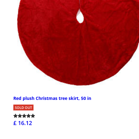
Red plush Christmas tree skirt, 50 in
SOLD OUT
£ 16.12