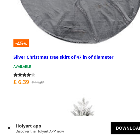
-45
%
Silver Christmas tree skirt of 47 in of diameter
AVAILABLE
£ 6.39
£ 11.62
Holyart app
DOWNLOA
Discover the Holyart APP now