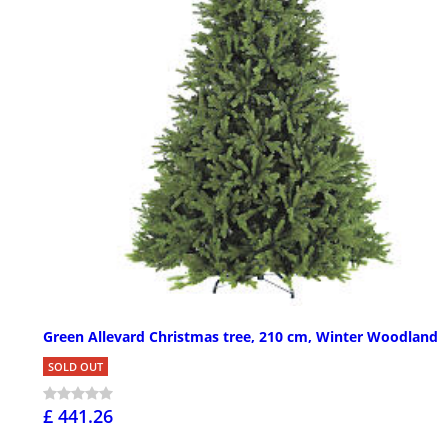
Green Allevard Christmas tree, 210 cm, Winter Woodland
SOLD OUT
£ 441.26