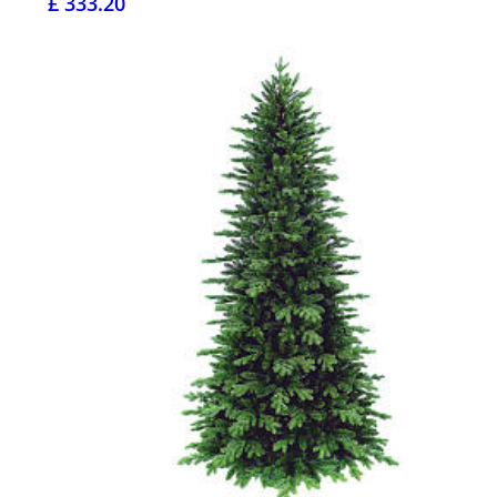
£ 333.20