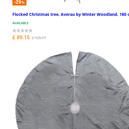
-29
%
Flocked Christmas tree, Averau by Winter Woodland, 180
AVAILABLE
£ 89.15
£ 125.17