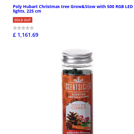
Poly Hubart Christmas tree Grow&Stow with 500 RGB LED
lights, 225 cm
SOLD OUT
£ 1,161.69