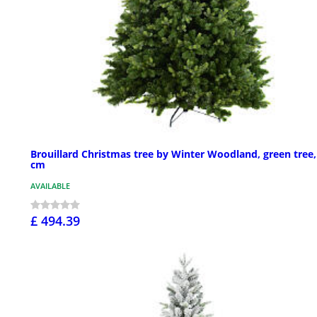
Brouillard Christmas tree by Winter Woodland, green tree,
cm
AVAILABLE
£ 494.39