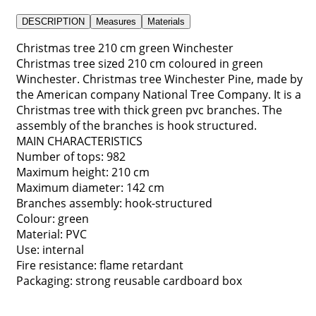
DESCRIPTION
Measures
Materials
Christmas tree 210 cm green Winchester
Christmas tree sized 210 cm coloured in green
Winchester. Christmas tree Winchester Pine, made by
the American company National Tree Company. It is a
Christmas tree with thick green pvc branches. The
assembly of the branches is hook structured.
MAIN CHARACTERISTICS
Number of tops: 982
Maximum height: 210 cm
Maximum diameter: 142 cm
Branches assembly: hook-structured
Colour: green
Material: PVC
Use: internal
Fire resistance: flame retardant
Packaging: strong reusable cardboard box