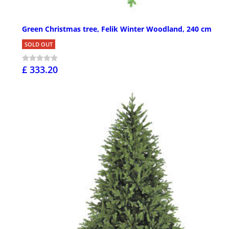
Green Christmas tree, Felik Winter Woodland, 240 cm
SOLD OUT
£ 333.20