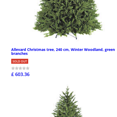
Allevard Christmas tree, 240 cm, Winter Woodland, green
branches
SOLD OUT
£ 603.36