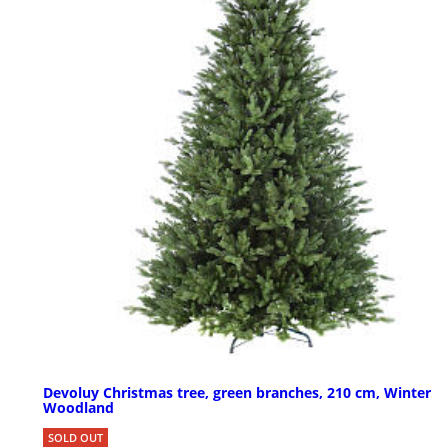
Devoluy Christmas tree, green branches, 210 cm, Winter
Woodland
SOLD OUT