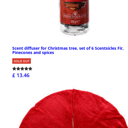
Scent diffuser for Christmas tree, set of 6 Scentsicles Fir,
Pinecones and spices
SOLD OUT
£ 13.46