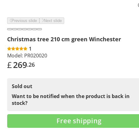
Previous slide
Next slide
Christmas tree 210 cm green Winchester
1
Model:
PR020020
£
269
.26
Sold out
Want to be notified when the product is back in
stock?
Free shipping