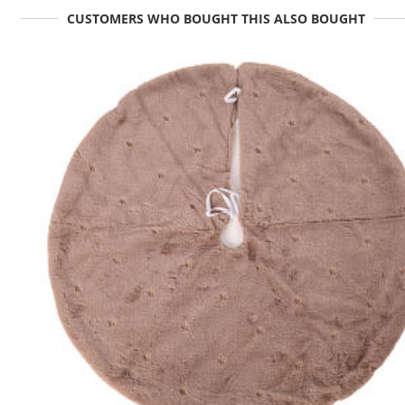
CUSTOMERS WHO BOUGHT THIS ALSO BOUGHT