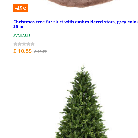
-45
%
Christmas tree fur skirt with embroidered stars, grey colo
35 in
AVAILABLE
£ 10.85
£ 19.72