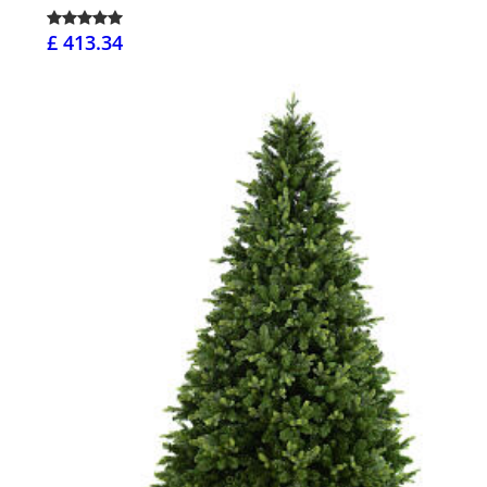
£ 413.34