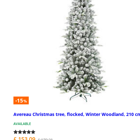
-15
%
Avereau Christmas tree, flocked, Winter Woodland, 210 c
AVAILABLE
£ 153.09
£ 179.21