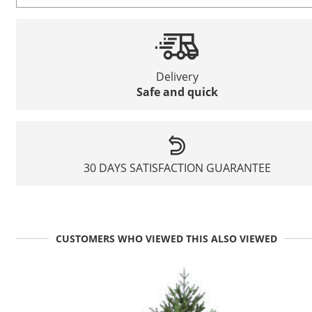
Delivery
Safe and quick
30 DAYS SATISFACTION GUARANTEE
CUSTOMERS WHO VIEWED THIS ALSO VIEWED