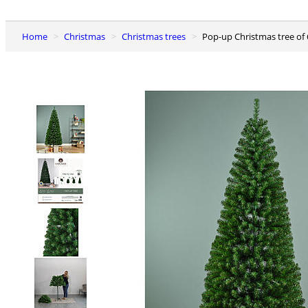
Home
Christmas
Christmas trees
Pop-up Christmas tree of 