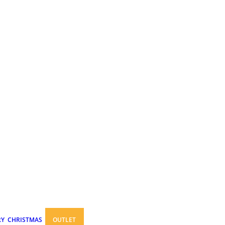
RY
CHRISTMAS
OUTLET