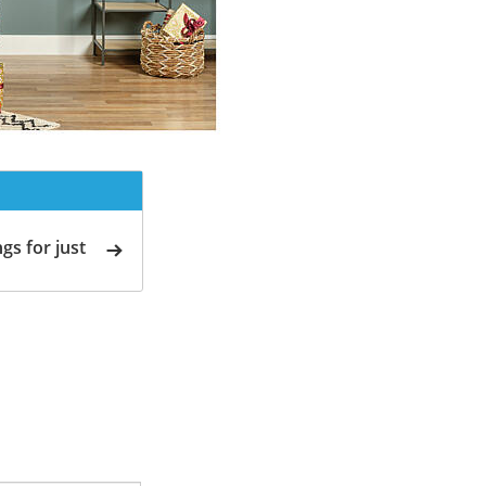
gs for just