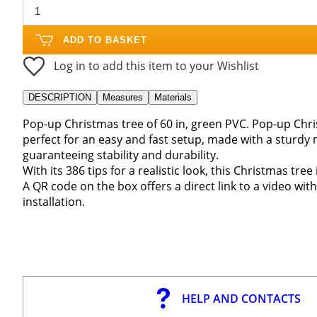
ADD TO BASKET
Log in to add this item to your Wishlist
DESCRIPTION
Measures
Materials
Pop-up Christmas tree of 60 in, green PVC. Pop-up Chris
perfect for an easy and fast setup, made with a sturdy 
guaranteeing stability and durability.
With its 386 tips for a realistic look, this Christmas tr
A QR code on the box offers a direct link to a video with
installation.
HELP AND CONTACTS