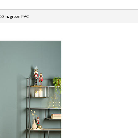
60 in, green PVC