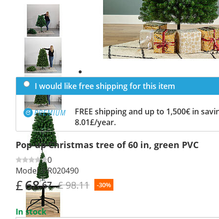
Previous
slide
Next
slide
I would like free shipping for this item
FREE shipping and up to 1,500€ in savin
8.01£/year.
Pop-up Christmas tree of 60 in, green PVC
0
Model:
PR020490
£
68
£ 98.11
.67
-30%
In stock