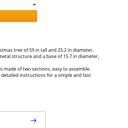
tmas tree of 59 in tall and 25.2 in diameter,
metal structure and a base of 15.7 in diameter,
ee is made of two sections, easy to assemble.
 detailed instructions for a simple and fast