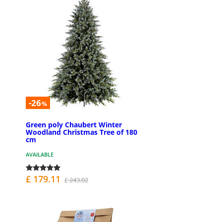
-26
%
Green poly Chaubert Winter
Woodland Christmas Tree of 180
cm
AVAILABLE
£ 179.11
£ 243.02