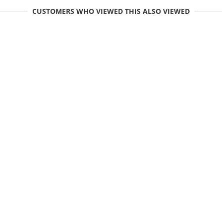
CUSTOMERS WHO VIEWED THIS ALSO VIEWED