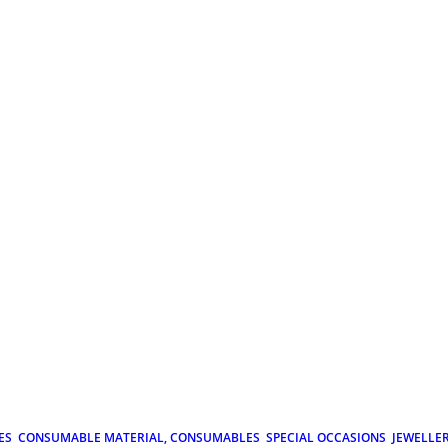
ES
CONSUMABLE MATERIAL, CONSUMABLES
SPECIAL OCCASIONS
JEWELLE