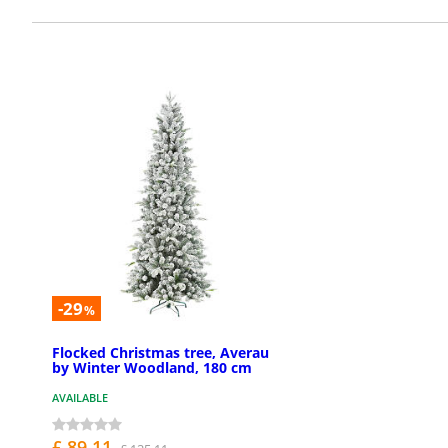
-29
%
Flocked Christmas tree, Averau
by Winter Woodland, 180 cm
AVAILABLE
£ 89.11