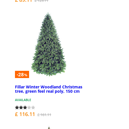
£ 125.11
-28
%
Fillar Winter Woodland Christmas
tree, green feel real poly, 150 cm
AVAILABLE
£ 116.11
£ 161.11