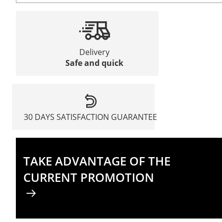
Delivery
Safe and quick
30 DAYS SATISFACTION GUARANTEE
TAKE ADVANTAGE OF THE
CURRENT PROMOTION