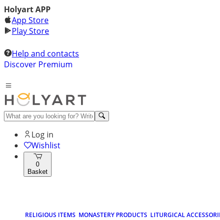
Holyart APP
App Store
Play Store
Help and contacts
Discover Premium
Log in
Wishlist
0
Basket
RELIGIOUS ITEMS
MONASTERY PRODUCTS
LITURGICAL ACCESSORI