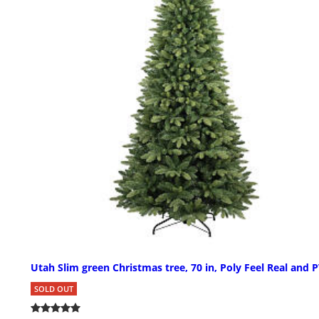
Utah Slim green Christmas tree, 70 in, Poly Feel Real and 
SOLD OUT