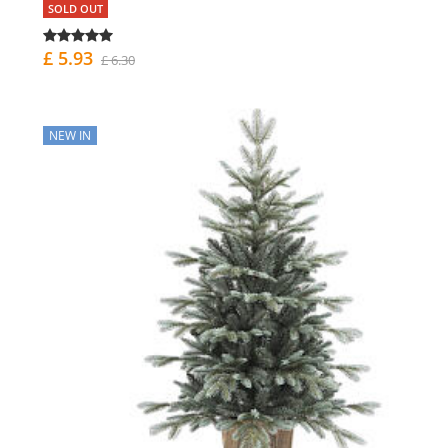
SOLD OUT
£ 5.93
£ 6.30
NEW IN