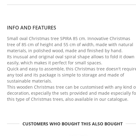
INFO AND FEATURES
Small oval Christmas tree SPIRA 85 cm. Innovative Christmas
tree of 85 cm of height and 55 cm of width, made with natural
materials, in polished wood, made and finished by hand.
Its inusual and original oval spiral shape allows to fold it down
easily, which makes it perfect for small spaces.
Quick and easy to assemble, this Christmas tree doesn't requir
any tool and its package is simple to storage and made of
sustainable materials.
This wooden Christmas tree can be customised with any kind o
decoration, especially the sets provided and made especially fo
this type of Christmas trees, also available in our catalogue.
CUSTOMERS WHO BOUGHT THIS ALSO BOUGHT