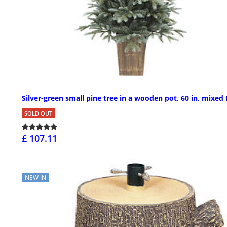
Silver-green small pine tree in a wooden pot, 60 in, mixed
SOLD OUT
£ 107.11
NEW IN