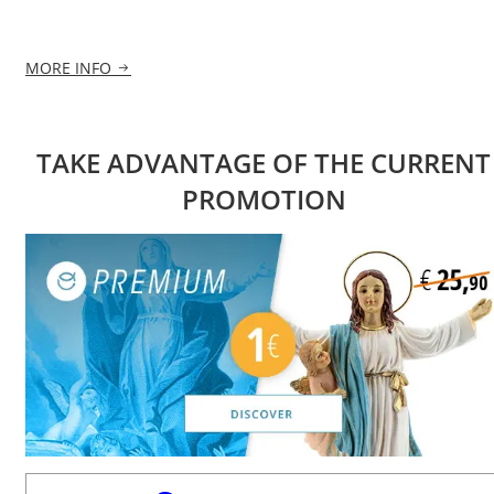
MORE INFO
TAKE ADVANTAGE OF THE CURRENT
PROMOTION