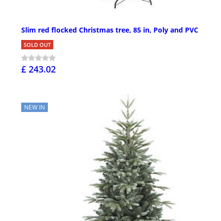
Slim red flocked Christmas tree, 85 in, Poly and PVC
SOLD OUT
£ 243.02
NEW IN