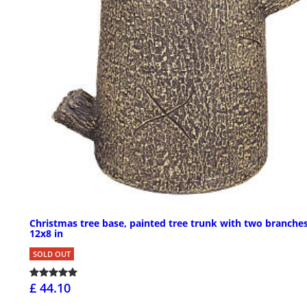
Christmas tree base, painted tree trunk with two branches
12x8 in
SOLD OUT
£ 44.10