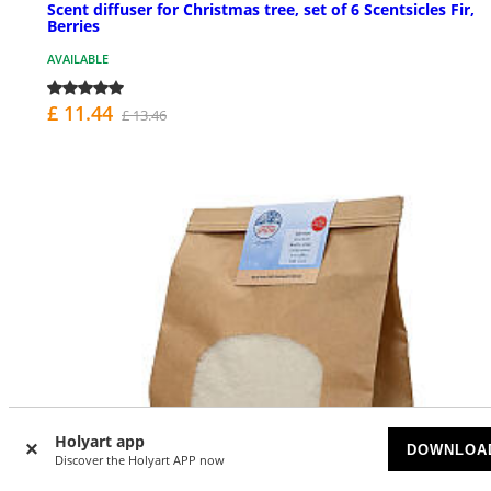
Scent diffuser for Christmas tree, set of 6 Scentsicles Fir,
Berries
AVAILABLE
£ 11.44
£ 13.46
Holyart app
DOWNLOA
Discover the Holyart APP now