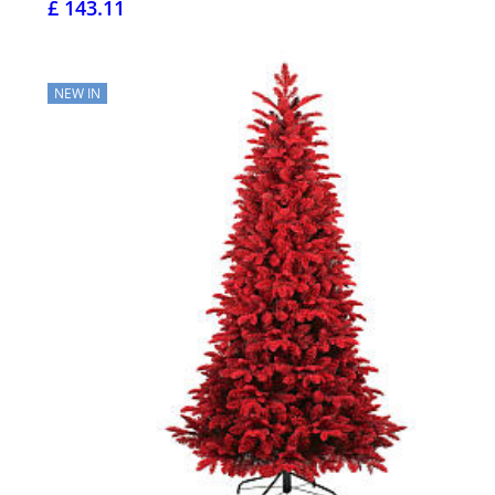
£ 143.11
NEW IN