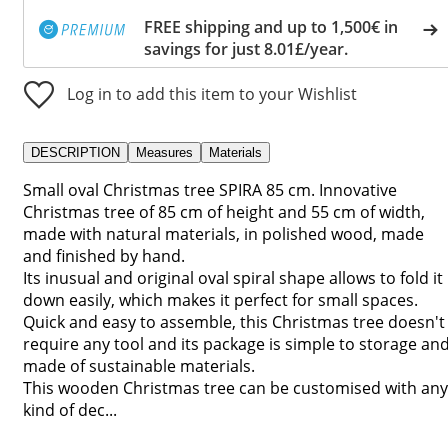
FREE shipping and up to 1,500€ in
savings for just 8.01£/year.
Log in to add this item to your Wishlist
DESCRIPTION
Measures
Materials
Small oval Christmas tree SPIRA 85 cm. Innovative
Christmas tree of 85 cm of height and 55 cm of width,
made with natural materials, in polished wood, made
and finished by hand.
Its inusual and original oval spiral shape allows to fold it
down easily, which makes it perfect for small spaces.
Quick and easy to assemble, this Christmas tree doesn't
require any tool and its package is simple to storage an
made of sustainable materials.
This wooden Christmas tree can be customised with any
kind of dec...