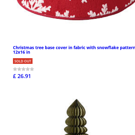
Christmas tree base cover in fabric with snowflake pattern
12x16 in
SOLD OUT
£ 26.91