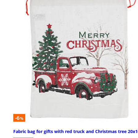
-6
%
Fabric bag for gifts with red truck and Christmas tree 20x1