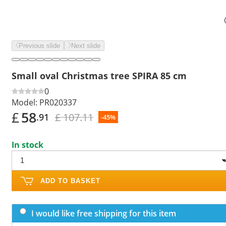
Previous slide
Next slide
Small oval Christmas tree SPIRA 85 cm
0
Model:
PR020337
£
58
£ 107.11
.91
-45%
In stock
ADD TO BASKET
I would like free shipping for this item