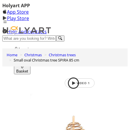
Holyart APP
App Store
Play Store
Help and contacts
Discover Premium
Log in
Home
Christmas
Christmas trees
Wishlist
Small oval Christmas tree SPIRA 85 cm
0
Basket
VIDEO
1