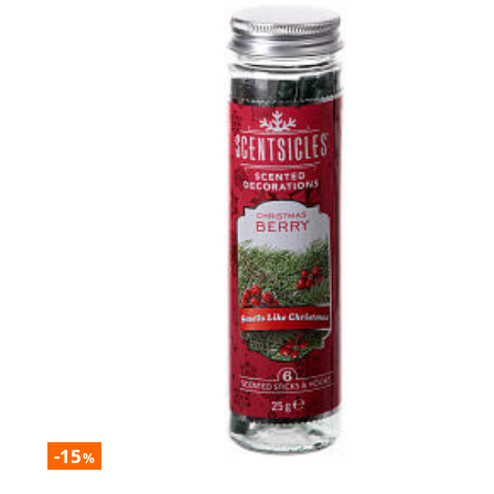
-15
%