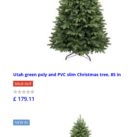
Utah green poly and PVC slim Christmas tree, 85 in
SOLD OUT
£ 179.11
NEW IN