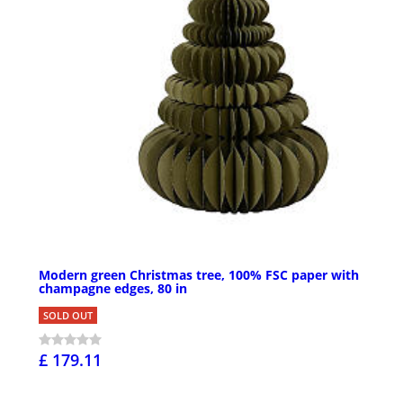
Modern green Christmas tree, 100% FSC paper with
champagne edges, 80 in
SOLD OUT
£ 179.11