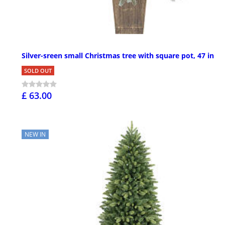
Silver-sreen small Christmas tree with square pot, 47 in
SOLD OUT
£ 63.00
NEW IN