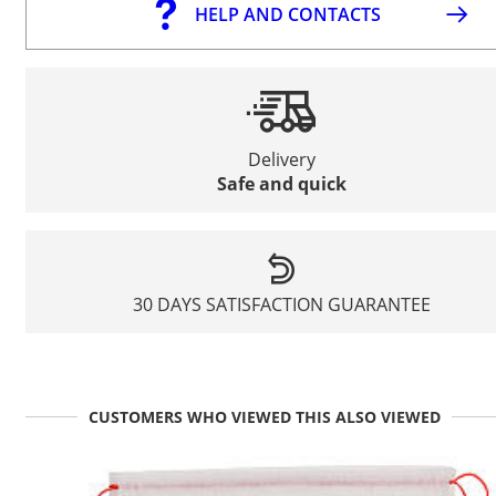
HELP AND CONTACTS
Delivery
Safe and quick
30 DAYS SATISFACTION GUARANTEE
CUSTOMERS WHO VIEWED THIS ALSO VIEWED