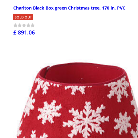
Charlton Black Box green Christmas tree, 170 in, PVC
SOLD OUT
£ 891.06