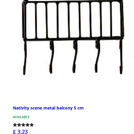
Nativity scene metal balcony 5 cm
AVAILABLE
£ 3.23