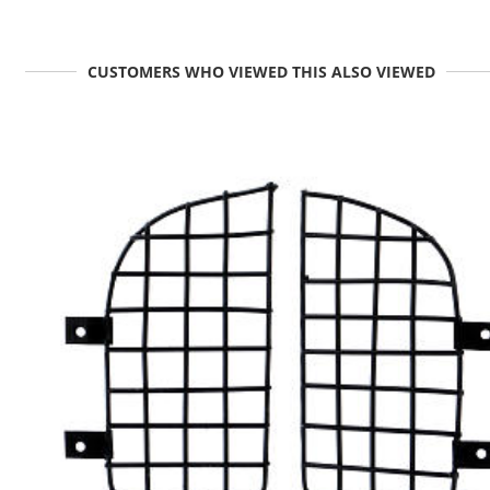
CUSTOMERS WHO VIEWED THIS ALSO VIEWED