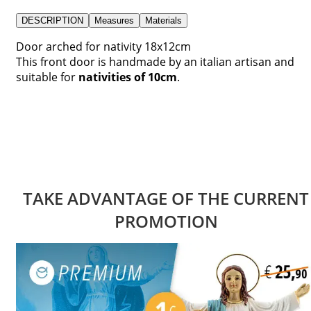
DESCRIPTION
Measures
Materials
Door arched for nativity 18x12cm
This front door is handmade by an italian artisan and
suitable for
nativities of 10cm
.
TAKE ADVANTAGE OF THE CURRENT
PROMOTION