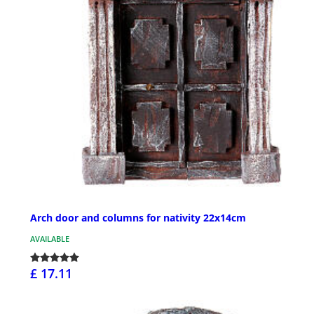
Arch door and columns for nativity 22x14cm
AVAILABLE
£ 17.11