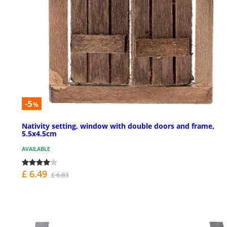
-5
%
Nativity setting, window with double doors and frame,
5.5x4.5cm
AVAILABLE
£ 6.49
£ 6.83