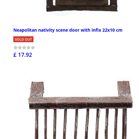
Neapolitan nativity scene door with infix 22x10 cm
SOLD OUT
£ 17.92