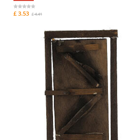
£ 3.53
£ 4.41