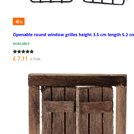
-6
%
Openable round window grilles height 3.5 cm length 5.2 c
AVAILABLE
£ 7.11
£ 7.56