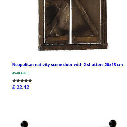
Neapolitan nativity scene door with 2 shutters 20x15 cm
AVAILABLE
£ 22.42