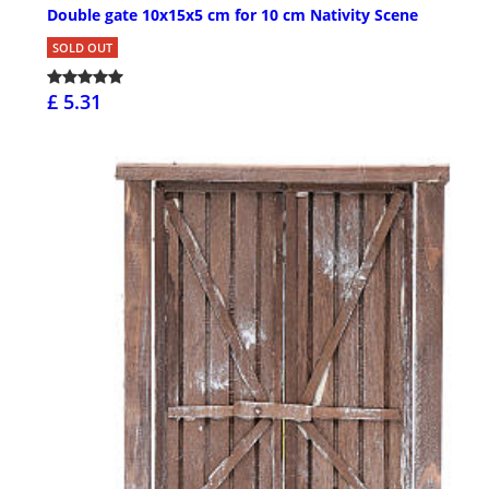
Double gate 10x15x5 cm for 10 cm Nativity Scene
SOLD OUT
£ 5.31