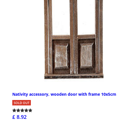
Nativity accessory, wooden door with frame 10x5cm
SOLD OUT
£ 8.92