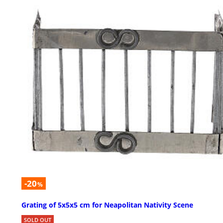
-20
%
Grating of 5x5x5 cm for Neapolitan Nativity Scene
SOLD OUT