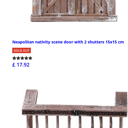
Neapolitan nativity scene door with 2 shutters 15x15 cm
SOLD OUT
£ 17.92