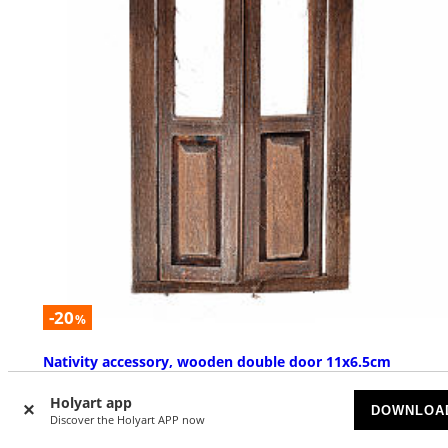
-20
%
Nativity accessory, wooden double door 11x6.5cm
SOLD OUT
Holyart app
DOWNLOA
Discover the Holyart APP now
£ 9.29
£ 11.62