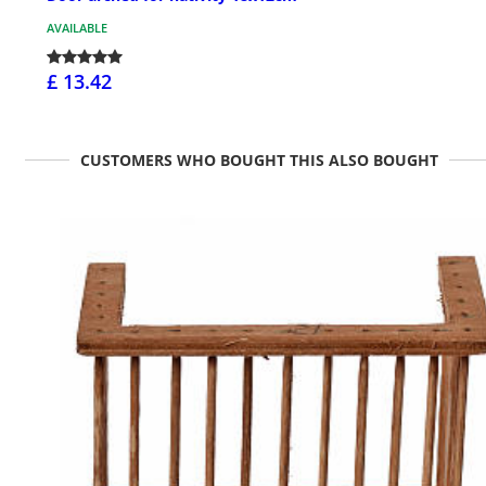
AVAILABLE
£ 13.42
CUSTOMERS WHO BOUGHT THIS ALSO BOUGHT