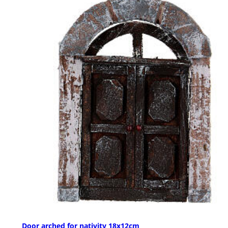
Door arched for nativity 18x12cm