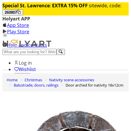
Special St. Lawrence
:
EXTRA 15% OFF
sitewide, code:
260807
Holyart APP
App Store
Play Store
Help and contacts
Discover Premium
Log in
Wishlist
Home
Christmas
Nativity scene accessories
0
Balustrade, doors, railings
Door arched for nativity 18x12cm
Basket