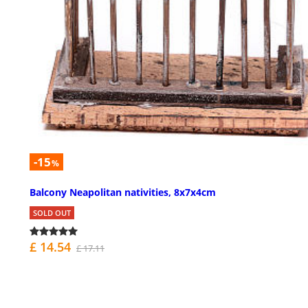
-15
%
Balcony Neapolitan nativities, 8x7x4cm
SOLD OUT
£ 14.54
£ 17.11