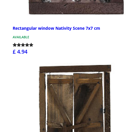
Rectangular window Nativity Scene 7x7 cm
AVAILABLE
£ 4.94