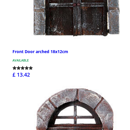
Front Door arched 18x12cm
AVAILABLE
£ 13.42