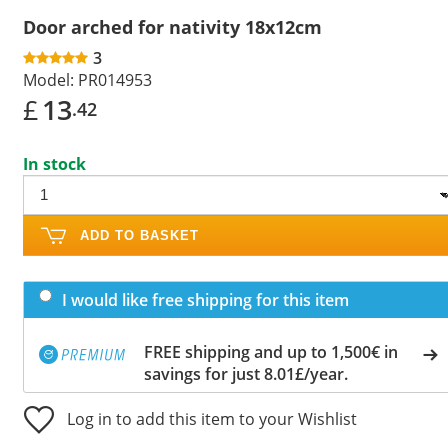
Door arched for nativity 18x12cm
3
Model:
PR014953
£
13
.42
In stock
ADD TO BASKET
I would like free shipping for this item
FREE shipping and up to 1,500€ in
savings for just 8.01£/year.
Log in to add this item to your Wishlist