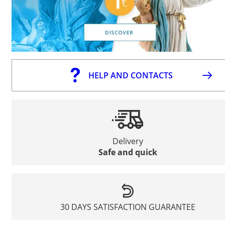
HELP AND CONTACTS
Delivery
Safe and quick
30 DAYS SATISFACTION GUARANTEE