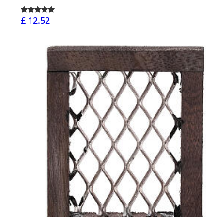
£ 12.52