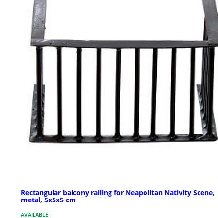
Rectangular balcony railing for Neapolitan Nativity Scene,
metal, 5x5x5 cm
AVAILABLE