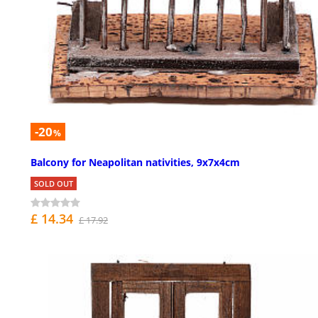
-20
%
Balcony for Neapolitan nativities, 9x7x4cm
SOLD OUT
£ 14.34
£ 17.92