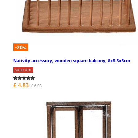
-20
%
Nativity accessory, wooden square balcony, 6x8.5x5cm
SOLD OUT
£ 4.83
£ 6.03