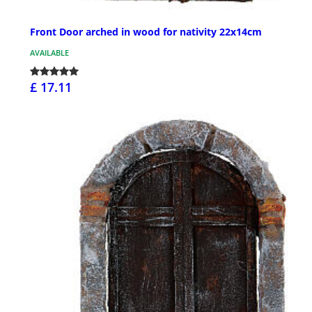
Front Door arched in wood for nativity 22x14cm
AVAILABLE
£ 17.11