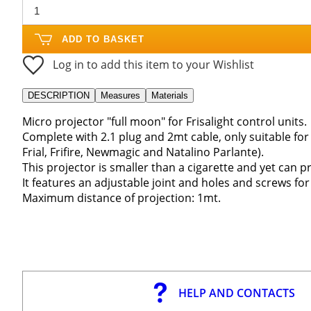
ADD TO BASKET
Log in to add this item to your Wishlist
DESCRIPTION
Measures
Materials
Micro projector "full moon" for Frisalight control units.
Complete with 2.1 plug and 2mt cable, only suitable for F
Frial, Frifire, Newmagic and Natalino Parlante).
This projector is smaller than a cigarette and yet can p
It features an adjustable joint and holes and screws for 
Maximum distance of projection: 1mt.
HELP AND CONTACTS