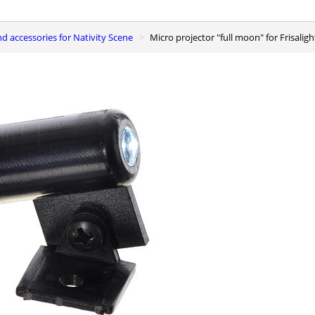
and accessories for Nativity Scene
Micro projector "full moon" for Frisalig