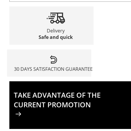
Delivery
Safe and quick
30 DAYS SATISFACTION GUARANTEE
TAKE ADVANTAGE OF THE
CURRENT PROMOTION