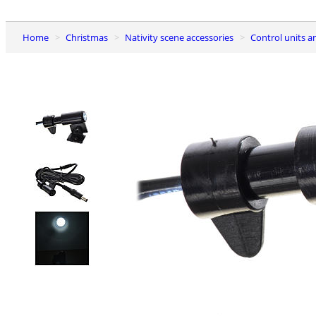
Home
Christmas
Nativity scene accessories
Control units 