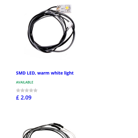
SMD LED, warm white light
AVAILABLE
£ 2.09