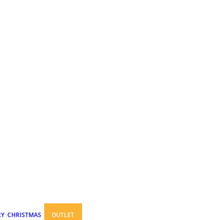
RY
CHRISTMAS
OUTLET