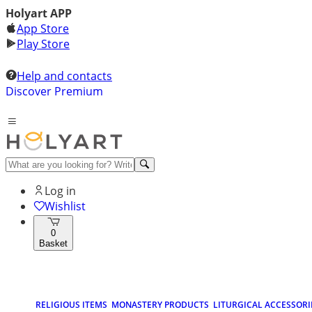
Holyart APP
App Store
Play Store
Help and contacts
Discover Premium
Log in
Wishlist
0
Basket
RELIGIOUS ITEMS
MONASTERY PRODUCTS
LITURGICAL ACCESSORI