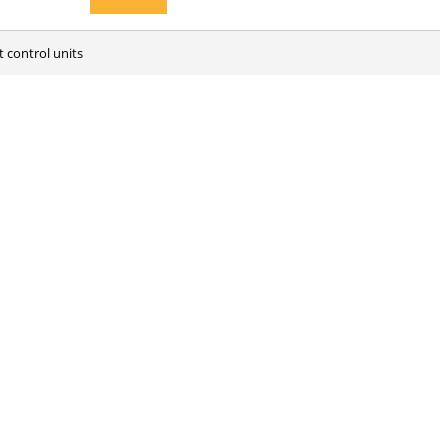
ht control units