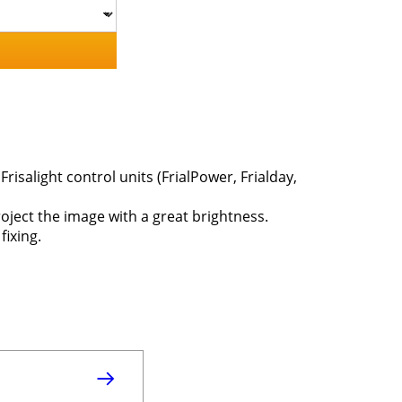
risalight control units (FrialPower, Frialday,
roject the image with a great brightness.
fixing.