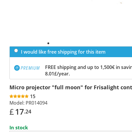
I would like free shipping for this item
FREE shipping and up to 1,500€ in savin
8.01£/year.
Micro projector "full moon" for Frisalight cont
15
Model:
PR014094
£
17
.24
In stock