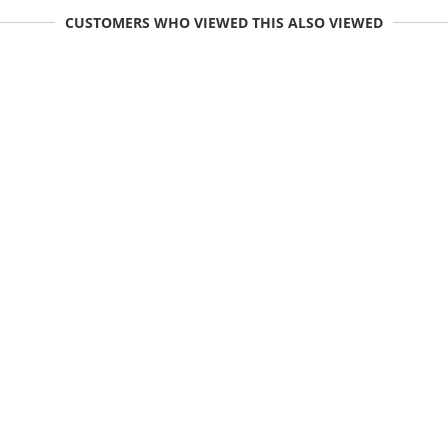
CUSTOMERS WHO VIEWED THIS ALSO VIEWED