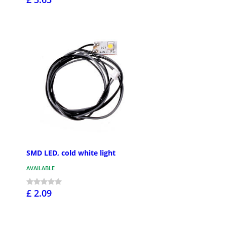
SMD LED, cold white light
AVAILABLE
£ 2.09