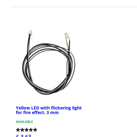
Yellow LED with flickering light
for fire effect, 3 mm
AVAILABLE
£ 3.63