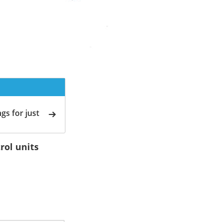
gs for just
rol units