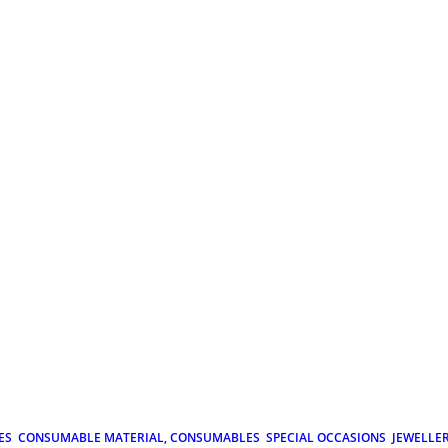
ES
CONSUMABLE MATERIAL, CONSUMABLES
SPECIAL OCCASIONS
JEWELLE