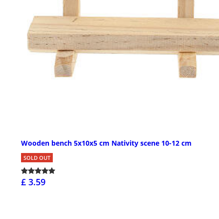
Wooden bench 5x10x5 cm Nativity scene 10-12 cm
SOLD OUT
£ 3.59