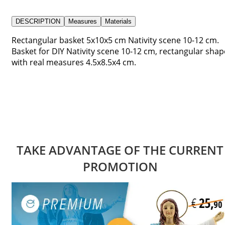
DESCRIPTION
Measures
Materials
Rectangular basket 5x10x5 cm Nativity scene 10-12 cm.
Basket for DIY Nativity scene 10-12 cm, rectangular shap
with real measures 4.5x8.5x4 cm.
TAKE ADVANTAGE OF THE CURRENT
PROMOTION