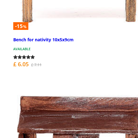
-15
%
Bench for nativity 10x5x9cm
AVAILABLE
£ 6.05
£ 7.11