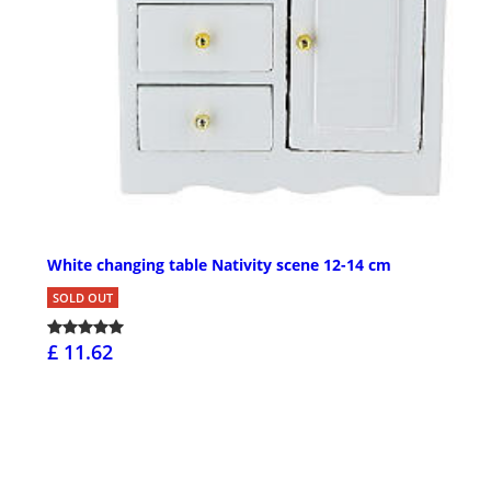
White changing table Nativity scene 12-14 cm
SOLD OUT
£ 11.62