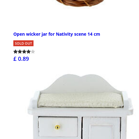
Open wicker jar for Nativity scene 14 cm
SOLD OUT
£ 0.89