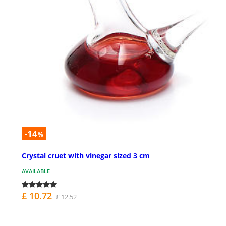
-14
%
Crystal cruet with vinegar sized 3 cm
AVAILABLE
£ 10.72
£ 12.52