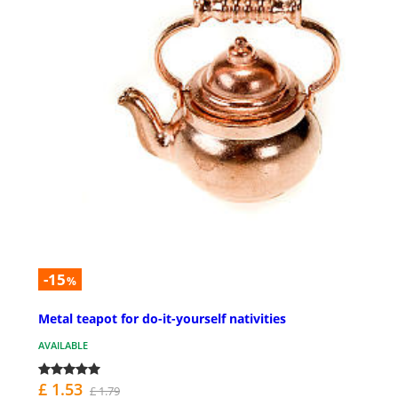
-15
%
Metal teapot for do-it-yourself nativities
AVAILABLE
£ 1.53
£ 1.79