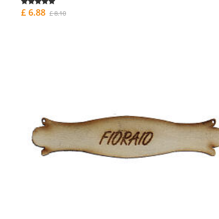
£ 6.88
£ 8.10