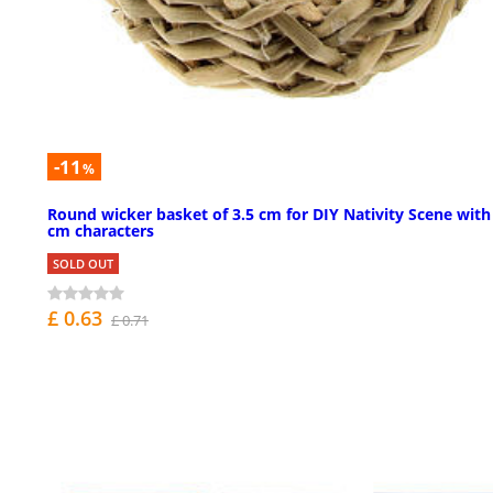
-11
%
Round wicker basket of 3.5 cm for DIY Nativity Scene with
cm characters
SOLD OUT
£ 0.63
£ 0.71