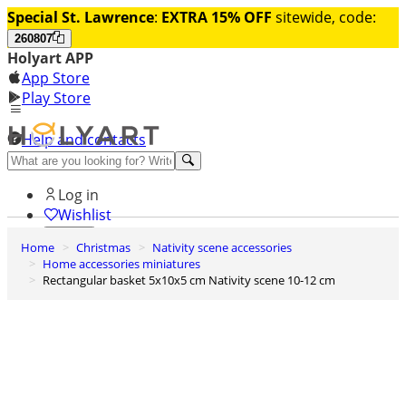
Special St. Lawrence
:
EXTRA 15% OFF
sitewide, code:
260807
Holyart APP
App Store
Play Store
Help and contacts
Discover Premium
Log in
Wishlist
Home
Christmas
Nativity scene accessories
0
Home accessories miniatures
Basket
Rectangular basket 5x10x5 cm Nativity scene 10-12 cm