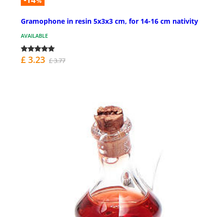
%
Gramophone in resin 5x3x3 cm, for 14-16 cm nativity
AVAILABLE
£ 3.23
£ 3.77