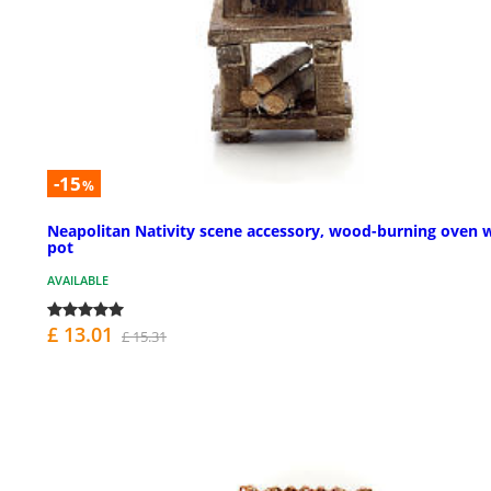
-15
%
Neapolitan Nativity scene accessory, wood-burning oven 
pot
AVAILABLE
£ 13.01
£ 15.31