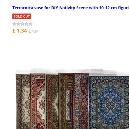
Terracotta vase for DIY Nativity Scene with 10-12 cm figur
SOLD OUT
£ 1.34
£ 1.61