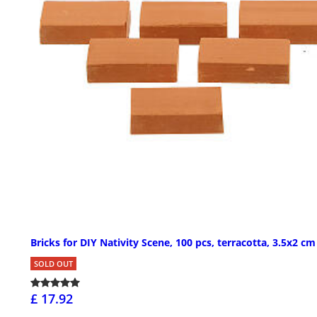
Bricks for DIY Nativity Scene, 100 pcs, terracotta, 3.5x2 cm
SOLD OUT
£ 17.92