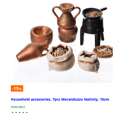
-15
%
Household accessories, 7pcs Moranduzzo Nativity, 10cm
AVAILABLE