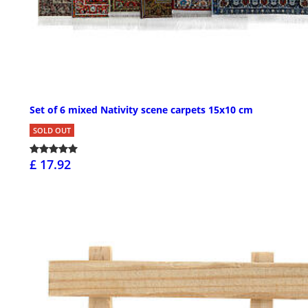
Set of 6 mixed Nativity scene carpets 15x10 cm
SOLD OUT
£ 17.92