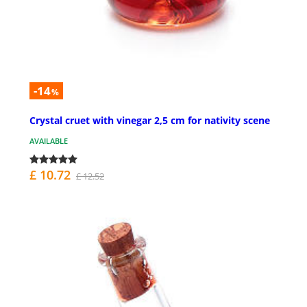
-14
%
Crystal cruet with vinegar 2,5 cm for nativity scene
AVAILABLE
£ 10.72
£ 12.52