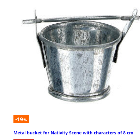
-19
%
Metal bucket for Nativity Scene with characters of 8 cm