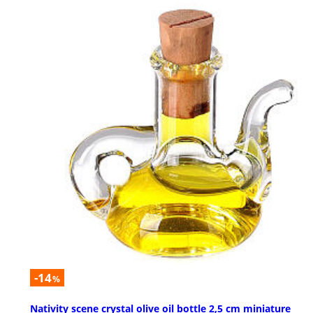
-14
%
Nativity scene crystal olive oil bottle 2,5 cm miniature