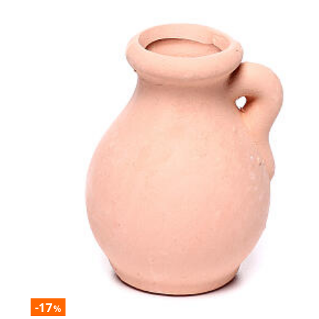
-17
%