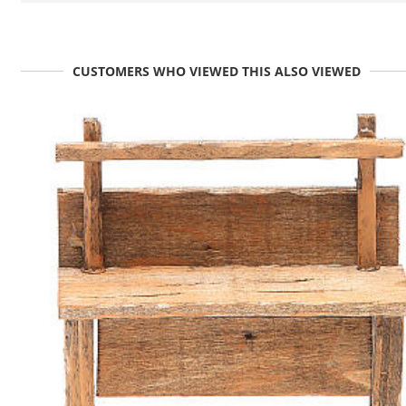
CUSTOMERS WHO VIEWED THIS ALSO VIEWED