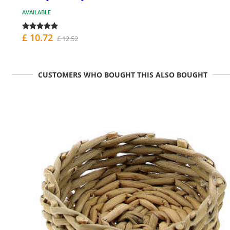
AVAILABLE
£ 10.72
£ 12.52
CUSTOMERS WHO BOUGHT THIS ALSO BOUGHT