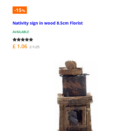
-15
%
Nativity sign in wood 8.5cm Florist
AVAILABLE
£ 1.06
£ 1.25