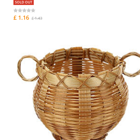
SOLD OUT
£ 1.16
£ 1.43