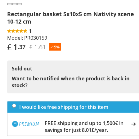
Rectangular basket 5x10x5 cm Nativity scene
10-12 cm
1
Model:
PR030159
£
1
£ 1.61
.37
-15%
Sold out
Want to be notified when the product is back in
stock?
I would like free shipping for this item
FREE shipping and up to 1,500€ in
savings for just 8.01£/year.