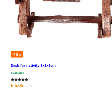
-15
%
Desk for nativity 8x5x9cm
AVAILABLE
£ 6.05
£ 7.11