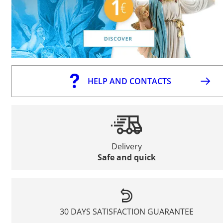
HELP AND CONTACTS
Delivery
Safe and quick
30 DAYS SATISFACTION GUARANTEE