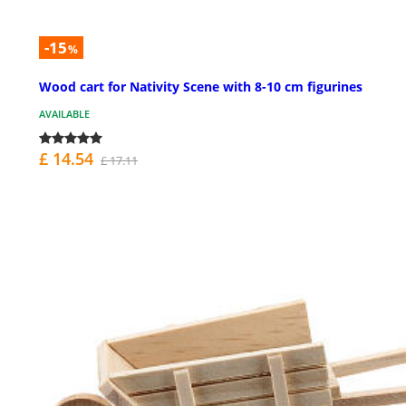
-15
%
Wood cart for Nativity Scene with 8-10 cm figurines
AVAILABLE
£ 14.54
£ 17.11