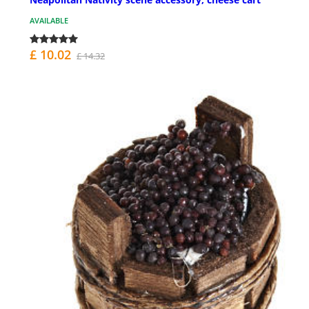
AVAILABLE
£ 10.02
£ 14.32