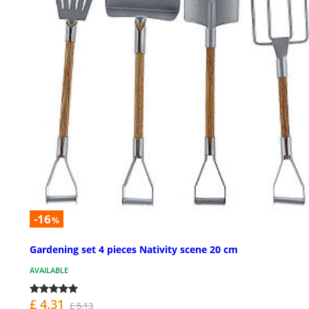
-16
%
Gardening set 4 pieces Nativity scene 20 cm
AVAILABLE
£ 4.31
£ 5.13