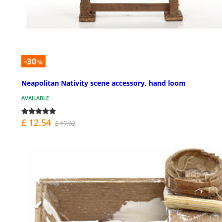
-30
%
Neapolitan Nativity scene accessory, hand loom
AVAILABLE
£ 12.54
£ 17.92