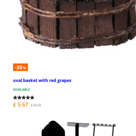
-30
%
oval basket with red grapes
AVAILABLE
£ 5.67
£ 8.10