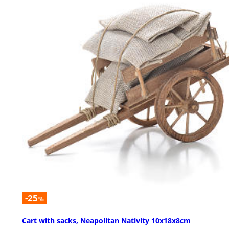
-25
%
Cart with sacks, Neapolitan Nativity 10x18x8cm