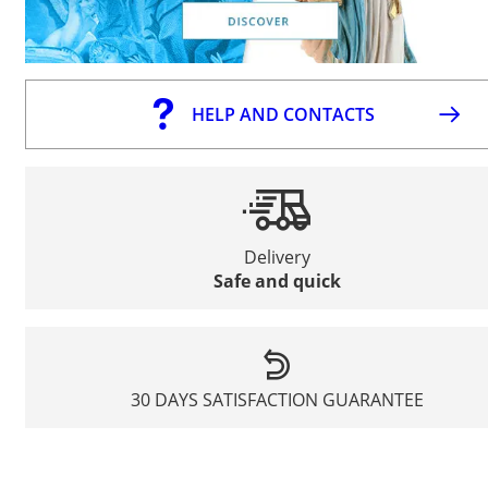
HELP AND CONTACTS
Delivery
Safe and quick
30 DAYS SATISFACTION GUARANTEE