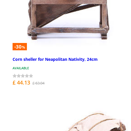
-30
%
Corn sheller for Neapolitan Nativity, 24cm
AVAILABLE
£ 44.13
£ 63.04