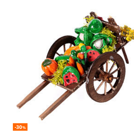
-30
%