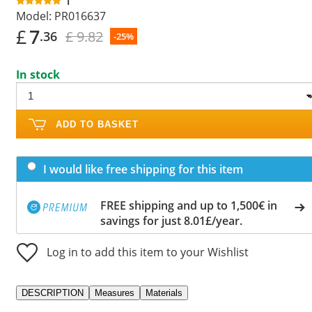
1
Model:
PR016637
£
7
£ 9.82
.36
-25%
In stock
ADD TO BASKET
I would like free shipping for this item
FREE shipping and up to 1,500€ in
savings for just 8.01£/year.
Log in to add this item to your Wishlist
DESCRIPTION
Measures
Materials