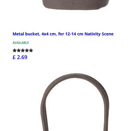
Metal bucket, 4x4 cm, for 12-14 cm Nativity Scene
AVAILABLE
£ 2.69