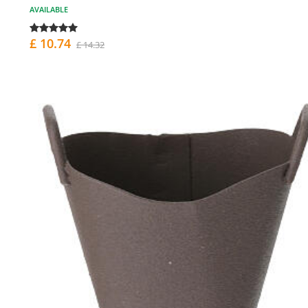
AVAILABLE
£ 10.74
£ 14.32