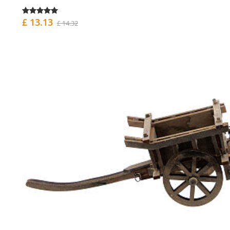
£ 13.13
£ 14.32