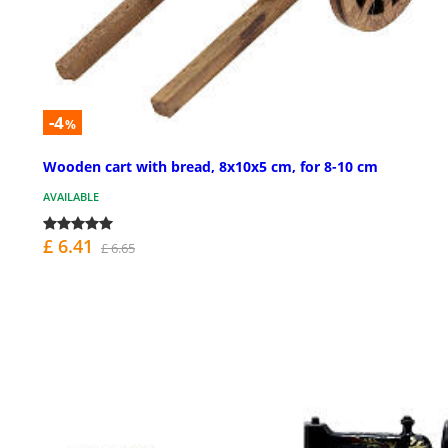
-4
%
Wooden cart with bread, 8x10x5 cm, for 8-10 cm
AVAILABLE
£ 6.41
£ 6.65