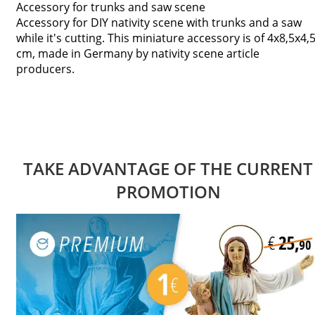
Accessory for trunks and saw scene
Accessory for DIY nativity scene with trunks and a saw
while it's cutting. This miniature accessory is of 4x8,5x4,
cm, made in Germany by nativity scene article
producers.
TAKE ADVANTAGE OF THE CURRENT
PROMOTION