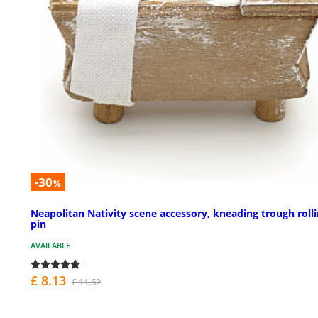
-30
%
Neapolitan Nativity scene accessory, kneading trough roll
pin
AVAILABLE
£ 8.13
£ 11.62