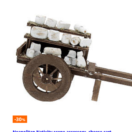
-30
%
Neapolitan Nativity scene accessory, cheese cart