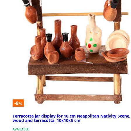
-8
%
Terracotta jar display for 10 cm Neapolitan Nativity Scene,
wood and terracotta, 10x10x5 cm
AVAILABLE