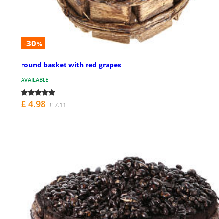
-30
%
round basket with red grapes
AVAILABLE
£ 4.98
£ 7.11