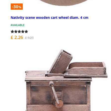
-30
%
Nativity scene wooden cart wheel diam. 4 cm
AVAILABLE
£ 2.26
£ 3.23