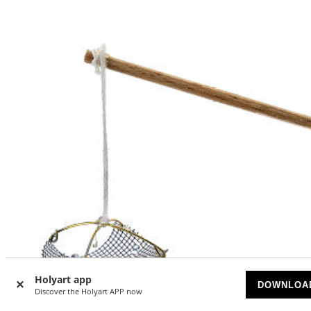
Holyart app
DOWNLOA
Discover the Holyart APP now