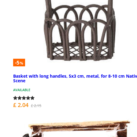
-5
%
Basket with long handles, 5x3 cm, metal, for 8-10 cm Nativ
Scene
AVAILABLE
£ 2.04
£ 2.15