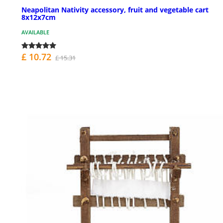
Neapolitan Nativity accessory, fruit and vegetable cart
8x12x7cm
AVAILABLE
£ 10.72
£ 15.31