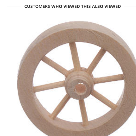
CUSTOMERS WHO VIEWED THIS ALSO VIEWED