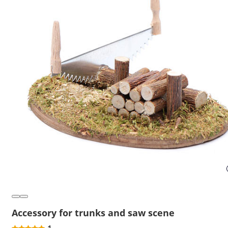
Accessory for trunks and saw scene