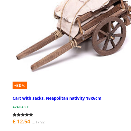
-30
%
Cart with sacks, Neapolitan nativity 18x6cm
AVAILABLE
£ 12.54
£ 17.92