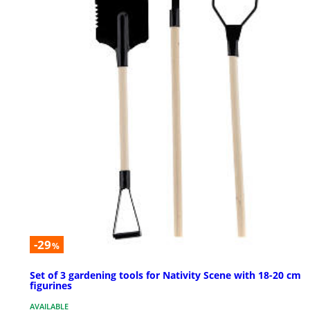
-29
%
Set of 3 gardening tools for Nativity Scene with 18-20 cm
figurines
AVAILABLE