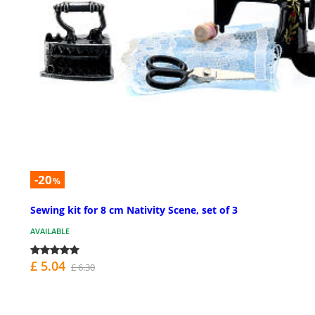
-20
%
Sewing kit for 8 cm Nativity Scene, set of 3
AVAILABLE
£ 5.04
£ 6.30