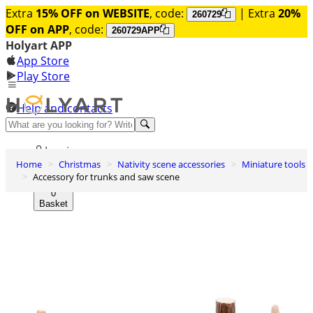
Extra
15% OFF on WEBSITE
, code:
| Extra
20%
260729
OFF on APP
, code:
260729APP
Holyart APP
App Store
Play Store
Help and contacts
Discover Premium
Log in
Home
Christmas
Nativity scene accessories
Miniature tools
Wishlist
Accessory for trunks and saw scene
0
Basket