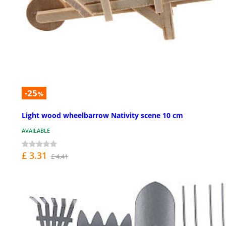
-25
%
Light wood wheelbarrow Nativity scene 10 cm
AVAILABLE
£ 3.31
£ 4.41