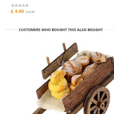
£ 4.49
£ 6.30
CUSTOMERS WHO BOUGHT THIS ALSO BOUGHT