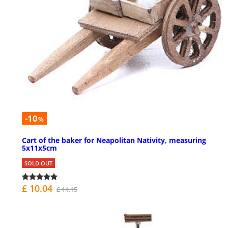
-10
%
Cart of the baker for Neapolitan Nativity, measuring
5x11x5cm
SOLD OUT
£ 10.04
£ 11.15