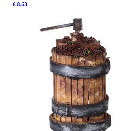
£ 8.63