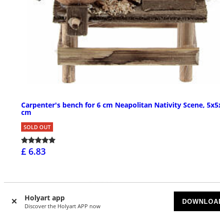
Carpenter's bench for 6 cm Neapolitan Nativity Scene, 5x5
cm
SOLD OUT
£ 6.83
Holyart app
DOWNLOA
Discover the Holyart APP now