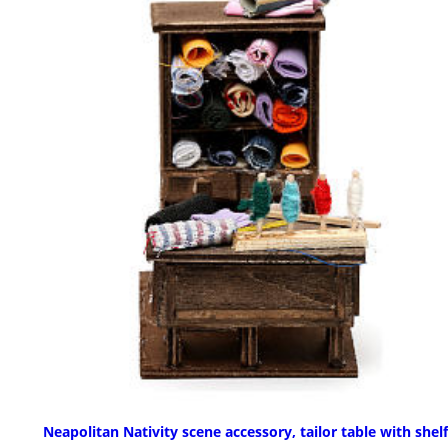
Neapolitan Nativity scene accessory, tailor table with shelf