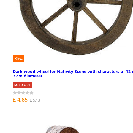
-5
%
Dark wood wheel for Nativity Scene with characters of 12 
7 cm diameter
SOLD OUT
£ 4.85
£ 5.13