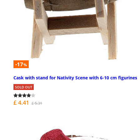
-17
%
Cask with stand for Nativity Scene with 6-10 cm figurines
SOLD OUT
£ 4.41
£ 5.31