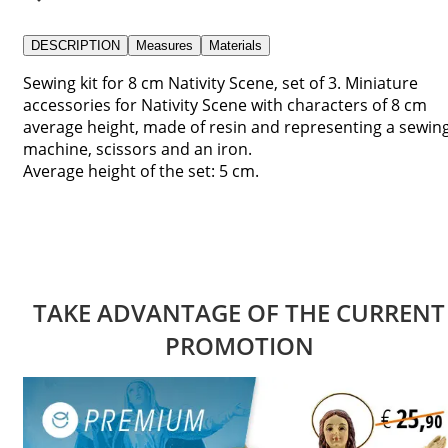
DESCRIPTION
Measures
Materials
Sewing kit for 8 cm Nativity Scene, set of 3. Miniature
accessories for Nativity Scene with characters of 8 cm
average height, made of resin and representing a sewin
machine, scissors and an iron.
Average height of the set: 5 cm.
TAKE ADVANTAGE OF THE CURRENT
PROMOTION