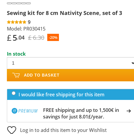
Sewing kit for 8 cm Nativity Scene, set of 3
9
Model:
PR030415
£
5
£ 6.30
.04
-20%
In stock
ADD TO BASKET
I would like free shipping for this item
FREE shipping and up to 1,500€ in
savings for just 8.01£/year.
Log in to add this item to your Wishlist