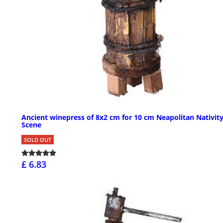
Ancient winepress of 8x2 cm for 10 cm Neapolitan Nativit
Scene
SOLD OUT
£ 6.83