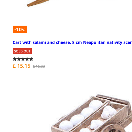
-10
%
Cart with salami and cheese, 8 cm Neapolitan nativity sce
SOLD OUT
£ 15.15
£ 16.83