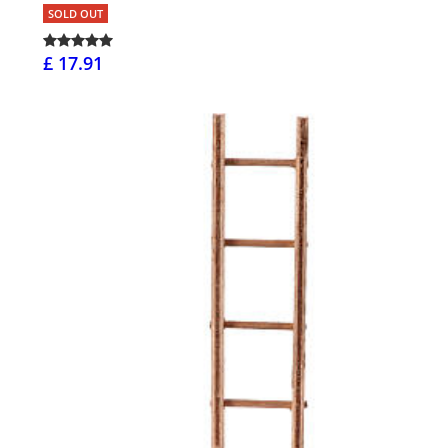
SOLD OUT
£ 17.91