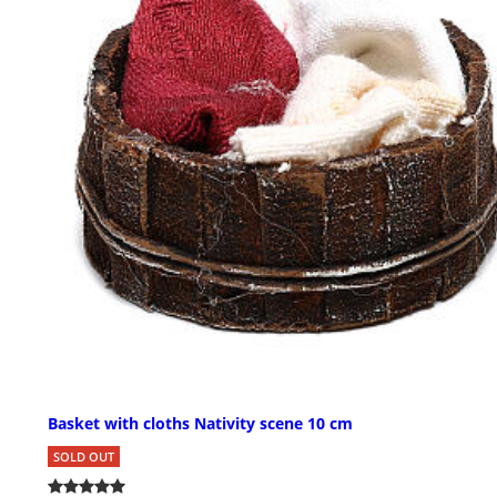
Basket with cloths Nativity scene 10 cm
SOLD OUT