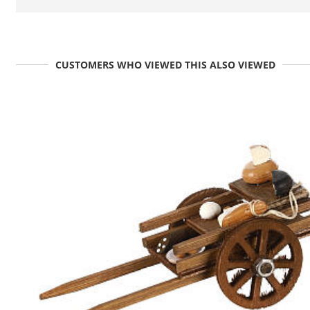
CUSTOMERS WHO VIEWED THIS ALSO VIEWED