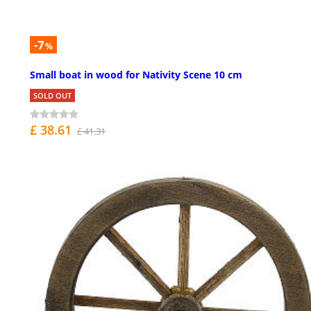
-7
%
Small boat in wood for Nativity Scene 10 cm
SOLD OUT
£ 38.61
£ 41.31