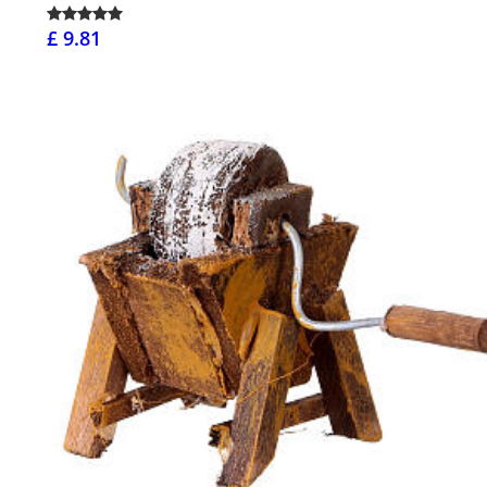
£ 9.81