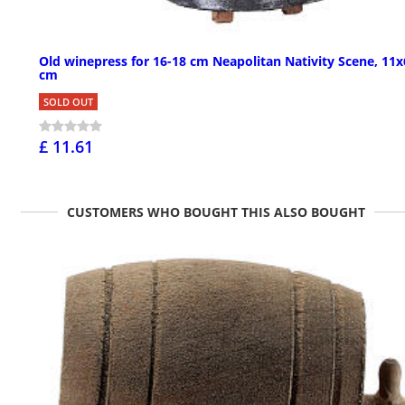
Old winepress for 16-18 cm Neapolitan Nativity Scene, 11x
cm
SOLD OUT
£ 11.61
CUSTOMERS WHO BOUGHT THIS ALSO BOUGHT