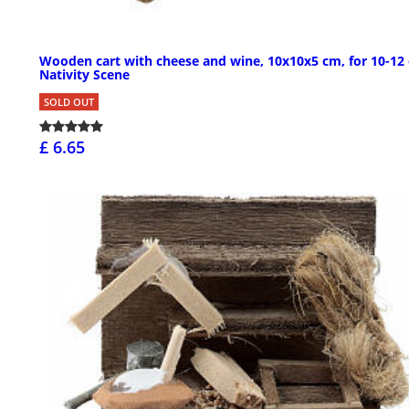
Wooden cart with cheese and wine, 10x10x5 cm, for 10-12
Nativity Scene
SOLD OUT
£ 6.65