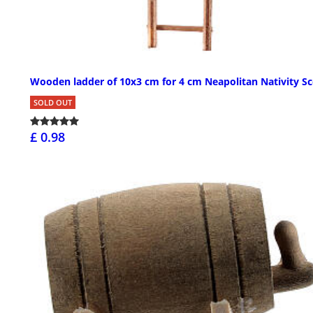
Wooden ladder of 10x3 cm for 4 cm Neapolitan Nativity S
SOLD OUT
£ 0.98