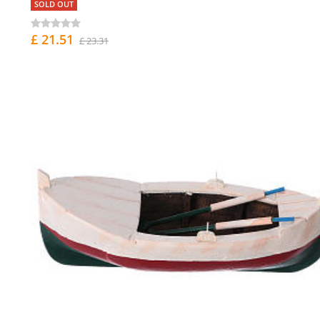
SOLD OUT
£ 21.51
£ 23.31