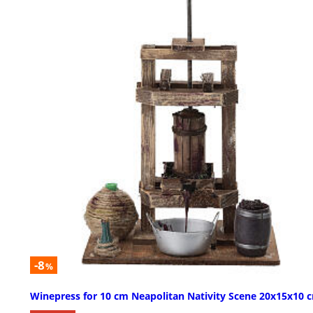
-8
%
Winepress for 10 cm Neapolitan Nativity Scene 20x15x10 