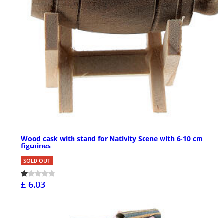
Wood cask with stand for Nativity Scene with 6-10 cm
figurines
SOLD OUT
£ 6.03