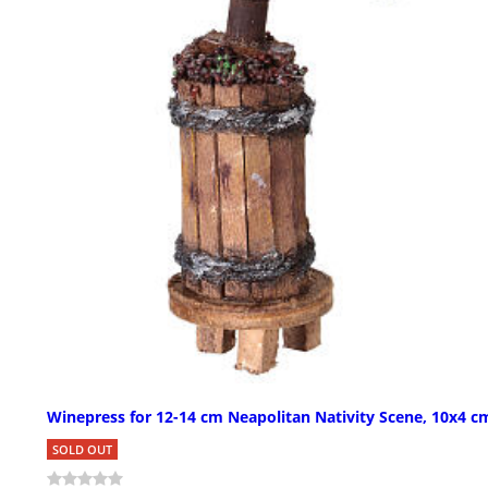
Winepress for 12-14 cm Neapolitan Nativity Scene, 10x4 c
SOLD OUT