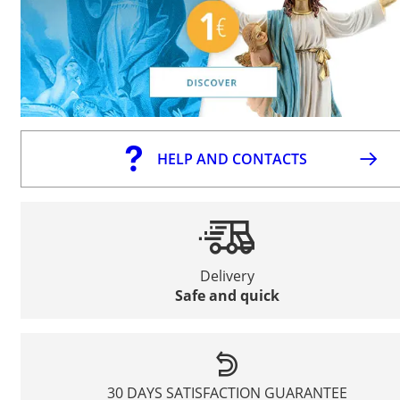
HELP AND CONTACTS
Delivery
Safe and quick
30 DAYS SATISFACTION GUARANTEE