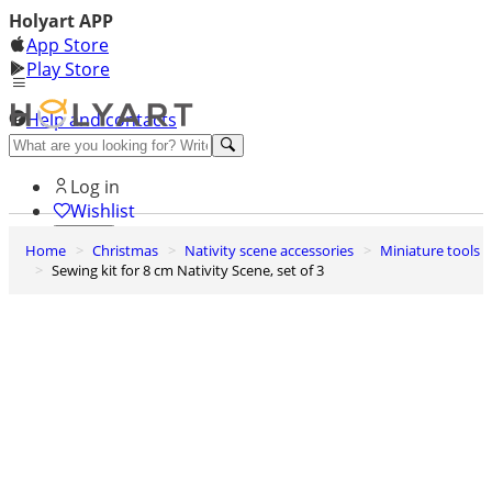
Holyart APP
App Store
Play Store
Help and contacts
Discover Premium
Log in
Wishlist
Home
Christmas
Nativity scene accessories
Miniature tools
0
Sewing kit for 8 cm Nativity Scene, set of 3
Basket