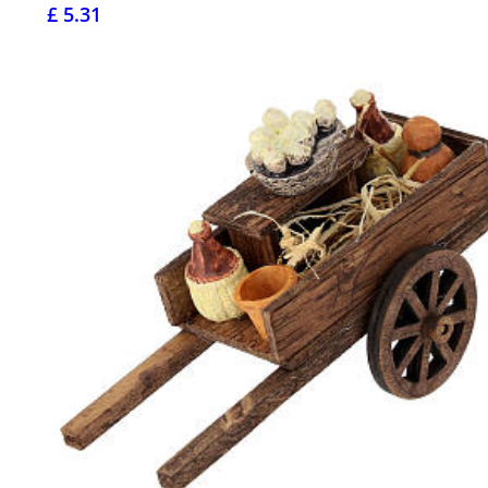
£ 5.31