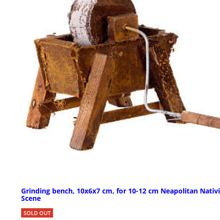
Grinding bench, 10x6x7 cm, for 10-12 cm Neapolitan Nativi
Scene
SOLD OUT