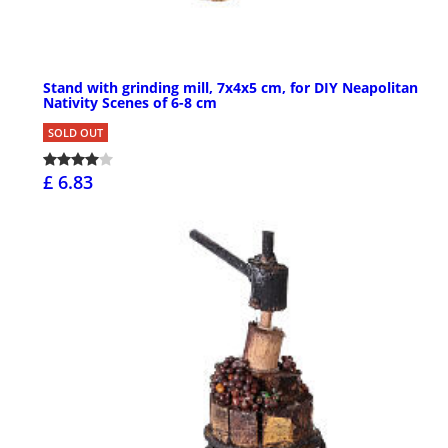
Stand with grinding mill, 7x4x5 cm, for DIY Neapolitan
Nativity Scenes of 6-8 cm
SOLD OUT
£ 6.83