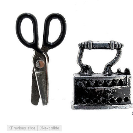
Previous slide
Next slide