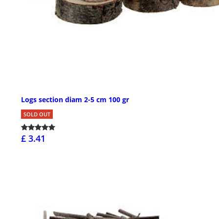
Logs section diam 2-5 cm 100 gr
SOLD OUT
£ 3.41