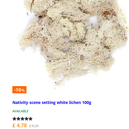
-10
%
Nativity scene setting white lichen 100g
AVAILABLE
£ 4.78
£ 5.31