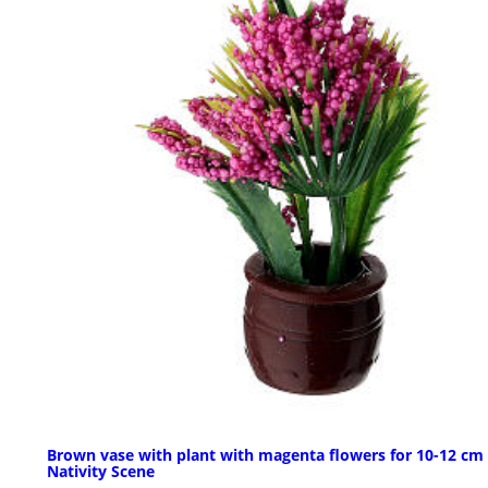
Brown vase with plant with magenta flowers for 10-12 cm
Nativity Scene