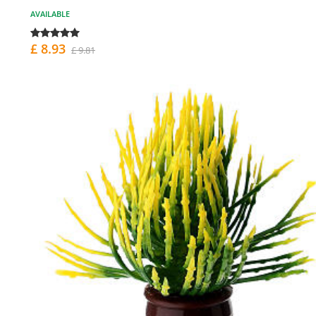
AVAILABLE
£ 8.93
£ 9.81