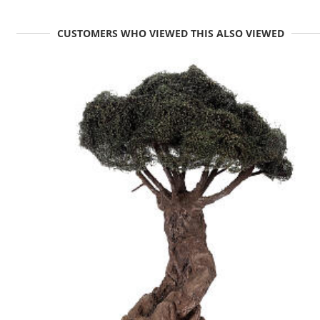
CUSTOMERS WHO VIEWED THIS ALSO VIEWED