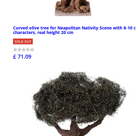
Curved olive tree for Neapolitan Nativity Scene with 8-10 
characters, real height 20 cm
SOLD OUT
£ 71.09