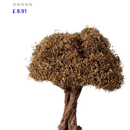
£ 8.91