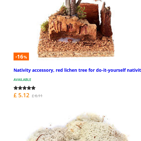
-16
%
Nativity accessory, red lichen tree for do-it-yourself nativit
AVAILABLE
£ 5.12
£ 6.11