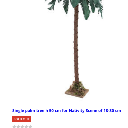
Single palm tree h 50 cm for Nativity Scene of 18-30 cm
SOLD OUT