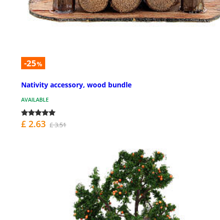
-25
%
Nativity accessory, wood bundle
AVAILABLE
£ 2.63
£ 3.51