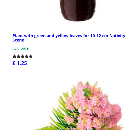
Plant with green and yellow leaves for 10-12 cm Nativity
Scene
AVAILABLE
£ 1.25