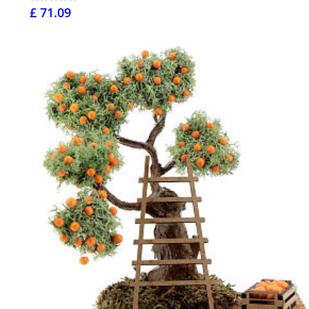
£ 71.09