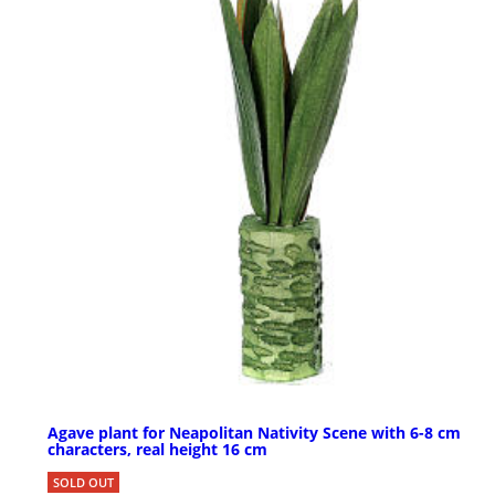
Agave plant for Neapolitan Nativity Scene with 6-8 cm
characters, real height 16 cm
SOLD OUT