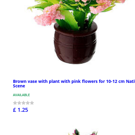
Brown vase with plant with pink flowers for 10-12 cm Nati
Scene
AVAILABLE
£ 1.25