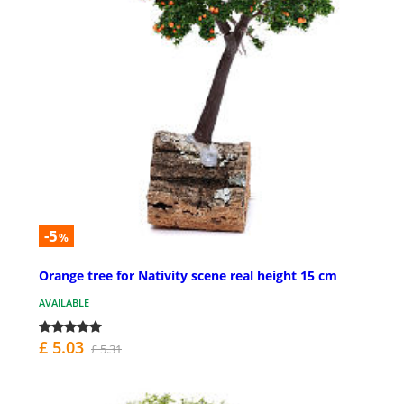
-5
%
Orange tree for Nativity scene real height 15 cm
AVAILABLE
£ 5.03
£ 5.31