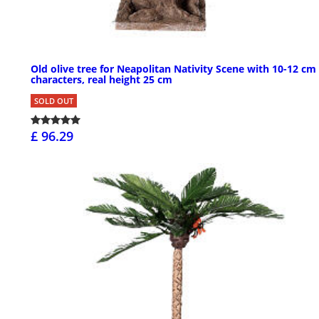
Old olive tree for Neapolitan Nativity Scene with 10-12 cm
characters, real height 25 cm
SOLD OUT
£ 96.29