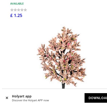
AVAILABLE
£ 1.25
Holyart app
DOWNLOA
Discover the Holyart APP now