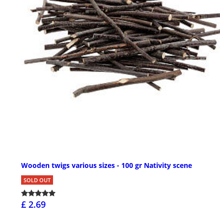
Wooden twigs various sizes - 100 gr Nativity scene
SOLD OUT
£ 2.69