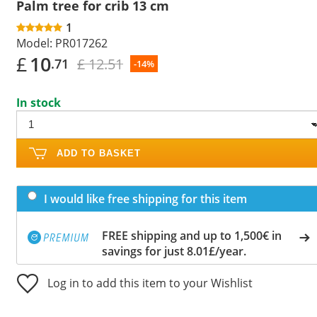
Palm tree for crib 13 cm
1
Model:
PR017262
£
10
£ 12.51
.71
-14%
In stock
ADD TO BASKET
I would like free shipping for this item
FREE shipping and up to 1,500€ in
savings for just 8.01£/year.
Log in to add this item to your Wishlist