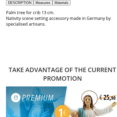
DESCRIPTION
Measures
Materials
Palm tree for crib 13 cm.
Nativity scene setting accessory made in Germany by
specialised artisans.
TAKE ADVANTAGE OF THE CURRENT
PROMOTION