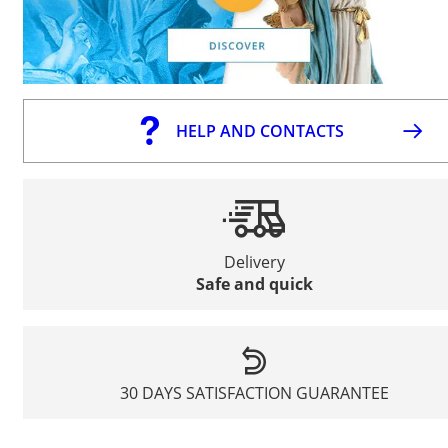
HELP AND CONTACTS
Delivery
Safe and quick
30 DAYS SATISFACTION GUARANTEE