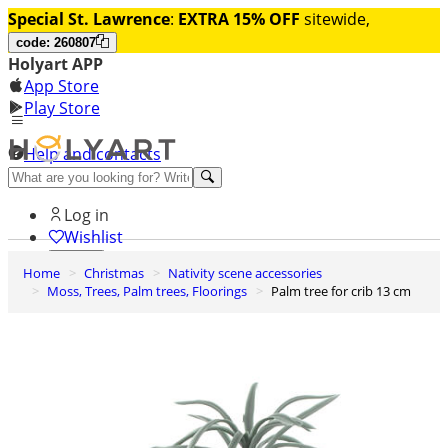
Special St. Lawrence
:
EXTRA 15% OFF
sitewide,
code: 260807
Holyart APP
App Store
Play Store
Help and contacts
Discover Premium
Log in
Wishlist
Home
Christmas
Nativity scene accessories
0
Moss, Trees, Palm trees, Floorings
Palm tree for crib 13 cm
Basket