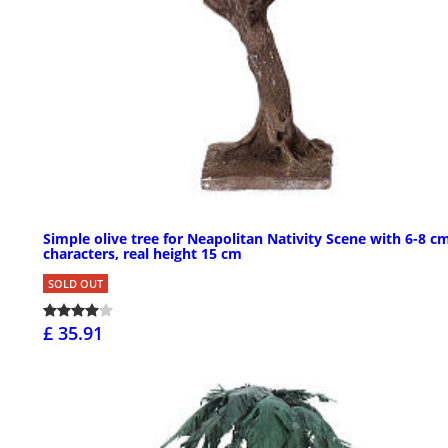
Simple olive tree for Neapolitan Nativity Scene with 6-8 c
characters, real height 15 cm
SOLD OUT
£ 35.91