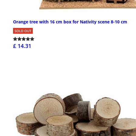
Orange tree with 16 cm box for Nativity scene 8-10 cm
SOLD OUT
£ 14.31