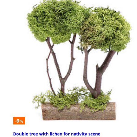
-9
%
Double tree with lichen for nativity scene