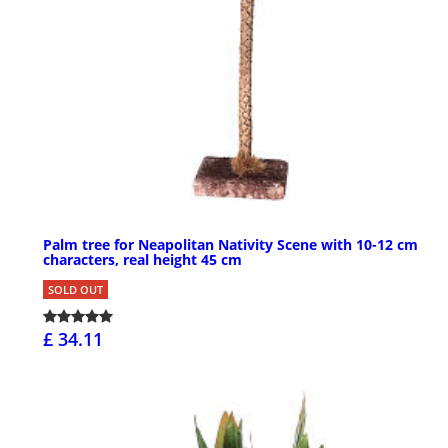
Palm tree for Neapolitan Nativity Scene with 10-12 cm
characters, real height 45 cm
SOLD OUT
£ 34.11