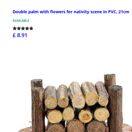
Double palm with flowers for nativity scene in PVC, 21cm
AVAILABLE
£ 8.91