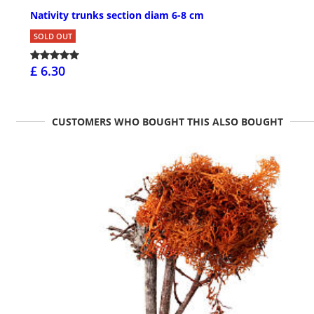
Nativity trunks section diam 6-8 cm
SOLD OUT
£ 6.30
CUSTOMERS WHO BOUGHT THIS ALSO BOUGHT