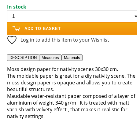
In stock
ADD TO BASKET
Log in to add this item to your Wishlist
DESCRIPTION
Measures
Materials
Moss design paper for nativity scenes 30x30 cm.
The moldable paper is great for a diy nativity scene. The
moss design paper is opaque and allows you to create
beautiful structures.
Maudable water-resistant paper composed of a layer of
aluminium of weight 340 gr/m . It is treated with matt
varnish with velvety effect , that makes it realistic for
nativity settings.