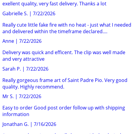
exellent quality, very fast delivery. Thanks a lot
Gabrielle S.
|
7/22/2026
Really cute little fake fire with no heat - just what I needed
and delivered within the timeframe declared....
Anne
|
7/22/2026
Delivery was quick and efficent. The clip was well made
and very attractive
Sarah P.
|
7/22/2026
Really gorgeous frame art of Saint Padre Pio. Very good
quality. Highly recommend.
Mr S.
|
7/22/2026
Easy to order Good post order follow up with shipping
information
Jonathan G.
|
7/16/2026