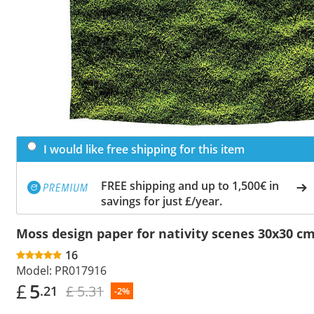
I would like free shipping for this item
FREE shipping and up to 1,500€ in
savings for just £/year.
Moss design paper for nativity scenes 30x30 c
16
Model:
PR017916
£
5
£ 5.31
.21
-2%