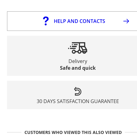
HELP AND CONTACTS
Delivery
Safe and quick
30 DAYS SATISFACTION GUARANTEE
CUSTOMERS WHO VIEWED THIS ALSO VIEWED