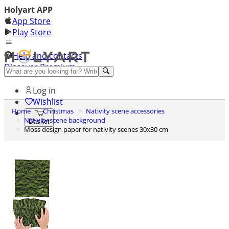
Holyart APP
App Store
Play Store
Help and contacts
Discover Premium
Log in
Wishlist
Home
Christmas
Nativity scene accessories
Nativity scene background
Basket
Moss design paper for nativity scenes 30x30 cm