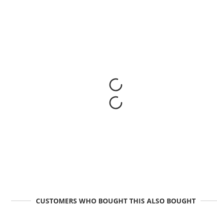
CUSTOMERS WHO BOUGHT THIS ALSO BOUGHT