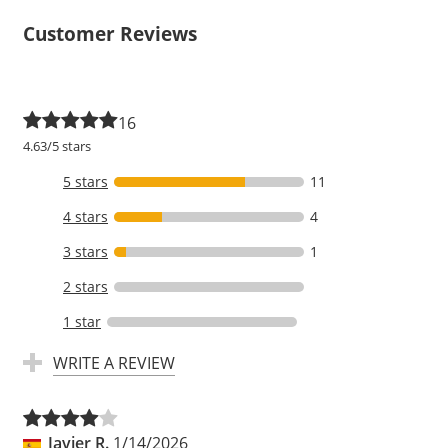
Customer Reviews
16
4.63/5 stars
5 stars
11
4 stars
4
3 stars
1
2 stars
1 star
WRITE A REVIEW
Javier R.
1/14/2026