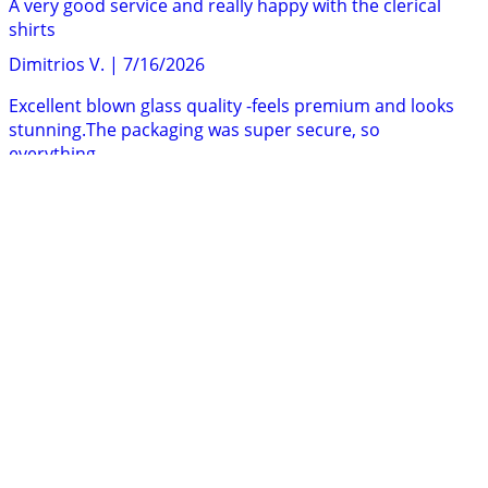
A very good service and really happy with the clerical
shirts
Dimitrios V.
|
7/16/2026
Excellent blown glass quality -feels premium and looks
stunning.The packaging was super secure, so
everything...
Nick Q.
|
7/14/2026
There was a delay with my order, but the customer
service team were extremely helpful and responsive...
Ollie
|
7/14/2026
Once I found what I was looking for ordering was easy
and the item arrived very quickly. The discount...
G. M.
|
7/14/2026
I had purchased several items from Holyart last two
years.I am very pleased with the customer service,...