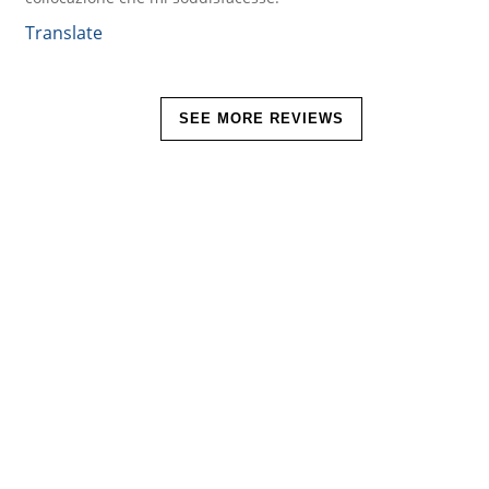
Translate
SEE MORE REVIEWS