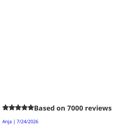
Based on
7000
reviews
Anja
|
7/24/2026