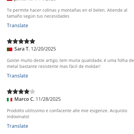
Te permite hacer colinas y montañas en el belen. Atiende al
tamaño según tus necesidades
Translate
Sara T.
12/20/2025
Gostei muito deste artigo, tem muita qualidade, é uma folha de
metal bastante resistente mas fácil de moldar!
Translate
Marco C.
11/28/2025
Prodotto utilissimo e confacente alle mie esigenze. Acquisto
indovinato!
Translate