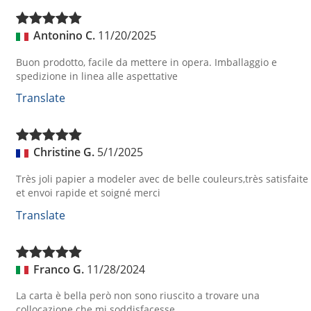
Antonino C.
11/20/2025
Buon prodotto, facile da mettere in opera. Imballaggio e
spedizione in linea alle aspettative
Translate
Christine G.
5/1/2025
Très joli papier a modeler avec de belle couleurs,très satisfaite
et envoi rapide et soigné merci
Translate
Franco G.
11/28/2024
La carta è bella però non sono riuscito a trovare una
collocazione che mi soddisfacesse.