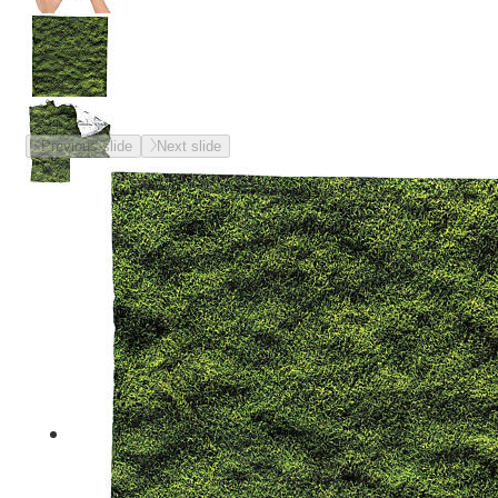
Previous slide
Next slide