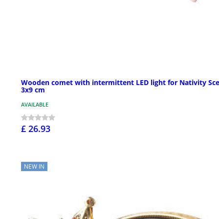
Wooden comet with intermittent LED light for Nativity Sc
3x9 cm
AVAILABLE
£ 26.93
NEW IN