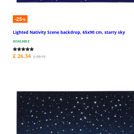
-25
%
Lighted Nativity Scene backdrop, 65x90 cm, starry sky
AVAILABLE
£ 26.34
£ 35.12