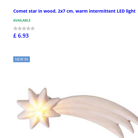
Comet star in wood, 2x7 cm, warm intermittent LED light
AVAILABLE
£ 6.93
NEW IN