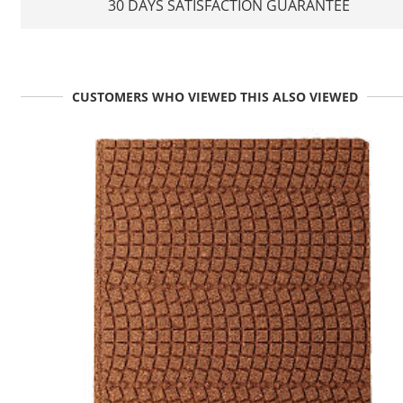
30 DAYS SATISFACTION GUARANTEE
CUSTOMERS WHO VIEWED THIS ALSO VIEWED