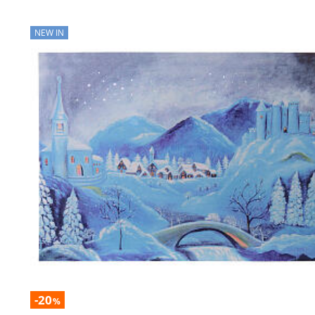
NEW IN
-20
%