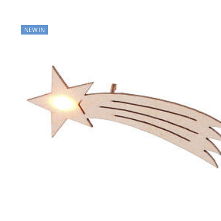
NEW IN