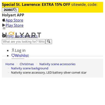
Special St. Lawrence
:
EXTRA 15% OFF
sitewide, code:
260807
Holyart APP
App Store
Play Store
Help and contacts
Discover Premium
Log in
Wishlist
Home
Christmas
Nativity scene accessories
0
Nativity scene background
Basket
Nativity scene accessory, LED battery silver comet star