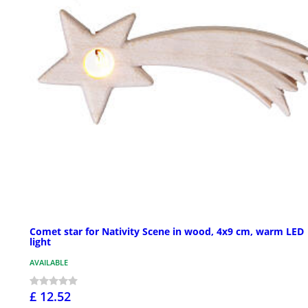
Comet star for Nativity Scene in wood, 4x9 cm, warm LED
light
AVAILABLE
£ 12.52