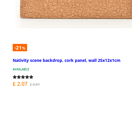
-21
%
Nativity scene backdrop, cork panel, wall 25x12x1cm
AVAILABLE
£ 2.07
£ 2.61