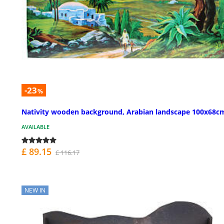
-23
%
Nativity wooden background, Arabian landscape 100x68c
AVAILABLE
£ 89.15
£ 116.17
NEW IN