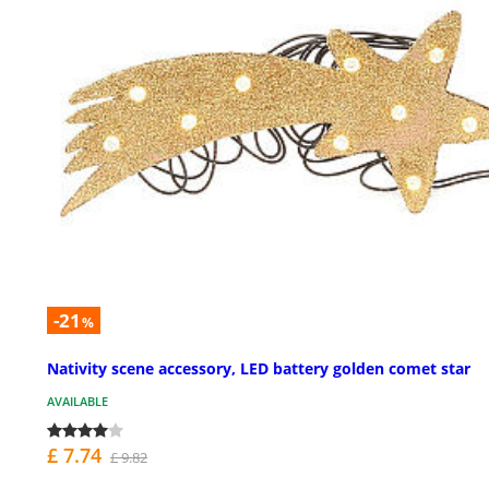
-21
%
Nativity scene accessory, LED battery golden comet star
AVAILABLE
£ 7.74
£ 9.82