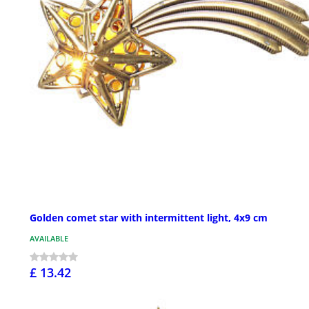
Golden comet star with intermittent light, 4x9 cm
AVAILABLE
£ 13.42