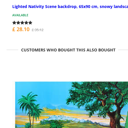
Lighted Nativity Scene backdrop, 65x90 cm, snowy landsc
AVAILABLE
£ 28.10
£ 35.12
CUSTOMERS WHO BOUGHT THIS ALSO BOUGHT