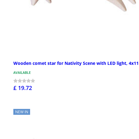
Wooden comet star for Nativity Scene with LED light, 4x1
AVAILABLE
£ 19.72
NEW IN