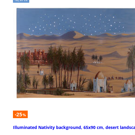
-25
%
Illuminated Nativity background, 65x90 cm, desert landsc