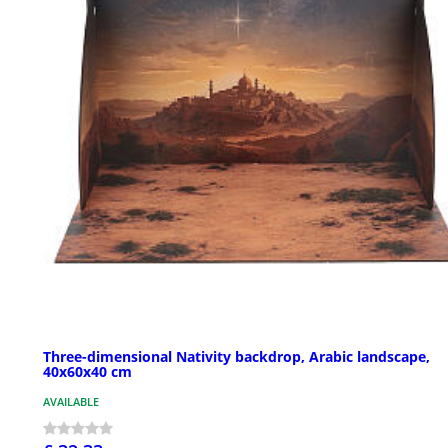
Three-dimensional Nativity backdrop, Arabic landscape,
40x60x40 cm
AVAILABLE