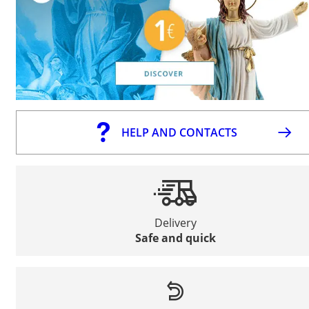
HELP AND CONTACTS
Delivery
Safe and quick