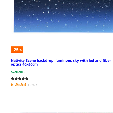
-25
%
Nativity Scene backdrop, luminous sky with led and fiber
optics 40x60cm
AVAILABLE
£ 26.93
£ 35.93