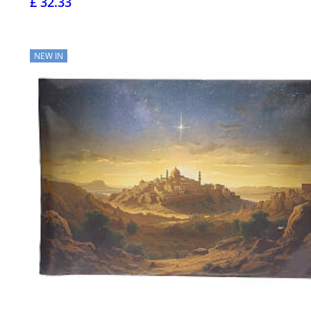
£ 32.33
NEW IN