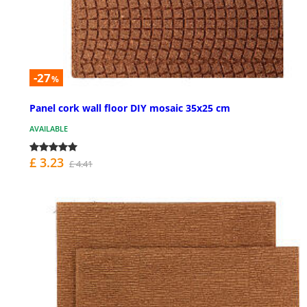
-27
%
Panel cork wall floor DIY mosaic 35x25 cm
AVAILABLE
£ 3.23
£ 4.41