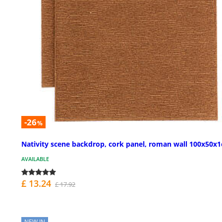
-26
%
Nativity scene backdrop, cork panel, roman wall 100x50x
AVAILABLE
£ 13.24
£ 17.92
NEW IN