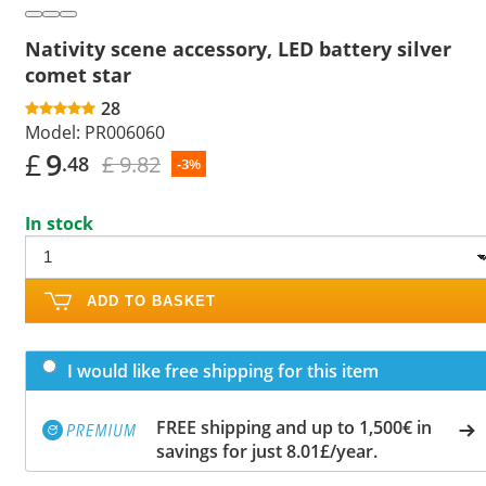
Nativity scene accessory, LED battery silver
comet star
28
Model:
PR006060
£
9
£ 9.82
.48
-3%
In stock
ADD TO BASKET
I would like free shipping for this item
FREE shipping and up to 1,500€ in
savings for just 8.01£/year.