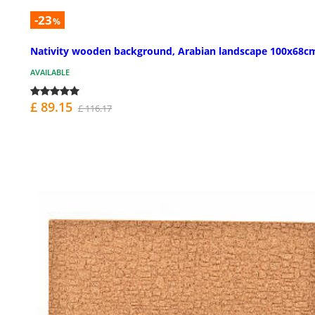
-23
%
Nativity wooden background, Arabian landscape 100x68c
AVAILABLE
£ 89.15
£ 116.17