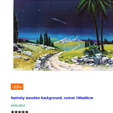
-23
%
Nativity wooden background, comet 100x68cm
AVAILABLE