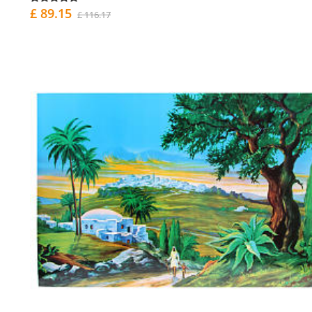
£ 89.15
£ 116.17