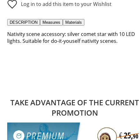
Log in to add this item to your Wishlist
DESCRIPTION
Measures
Materials
Nativity scene accessory: silver comet star with 10 LED
lights. Suitable for do-it-youself nativity scenes.
TAKE ADVANTAGE OF THE CURRENT
PROMOTION