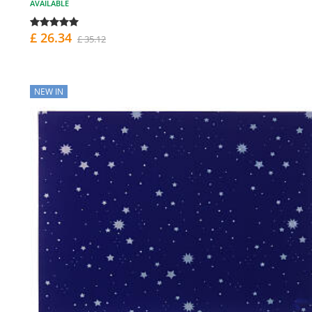
AVAILABLE
£ 26.34
£ 35.12
NEW IN