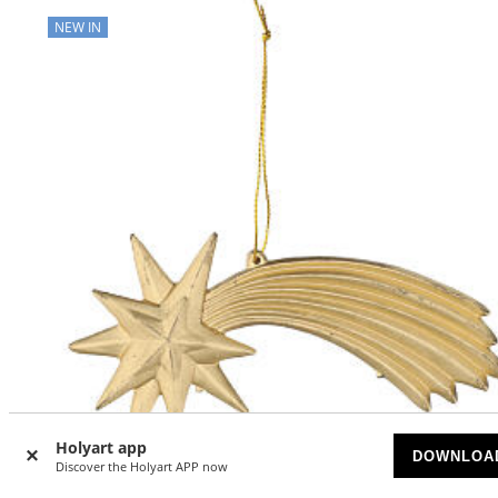
NEW IN
Holyart app
DOWNLOA
Discover the Holyart APP now