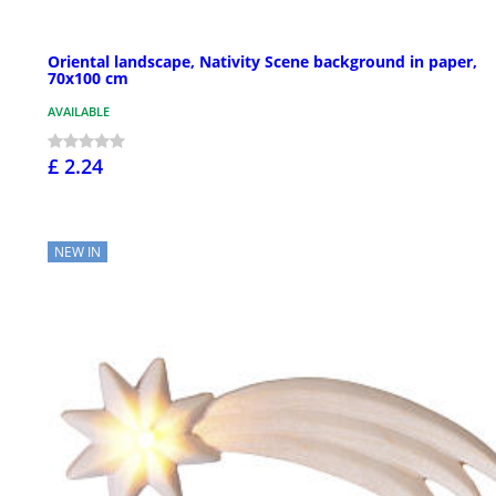
Oriental landscape, Nativity Scene background in paper,
70x100 cm
AVAILABLE
£ 2.24
NEW IN