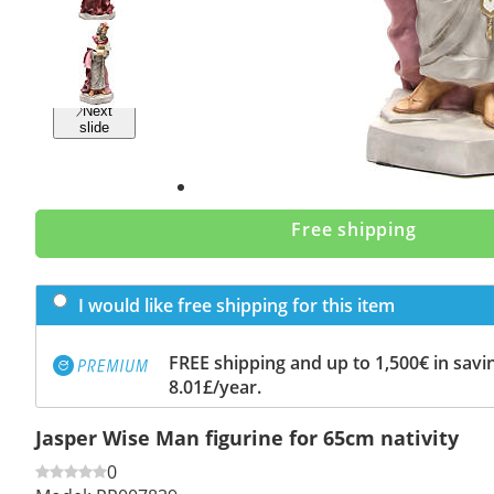
Previous
slide
Next
slide
Free shipping
I would like free shipping for this item
FREE shipping and up to 1,500€ in savin
8.01£/year.
Jasper Wise Man figurine for 65cm nativity
0