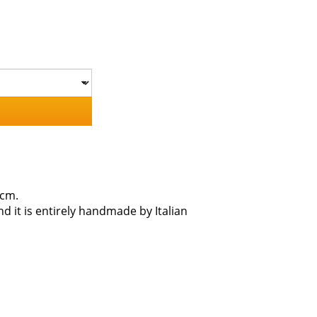
5cm.
d it is entirely handmade by Italian