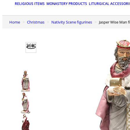
RELIGIOUS ITEMS
MONASTERY PRODUCTS
LITURGICAL ACCESSORI
Home
Christmas
Nativity Scene figurines
Jasper Wise Man f
360°