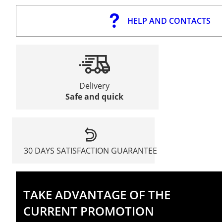
HELP AND CONTACTS
Delivery
Safe and quick
30 DAYS SATISFACTION GUARANTEE
TAKE ADVANTAGE OF THE
CURRENT PROMOTION