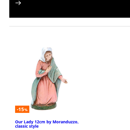
-15
%
Our Lady 12cm by Moranduzzo,
classic style