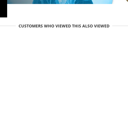
CUSTOMERS WHO VIEWED THIS ALSO VIEWED