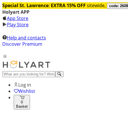
Special St. Lawrence
:
EXTRA 15% OFF
sitewide,
code: 260
Holyart APP
App Store
Play Store
Help and contacts
Discover Premium
Log in
Wishlist
0
Basket