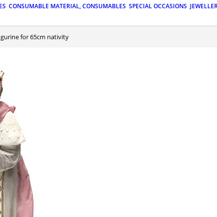
ES
CONSUMABLE MATERIAL, CONSUMABLES
SPECIAL OCCASIONS
JEWELLE
igurine for 65cm nativity