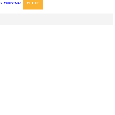
RY
CHRISTMAS
OUTLET