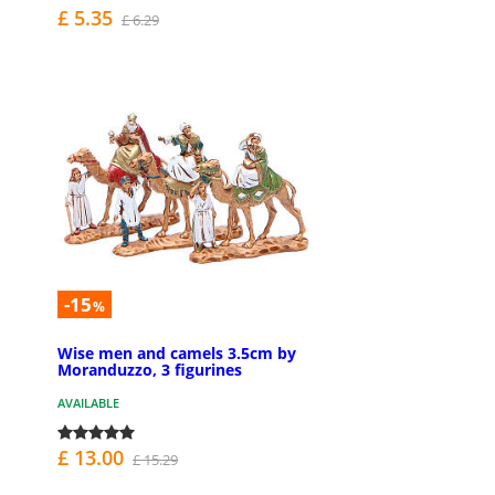
£ 5.35
£ 6.29
-15
%
Wise men and camels 3.5cm by
Moranduzzo, 3 figurines
AVAILABLE
£ 13.00
£ 15.29