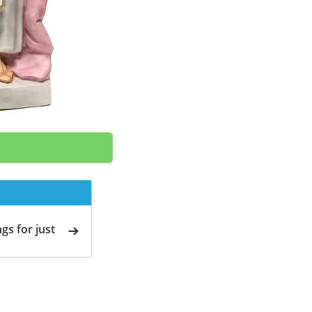
gs for just