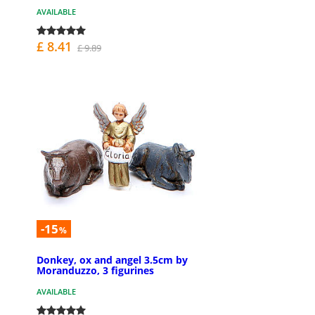
AVAILABLE
£ 8.41
£ 9.89
-15
%
Donkey, ox and angel 3.5cm by
Moranduzzo, 3 figurines
AVAILABLE