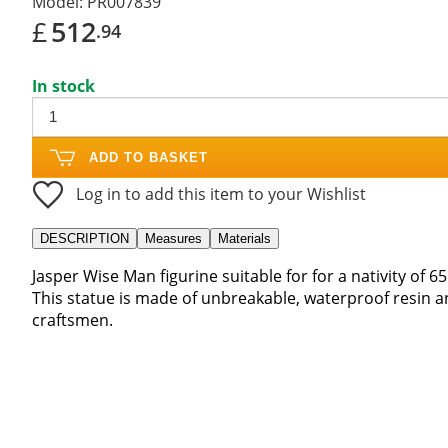
Model:
PR007839
£
512
.94
In stock
ADD TO BASKET
Log in to add this item to your Wishlist
DESCRIPTION
Measures
Materials
Jasper Wise Man figurine suitable for for a nativity of 6
This statue is made of unbreakable, waterproof resin an
craftsmen.