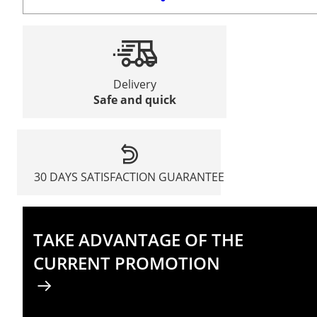
Delivery
Safe and quick
30 DAYS SATISFACTION GUARANTEE
TAKE ADVANTAGE OF THE
CURRENT PROMOTION