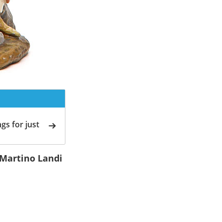
gs for just
 Martino Landi