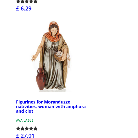
£ 6.29
Figurines for Moranduzzo
nativities, woman with amphora
and clot
AVAILABLE
£ 27.01