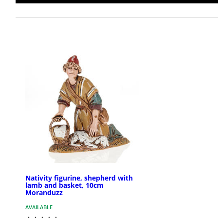
Nativity figurine, shepherd with
lamb and basket, 10cm
Moranduzz
AVAILABLE