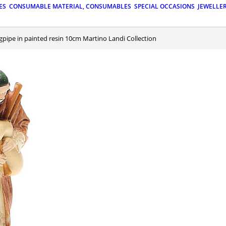
ES
CONSUMABLE MATERIAL, CONSUMABLES
SPECIAL OCCASIONS
JEWELLE
gpipe in painted resin 10cm Martino Landi Collection