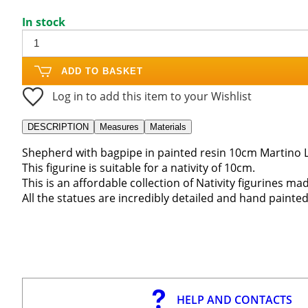
In stock
ADD TO BASKET
Log in to add this item to your Wishlist
DESCRIPTION
Measures
Materials
Shepherd with bagpipe in painted resin 10cm Martino L
This figurine is suitable for a nativity of 10cm.
This is an affordable collection of Nativity figurines mad
All the statues are incredibly detailed and hand painted
HELP AND CONTACTS