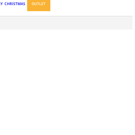
RY
CHRISTMAS
OUTLET