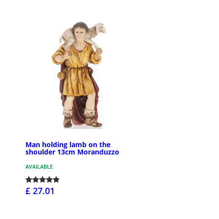
Man holding lamb on the
shoulder 13cm Moranduzzo
AVAILABLE
£ 27.01