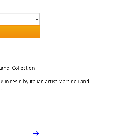
andi Collection
e in resin by Italian artist Martino Landi.
.