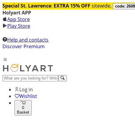
Special St. Lawrence
:
EXTRA 15% OFF
sitewide,
code: 260
Holyart APP
App Store
Play Store
Help and contacts
Discover Premium
Log in
Wishlist
0
Basket