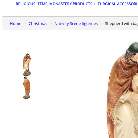
RELIGIOUS ITEMS
MONASTERY PRODUCTS
LITURGICAL ACCESSORI
Home
Christmas
Nativity Scene figurines
Shepherd with ba