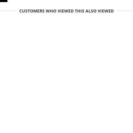
CUSTOMERS WHO VIEWED THIS ALSO VIEWED