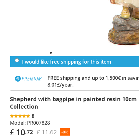
I would like free shipping for this item
FREE shipping and up to 1,500€ in savin
8.01£/year.
Shepherd with bagpipe in painted resin 10cm
Collection
8
Model:
PR007828
£
10
£ 11.62
.72
-8%