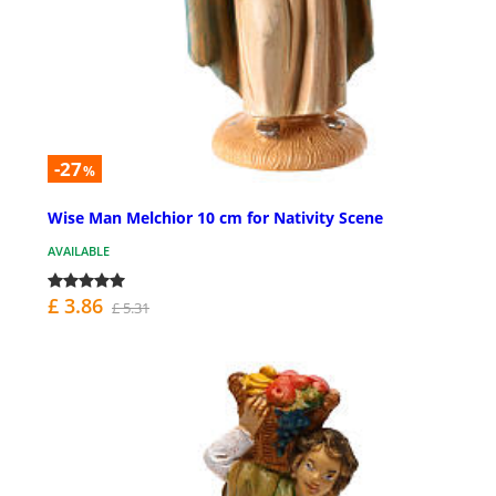
-27
%
Wise Man Melchior 10 cm for Nativity Scene
AVAILABLE
£ 3.86
£ 5.31