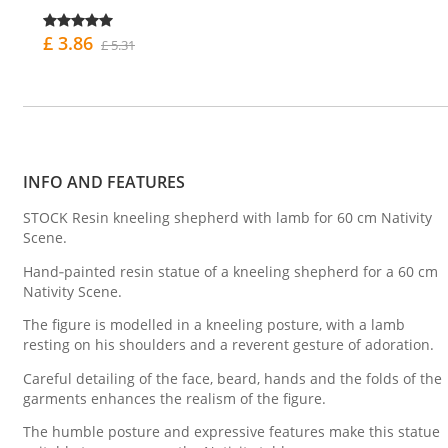
£ 3.86
£ 5.31
INFO AND FEATURES
STOCK Resin kneeling shepherd with lamb for 60 cm Nativity
Scene.
Hand‑painted resin statue of a kneeling shepherd for a 60 cm
Nativity Scene.
The figure is modelled in a kneeling posture, with a lamb
resting on his shoulders and a reverent gesture of adoration.
Careful detailing of the face, beard, hands and the folds of the
garments enhances the realism of the figure.
The humble posture and expressive features make this statue