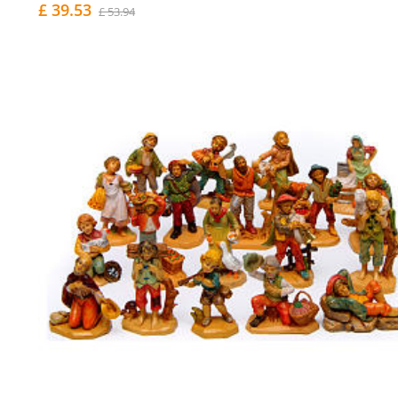
£ 39.53
£ 53.94