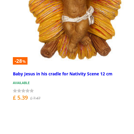
-28
%
Baby Jesus in his cradle for Nativity Scene 12 cm
AVAILABLE
£ 5.39
£ 7.47