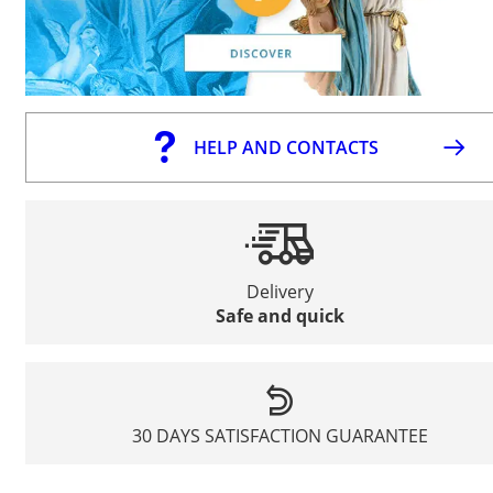
HELP AND CONTACTS
Delivery
Safe and quick
30 DAYS SATISFACTION GUARANTEE