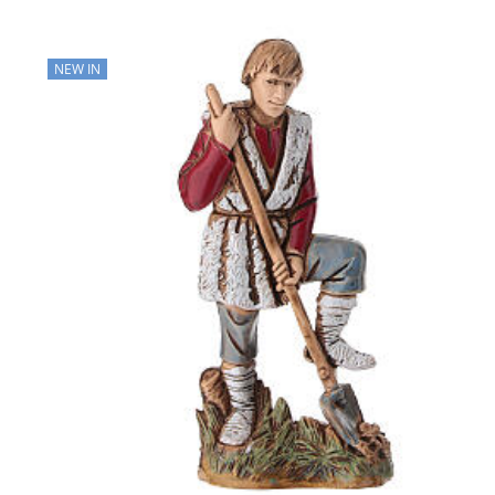
NEW IN