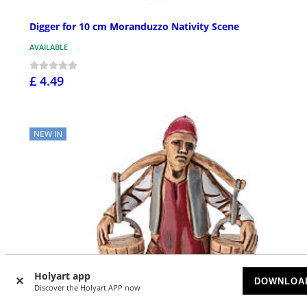
Digger for 10 cm Moranduzzo Nativity Scene
AVAILABLE
£ 4.49
NEW IN
Holyart app
DOWNLOA
Discover the Holyart APP now