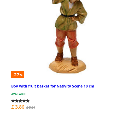
-27
%
Boy with fruit basket for Nativity Scene 10 cm
AVAILABLE
£ 3.86
£ 5.31