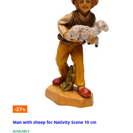
-27
%
Man with sheep for Nativity Scene 10 cm
AVAILABLE