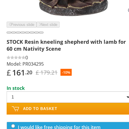
Previous slide
Next slide
STOCK Resin kneeling shepherd with lamb for
60 cm Nativity Scene
0
Model:
PR034295
£
161
£ 179.21
.20
-10%
In stock
ADD TO BASKET
I would like free shipping for this item