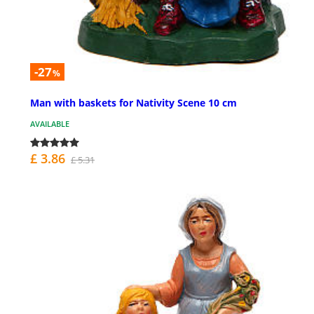
-27
%
Man with baskets for Nativity Scene 10 cm
AVAILABLE
£ 3.86
£ 5.31