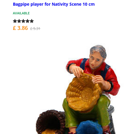
Bagpipe player for Nativity Scene 10 cm
AVAILABLE
£ 3.86
£ 5.31