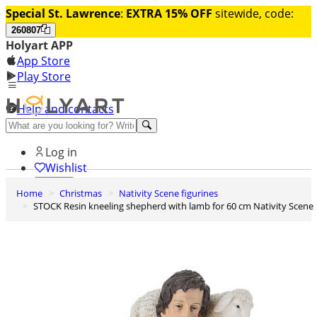
Special St. Lawrence
:
EXTRA 15% OFF
sitewide, code:
260807
Holyart APP
App Store
Play Store
Help and contacts
Discover Premium
Log in
Wishlist
Home
Christmas
Nativity Scene figurines
0
STOCK Resin kneeling shepherd with lamb for 60 cm Nativity Scene
Basket