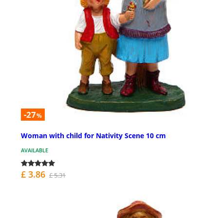
-27
%
Woman with child for Nativity Scene 10 cm
AVAILABLE
£ 3.86
£ 5.31