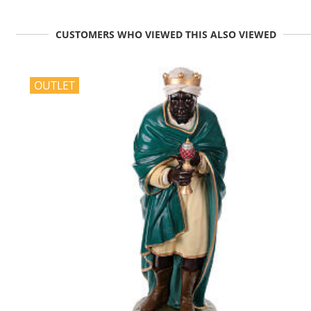
CUSTOMERS WHO VIEWED THIS ALSO VIEWED
OUTLET