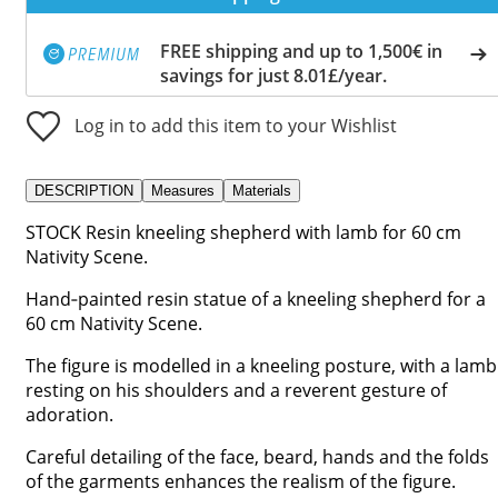
FREE shipping and up to 1,500€ in
savings for just 8.01£/year.
Log in to add this item to your Wishlist
DESCRIPTION
Measures
Materials
STOCK Resin kneeling shepherd with lamb for 60 cm
Nativity Scene.
Hand‑painted resin statue of a kneeling shepherd for a
60 cm Nativity Scene.
The figure is modelled in a kneeling posture, with a lamb
resting on his shoulders and a reverent gesture of
adoration.
Careful detailing of the face, beard, hands and the folds
of the garments enhances the realism of the figure.