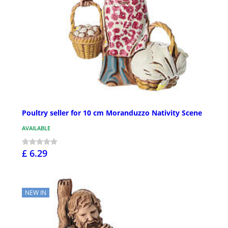
Poultry seller for 10 cm Moranduzzo Nativity Scene
AVAILABLE
£ 6.29
NEW IN