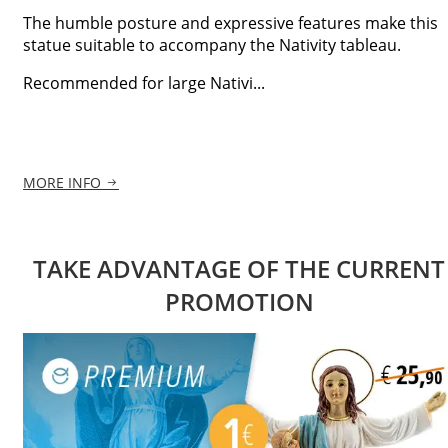
The humble posture and expressive features make this
statue suitable to accompany the Nativity tableau.
Recommended for large Nativi...
MORE INFO
TAKE ADVANTAGE OF THE CURRENT
PROMOTION