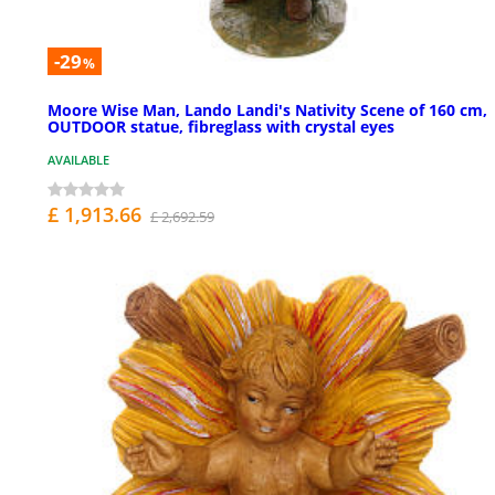
-29
%
Moore Wise Man, Lando Landi's Nativity Scene of 160 cm,
OUTDOOR statue, fibreglass with crystal eyes
AVAILABLE
£ 1,913.66
£ 2,692.59