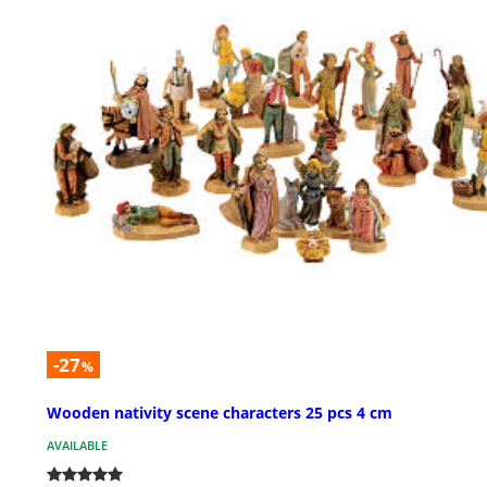
-27
%
Wooden nativity scene characters 25 pcs 4 cm
AVAILABLE