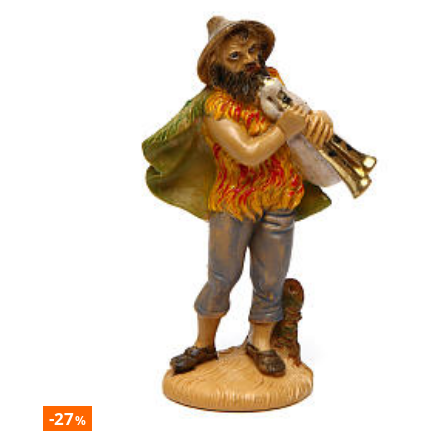
-27
%