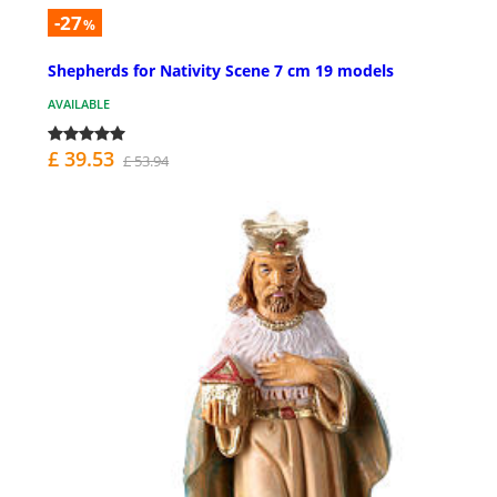
-27
%
Shepherds for Nativity Scene 7 cm 19 models
AVAILABLE
£ 39.53
£ 53.94