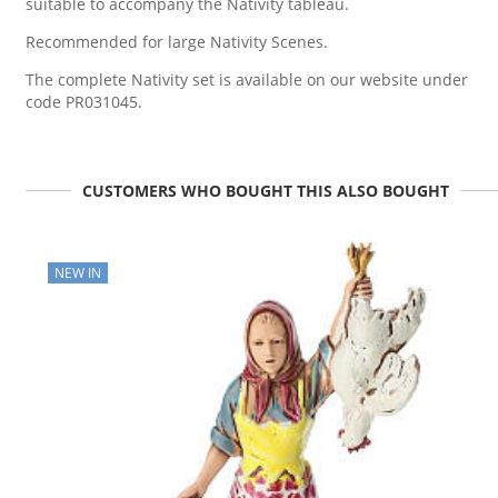
suitable to accompany the Nativity tableau.
Recommended for large Nativity Scenes.
The complete Nativity set is available on our website under
code PR031045.
CUSTOMERS WHO BOUGHT THIS ALSO BOUGHT
NEW IN