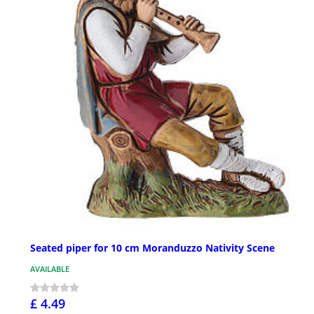
Seated piper for 10 cm Moranduzzo Nativity Scene
AVAILABLE
£ 4.49