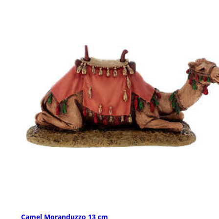
Camel Moranduzzo 13 cm