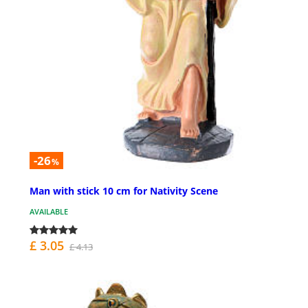
-26
%
Man with stick 10 cm for Nativity Scene
AVAILABLE
£ 3.05
£ 4.13