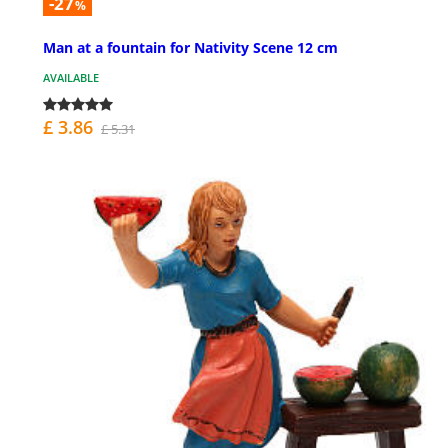
-27
%
Man at a fountain for Nativity Scene 12 cm
AVAILABLE
£ 3.86
£ 5.31