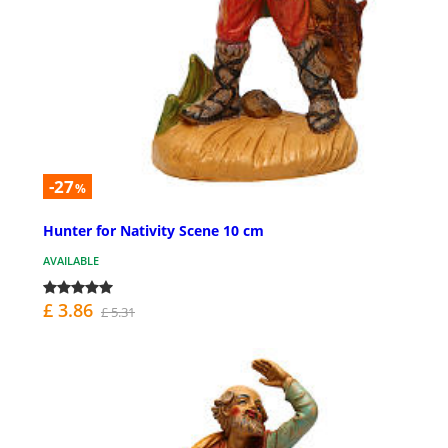
-27
%
Hunter for Nativity Scene 10 cm
AVAILABLE
£ 3.86
£ 5.31