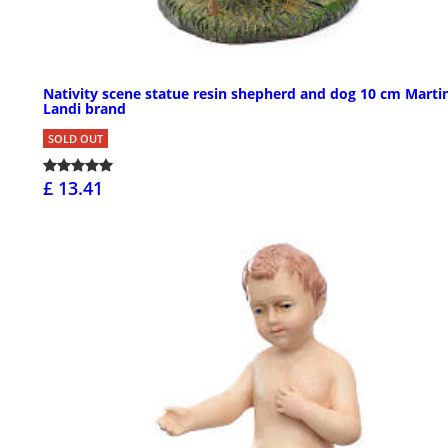
Nativity scene statue resin shepherd and dog 10 cm Marti
Landi brand
SOLD OUT
£ 13.41