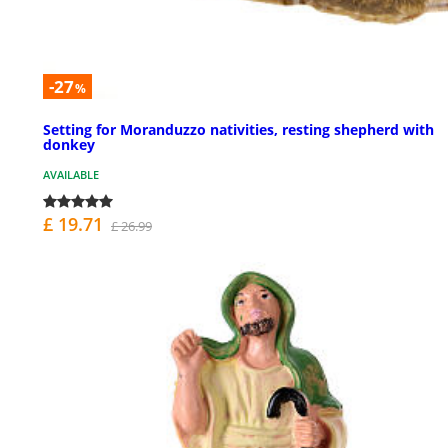
-27
%
Setting for Moranduzzo nativities, resting shepherd with
donkey
AVAILABLE
£ 19.71
£ 26.99