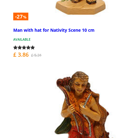
-27
%
Man with hat for Nativity Scene 10 cm
AVAILABLE
£ 3.86
£ 5.31