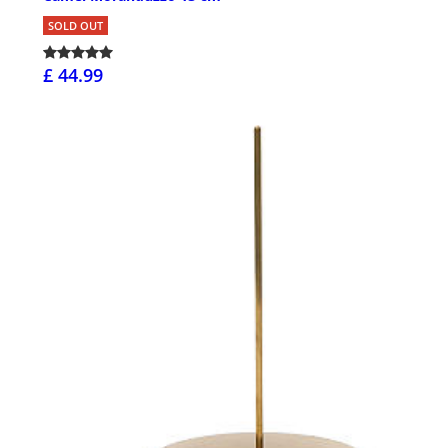
SOLD OUT
£ 44.99