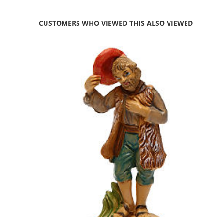
CUSTOMERS WHO VIEWED THIS ALSO VIEWED