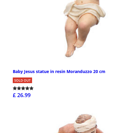
Baby Jesus statue in resin Moranduzzo 20 cm
SOLD OUT
£ 26.99