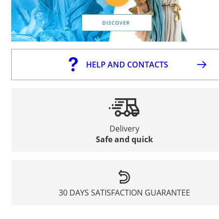
HELP AND CONTACTS
Delivery
Safe and quick
30 DAYS SATISFACTION GUARANTEE