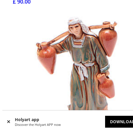
£ 90.00
Holyart app
DOWNLOA
Discover the Holyart APP now