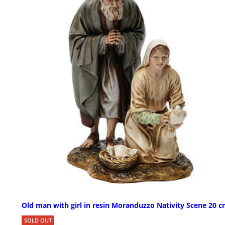
Old man with girl in resin Moranduzzo Nativity Scene 20 
SOLD OUT