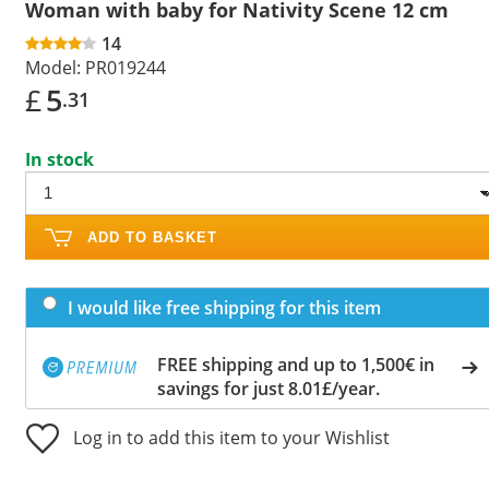
Woman with baby for Nativity Scene 12 cm
14
Model:
PR019244
£
5
.31
In stock
ADD TO BASKET
I would like free shipping for this item
FREE shipping and up to 1,500€ in
savings for just 8.01£/year.
Log in to add this item to your Wishlist