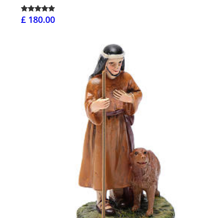
£ 180.00