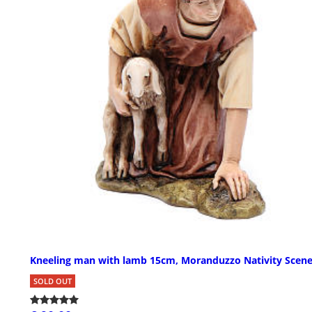
Kneeling man with lamb 15cm, Moranduzzo Nativity Scen
SOLD OUT