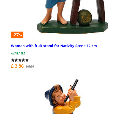
-27
%
Woman with fruit stand for Nativity Scene 12 cm
AVAILABLE
£ 3.86
£ 5.31