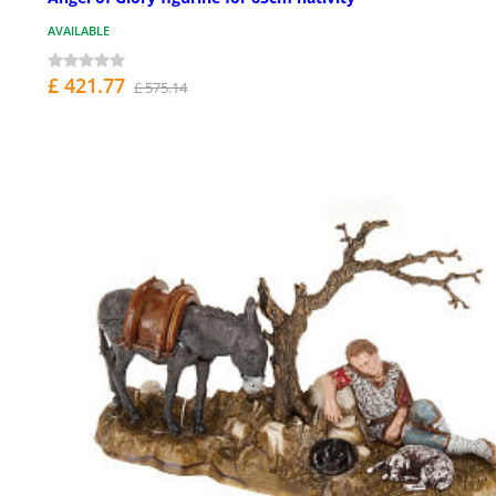
AVAILABLE
£ 421.77
£ 575.14