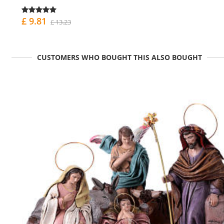
£ 9.81
£ 13.23
CUSTOMERS WHO BOUGHT THIS ALSO BOUGHT