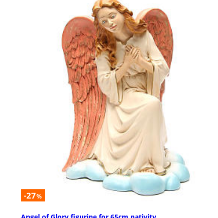
-27
%
Angel of Glory figurine for 65cm nativity