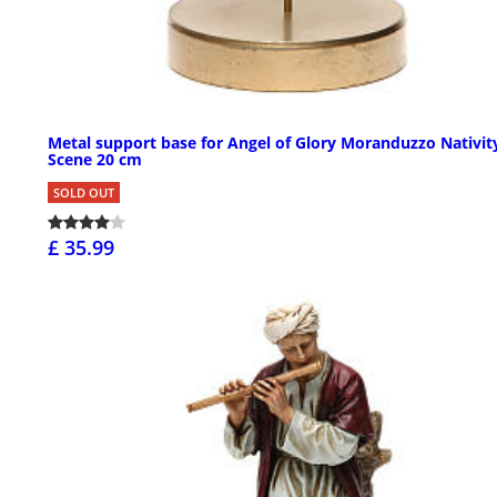
Metal support base for Angel of Glory Moranduzzo Nativit
Scene 20 cm
SOLD OUT
£ 35.99