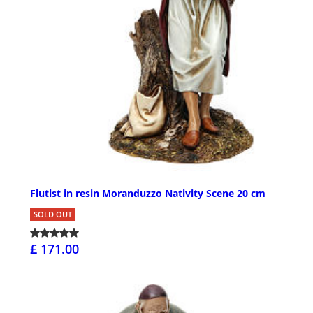
Flutist in resin Moranduzzo Nativity Scene 20 cm
SOLD OUT
£ 171.00