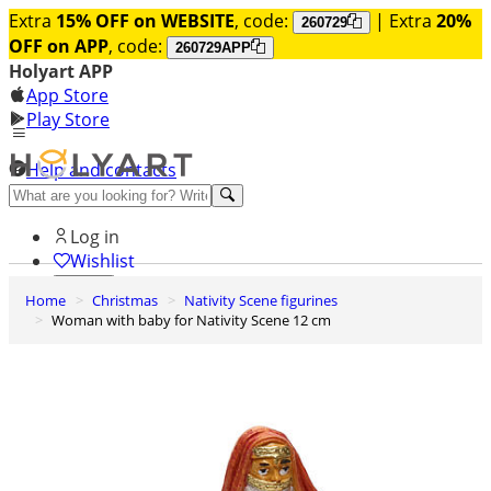
Extra
15% OFF on WEBSITE
, code:
| Extra
20%
260729
OFF on APP
, code:
260729APP
Holyart APP
App Store
Play Store
Help and contacts
Discover Premium
Log in
Wishlist
Home
Christmas
Nativity Scene figurines
0
Woman with baby for Nativity Scene 12 cm
Basket