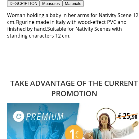
DESCRIPTION
Measures
Materials
Woman holding a baby in her arms for Nativity Scene 12
cm.Figurine made in Italy with wood-effect PVC and
finished by hand.Suitable for Nativity Scenes with
standing characters 12 cm.
TAKE ADVANTAGE OF THE CURRENT
PROMOTION