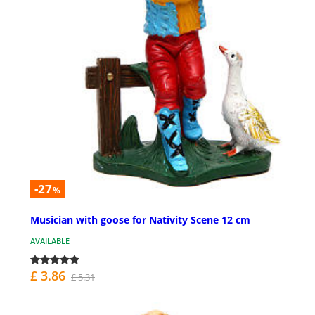
-27
%
Musician with goose for Nativity Scene 12 cm
AVAILABLE
£ 3.86
£ 5.31