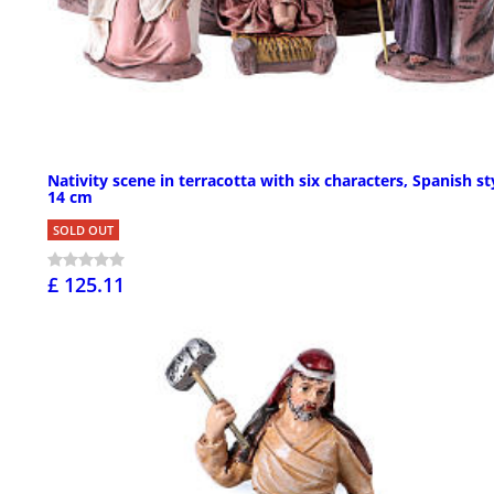
Nativity scene in terracotta with six characters, Spanish st
14 cm
SOLD OUT
£ 125.11