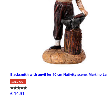
Blacksmith with anvil for 10 cm Nativity scene, Martino La
SOLD OUT
£ 14.31