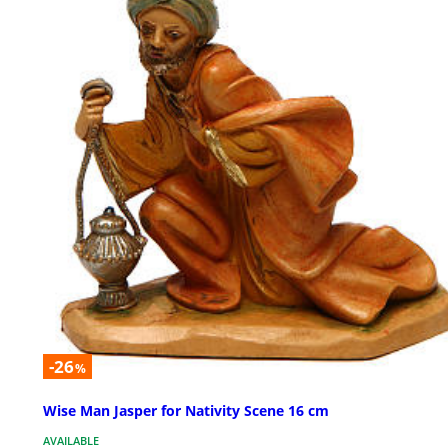
-26
%
Wise Man Jasper for Nativity Scene 16 cm
AVAILABLE