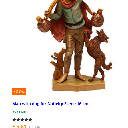
-27
%
Man with dog for Nativity Scene 16 cm
AVAILABLE
£ 9.81
£ 13.41