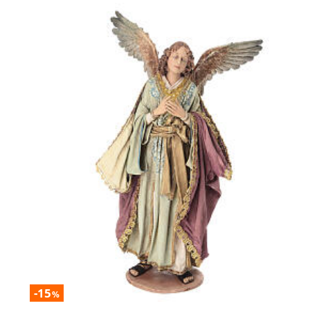
-15
%