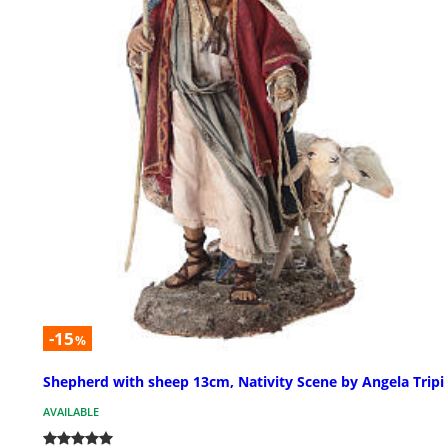
-15
%
Shepherd with sheep 13cm, Nativity Scene by Angela Tripi
AVAILABLE