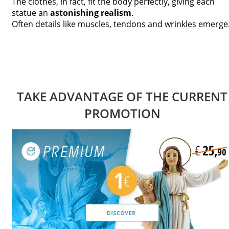
The clothes, in fact, fit the body perfectly, giving each
statue an
astonishing realism
.
Often details like muscles, tendons and wrinkles emerge
TAKE ADVANTAGE OF THE CURRENT
PROMOTION