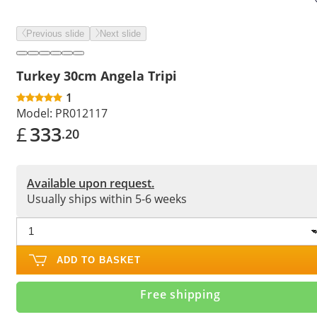
Previous slide
Next slide
Turkey 30cm Angela Tripi
1
Model:
PR012117
£
333
.20
Available upon request.
Usually ships within 5-6 weeks
ADD TO BASKET
Free shipping