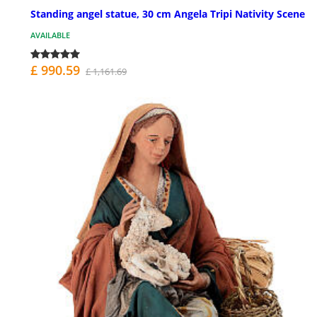
Standing angel statue, 30 cm Angela Tripi Nativity Scene
AVAILABLE
£ 990.59
£ 1,161.69