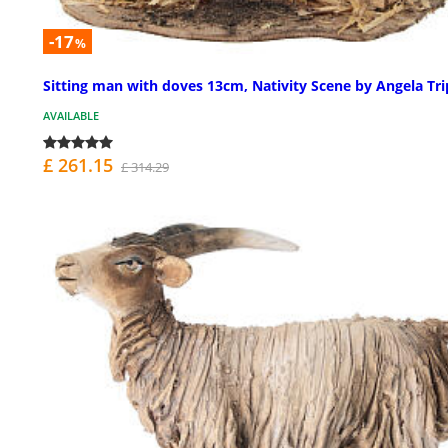
-17
%
Sitting man with doves 13cm, Nativity Scene by Angela Tri
AVAILABLE
£ 261.15
£ 314.29