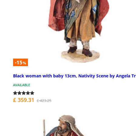
-15
%
Black woman with baby 13cm, Nativity Scene by Angela Tr
AVAILABLE
£ 359.31
£ 423.25