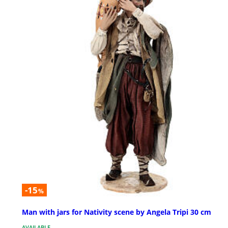
-15
%
Man with jars for Nativity scene by Angela Tripi 30 cm
AVAILABLE