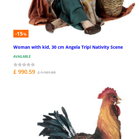
-15
%
Woman with kid, 30 cm Angela Tripi Nativity Scene
AVAILABLE
£ 990.59
£ 1,161.69