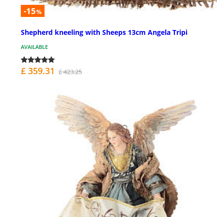
-15
%
Shepherd kneeling with Sheeps 13cm Angela Tripi
AVAILABLE
£ 359.31
£ 423.25