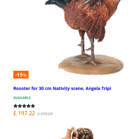
-15
%
Rooster for 30 cm Nativity scene, Angela Tripi
AVAILABLE
£ 197.22
£ 233.24