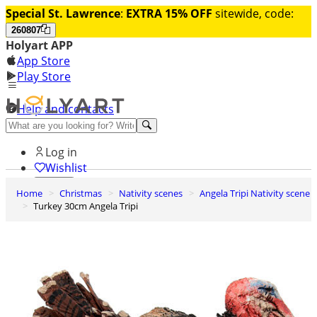
Special St. Lawrence
:
EXTRA 15% OFF
sitewide, code:
260807
Holyart APP
App Store
Play Store
Help and contacts
Discover Premium
Log in
Wishlist
Home
Christmas
Nativity scenes
Angela Tripi Nativity scene
0
Turkey 30cm Angela Tripi
Basket