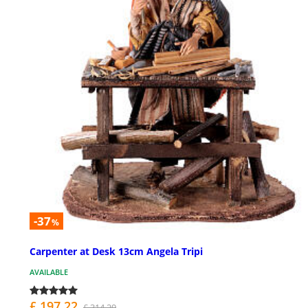
-37
%
Carpenter at Desk 13cm Angela Tripi
AVAILABLE
£ 197.22
£ 314.29