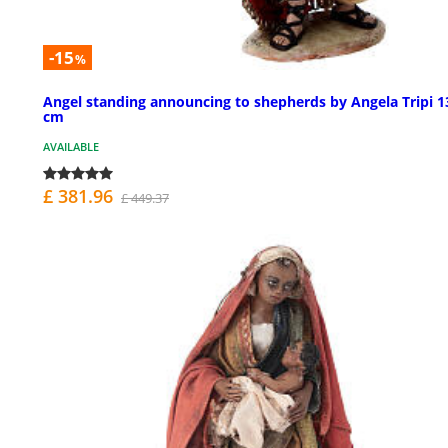
-15
%
Angel standing announcing to shepherds by Angela Tripi 1
cm
AVAILABLE
£ 381.96
£ 449.37