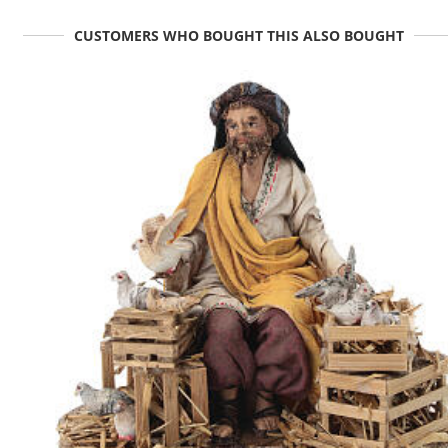
CUSTOMERS WHO BOUGHT THIS ALSO BOUGHT