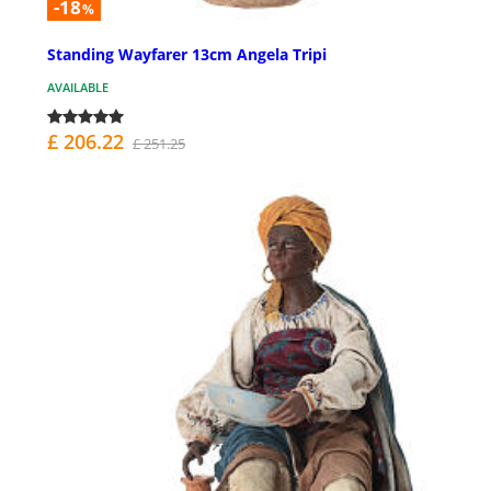
-18
%
Standing Wayfarer 13cm Angela Tripi
AVAILABLE
£ 206.22
£ 251.25