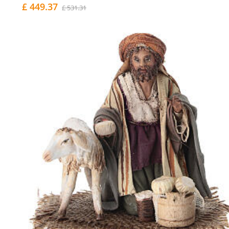
£ 449.37
£ 531.31