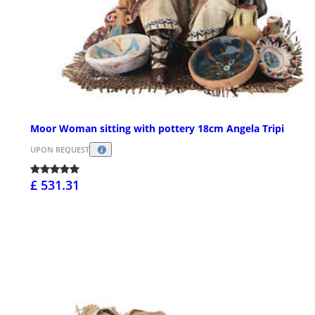
Moor Woman sitting with pottery 18cm Angela Tripi
UPON REQUEST
£ 531.31