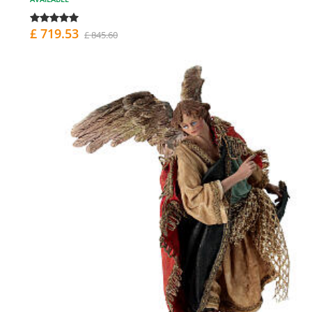
£ 719.53
£ 845.60