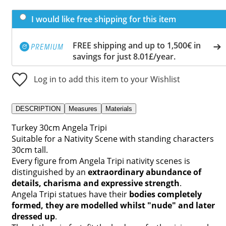
I would like free shipping for this item
FREE shipping and up to 1,500€ in
savings for just 8.01£/year.
Log in to add this item to your Wishlist
DESCRIPTION
Measures
Materials
Turkey 30cm Angela Tripi
Suitable for a Nativity Scene with standing characters
30cm tall.
Every figure from Angela Tripi nativity scenes is
distinguished by an
extraordinary abundance of
details, charisma and expressive strength
.
Angela Tripi statues have their
bodies completely
formed, they are modelled whilst "nude" and later
dressed up
.