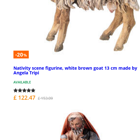
-20
%
Nativity scene figurine, white brown goat 13 cm made by
Angela Tripi
AVAILABLE
£ 122.47
£ 153.09