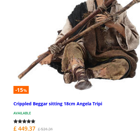
-15
%
Crippled Beggar sitting 18cm Angela Tripi
AVAILABLE
£ 449.37
£ 531.31