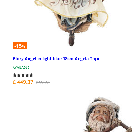
-15
%
Glory Angel in light blue 18cm Angela Tripi
AVAILABLE
£ 449.37
£ 531.31