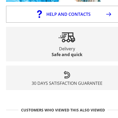
HELP AND CONTACTS
Delivery
Safe and quick
30 DAYS SATISFACTION GUARANTEE
CUSTOMERS WHO VIEWED THIS ALSO VIEWED