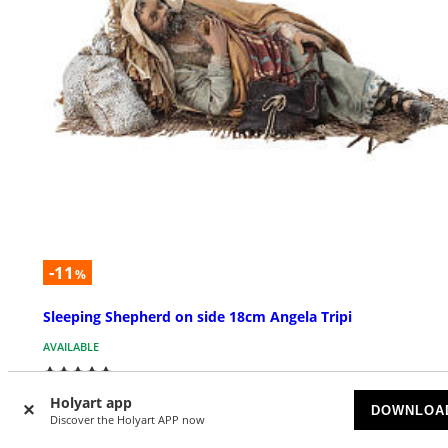
-11
%
Sleeping Shepherd on side 18cm Angela Tripi
AVAILABLE
£ 377.32
£ 423.25
Holyart app
DOWNLOA
Discover the Holyart APP now