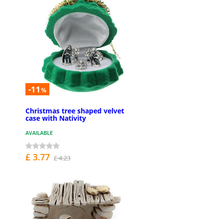
-11
%
Christmas tree shaped velvet
case with Nativity
AVAILABLE
£ 3.77
£ 4.23