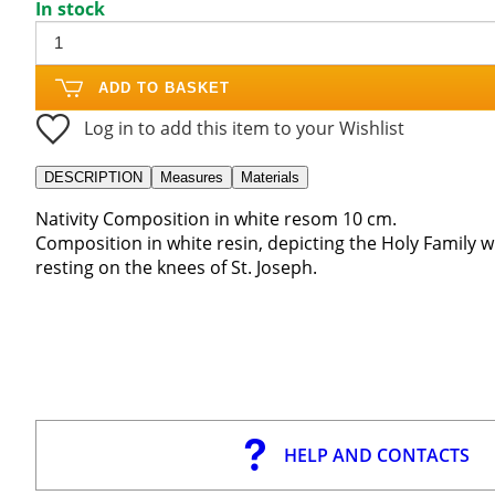
In stock
ADD TO BASKET
Log in to add this item to your Wishlist
DESCRIPTION
Measures
Materials
Nativity Composition in white resom 10 cm.
Composition in white resin, depicting the Holy Family wit
resting on the knees of St. Joseph.
HELP AND CONTACTS