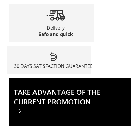
Delivery
Safe and quick
30 DAYS SATISFACTION GUARANTEE
TAKE ADVANTAGE OF THE
CURRENT PROMOTION