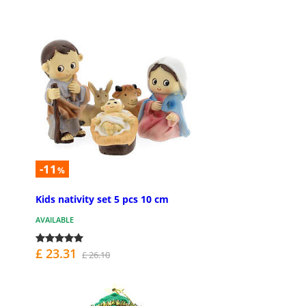
-11
%
Kids nativity set 5 pcs 10 cm
AVAILABLE
£ 23.31
£ 26.10