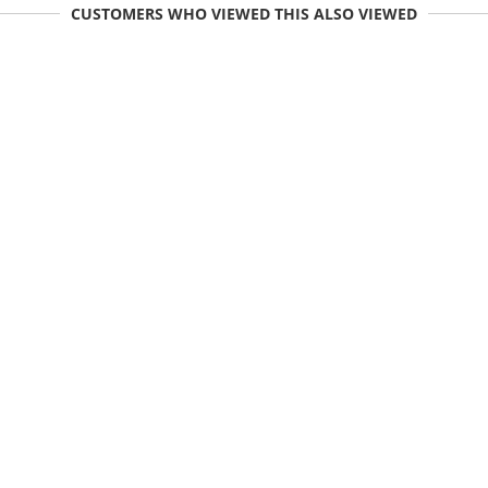
CUSTOMERS WHO VIEWED THIS ALSO VIEWED