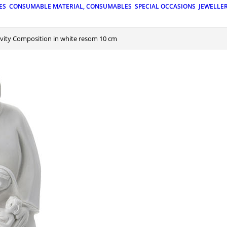
ES
CONSUMABLE MATERIAL, CONSUMABLES
SPECIAL OCCASIONS
JEWELLE
tivity Composition in white resom 10 cm