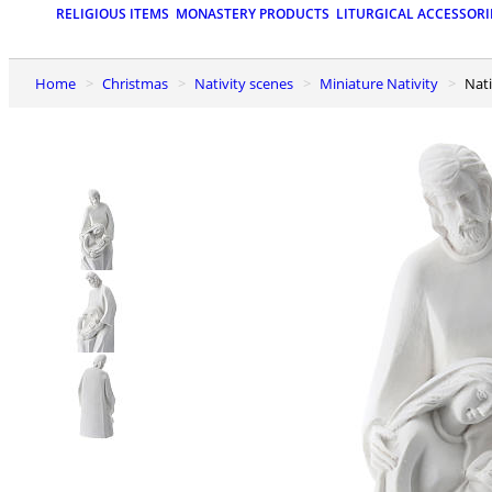
RELIGIOUS ITEMS
MONASTERY PRODUCTS
LITURGICAL ACCESSORI
Home
Christmas
Nativity scenes
Miniature Nativity
Na