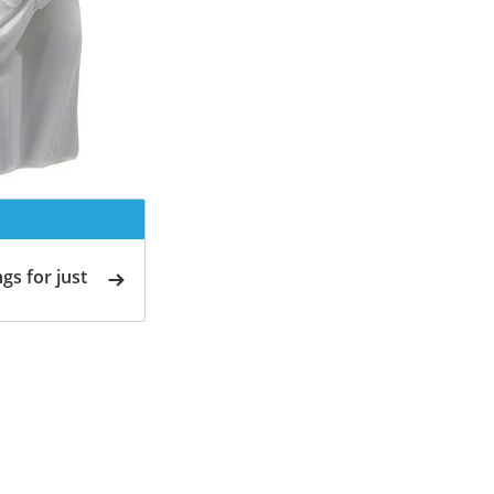
gs for just