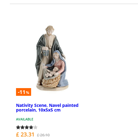
-11
%
Nativity Scene, Navel painted
porcelain, 10x5x5 cm
AVAILABLE
£ 23.31
£ 26.10