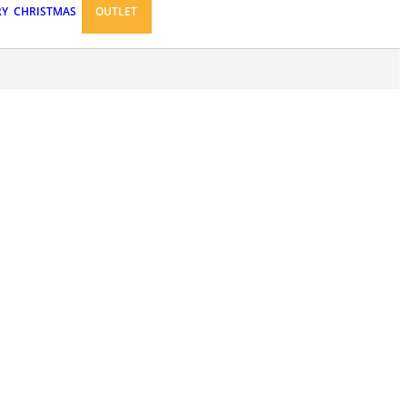
RY
CHRISTMAS
OUTLET