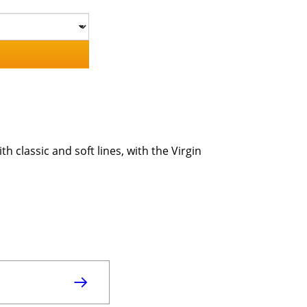
h classic and soft lines, with the Virgin