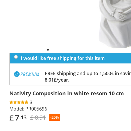
I would like free shipping for this item
FREE shipping and up to 1,500€ in savin
8.01£/year.
Nativity Composition in white resom 10 cm
3
Model:
PR005696
£
7
£ 8.91
.13
-20%