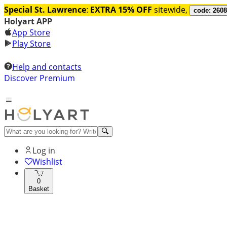
Special St. Lawrence
:
EXTRA 15% OFF
sitewide,
code: 260
Holyart APP
App Store
Play Store
Help and contacts
Discover Premium
Log in
Wishlist
0
Basket