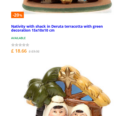
-20
%
Nativity with shack in Deruta terracotta with green
decoration 15x10x10 cm
AVAILABLE
£ 18.66
£ 23.32