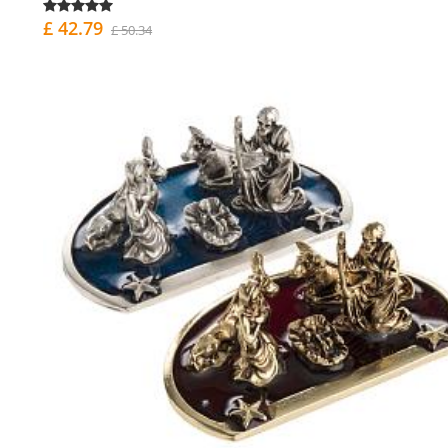
£ 42.79
£ 50.34