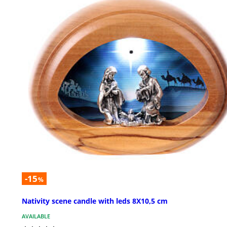
-15
%
Nativity scene candle with leds 8X10,5 cm
AVAILABLE