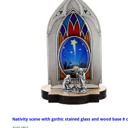
Nativity scene with gothic stained glass and wood base 8 
AVAILABLE