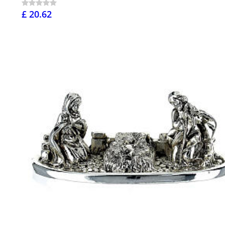
£ 20.62