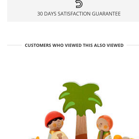
30 DAYS SATISFACTION GUARANTEE
CUSTOMERS WHO VIEWED THIS ALSO VIEWED