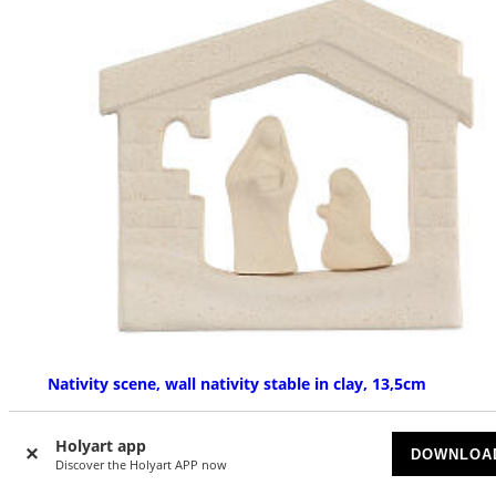
Nativity scene, wall nativity stable in clay, 13,5cm
AVAILABLE
Holyart app
DOWNLOA
Discover the Holyart APP now
£ 26.93