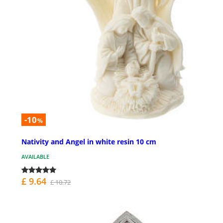
-10
%
Nativity and Angel in white resin 10 cm
AVAILABLE
£ 9.64
£ 10.72