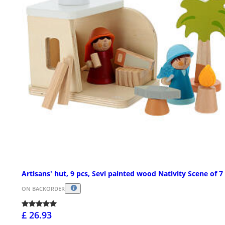
Artisans' hut, 9 pcs, Sevi painted wood Nativity Scene of 
ON BACKORDER
£ 26.93