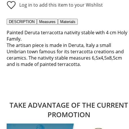
Log in to add this item to your Wishlist
DESCRIPTION
Measures
Materials
Painted Deruta terracotta nativity stable with 4 cm Holy
Family.
The artisan piece is made in Deruta, Italy a small
Umbrian town famous for its terracotta creations and
ceramics. The nativity stable measures 6,5x4,5x8,5cm
and is made of painted terracotta.
TAKE ADVANTAGE OF THE CURRENT
PROMOTION