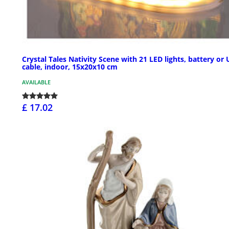
Crystal Tales Nativity Scene with 21 LED lights, battery or
cable, indoor, 15x20x10 cm
AVAILABLE
£ 17.02