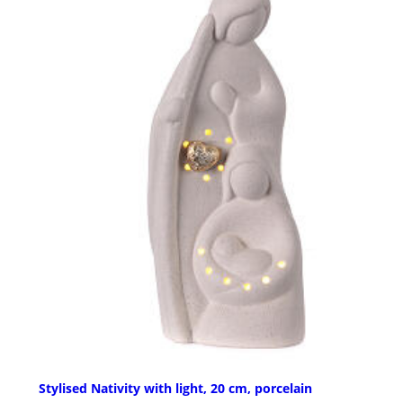
Stylised Nativity with light, 20 cm, porcelain