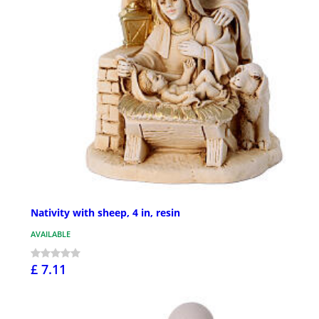
Nativity with sheep, 4 in, resin
AVAILABLE
£ 7.11