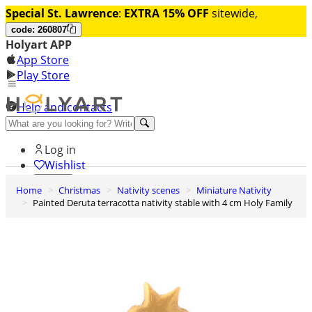
Special St. Lawrence
:
EXTRA 15% OFF
sitewide,
code: 260807
Holyart APP
App Store
Play Store
Help and contacts
Discover Premium
Log in
Wishlist
Home
Christmas
Nativity scenes
Miniature Nativity
0
Painted Deruta terracotta nativity stable with 4 cm Holy Family
Basket