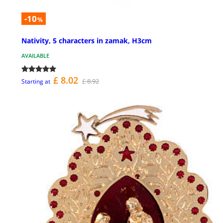
-10
%
Nativity, 5 characters in zamak, H3cm
AVAILABLE
£ 8.02
£ 8.92
Starting at