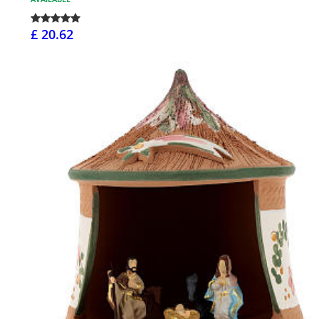
£ 20.62