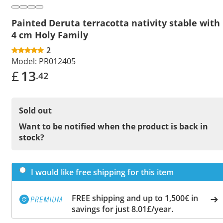
Painted Deruta terracotta nativity stable with
4 cm Holy Family
2
Model:
PR012405
£
13
.42
Sold out
Want to be notified when the product is back in
stock?
I would like free shipping for this item
FREE shipping and up to 1,500€ in
savings for just 8.01£/year.