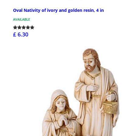
Oval Nativity of ivory and golden resin, 4 in
AVAILABLE
£ 6.30