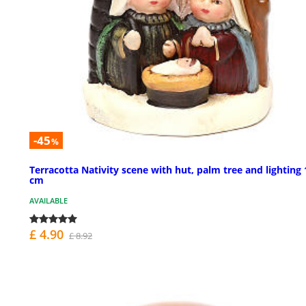
-45
%
Terracotta Nativity scene with hut, palm tree and lighting 
cm
AVAILABLE
£ 4.90
£ 8.92