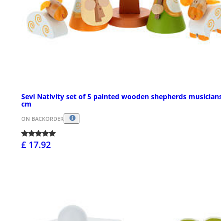
Sevi Nativity set of 5 painted wooden shepherds musician
cm
ON BACKORDER
£ 17.92