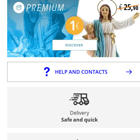
HELP AND CONTACTS
Delivery
Safe and quick