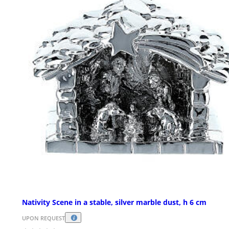
Nativity Scene in a stable, silver marble dust, h 6 cm
UPON REQUEST