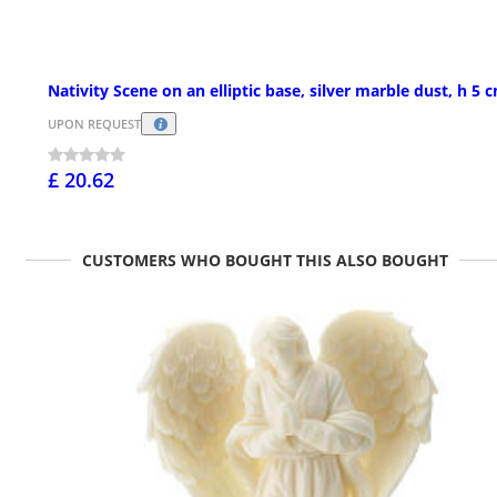
Nativity Scene on an elliptic base, silver marble dust, h 5 
UPON REQUEST
£ 20.62
CUSTOMERS WHO BOUGHT THIS ALSO BOUGHT