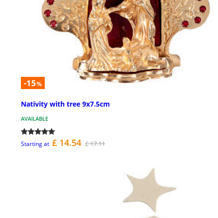
-15
%
Nativity with tree 9x7.5cm
AVAILABLE
£ 14.54
£ 17.11
Starting at