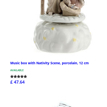
Music box with Nativity Scene, porcelain, 12 cm
AVAILABLE
£ 47.64