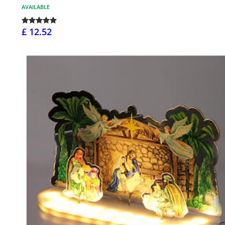
AVAILABLE
£ 12.52