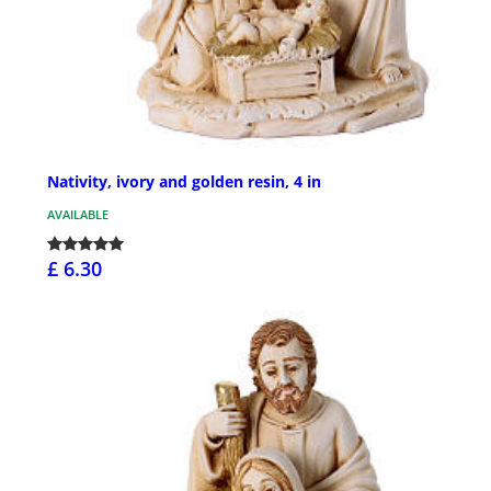
Nativity, ivory and golden resin, 4 in
AVAILABLE
£ 6.30