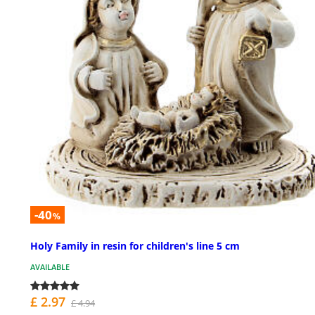
-40
%
Holy Family in resin for children's line 5 cm
AVAILABLE
£ 2.97
£ 4.94