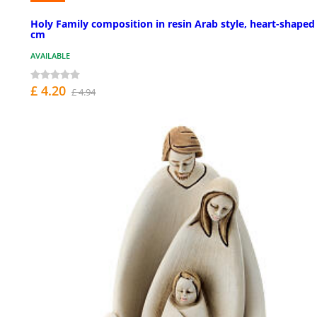
Holy Family composition in resin Arab style, heart-shaped
cm
AVAILABLE
£ 4.20
£ 4.94