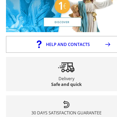
HELP AND CONTACTS
Delivery
Safe and quick
30 DAYS SATISFACTION GUARANTEE