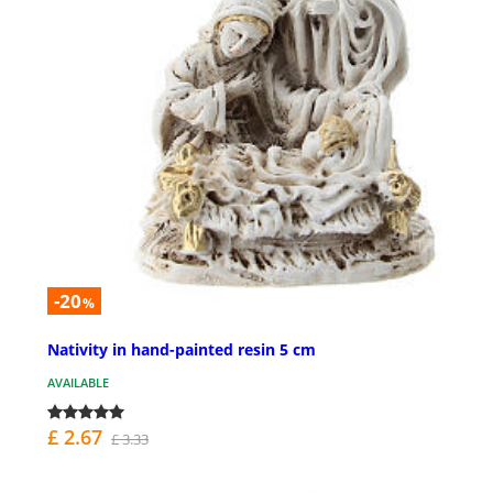
-20
%
Nativity in hand-painted resin 5 cm
AVAILABLE
£ 2.67
£ 3.33