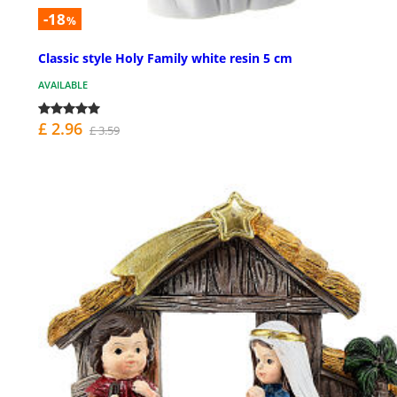
-18
%
Classic style Holy Family white resin 5 cm
AVAILABLE
£ 2.96
£ 3.59