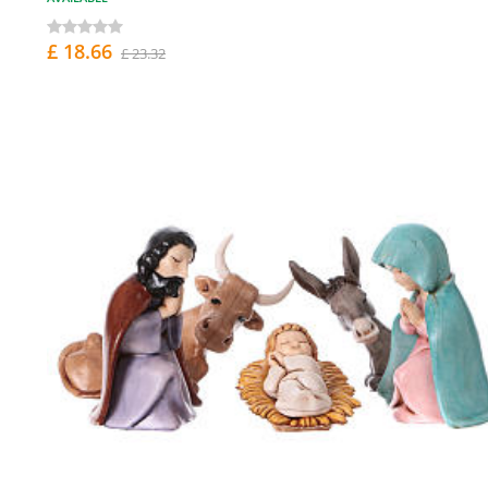
£ 18.66
£ 23.32