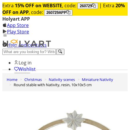
Extra
15% OFF on WEBSITE
, code:
| Extra
20%
260729
OFF on APP
, code:
260729APP
Holyart APP
App Store
Play Store
Help and contacts
Discover Premium
Log in
Wishlist
Home
Christmas
Nativity scenes
Miniature Nativity
0
Round stable with Nativity, resin, 10x10x5 cm
Basket