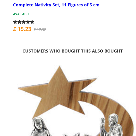
Complete Nativity Set, 11 Figures of 5 cm
AVAILABLE
£ 15.23
£ 17.92
CUSTOMERS WHO BOUGHT THIS ALSO BOUGHT