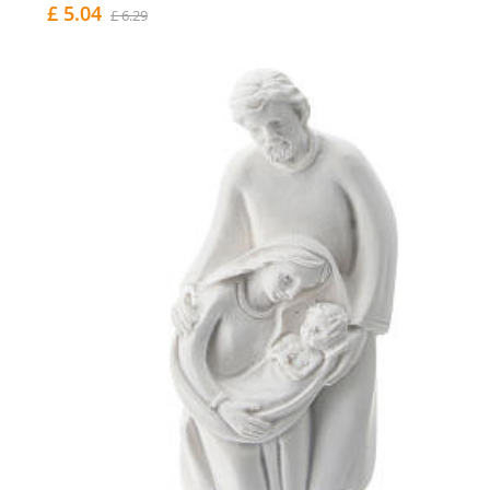
£ 5.04
£ 6.29