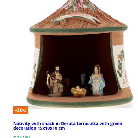
-20
%
Nativity with shack in Deruta terracotta with green
decoration 15x10x10 cm
AVAILABLE