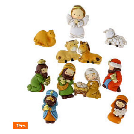
-15
%