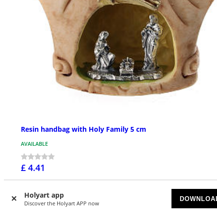
Resin handbag with Holy Family 5 cm
AVAILABLE
£ 4.41
Holyart app
DOWNLOA
Discover the Holyart APP now