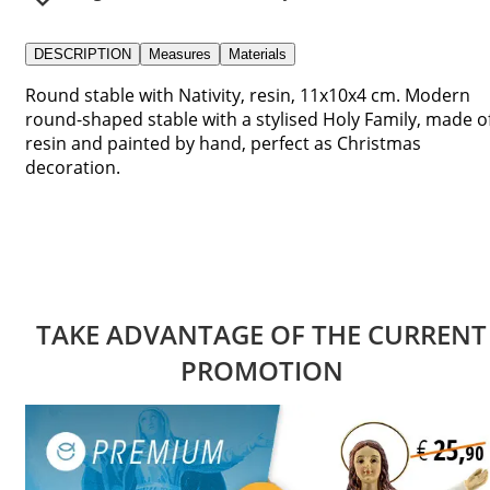
DESCRIPTION
Measures
Materials
Round stable with Nativity, resin, 11x10x4 cm. Modern
round-shaped stable with a stylised Holy Family, made o
resin and painted by hand, perfect as Christmas
decoration.
TAKE ADVANTAGE OF THE CURRENT
PROMOTION