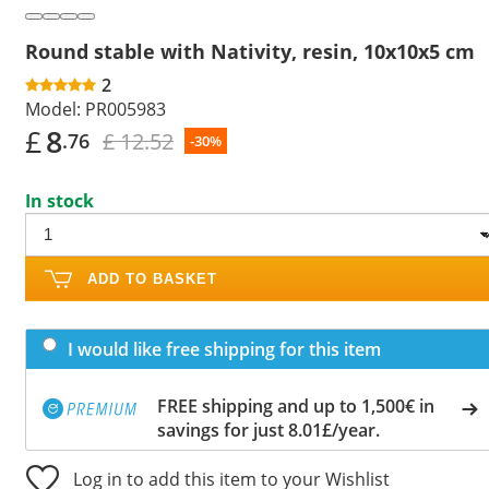
Round stable with Nativity, resin, 10x10x5 cm
2
Model:
PR005983
£
8
£ 12.52
.76
-30%
In stock
ADD TO BASKET
I would like free shipping for this item
FREE shipping and up to 1,500€ in
savings for just 8.01£/year.
Log in to add this item to your Wishlist