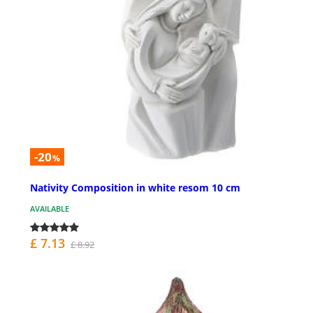
-20
%
Nativity Composition in white resom 10 cm
AVAILABLE
£ 7.13
£ 8.92