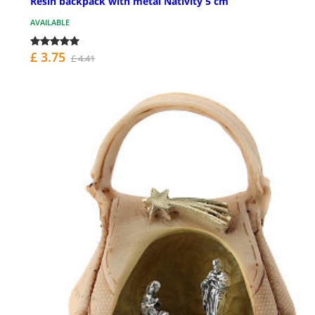
Resin backpack with metal Nativity 5 cm
AVAILABLE
£ 3.75
£ 4.41