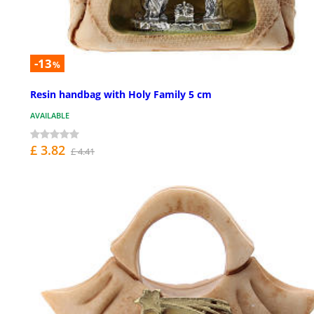
-13
%
Resin handbag with Holy Family 5 cm
AVAILABLE
£ 3.82
£ 4.41