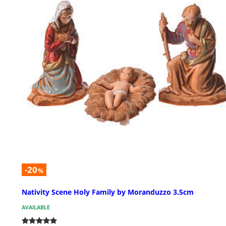
-20
%
Nativity Scene Holy Family by Moranduzzo 3.5cm
AVAILABLE