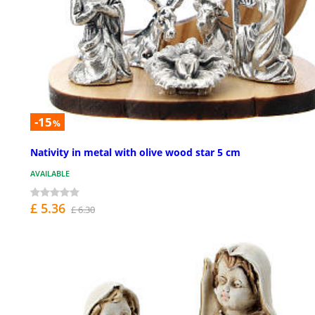
-15
%
Nativity in metal with olive wood star 5 cm
AVAILABLE
£ 5.36
£ 6.30