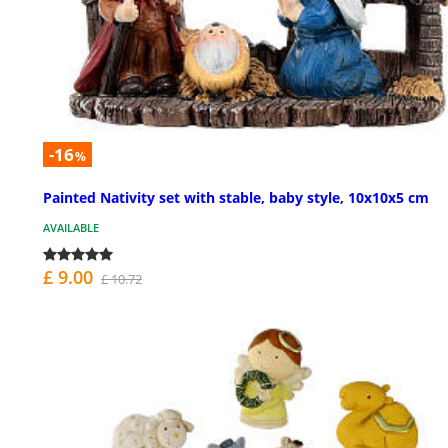
-16
%
Painted Nativity set with stable, baby style, 10x10x5 cm
AVAILABLE
£ 9.00
£ 10.72