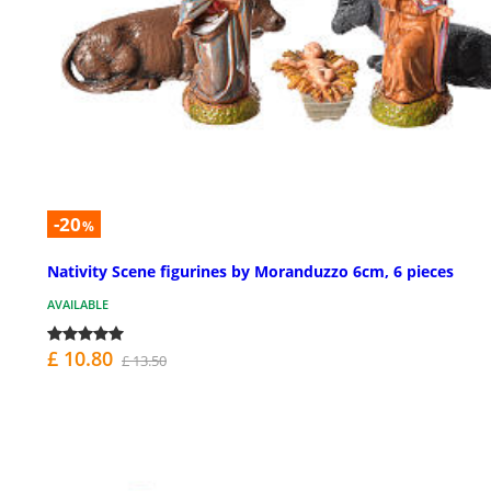
-20
%
Nativity Scene figurines by Moranduzzo 6cm, 6 pieces
AVAILABLE
£ 10.80
£ 13.50