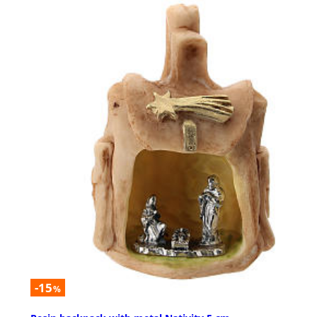
-15
%