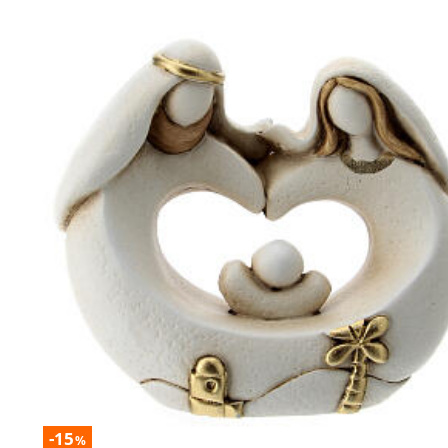
-15
%