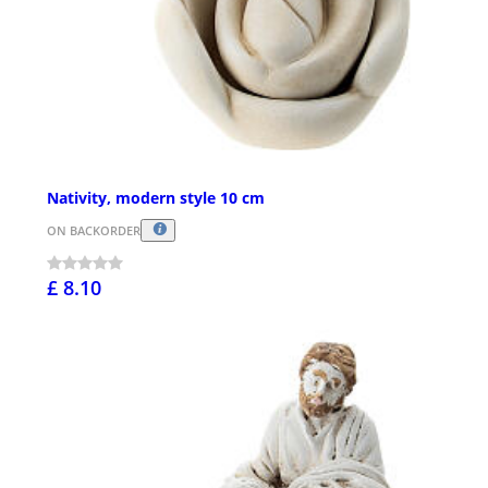
Nativity, modern style 10 cm
ON BACKORDER
£ 8.10