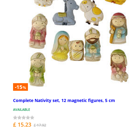
-15
%
Complete Nativity set, 12 magnetic figures, 5 cm
AVAILABLE
£ 15.23
£ 17.92