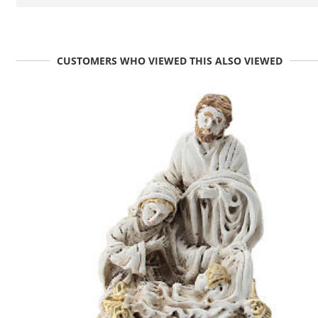
CUSTOMERS WHO VIEWED THIS ALSO VIEWED