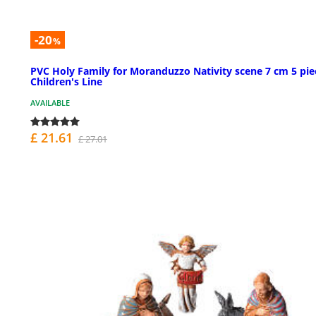
-20
%
PVC Holy Family for Moranduzzo Nativity scene 7 cm 5 pie
Children's Line
AVAILABLE
£ 21.61
£ 27.01