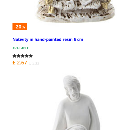
-20
%
Nativity in hand-painted resin 5 cm
AVAILABLE
£ 2.67
£ 3.33