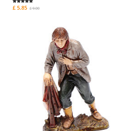
£ 5.85
£ 9.00