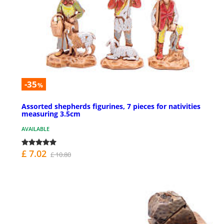
-35
%
Assorted shepherds figurines, 7 pieces for nativities
measuring 3.5cm
AVAILABLE
£ 7.02
£ 10.80