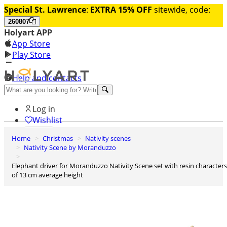
Special St. Lawrence
:
EXTRA 15% OFF
sitewide, code:
260807
Holyart APP
App Store
Play Store
Help and contacts
Discover Premium
Log in
Wishlist
Home
Christmas
Nativity scenes
0
Nativity Scene by Moranduzzo
Basket
Elephant driver for Moranduzzo Nativity Scene set with resin characters
of 13 cm average height