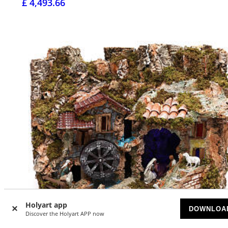
£ 4,493.66
Holyart app
DOWNLOA
Discover the Holyart APP now