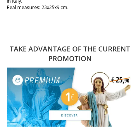
in Italy.
Real measures: 23x25x9 cm.
TAKE ADVANTAGE OF THE CURRENT
PROMOTION