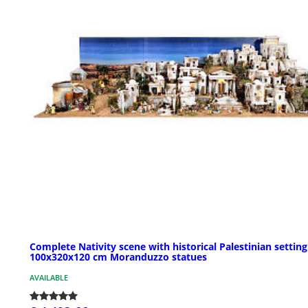
Complete Nativity scene with historical Palestinian setting
100x320x120 cm Moranduzzo statues
AVAILABLE