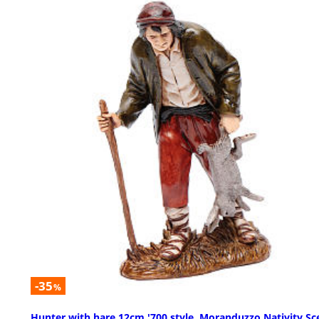
-35
%
Hunter with hare 12cm '700 style, Moranduzzo Nativity Sc