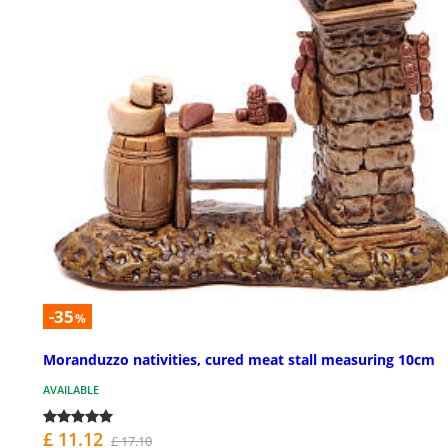
-35
%
Moranduzzo nativities, cured meat stall measuring 10cm
AVAILABLE
£ 11.12
£ 17.10