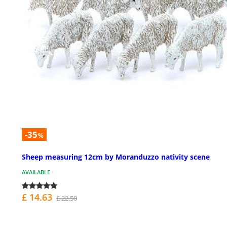
-35
%
Sheep measuring 12cm by Moranduzzo nativity scene
AVAILABLE
£ 14.63
£ 22.50