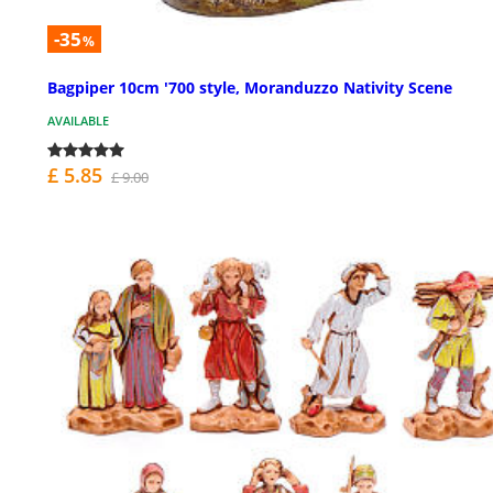
-35
%
Bagpiper 10cm '700 style, Moranduzzo Nativity Scene
AVAILABLE
£ 5.85
£ 9.00