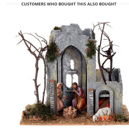
CUSTOMERS WHO BOUGHT THIS ALSO BOUGHT