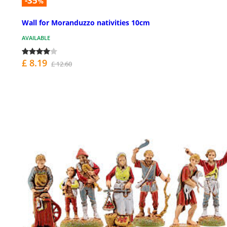
-35
%
Wall for Moranduzzo nativities 10cm
AVAILABLE
£ 8.19
£ 12.60