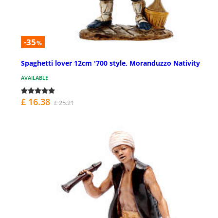
-35
%
Spaghetti lover 12cm '700 style, Moranduzzo Nativity
AVAILABLE
£ 16.38
£ 25.21