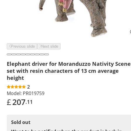
Previous slide
Next slide
Elephant driver for Moranduzzo Nativity Scene
set with resin characters of 13 cm average
height
2
Model:
PR019759
£
207
.11
Sold out