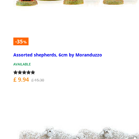
-35
%
Assorted shepherds, 6cm by Moranduzzo
AVAILABLE
£ 9.94
£ 15.30