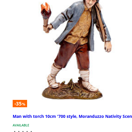
-35
%
Man with torch 10cm '700 style, Moranduzzo Nativity Sce
AVAILABLE