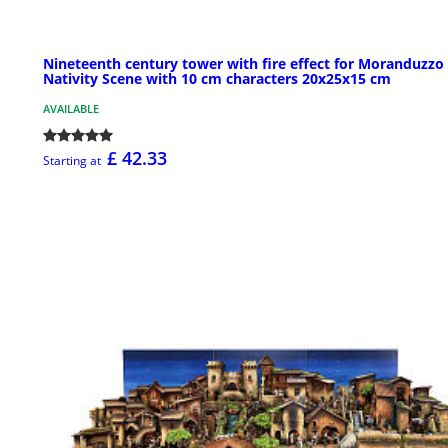
Nineteenth century tower with fire effect for Moranduzzo
Nativity Scene with 10 cm characters 20x25x15 cm
AVAILABLE
£ 42.33
Starting at