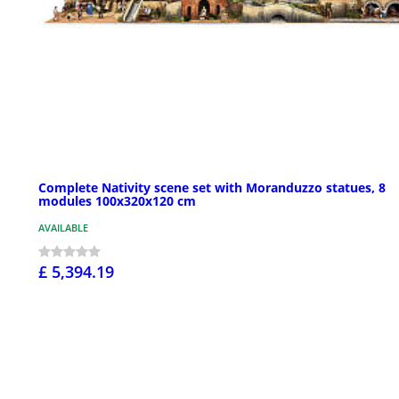
Complete Nativity scene set with Moranduzzo statues, 8
modules 100x320x120 cm
AVAILABLE
£ 5,394.19