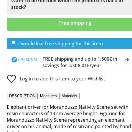
Want to be notified when the product is back in
stock?
Free shipping
I would like free shipping for this item
FREE shipping and up to 1,500€ in
savings for just 8.01£/year.
Log in to add this item to your Wishlist
DESCRIPTION
Measures
Materials
Elephant driver for Moranduzzo Nativity Scene set with
resin characters of 13 cm average height. Figurine for
Moranduzzo Nativity Scene representing an elephant
driver on his animal, made of resin and painted by hand