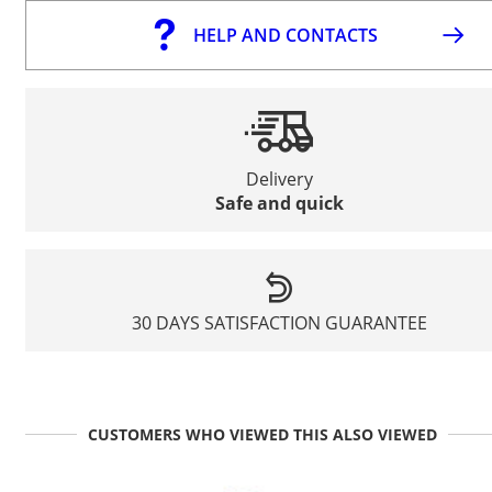
HELP AND CONTACTS
Delivery
Safe and quick
30 DAYS SATISFACTION GUARANTEE
CUSTOMERS WHO VIEWED THIS ALSO VIEWED