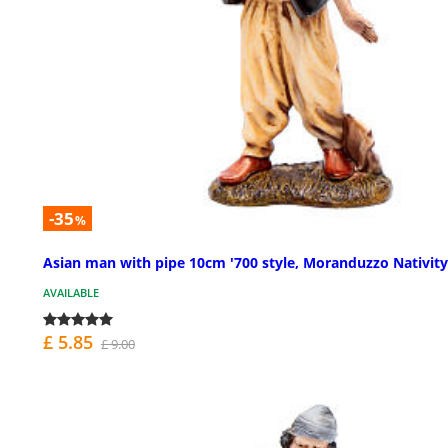
-35
%
Asian man with pipe 10cm '700 style, Moranduzzo Nativit
AVAILABLE
£ 5.85
£ 9.00