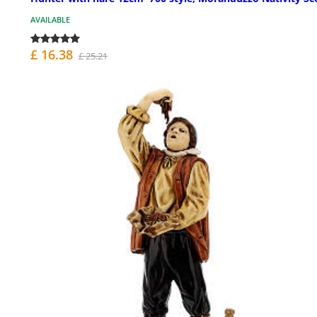
AVAILABLE
£ 16.38
£ 25.21