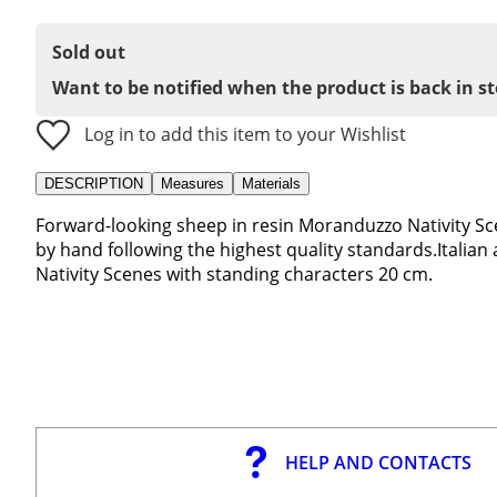
Sold out
Want to be notified when the product is back in s
Log in to add this item to your Wishlist
DESCRIPTION
Measures
Materials
Forward-looking sheep in resin Moranduzzo Nativity Sc
by hand following the highest quality standards.Italian
Nativity Scenes with standing characters 20 cm.
HELP AND CONTACTS