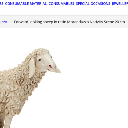
ES
CONSUMABLE MATERIAL, CONSUMABLES
SPECIAL OCCASIONS
JEWELLE
duzzo
Forward-looking sheep in resin Moranduzzo Nativity Scene 20 cm