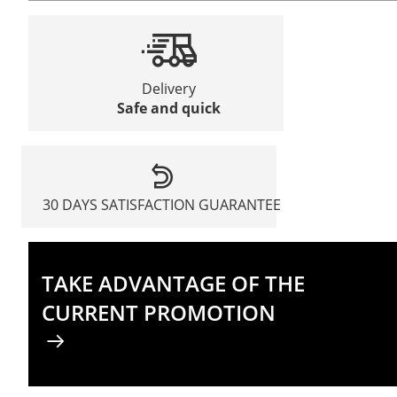
Delivery
Safe and quick
30 DAYS SATISFACTION GUARANTEE
TAKE ADVANTAGE OF THE
CURRENT PROMOTION