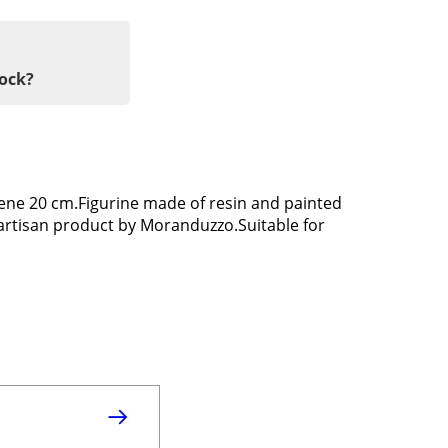
tock?
ene 20 cm.Figurine made of resin and painted
 artisan product by Moranduzzo.Suitable for