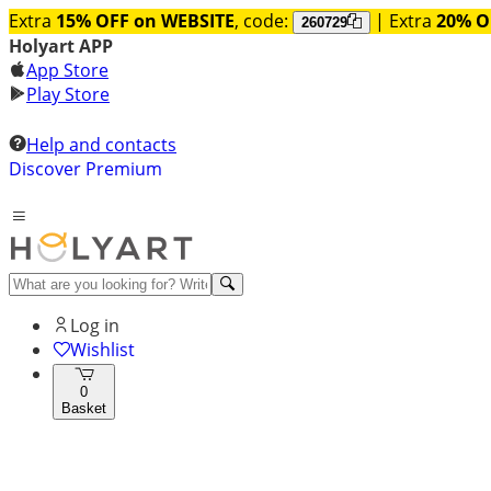
Extra
15% OFF on WEBSITE
, code:
| Extra
20% O
260729
Holyart APP
App Store
Play Store
Help and contacts
Discover Premium
Log in
Wishlist
0
Basket