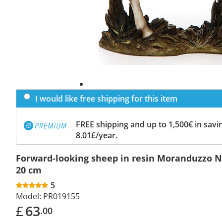
I would like free shipping for this item
FREE shipping and up to 1,500€ in savin
8.01£/year.
Forward-looking sheep in resin Moranduzzo N
20 cm
5
Model:
PR019155
£
63
.00