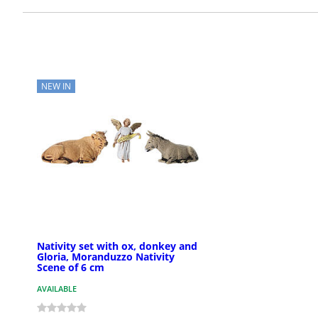
NEW IN
Nativity set with ox, donkey and
Gloria, Moranduzzo Nativity
Scene of 6 cm
AVAILABLE