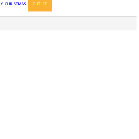
RY
CHRISTMAS
OUTLET