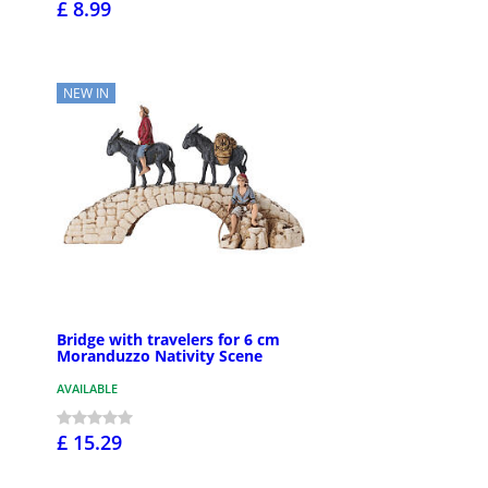
£ 8.99
NEW IN
Bridge with travelers for 6 cm
Moranduzzo Nativity Scene
AVAILABLE
£ 15.29