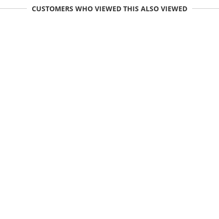
CUSTOMERS WHO VIEWED THIS ALSO VIEWED