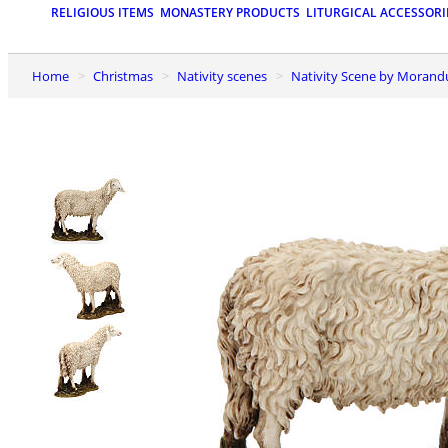
RELIGIOUS ITEMS
MONASTERY PRODUCTS
LITURGICAL ACCESSORI
Home
Christmas
Nativity scenes
Nativity Scene by Moran