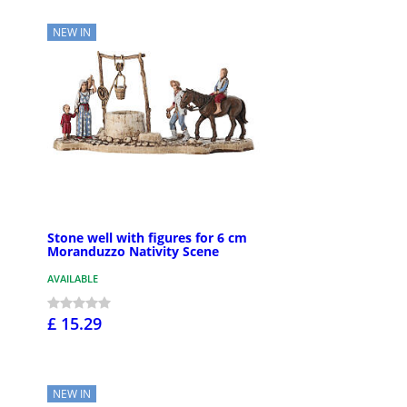
NEW IN
Stone well with figures for 6 cm
Moranduzzo Nativity Scene
AVAILABLE
£ 15.29
NEW IN