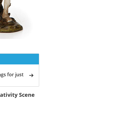
gs for just
ativity Scene