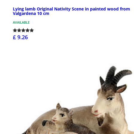
Lying lamb Original Nativity Scene in painted wood from
Valgardena 10 cm
AVAILABLE
£ 9.26