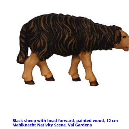
Black sheep with head forward, painted wood, 12 cm
Mahlknecht Nativity Scene, Val Gardena