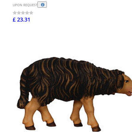
UPON REQUEST
£ 23.31