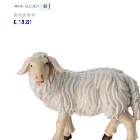
UPON REQUEST
£ 18.81