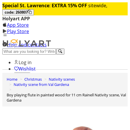
Special St. Lawrence
:
EXTRA 15% OFF
sitewide,
code: 260807
Holyart APP
App Store
Play Store
Help and contacts
Discover Premium
Log in
Wishlist
Home
Christmas
Nativity scenes
0
Nativity scene from Val Gardena
Basket
Boy playing flute in painted wood for 11 cm Rainell Nativity scene, Val
Gardena