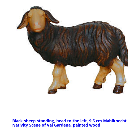
Black sheep standing, head to the left, 9.5 cm Mahlknecht
Nativity Scene of Val Gardena, painted wood