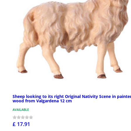
Sheep looking to its right Original Nativity Scene in painte
wood from Valgardena 12 cm
AVAILABLE
£ 17.91