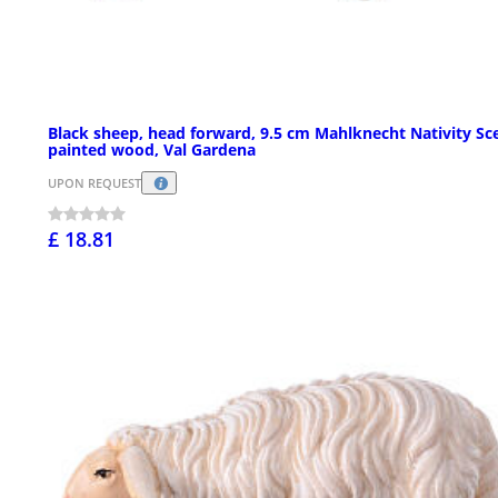
Black sheep, head forward, 9.5 cm Mahlknecht Nativity Sc
painted wood, Val Gardena
UPON REQUEST
£ 18.81