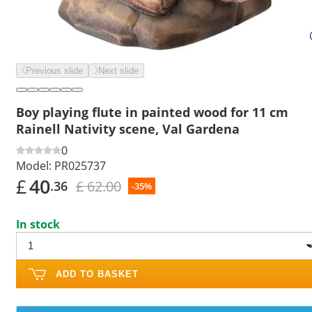
Previous slide
Next slide
Boy playing flute in painted wood for 11 cm
Rainell Nativity scene, Val Gardena
0
Model:
PR025737
£
40
£ 62.00
.36
-35%
In stock
ADD TO BASKET