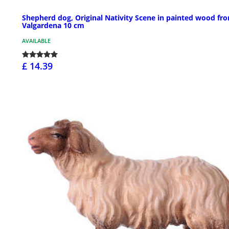
Shepherd dog, Original Nativity Scene in painted wood fr
Valgardena 10 cm
AVAILABLE
£ 14.39