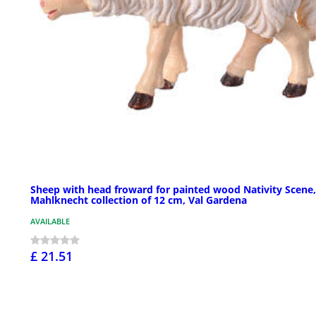
Sheep with head froward for painted wood Nativity Scene,
Mahlknecht collection of 12 cm, Val Gardena
AVAILABLE
£ 21.51