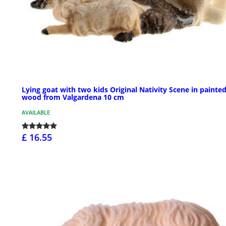
Lying goat with two kids Original Nativity Scene in painte
wood from Valgardena 10 cm
AVAILABLE
£ 16.55