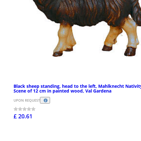
Black sheep standing, head to the left, Mahlknecht Nativit
Scene of 12 cm in painted wood, Val Gardena
UPON REQUEST
£ 20.61