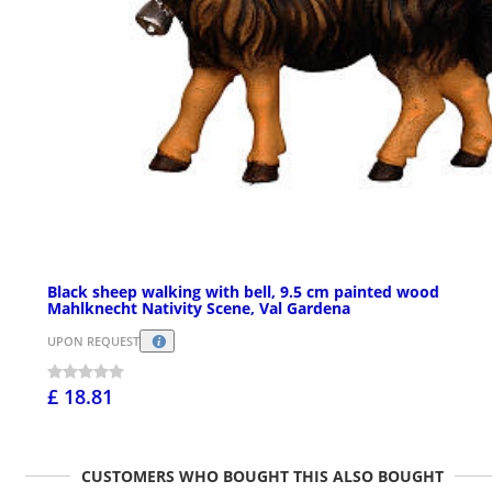
Black sheep walking with bell, 9.5 cm painted wood
Mahlknecht Nativity Scene, Val Gardena
UPON REQUEST
£ 18.81
CUSTOMERS WHO BOUGHT THIS ALSO BOUGHT