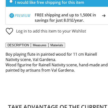
I would like free shipping for this item
FREE shipping and up to 1,500€ in
savings for just 8.01£/year.
Log in to add this item to your Wishlist
DESCRIPTION
Measures
Materials
Boy playing flute in painted wood for 11 cm Rainell
Nativity scene, Val Gardena.
Wood figurine for Rainell Nativity scene, hand-made and
painted by artisans from Val Gardena.
TAKE ADVANTAGE OF THE CURRENT