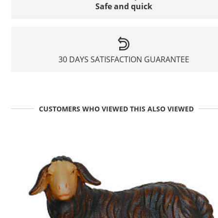
Safe and quick
30 DAYS SATISFACTION GUARANTEE
CUSTOMERS WHO VIEWED THIS ALSO VIEWED