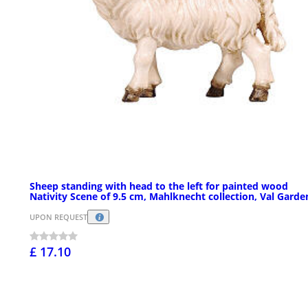
Sheep standing with head to the left for painted wood
Nativity Scene of 9.5 cm, Mahlknecht collection, Val Garde
UPON REQUEST
£ 17.10