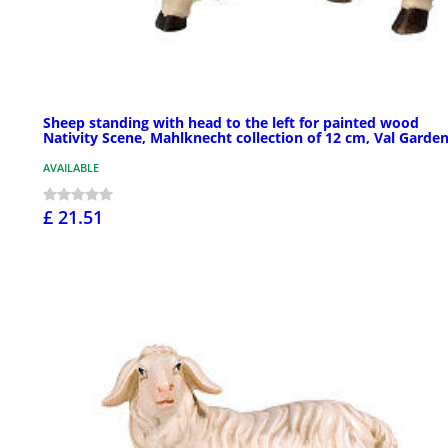
Sheep standing with head to the left for painted wood
Nativity Scene, Mahlknecht collection of 12 cm, Val Garde
AVAILABLE
£ 21.51