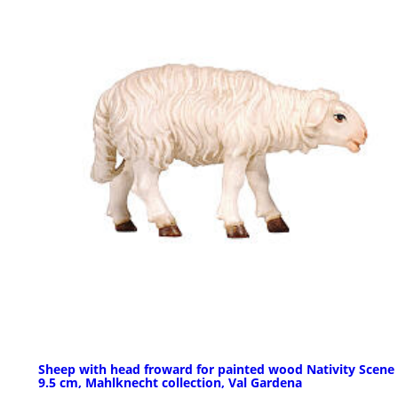
Sheep with head froward for painted wood Nativity Scene 
9.5 cm, Mahlknecht collection, Val Gardena