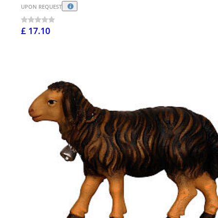
UPON REQUEST
£ 17.10