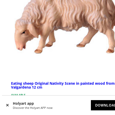
Eating sheep Original Nativity Scene in painted wood from
Valgardena 12 cm
AVAILABLE
Holyart app
DOWNLOA
£ 17.91
Discover the Holyart APP now