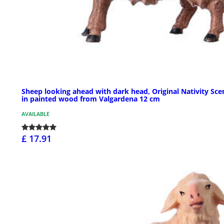
Sheep looking ahead with dark head, Original Nativity Sce
in painted wood from Valgardena 12 cm
AVAILABLE
£ 17.91