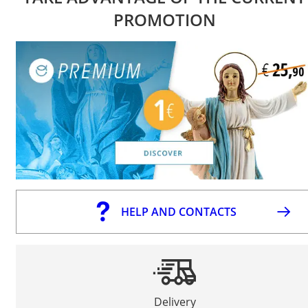
PROMOTION
HELP AND CONTACTS
Delivery