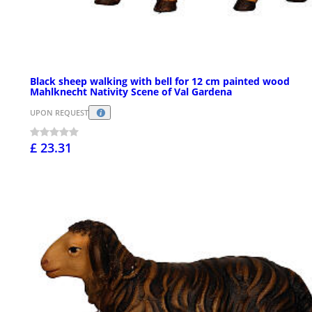
Black sheep walking with bell for 12 cm painted wood
Mahlknecht Nativity Scene of Val Gardena
UPON REQUEST
£ 23.31