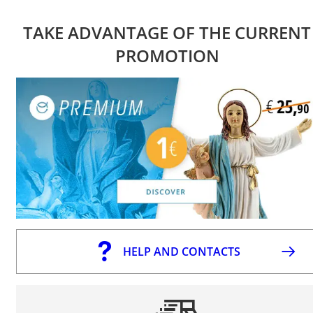
TAKE ADVANTAGE OF THE CURRENT
PROMOTION
HELP AND CONTACTS