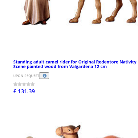
Standing adult camel rider for Original Redentore Nativity
Scene painted wood from Valgardena 12 cm
UPON REQUEST
£ 131.39