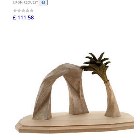
UPON REQUEST
£ 111.58