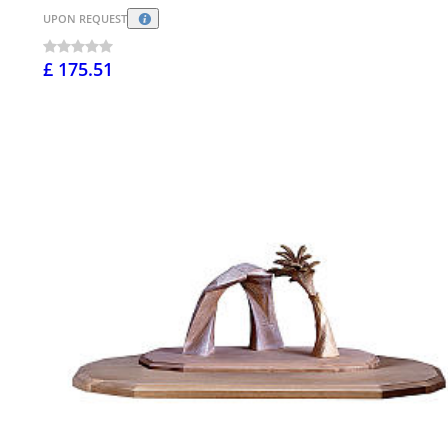
UPON REQUEST
£ 175.51