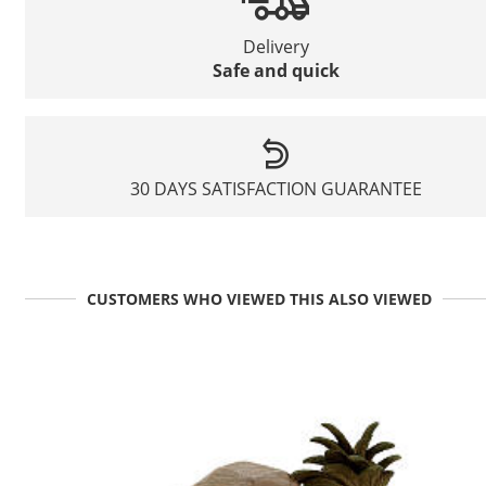
Delivery
Safe and quick
30 DAYS SATISFACTION GUARANTEE
CUSTOMERS WHO VIEWED THIS ALSO VIEWED