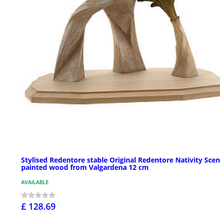
Stylised Redentore stable Original Redentore Nativity Scen
painted wood from Valgardena 12 cm
AVAILABLE
£ 128.69