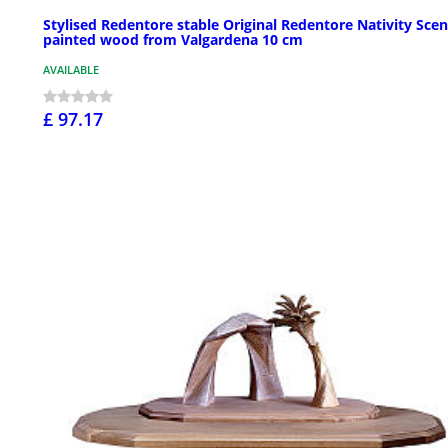
Stylised Redentore stable Original Redentore Nativity Scen
painted wood from Valgardena 10 cm
AVAILABLE
£ 97.17