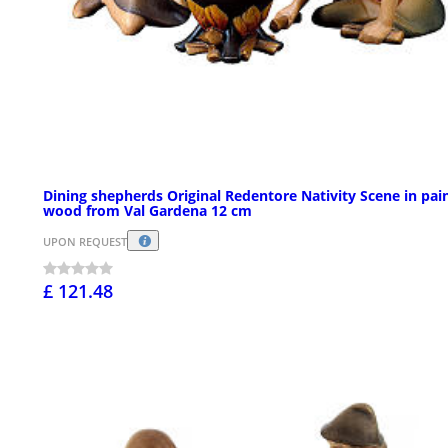
Dining shepherds Original Redentore Nativity Scene in pai
wood from Val Gardena 12 cm
UPON REQUEST
£ 121.48