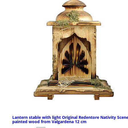
Lantern stable with light Original Redentore Nativity Scene
painted wood from Valgardena 12 cm