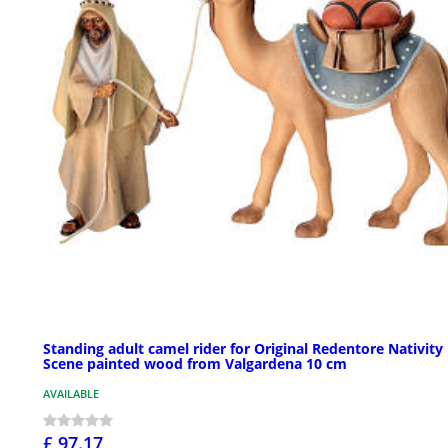
Standing adult camel rider for Original Redentore Nativity
Scene painted wood from Valgardena 10 cm
AVAILABLE
£ 97.17