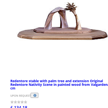
Redentore stable with palm tree and extension Original
Redentore Nativity Scene in painted wood from Valgarden
cm
UPON REQUEST
£ 134.18