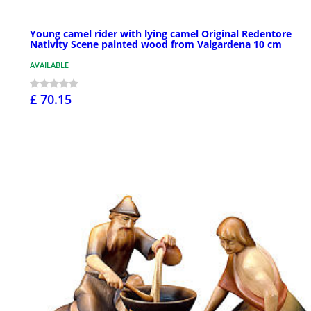
Young camel rider with lying camel Original Redentore
Nativity Scene painted wood from Valgardena 10 cm
AVAILABLE
£ 70.15