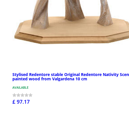
Stylised Redentore stable Original Redentore Nativity Scen
painted wood from Valgardena 10 cm
AVAILABLE
£ 97.17