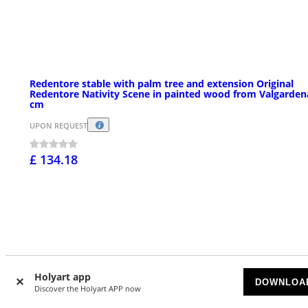
Redentore stable with palm tree and extension Original
Redentore Nativity Scene in painted wood from Valgarden
cm
UPON REQUEST
£ 134.18
Holyart app
DOWNLOA
Discover the Holyart APP now