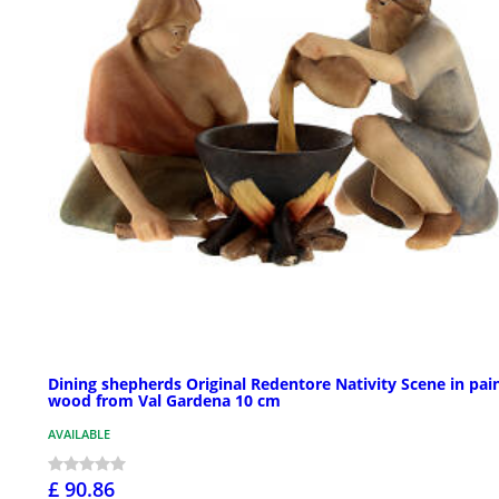
Dining shepherds Original Redentore Nativity Scene in pai
wood from Val Gardena 10 cm
AVAILABLE
£ 90.86