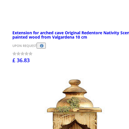
Extension for arched cave Original Redentore Nativity Scen
painted wood from Valgardena 10 cm
UPON REQUEST
£ 36.83