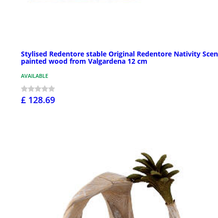
Stylised Redentore stable Original Redentore Nativity Scen
painted wood from Valgardena 12 cm
AVAILABLE
£ 128.69