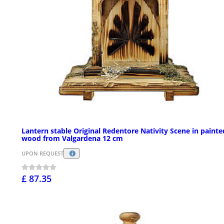
Lantern stable Original Redentore Nativity Scene in painte
wood from Valgardena 12 cm
UPON REQUEST
£ 87.35