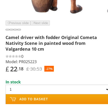
Previous slide
Next slide
Camel driver with fodder Original Cometa
Nativity Scene in painted wood from
Valgardena 10 cm
0
Model:
PR025223
£
22
£ 30.53
.18
-27%
In stock
ADD TO BASKET