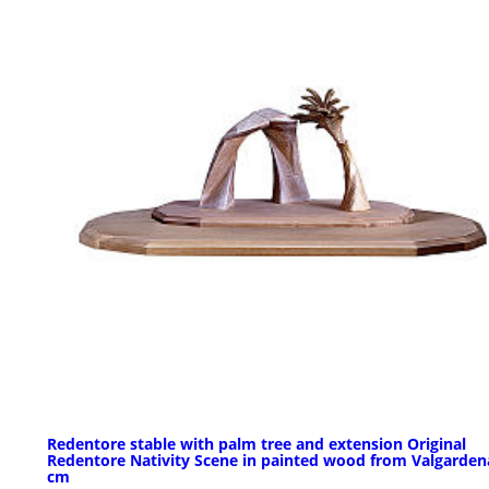
Redentore stable with palm tree and extension Original
Redentore Nativity Scene in painted wood from Valgarden
cm