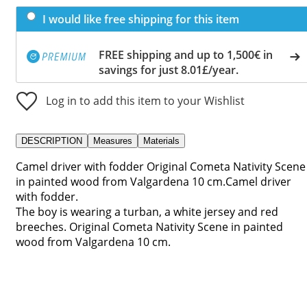
I would like free shipping for this item
FREE shipping and up to 1,500€ in
savings for just 8.01£/year.
Log in to add this item to your Wishlist
DESCRIPTION
Measures
Materials
Camel driver with fodder Original Cometa Nativity Scene
in painted wood from Valgardena 10 cm.Camel driver
with fodder.
The boy is wearing a turban, a white jersey and red
breeches. Original Cometa Nativity Scene in painted
wood from Valgardena 10 cm.