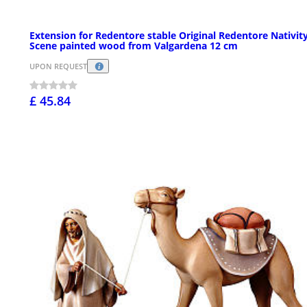
Extension for Redentore stable Original Redentore Nativit
Scene painted wood from Valgardena 12 cm
UPON REQUEST
£ 45.84