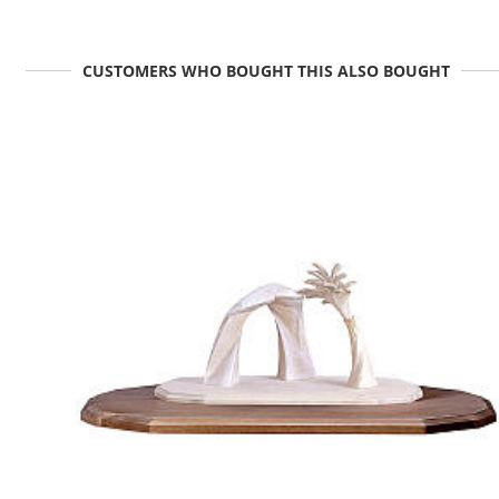
CUSTOMERS WHO BOUGHT THIS ALSO BOUGHT