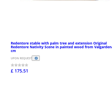
Redentore stable with palm tree and extension Original
Redentore Nativity Scene in painted wood from Valgarden
cm
UPON REQUEST
£ 175.51