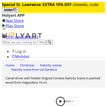
Special St. Lawrence
:
EXTRA 15% OFF
sitewide, code:
260807
Holyart APP
App Store
Play Store
Help and contacts
Discover Premium
Log in
Wishlist
Home
Christmas
Nativity scenes
0
Nativity scene from Val Gardena
Basket
Camel driver with fodder Original Cometa Nativity Scene in painted
wood from Valgardena 10 cm
VIDEO
1