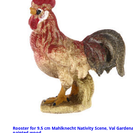
Rooster for 9.5 cm Mahlknecht Nativity Scene, Val Garden
painted wood