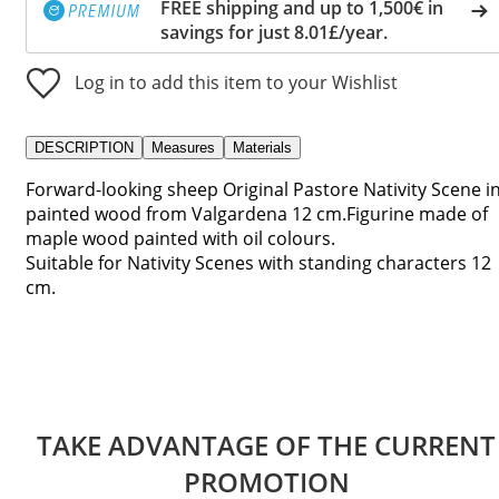
FREE shipping and up to 1,500€ in
savings for just 8.01£/year.
Log in to add this item to your Wishlist
DESCRIPTION
Measures
Materials
Forward-looking sheep Original Pastore Nativity Scene i
painted wood from Valgardena 12 cm.Figurine made of
maple wood painted with oil colours.
Suitable for Nativity Scenes with standing characters 12
cm.
TAKE ADVANTAGE OF THE CURRENT
PROMOTION