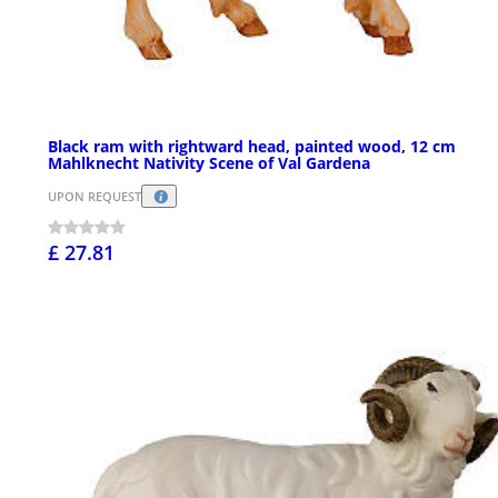
Black ram with rightward head, painted wood, 12 cm
Mahlknecht Nativity Scene of Val Gardena
UPON REQUEST
£ 27.81