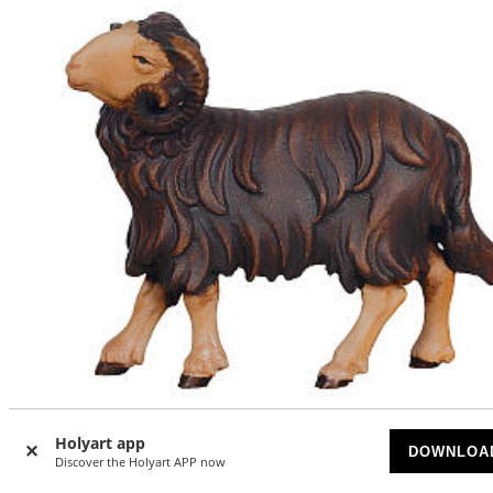
Holyart app
DOWNLOA
Discover the Holyart APP now
Black ram with leftward head of 12 cm Mahlknecht Nativit
Scene, Val Gardena painted wood