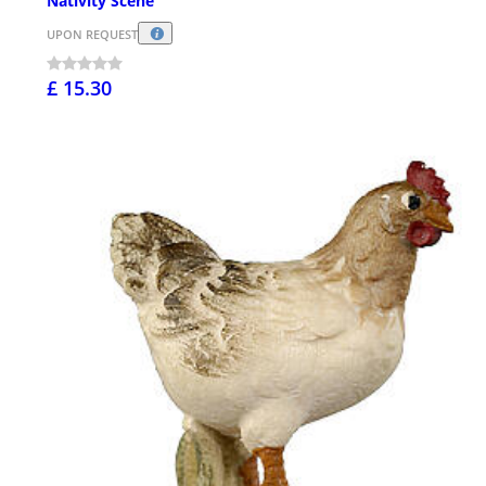
Nativity Scene
UPON REQUEST
£ 15.30