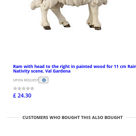
Ram with head to the right in painted wood for 11 cm Rain
Nativity scene, Val Gardena
UPON REQUEST
£ 24.30
CUSTOMERS WHO BOUGHT THIS ALSO BOUGHT