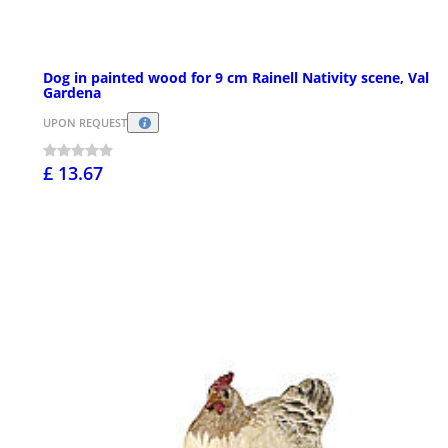
Dog in painted wood for 9 cm Rainell Nativity scene, Val
Gardena
UPON REQUEST
£ 13.67