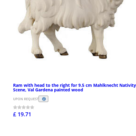
Ram with head to the right for 9.5 cm Mahlknecht Nativity
Scene, Val Gardena painted wood
UPON REQUEST
£ 19.71