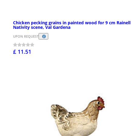
Chicken pecking grains in painted wood for 9 cm Rainell
Nativity scene, Val Gardena
UPON REQUEST
£ 11.51