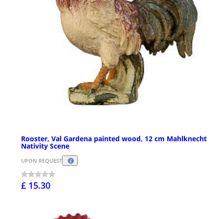
Rooster, Val Gardena painted wood, 12 cm Mahlknecht
Nativity Scene
UPON REQUEST
£ 15.30