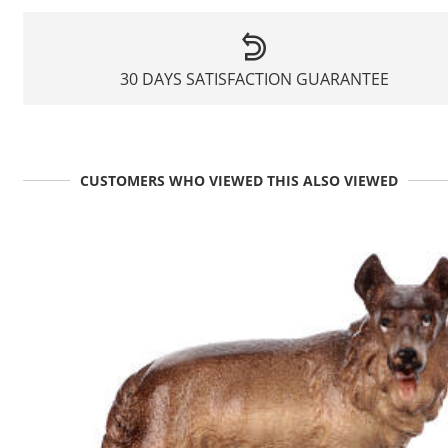
30 DAYS SATISFACTION GUARANTEE
CUSTOMERS WHO VIEWED THIS ALSO VIEWED