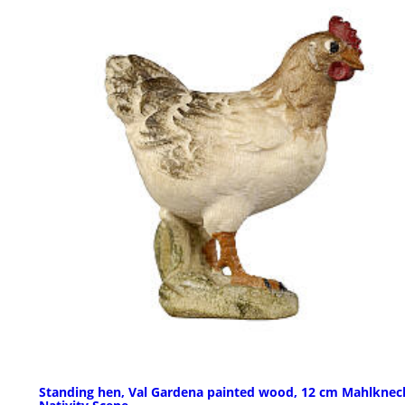
Standing hen, Val Gardena painted wood, 12 cm Mahlknec