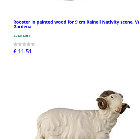
Rooster in painted wood for 9 cm Rainell Nativity scene, V
Gardena
AVAILABLE
£ 11.51