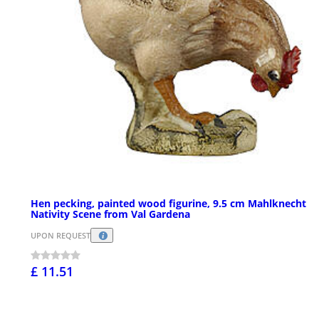
Hen pecking, painted wood figurine, 9.5 cm Mahlknecht
Nativity Scene from Val Gardena
UPON REQUEST
£ 11.51