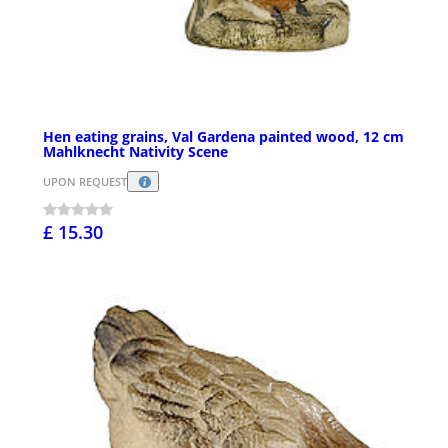
Hen eating grains, Val Gardena painted wood, 12 cm
Mahlknecht Nativity Scene
UPON REQUEST
£ 15.30