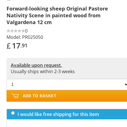
Forward-looking sheep Original Pastore
Nativity Scene in painted wood from
Valgardena 12 cm
0
Model:
PR025050
£
17
.91
Available upon request.
Usually ships within 2-3 weeks
ADD TO BASKET
I would like free shipping for this item