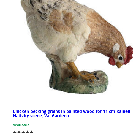
Chicken pecking grains in painted wood for 11 cm Rainell
Nativity scene, Val Gardena
AVAILABLE