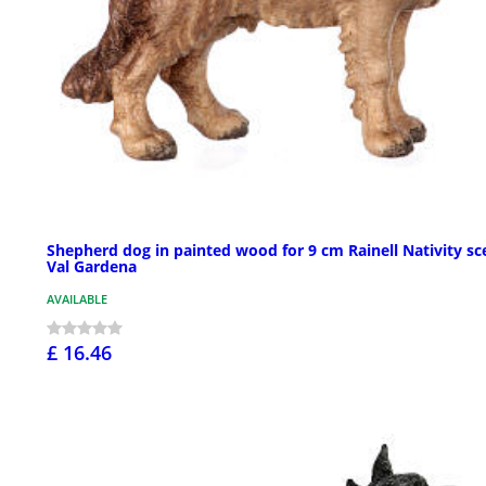
Shepherd dog in painted wood for 9 cm Rainell Nativity sc
Val Gardena
AVAILABLE
£ 16.46