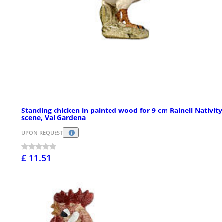
Standing chicken in painted wood for 9 cm Rainell Nativity
scene, Val Gardena
UPON REQUEST
£ 11.51