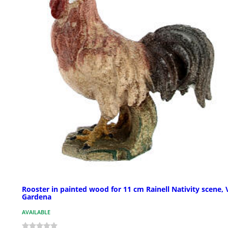
Rooster in painted wood for 11 cm Rainell Nativity scene, 
Gardena
AVAILABLE