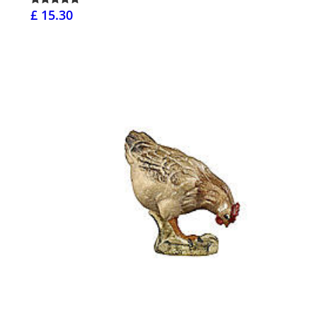
£ 15.30