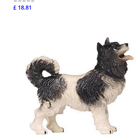
£ 18.81