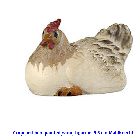
Crouched hen, painted wood figurine, 9.5 cm Mahlknecht