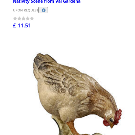
Nativity Scene from Val Gardena
UPON REQUEST
£ 11.51