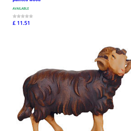
AVAILABLE
£ 11.51