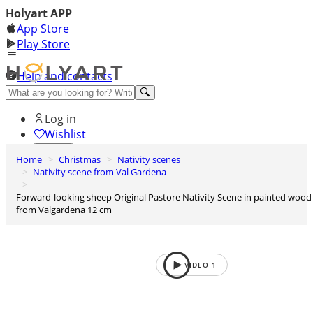
Holyart APP
App Store
Play Store
Help and contacts
Discover Premium
Log in
Wishlist
Home
Christmas
Nativity scenes
0
Nativity scene from Val Gardena
Basket
Forward-looking sheep Original Pastore Nativity Scene in painted wood
from Valgardena 12 cm
VIDEO
1