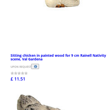
Sitting chicken in painted wood for 9 cm Rainell Nativity
scene, Val Gardena
UPON REQUEST
£ 11.51