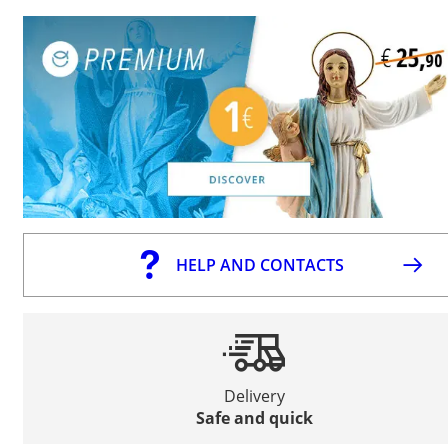
HELP AND CONTACTS
Delivery
Safe and quick