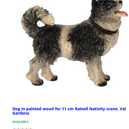
Dog in painted wood for 11 cm Rainell Nativity scene, Val
Gardena
AVAILABLE