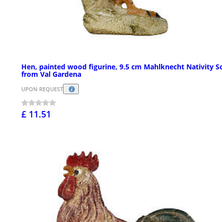
Hen, painted wood figurine, 9.5 cm Mahlknecht Nativity S
from Val Gardena
UPON REQUEST
£ 11.51