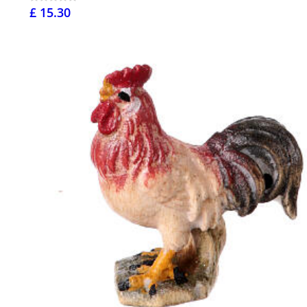
£ 15.30