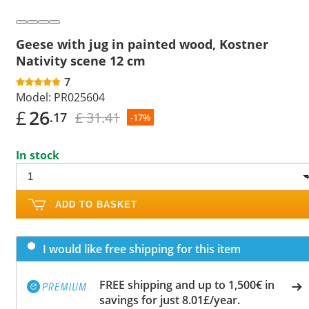
Geese with jug in painted wood, Kostner
Nativity scene 12 cm
7
Model:
PR025604
£
26
£ 31.41
.17
-17%
In stock
ADD TO BASKET
I would like free shipping for this item
FREE shipping and up to 1,500€ in
savings for just 8.01£/year.