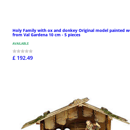
Holy Family with ox and donkey Original model painted 
from Val Gardena 10 cm - 5 pieces
AVAILABLE
£ 192.49