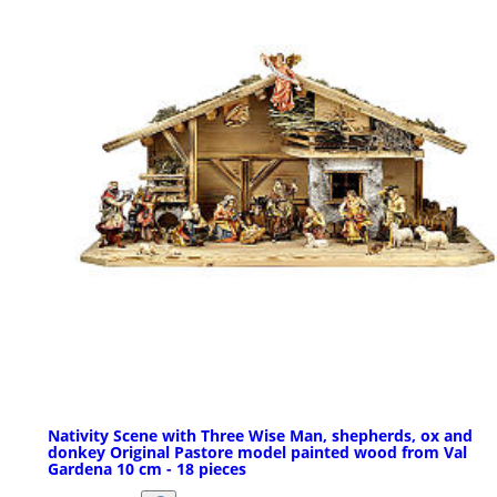
Nativity Scene with Three Wise Man, shepherds, ox and
donkey Original Pastore model painted wood from Val
Gardena 10 cm - 18 pieces