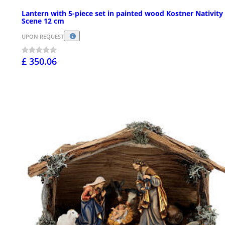
Lantern with 5-piece set in painted wood Kostner Nativity
Scene 12 cm
UPON REQUEST
£ 350.06