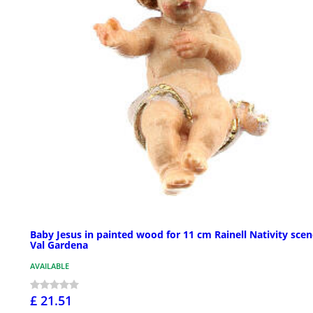
Baby Jesus in painted wood for 11 cm Rainell Nativity scen
Val Gardena
AVAILABLE
£ 21.51