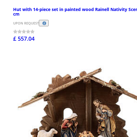
Hut with 14-piece set in painted wood Rainell Nativity Sce
cm
UPON REQUEST
£ 557.04