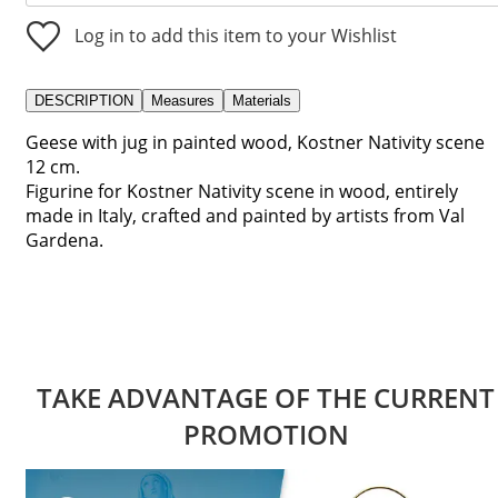
Log in to add this item to your Wishlist
DESCRIPTION
Measures
Materials
Geese with jug in painted wood, Kostner Nativity scene
12 cm.
Figurine for Kostner Nativity scene in wood, entirely
made in Italy, crafted and painted by artists from Val
Gardena.
TAKE ADVANTAGE OF THE CURRENT
PROMOTION