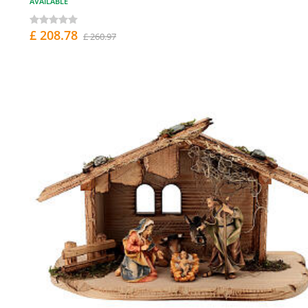
AVAILABLE
£ 208.78
£ 260.97