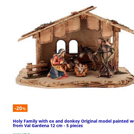
-20
%
Holy Family with ox and donkey Original model painted 
from Val Gardena 12 cm - 5 pieces