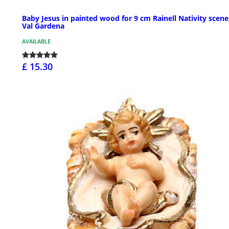
Baby Jesus in painted wood for 9 cm Rainell Nativity scene
Val Gardena
AVAILABLE
£ 15.30