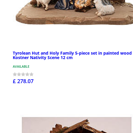
Tyrolean Hut and Holy Family 5-piece set in painted wood
Kostner Nativity Scene 12 cm
AVAILABLE
£ 278.07