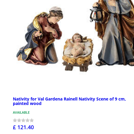
Nativity for Val Gardena Rainell Nativity Scene of 9 cm,
painted wood
AVAILABLE
£ 121.40