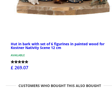
Hut in bark with set of 6 figurines in painted wood for
Kostner Nativity Scene 12 cm
AVAILABLE
£ 269.07
CUSTOMERS WHO BOUGHT THIS ALSO BOUGHT