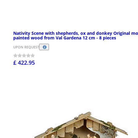
Nativity Scene with shepherds, ox and donkey Original m
painted wood from Val Gardena 12 cm - 8 pieces
UPON REQUEST
£ 422.95