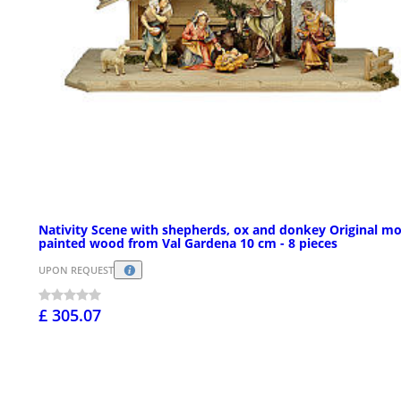
Nativity Scene with shepherds, ox and donkey Original m
painted wood from Val Gardena 10 cm - 8 pieces
UPON REQUEST
£ 305.07