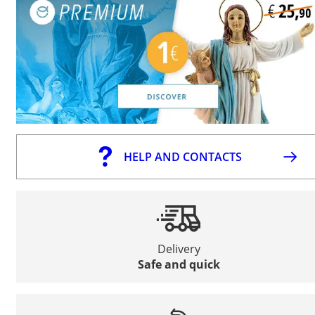
HELP AND CONTACTS
Delivery
Safe and quick