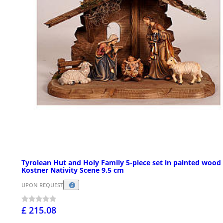
Tyrolean Hut and Holy Family 5-piece set in painted wood
Kostner Nativity Scene 9.5 cm
UPON REQUEST
£ 215.08