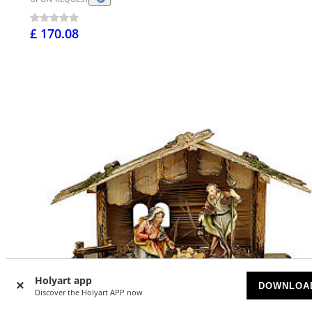
£ 170.08
Holyart app
DOWNLOA
Discover the Holyart APP now