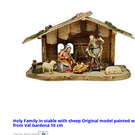
Holy Family in stable with sheep Original model painted 
from Val Gardena 10 cm
UPON REQUEST