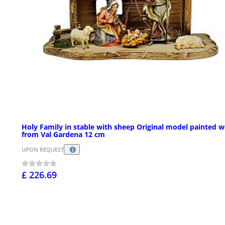
Holy Family in stable with sheep Original model painted 
from Val Gardena 12 cm
UPON REQUEST
£ 226.69