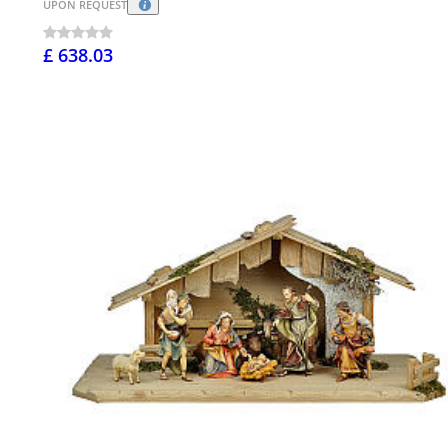
UPON REQUEST
£ 638.03