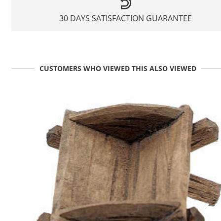
30 DAYS SATISFACTION GUARANTEE
CUSTOMERS WHO VIEWED THIS ALSO VIEWED