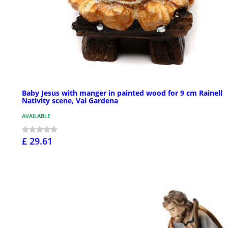
Baby Jesus with manger in painted wood for 9 cm Rainell
Nativity scene, Val Gardena
AVAILABLE
£ 29.61