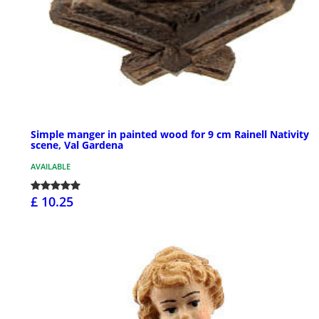
Simple manger in painted wood for 9 cm Rainell Nativity
scene, Val Gardena
AVAILABLE
£ 10.25