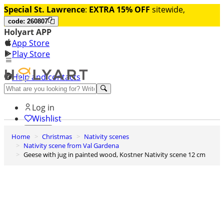
Special St. Lawrence
:
EXTRA 15% OFF
sitewide,
code: 260807
Holyart APP
App Store
Play Store
Help and contacts
Discover Premium
Log in
Wishlist
Home
Christmas
Nativity scenes
0
Nativity scene from Val Gardena
Basket
Geese with jug in painted wood, Kostner Nativity scene 12 cm