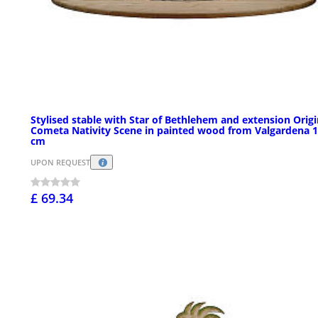
Stylised stable with Star of Bethlehem and extension Origi
Cometa Nativity Scene in painted wood from Valgardena 
cm
UPON REQUEST
£ 69.34