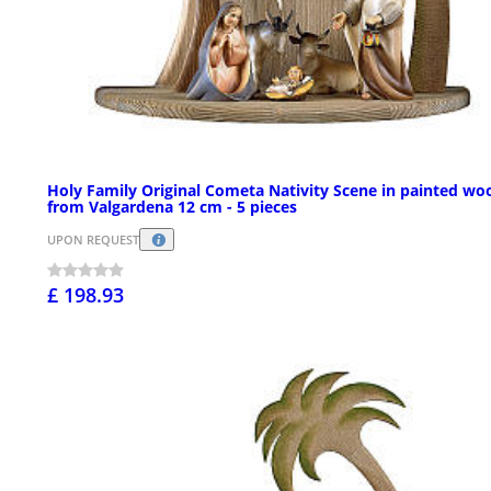
Holy Family Original Cometa Nativity Scene in painted wo
from Valgardena 12 cm - 5 pieces
UPON REQUEST
£ 198.93