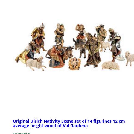
Original Ulrich Nativity Scene set of 14 figurines 12 cm
average height wood of Val Gardena