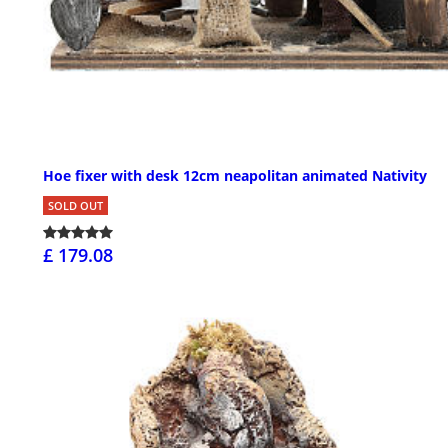
Hoe fixer with desk 12cm neapolitan animated Nativity
SOLD OUT
£ 179.08