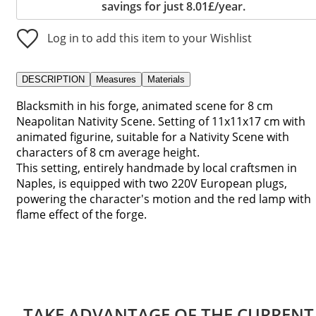
savings for just 8.01£/year.
Log in to add this item to your Wishlist
DESCRIPTION
Measures
Materials
Blacksmith in his forge, animated scene for 8 cm
Neapolitan Nativity Scene. Setting of 11x11x17 cm with
animated figurine, suitable for a Nativity Scene with
characters of 8 cm average height.
This setting, entirely handmade by local craftsmen in
Naples, is equipped with two 220V European plugs,
powering the character's motion and the red lamp with
flame effect of the forge.
TAKE ADVANTAGE OF THE CURRENT