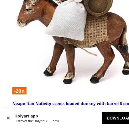
-20
%
Neapolitan Nativity scene, loaded donkey with barrel 8 c
SOLD OUT
Holyart app
DOWNLOA
Discover the Holyart APP now
£ 14.33
£ 17.91