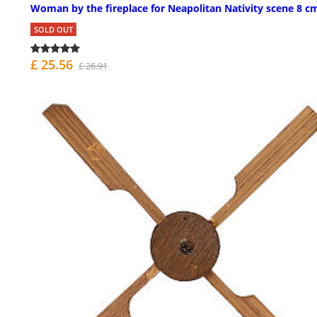
Woman by the fireplace for Neapolitan Nativity scene 8 c
SOLD OUT
£ 25.56
£ 26.91