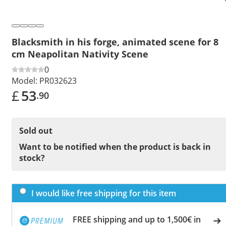
Blacksmith in his forge, animated scene for 8
cm Neapolitan Nativity Scene
0
Model:
PR032623
£
53
.90
Sold out
Want to be notified when the product is back in
stock?
I would like free shipping for this item
FREE shipping and up to 1,500€ in