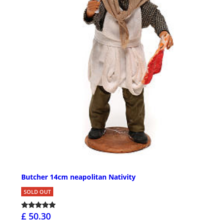
Butcher 14cm neapolitan Nativity
SOLD OUT
£ 50.30