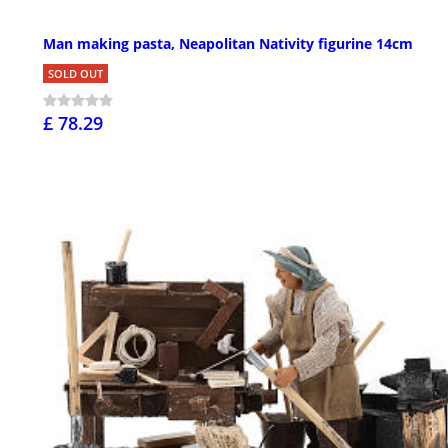
Man making pasta, Neapolitan Nativity figurine 14cm
SOLD OUT
£ 78.29