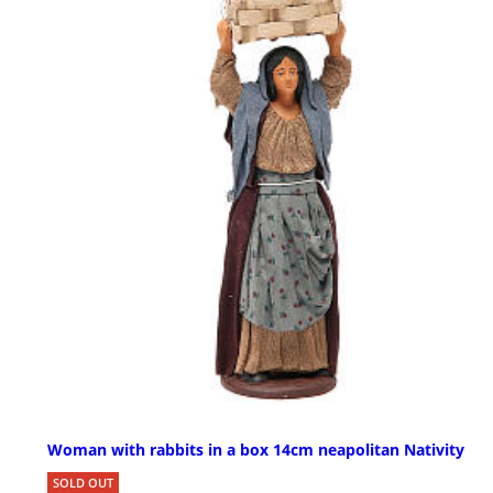
Woman with rabbits in a box 14cm neapolitan Nativity
SOLD OUT