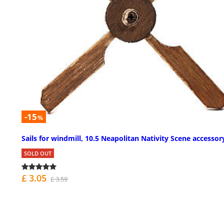
-15
%
Sails for windmill, 10.5 Neapolitan Nativity Scene accessor
SOLD OUT
£ 3.05
£ 3.59