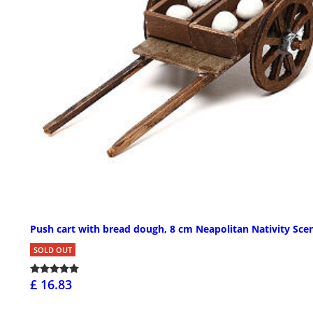
Push cart with bread dough, 8 cm Neapolitan Nativity Sce
SOLD OUT
£ 16.83