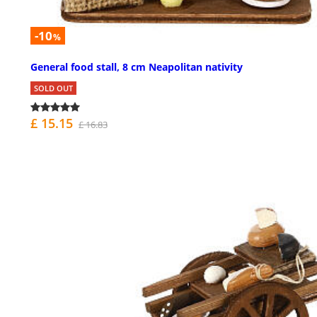
-10
%
General food stall, 8 cm Neapolitan nativity
SOLD OUT
£ 15.15
£ 16.83