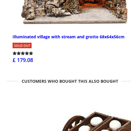
Illuminated village with stream and grotto 68x64x56cm
SOLD OUT
£ 179.08
CUSTOMERS WHO BOUGHT THIS ALSO BOUGHT