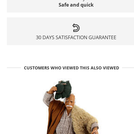
Safe and quick
30 DAYS SATISFACTION GUARANTEE
CUSTOMERS WHO VIEWED THIS ALSO VIEWED