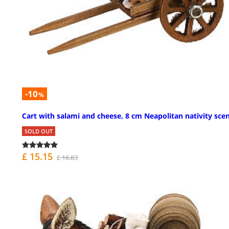
-10
%
Cart with salami and cheese, 8 cm Neapolitan nativity sce
SOLD OUT
£ 15.15
£ 16.83