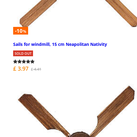
-10
%
Sails for windmill, 15 cm Neapolitan Nativity
SOLD OUT
£ 3.97
£ 4.41