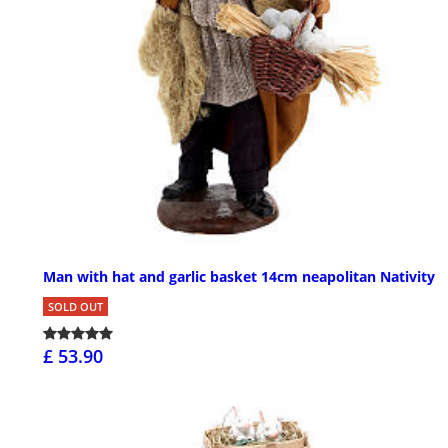
Man with hat and garlic basket 14cm neapolitan Nativity
SOLD OUT
£ 53.90