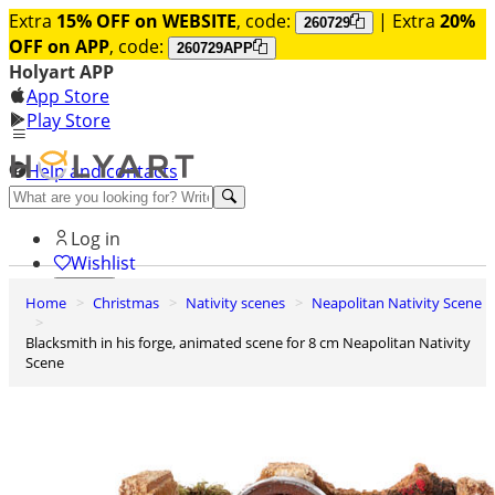
Extra
15% OFF on WEBSITE
, code:
| Extra
20%
260729
OFF on APP
, code:
260729APP
Holyart APP
App Store
Play Store
Help and contacts
Discover Premium
Log in
Wishlist
Home
Christmas
Nativity scenes
Neapolitan Nativity Scene
0
Basket
Blacksmith in his forge, animated scene for 8 cm Neapolitan Nativity
Scene