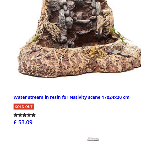
Water stream in resin for Nativity scene 17x24x20 cm
SOLD OUT
£ 53.09