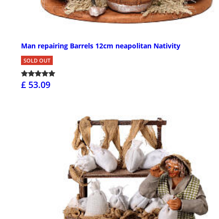
Man repairing Barrels 12cm neapolitan Nativity
SOLD OUT
£ 53.09