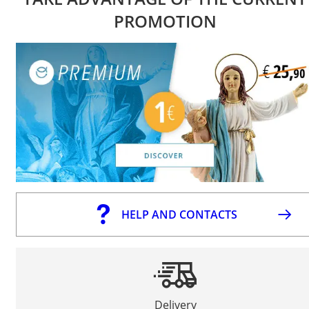
PROMOTION
HELP AND CONTACTS
Delivery