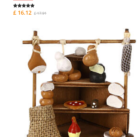
£ 16.12
£ 17.91