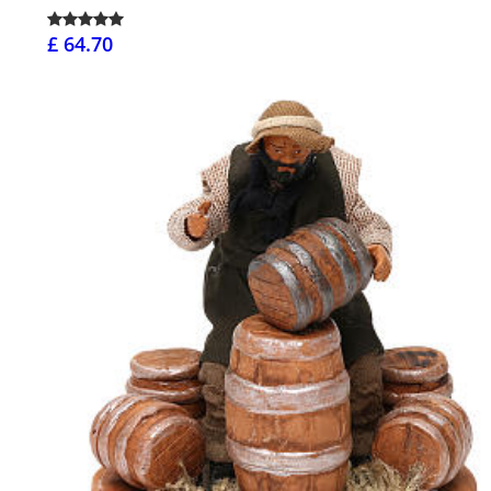
£ 64.70