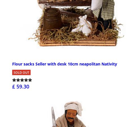
Flour sacks Seller with desk 10cm neapolitan Nativity
SOLD OUT
£ 59.30