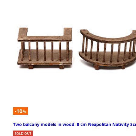
-10
%
Two balcony models in wood, 8 cm Neapolitan Nativity Sc
SOLD OUT