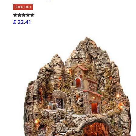
SOLD OUT
£ 22.41