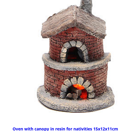
Oven with canopy in resin for nativities 15x12x11cm