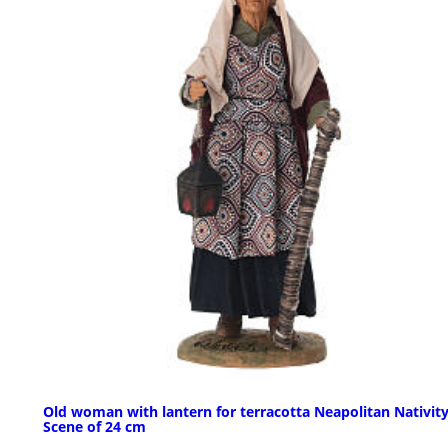
Old woman with lantern for terracotta Neapolitan Nativit
Scene of 24 cm