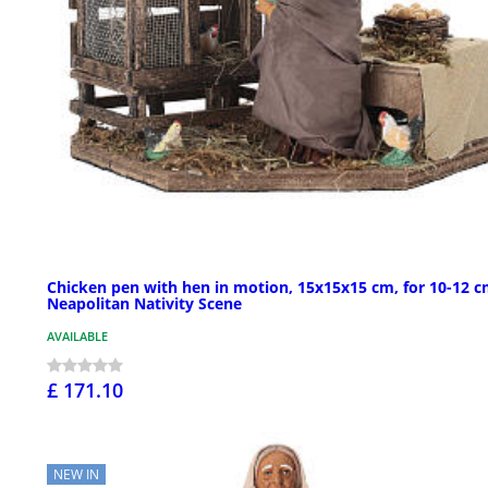
Chicken pen with hen in motion, 15x15x15 cm, for 10-12 
Neapolitan Nativity Scene
AVAILABLE
£ 171.10
NEW IN