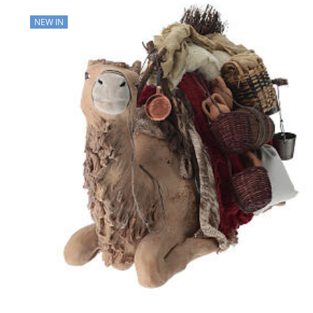
NEW IN