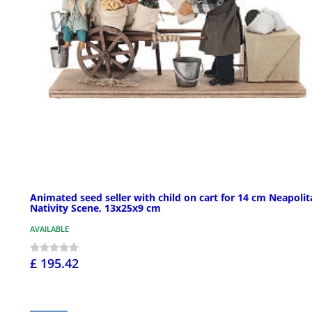
Animated seed seller with child on cart for 14 cm Neapoli
Nativity Scene, 13x25x9 cm
AVAILABLE
£ 195.42