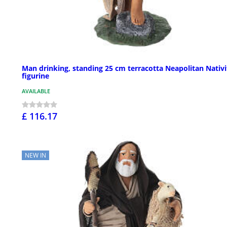
Man drinking, standing 25 cm terracotta Neapolitan Nativi
figurine
AVAILABLE
£ 116.17
NEW IN