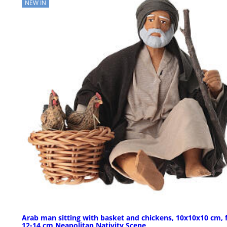
NEW IN
Arab man sitting with basket and chickens, 10x10x10 cm, 
12-14 cm Neapolitan Nativity Scene