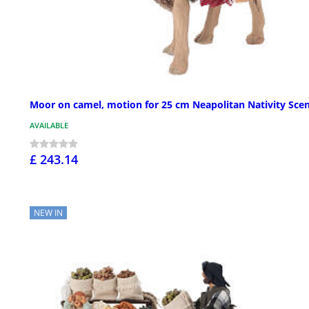
Moor on camel, motion for 25 cm Neapolitan Nativity Sce
AVAILABLE
£ 243.14
NEW IN