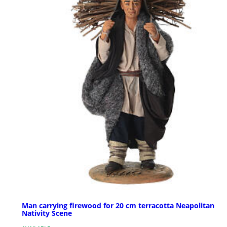
Man carrying firewood for 20 cm terracotta Neapolitan
Nativity Scene