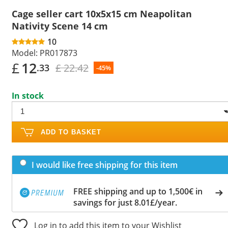
Cage seller cart 10x5x15 cm Neapolitan
Nativity Scene 14 cm
10
Model:
PR017873
£
12
£ 22.42
.33
-45%
In stock
ADD TO BASKET
I would like free shipping for this item
FREE shipping and up to 1,500€ in
savings for just 8.01£/year.
Log in to add this item to your Wishlist