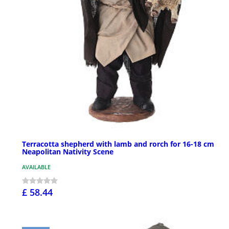
Terracotta shepherd with lamb and rorch for 16-18 cm
Neapolitan Nativity Scene
AVAILABLE
£ 58.44