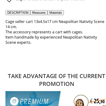
DESCRIPTION
Measures
Materials
Cage seller cart 13x4.5x17 cm Neapolitan Nativity Scene
14 cm.
The accessory represents a cart with cages.
Item handmade by experienced Neapolitan Nativity
Scene experts.
TAKE ADVANTAGE OF THE CURRENT
PROMOTION