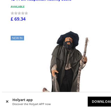
AVAILABLE
£ 69.34
NEW IN
Holyart app
DOWNLOA
Discover the Holyart APP now