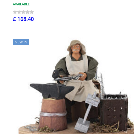
AVAILABLE
£ 168.40
NEW IN