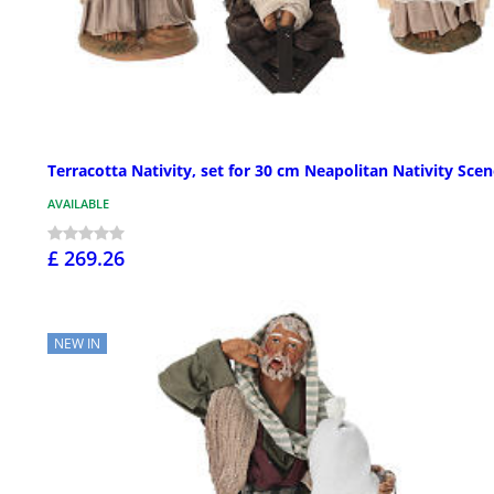
Terracotta Nativity, set for 30 cm Neapolitan Nativity Sce
AVAILABLE
£ 269.26
NEW IN