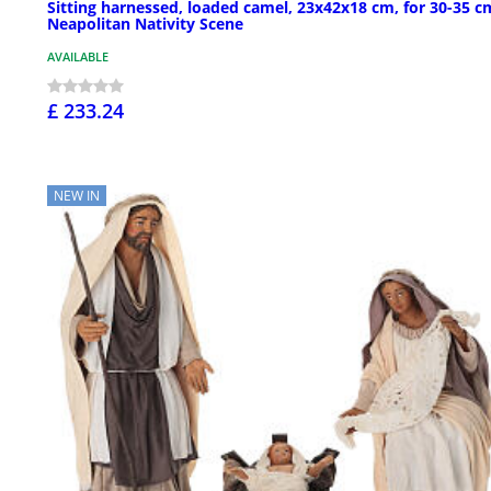
Sitting harnessed, loaded camel, 23x42x18 cm, for 30-35 c
Neapolitan Nativity Scene
AVAILABLE
£ 233.24
NEW IN