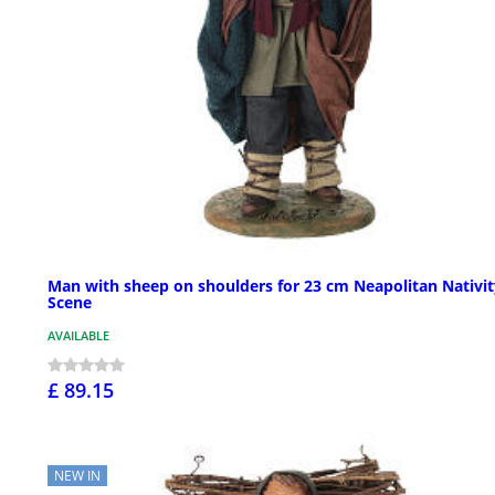
Man with sheep on shoulders for 23 cm Neapolitan Nativit
Scene
AVAILABLE
£ 89.15
NEW IN