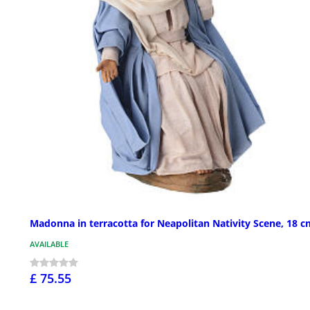
Madonna in terracotta for Neapolitan Nativity Scene, 18 c
AVAILABLE
£ 75.55