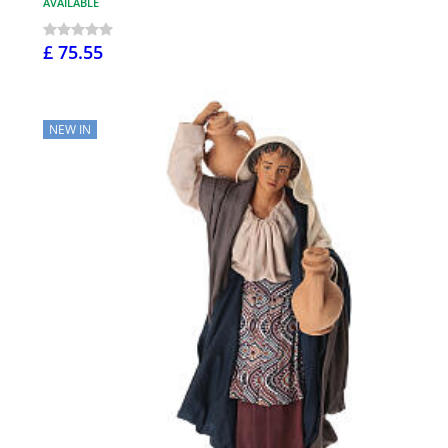
AVAILABLE
£ 75.55
NEW IN