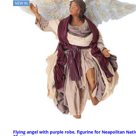
NEW IN
Flying angel with purple robe, figurine for Neapolitan Nativ