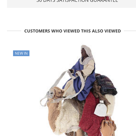
CUSTOMERS WHO VIEWED THIS ALSO VIEWED
NEW IN