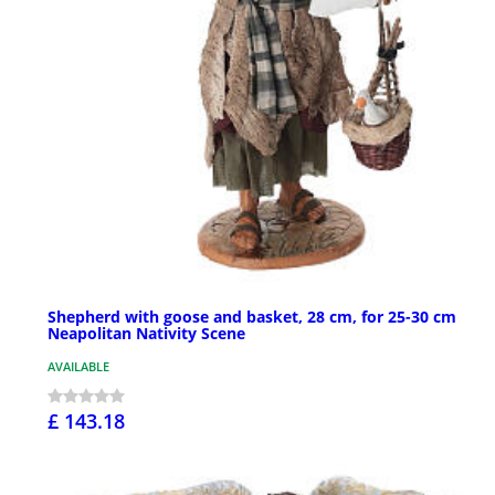
Shepherd with goose and basket, 28 cm, for 25-30 cm
Neapolitan Nativity Scene
AVAILABLE
£ 143.18