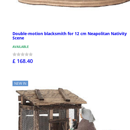
Double-motion blacksmith for 12 cm Neapolitan Nativity
Scene
AVAILABLE
£ 168.40
NEW IN