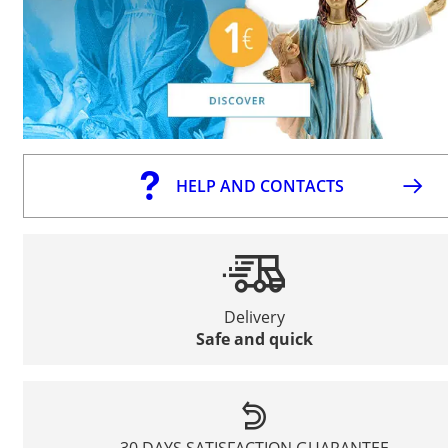
HELP AND CONTACTS
Delivery
Safe and quick
30 DAYS SATISFACTION GUARANTEE