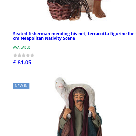
Seated fisherman mending his net, terracotta figurine for 
cm Neapolitan Nativity Scene
AVAILABLE
£ 81.05
NEW IN