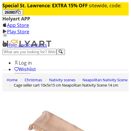
Special St. Lawrence
:
EXTRA 15% OFF
sitewide, code:
260807
Holyart APP
App Store
Play Store
Help and contacts
Discover Premium
Log in
Wishlist
Home
Christmas
Nativity scenes
Neapolitan Nativity Scene
0
Cage seller cart 10x5x15 cm Neapolitan Nativity Scene 14 cm
Basket