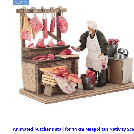
NEW IN
Animated butcher's stall for 14 cm Neapolitan Nativity Sc