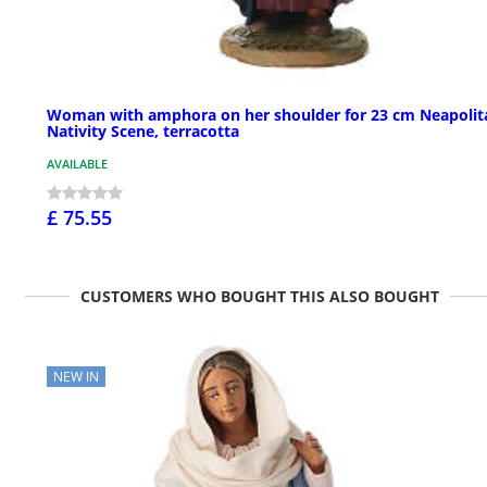
Woman with amphora on her shoulder for 23 cm Neapolit
Nativity Scene, terracotta
AVAILABLE
£ 75.55
CUSTOMERS WHO BOUGHT THIS ALSO BOUGHT
NEW IN