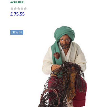
AVAILABLE
£ 75.55
NEW IN