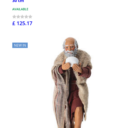
30 cm
AVAILABLE
£ 125.17
NEW IN