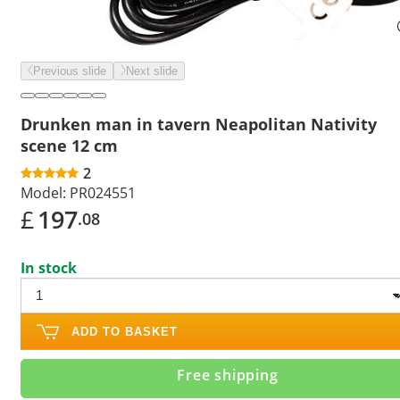
Previous slide
Next slide
Drunken man in tavern Neapolitan Nativity
scene 12 cm
2
Model:
PR024551
£
197
.08
In stock
ADD TO BASKET
Free shipping