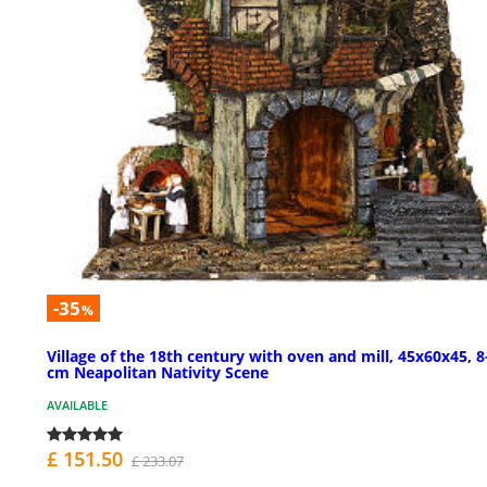
-35
%
Village of the 18th century with oven and mill, 45x60x45, 8
cm Neapolitan Nativity Scene
AVAILABLE
£ 151.50
£ 233.07