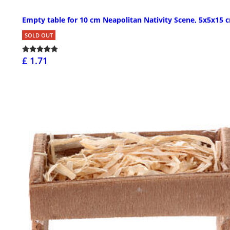
Empty table for 10 cm Neapolitan Nativity Scene, 5x5x15 
SOLD OUT
£ 1.71