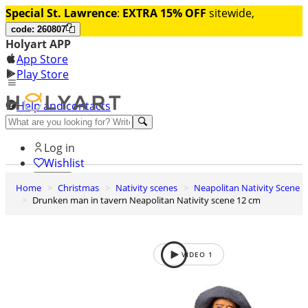
Special St. Lawrence
:
EXTRA 15% OFF
sitewide,
code: 260807
Holyart APP
App Store
Play Store
Help and contacts
Discover Premium
Log in
Wishlist
Home
Christmas
Nativity scenes
Neapolitan Nativity Scene
0
Drunken man in tavern Neapolitan Nativity scene 12 cm
Basket
VIDEO
1