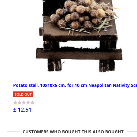
Potato stall, 10x10x5 cm, for 10 cm Neapolitan Nativity Sc
SOLD OUT
£ 12.51
CUSTOMERS WHO BOUGHT THIS ALSO BOUGHT