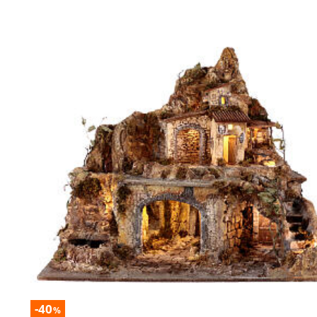
-40
%