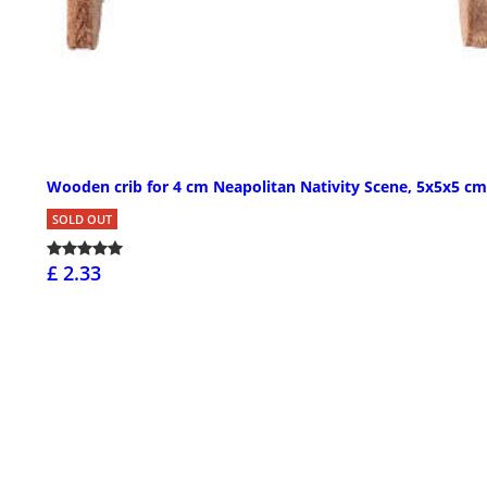
Wooden crib for 4 cm Neapolitan Nativity Scene, 5x5x5 cm
SOLD OUT
£ 2.33