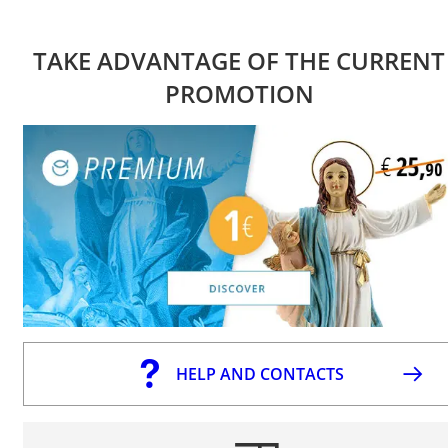
TAKE ADVANTAGE OF THE CURRENT
PROMOTION
HELP AND CONTACTS