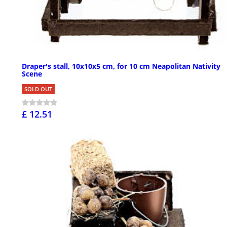
Draper's stall, 10x10x5 cm, for 10 cm Neapolitan Nativity
Scene
SOLD OUT
£ 12.51