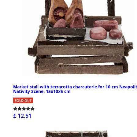
Market stall with terracotta charcuterie for 10 cm Neapoli
Nativity Scene, 15x10x5 cm
SOLD OUT
£ 12.51