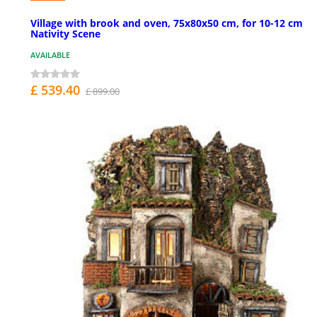
Village with brook and oven, 75x80x50 cm, for 10-12 cm
Nativity Scene
AVAILABLE
£ 539.40
£ 899.00