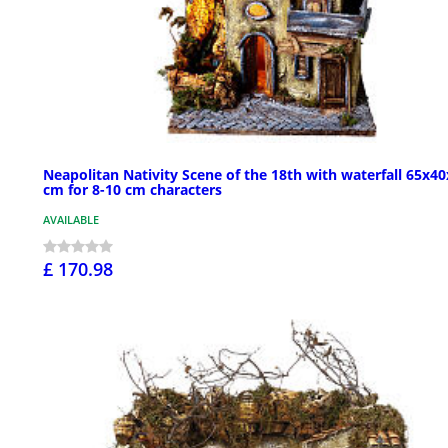
Neapolitan Nativity Scene of the 18th with waterfall 65x4
cm for 8-10 cm characters
AVAILABLE
£ 170.98