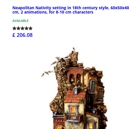
Neapolitan Nativity setting in 18th century style, 60x50x40
cm, 2 animations, for 8-10 cm characters
AVAILABLE
£ 206.08