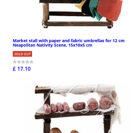
Market stall with paper and fabric umbrellas for 12 cm
Neapolitan Nativity Scene, 15x10x5 cm
SOLD OUT
£ 17.10