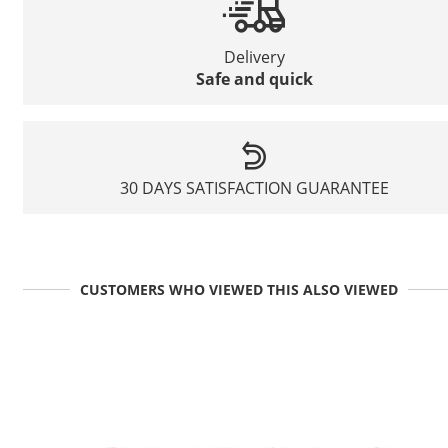
Delivery
Safe and quick
30 DAYS SATISFACTION GUARANTEE
CUSTOMERS WHO VIEWED THIS ALSO VIEWED