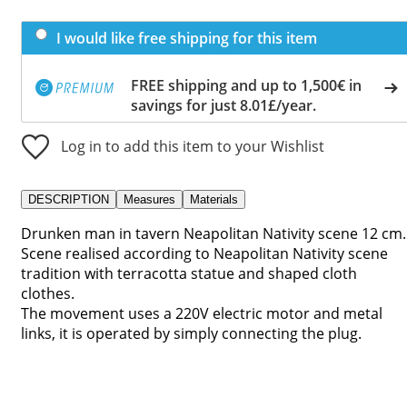
I would like free shipping for this item
FREE shipping and up to 1,500€ in
savings for just 8.01£/year.
Log in to add this item to your Wishlist
DESCRIPTION
Measures
Materials
Drunken man in tavern Neapolitan Nativity scene 12 cm.
Scene realised according to Neapolitan Nativity scene
tradition with terracotta statue and shaped cloth
clothes.
The movement uses a 220V electric motor and metal
links, it is operated by simply connecting the plug.