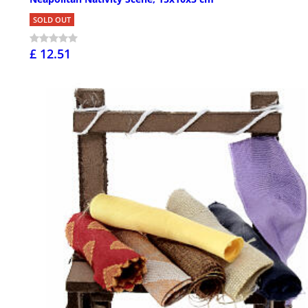
SOLD OUT
£ 12.51