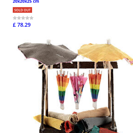
20x20x25 cm
SOLD OUT
£ 78.29