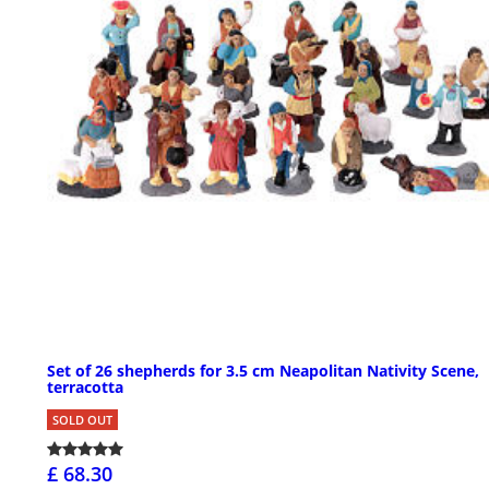
Set of 26 shepherds for 3.5 cm Neapolitan Nativity Scene,
terracotta
SOLD OUT
£ 68.30