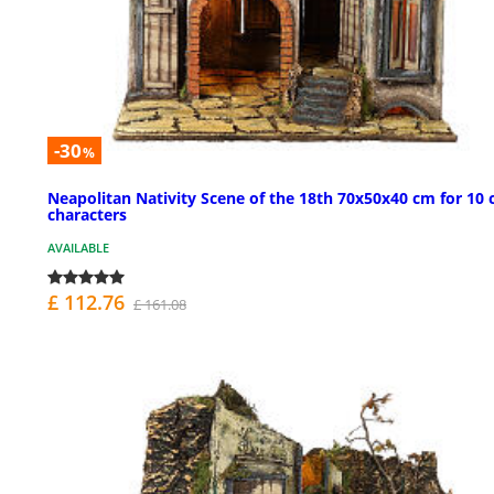
-30
%
Neapolitan Nativity Scene of the 18th 70x50x40 cm for 10
characters
AVAILABLE
£ 112.76
£ 161.08