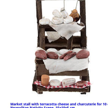
Market stall with terracotta cheese and charcuterie for 10
Neapolitan Nativity Scene, 15x10x5 cm