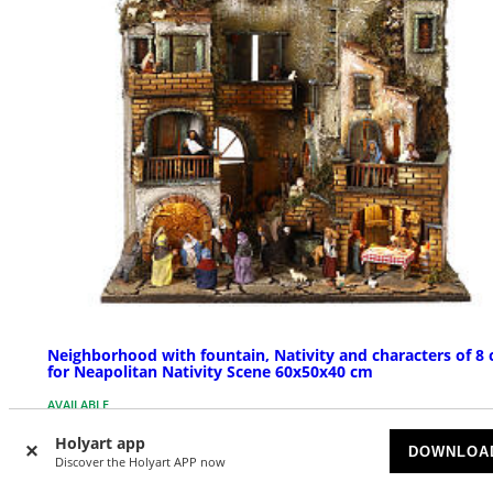
Neighborhood with fountain, Nativity and characters of 8
for Neapolitan Nativity Scene 60x50x40 cm
AVAILABLE
Holyart app
DOWNLOA
£ 719.02
Discover the Holyart APP now