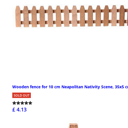
Wooden fence for 10 cm Neapolitan Nativity Scene, 35x5 
SOLD OUT
£ 4.13