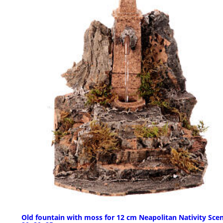
Old fountain with moss for 12 cm Neapolitan Nativity Scen