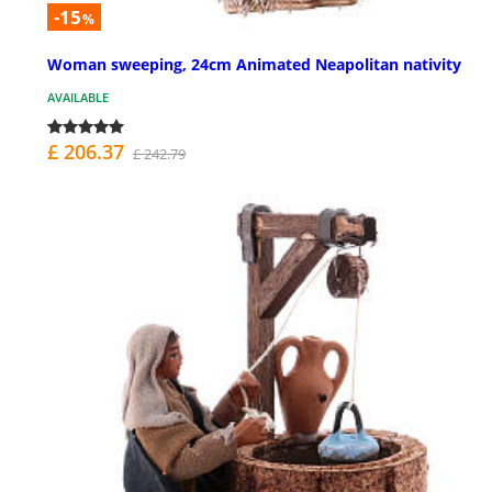
-15
%
Woman sweeping, 24cm Animated Neapolitan nativity
AVAILABLE
£ 206.37
£ 242.79