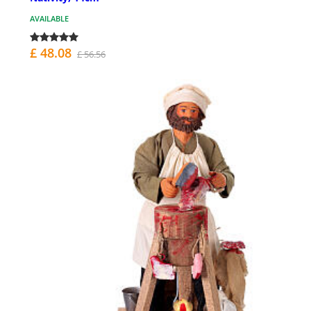
AVAILABLE
£ 48.08
£ 56.56