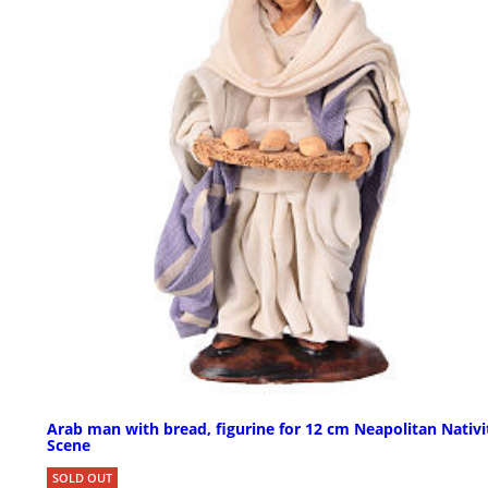
Arab man with bread, figurine for 12 cm Neapolitan Nativi
Scene
SOLD OUT