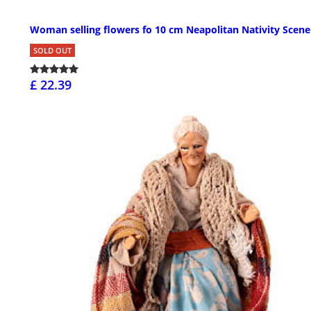
Woman selling flowers fo 10 cm Neapolitan Nativity Scene
SOLD OUT
£ 22.39