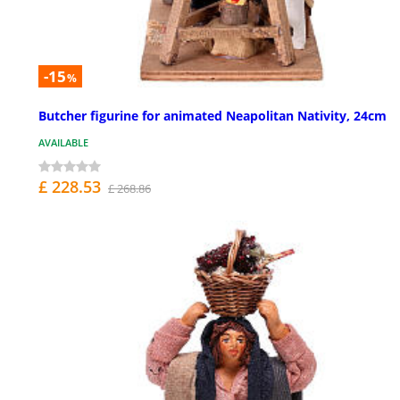
-15
%
Butcher figurine for animated Neapolitan Nativity, 24cm
AVAILABLE
£ 228.53
£ 268.86