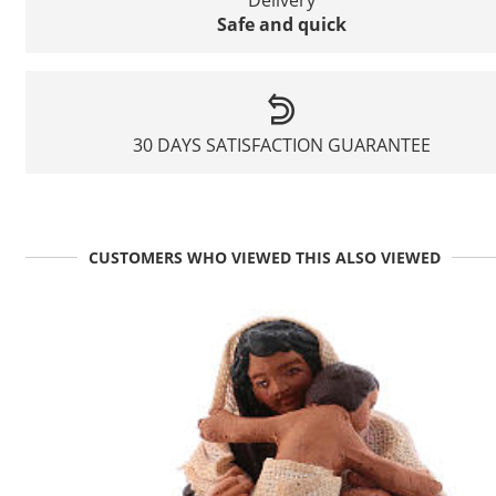
Safe and quick
30 DAYS SATISFACTION GUARANTEE
CUSTOMERS WHO VIEWED THIS ALSO VIEWED