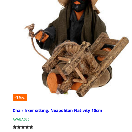
-15
%
Chair fixer sitting, Neapolitan Nativity 10cm
AVAILABLE