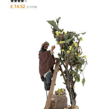
£ 14.52
£ 17.08