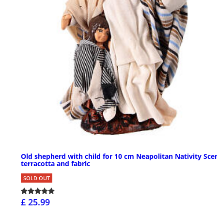
Old shepherd with child for 10 cm Neapolitan Nativity Sce
terracotta and fabric
SOLD OUT
£ 25.99