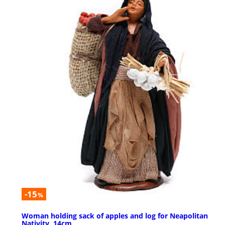
-15
%
Woman holding sack of apples and log for Neapolitan
Nativity, 14cm