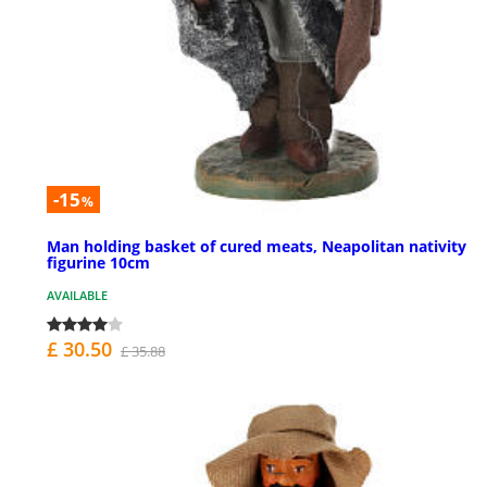
-15
%
Man holding basket of cured meats, Neapolitan nativity
figurine 10cm
AVAILABLE
£ 30.50
£ 35.88