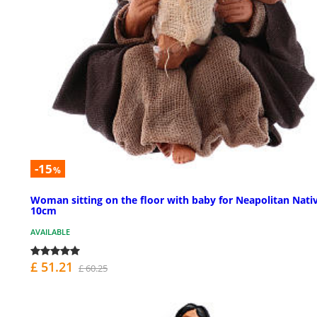
-15
%
Woman sitting on the floor with baby for Neapolitan Nativ
10cm
AVAILABLE
£ 51.21
£ 60.25