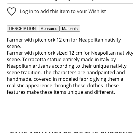
Log in to add this item to your Wishlist
DESCRIPTION
Measures
Materials
Farmer with pitchfork 12 cm for Neapolitan nativity
scene.
Farmer with pitchfork sized 12 cm for Neapolitan nativit
scene. Terracotta statue entirely made in Italy by
Neapolitan artisans according to their unique nativity
scene tradition. The characters are handpainted and
handmade, covered in modeled fabric giving them a
realistic appearence through these clothes. These
features make these items unique and different.