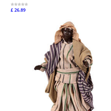
£ 26.89