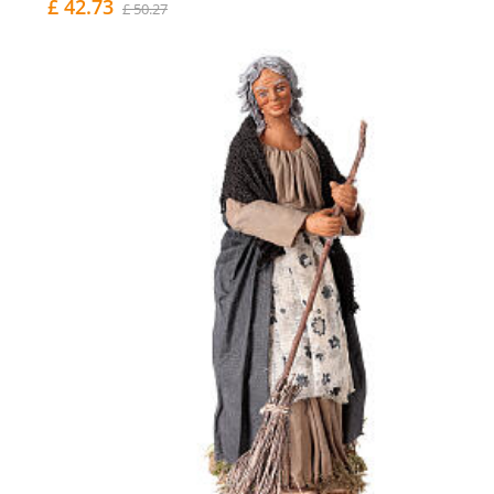
£ 42.73
£ 50.27