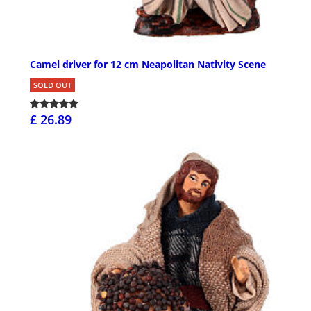
Camel driver for 12 cm Neapolitan Nativity Scene
SOLD OUT
£ 26.89