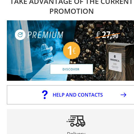
TAKE ADVANTAGE OF THE CURRENT
PROMOTION
HELP AND CONTACTS
Delivery