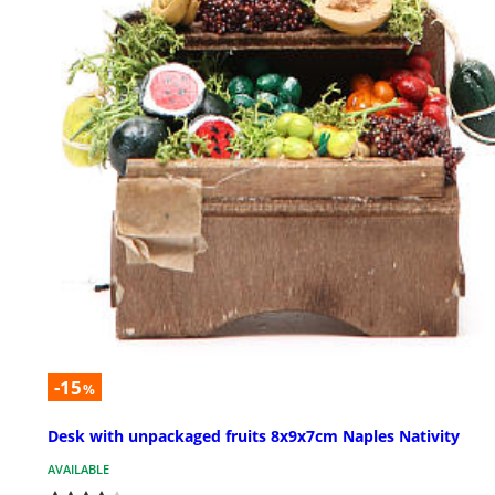
-15
%
Desk with unpackaged fruits 8x9x7cm Naples Nativity
AVAILABLE