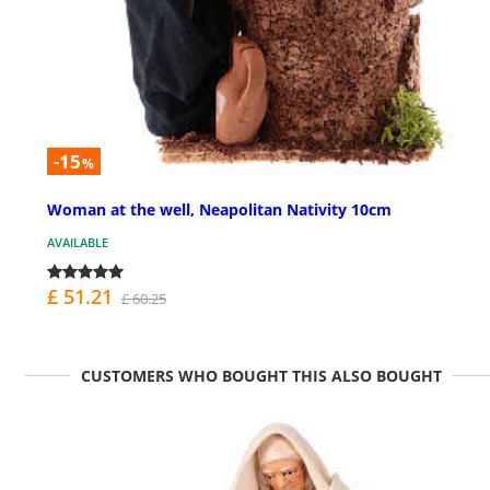
-15
%
Woman at the well, Neapolitan Nativity 10cm
AVAILABLE
£ 51.21
£ 60.25
CUSTOMERS WHO BOUGHT THIS ALSO BOUGHT