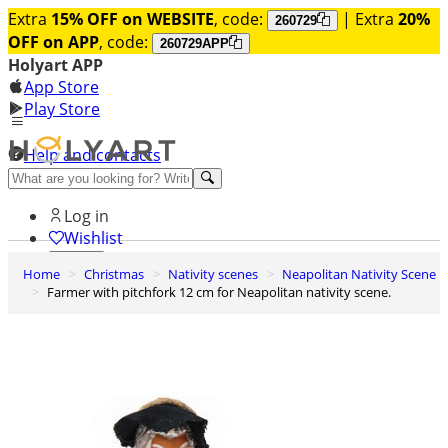
Extra
15% OFF on WEBSITE
, code:
| Extra
20%
260729
OFF on APP
, code:
260729APP
Holyart APP
App Store
Play Store
Help and contacts
Discover Premium
Log in
Wishlist
Home
Christmas
Nativity scenes
Neapolitan Nativity Scene
0
Farmer with pitchfork 12 cm for Neapolitan nativity scene.
Basket