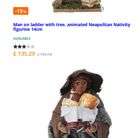
-15
%
Man on ladder with tree, animated Neapolitan Nativity
figurine 14cm
AVAILABLE
£ 135.29
£ 159.16