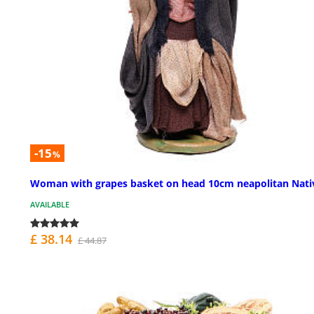
-15
%
Woman with grapes basket on head 10cm neapolitan Nati
AVAILABLE
£ 38.14
£ 44.87