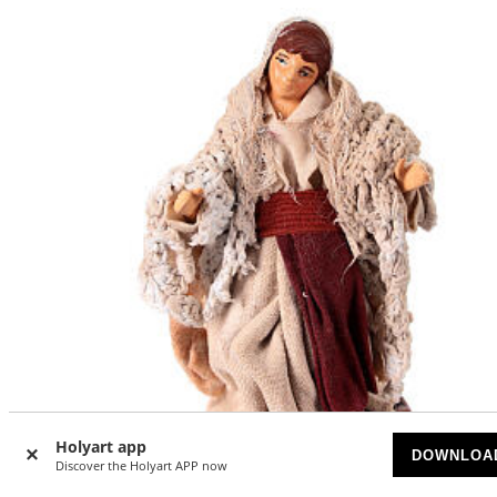
Holyart app
DOWNLOA
Discover the Holyart APP now