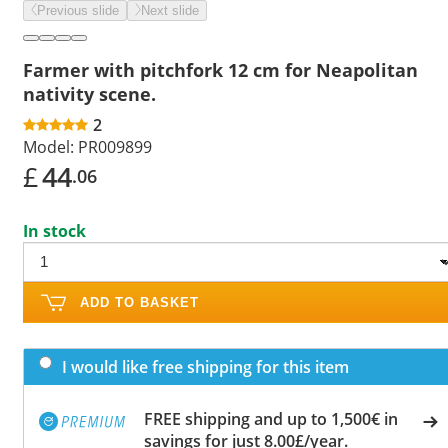
Previous slide
Next slide
Farmer with pitchfork 12 cm for Neapolitan
nativity scene.
2
Model:
PR009899
£
44
.06
In stock
ADD TO BASKET
I would like free shipping for this item
FREE shipping and up to 1,500€ in
savings for just 8.00£/year.