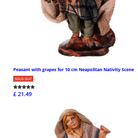
Peasant with grapes for 10 cm Neapolitan Nativity Scene
SOLD OUT
£ 21.49