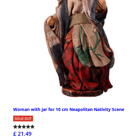
Woman with jar for 10 cm Neapolitan Nativity Scene
SOLD OUT
£ 21.49