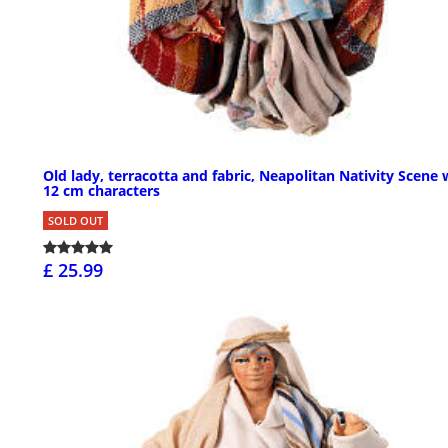
Old lady, terracotta and fabric, Neapolitan Nativity Scene 
12 cm characters
SOLD OUT
£ 25.99