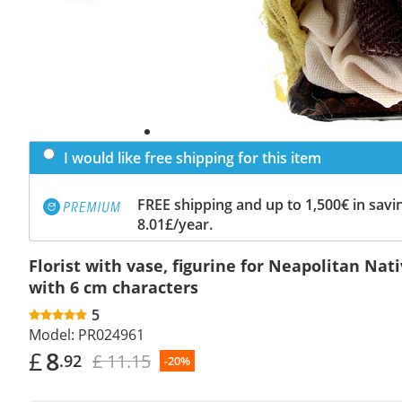
I would like free shipping for this item
FREE shipping and up to 1,500€ in savin
8.01£/year.
Florist with vase, figurine for Neapolitan Nat
with 6 cm characters
5
Model:
PR024961
£
8
£ 11.15
.92
-20%