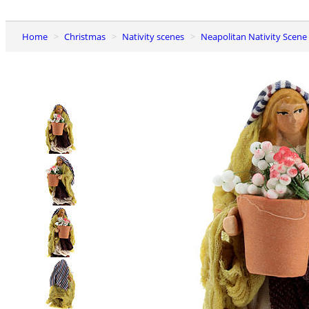
Home
Christmas
Nativity scenes
Neapolitan Nativity Scene