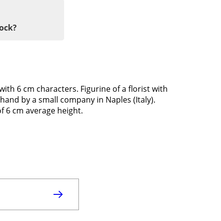
tock?
with 6 cm characters. Figurine of a florist with
hand by a small company in Naples (Italy).
of 6 cm average height.