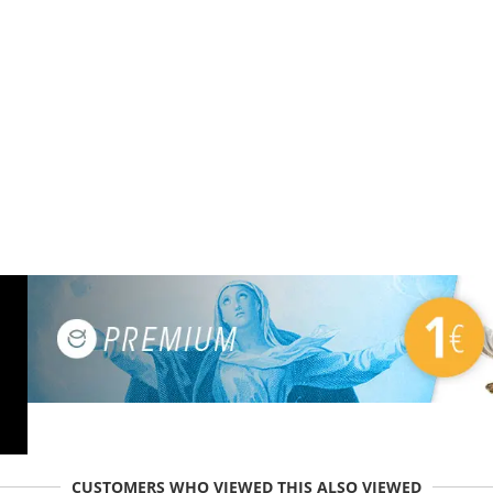
CUSTOMERS WHO VIEWED THIS ALSO VIEWED