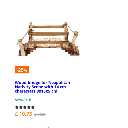
-25
%
Wood bridge for Neapolitan
Nativity Scene with 14 cm
characters 8x15x5 cm
AVAILABLE
£ 10.73
£ 14.31