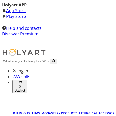
Holyart APP
App Store
Play Store
Help and contacts
Discover Premium
Log in
Wishlist
0
Basket
RELIGIOUS ITEMS
MONASTERY PRODUCTS
LITURGICAL ACCESSORI