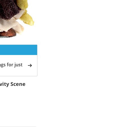
gs for just
ivity Scene