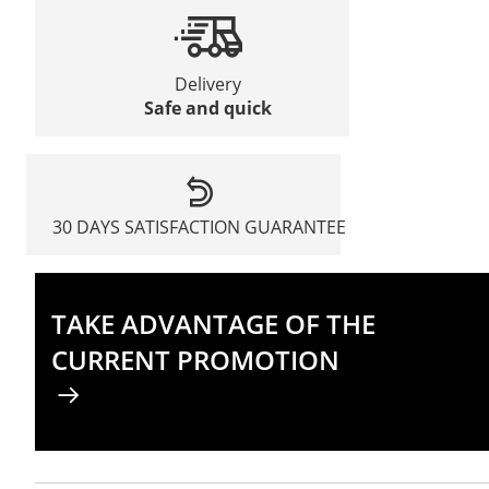
Delivery
Safe and quick
30 DAYS SATISFACTION GUARANTEE
TAKE ADVANTAGE OF THE
CURRENT PROMOTION