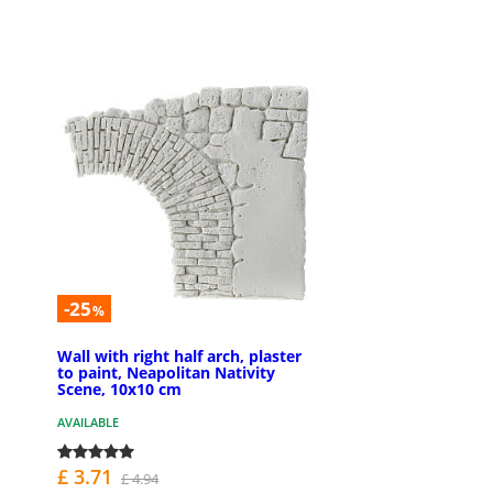
-25
%
Wall with right half arch, plaster
to paint, Neapolitan Nativity
Scene, 10x10 cm
AVAILABLE
£ 3.71
£ 4.94