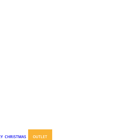
RY
CHRISTMAS
OUTLET