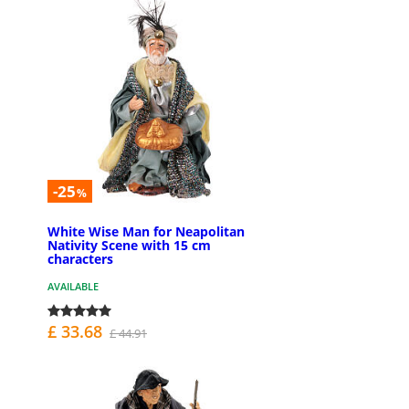
-25
%
White Wise Man for Neapolitan
Nativity Scene with 15 cm
characters
AVAILABLE
£ 33.68
£ 44.91