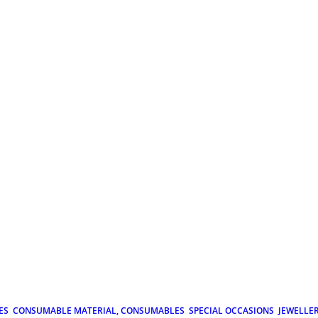
ES
CONSUMABLE MATERIAL, CONSUMABLES
SPECIAL OCCASIONS
JEWELLE