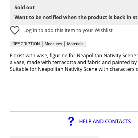
Sold out
Want to be notified when the product is back in s
Log in to add this item to your Wishlist
DESCRIPTION
Measures
Materials
Florist with vase, figurine for Neapolitan Nativity Scene 
a vase, made with terracotta and fabric and painted by 
Suitable for Neapolitan Nativity Scene with characters 
HELP AND CONTACTS