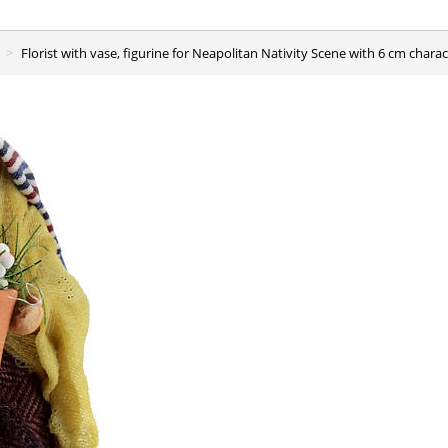
Florist with vase, figurine for Neapolitan Nativity Scene with 6 cm chara