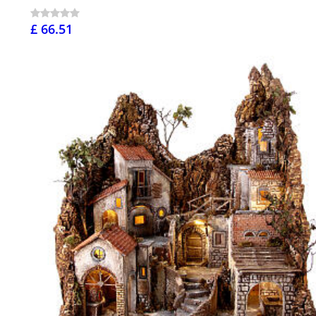
£ 66.51