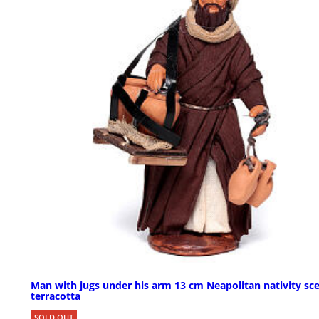
Man with jugs under his arm 13 cm Neapolitan nativity sc
terracotta
SOLD OUT