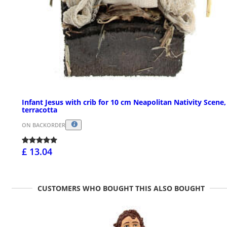
Infant Jesus with crib for 10 cm Neapolitan Nativity Scene,
terracotta
ON BACKORDER
£ 13.04
CUSTOMERS WHO BOUGHT THIS ALSO BOUGHT