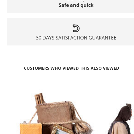
Safe and quick
30 DAYS SATISFACTION GUARANTEE
CUSTOMERS WHO VIEWED THIS ALSO VIEWED