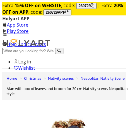
Extra
15% OFF on WEBSITE
, code:
| Extra
20%
260729
OFF on APP
, code:
260729APP
Holyart APP
App Store
Play Store
Help and contacts
Discover Premium
Log in
Wishlist
Home
Christmas
Nativity scenes
Neapolitan Nativity Scene
0
Basket
Man with box of leaves and broom for 30 cm Nativity scene, Neapolitan
style