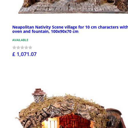
Neapolitan Nativity Scene village for 10 cm characters wit
oven and fountain, 100x90x70 cm
AVAILABLE
£ 1,071.07