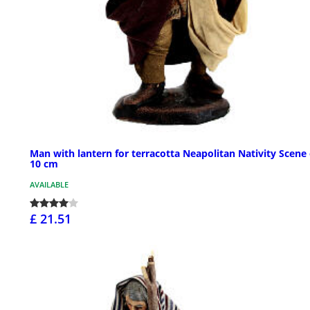
Man with lantern for terracotta Neapolitan Nativity Scene 
10 cm
AVAILABLE
£ 21.51