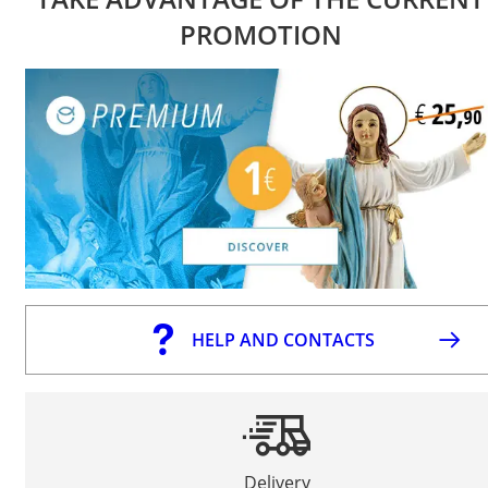
PROMOTION
HELP AND CONTACTS
Delivery