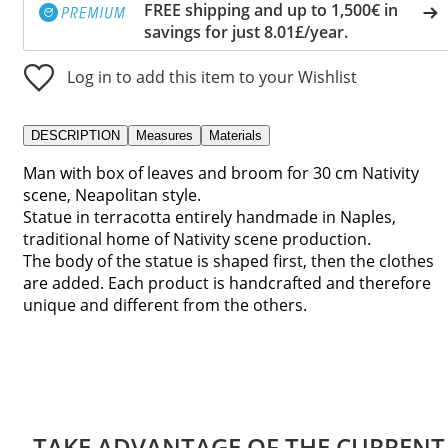
FREE shipping and up to 1,500€ in
savings for just 8.01£/year.
Log in to add this item to your Wishlist
DESCRIPTION
Measures
Materials
Man with box of leaves and broom for 30 cm Nativity
scene, Neapolitan style.
Statue in terracotta entirely handmade in Naples,
traditional home of Nativity scene production.
The body of the statue is shaped first, then the clothes
are added. Each product is handcrafted and therefore
unique and different from the others.
TAKE ADVANTAGE OF THE CURRENT