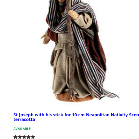
St Joseph with his stick for 10 cm Neapolitan Nativity Scen
terracotta
AVAILABLE