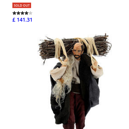
SOLD OUT
£ 141.31