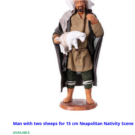
Man with two sheeps for 15 cm Neapolitan Nativity Scene
AVAILABLE