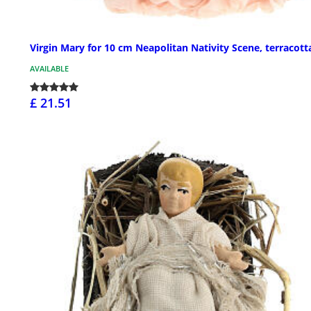
Virgin Mary for 10 cm Neapolitan Nativity Scene, terracott
AVAILABLE
£ 21.51