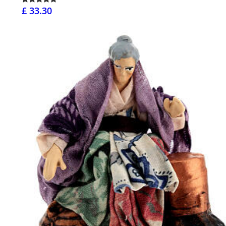
£ 33.30