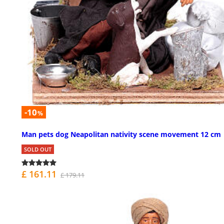
-10
%
Man pets dog Neapolitan nativity scene movement 12 cm
SOLD OUT
£ 161.11
£ 179.11