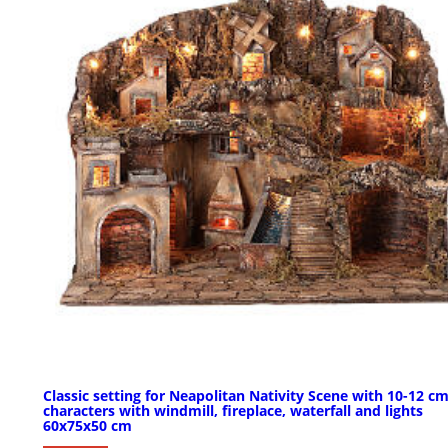
Classic setting for Neapolitan Nativity Scene with 10-12 c
characters with windmill, fireplace, waterfall and lights
60x75x50 cm