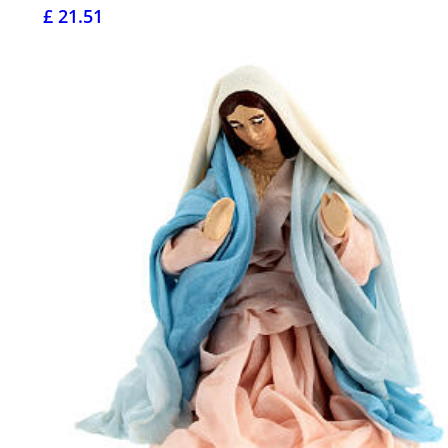
£ 21.51