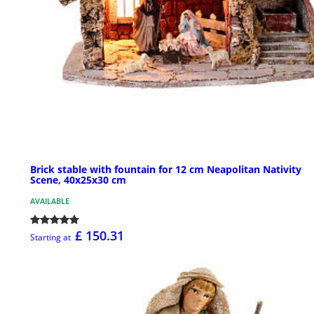
Brick stable with fountain for 12 cm Neapolitan Nativity
Scene, 40x25x30 cm
AVAILABLE
£ 150.31
Starting at