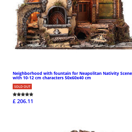
Neighborhood with fountain for Neapolitan Nativity Scene
with 10-12 cm characters 50x60x40 cm
SOLD OUT
£ 206.11