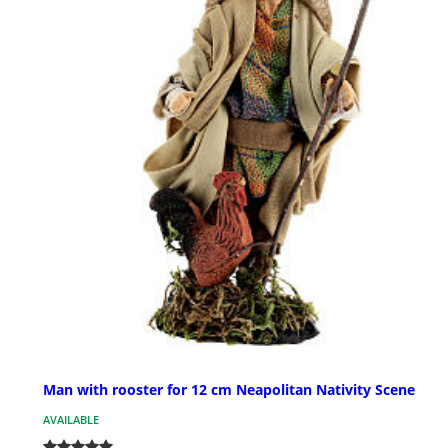
Man with rooster for 12 cm Neapolitan Nativity Scene
AVAILABLE