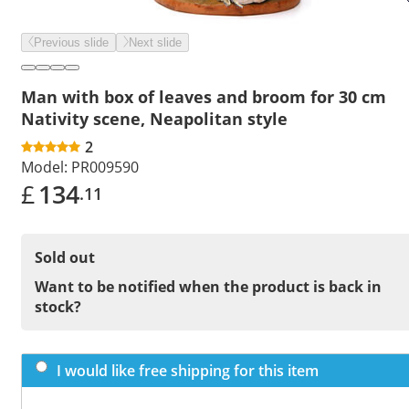
Previous slide
Next slide
Man with box of leaves and broom for 30 cm
Nativity scene, Neapolitan style
2
Model:
PR009590
£
134
.11
Sold out
Want to be notified when the product is back in
stock?
I would like free shipping for this item