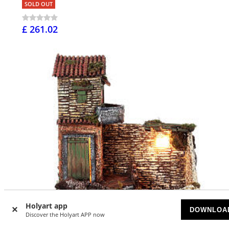
SOLD OUT
£ 261.02
Holyart app
DOWNLOA
Discover the Holyart APP now