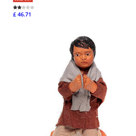
£ 46.71