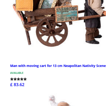
Man with moving cart for 13 cm Neapolitan Nativity Scene
AVAILABLE
£ 83.62