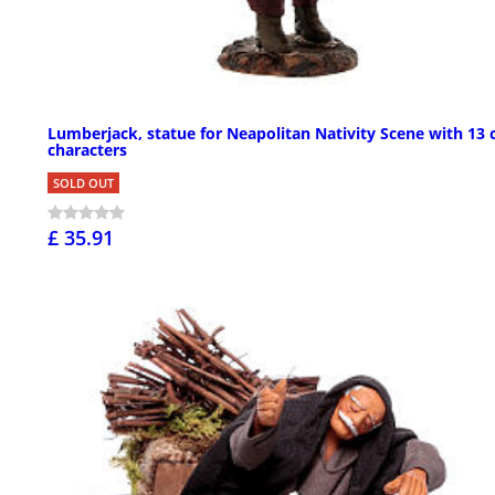
Lumberjack, statue for Neapolitan Nativity Scene with 13
characters
SOLD OUT
£ 35.91