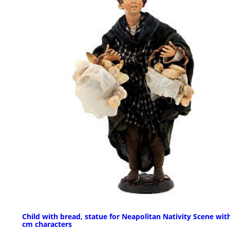
Child with bread, statue for Neapolitan Nativity Scene wit
cm characters