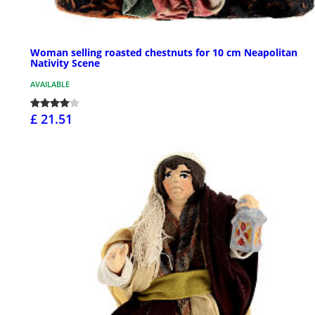
Woman selling roasted chestnuts for 10 cm Neapolitan
Nativity Scene
AVAILABLE
£ 21.51