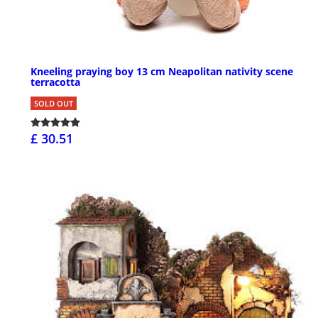
Kneeling praying boy 13 cm Neapolitan nativity scene
terracotta
SOLD OUT
£ 30.51