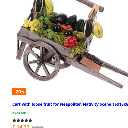
-20
%
Cart with loose fruit for Neapolitan Nativity Scene 15x15x
AVAILABLE
£ 14.33
£ 17.91