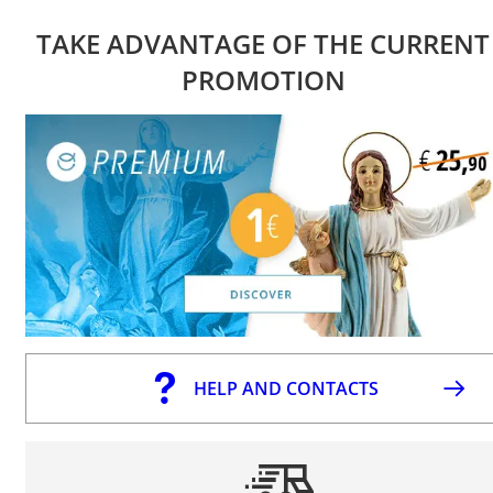
TAKE ADVANTAGE OF THE CURRENT
PROMOTION
HELP AND CONTACTS