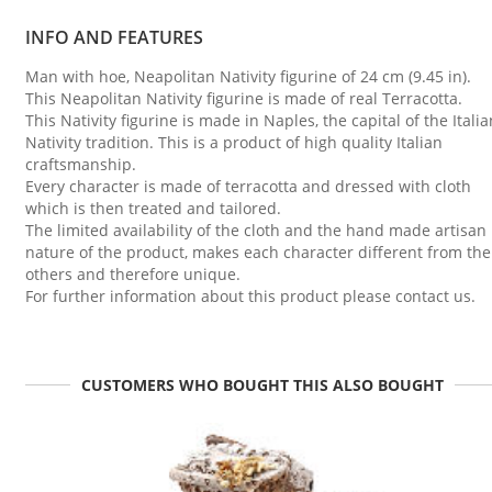
INFO AND FEATURES
Man with hoe, Neapolitan Nativity figurine of 24 cm (9.45 in).
This Neapolitan Nativity figurine is made of real Terracotta.
This Nativity figurine is made in Naples, the capital of the Italia
Nativity tradition. This is a product of high quality Italian
craftsmanship.
Every character is made of terracotta and dressed with cloth
which is then treated and tailored.
The limited availability of the cloth and the hand made artisan
nature of the product, makes each character different from the
others and therefore unique.
For further information about this product please contact us.
CUSTOMERS WHO BOUGHT THIS ALSO BOUGHT