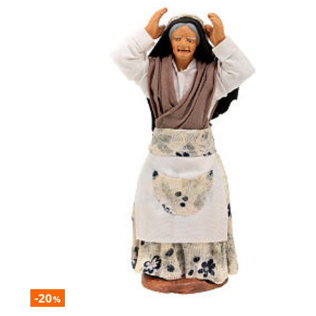
-20
%