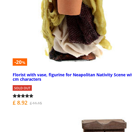
-20
%
Florist with vase, figurine for Neapolitan Nativity Scene wi
cm characters
SOLD OUT
£ 8.92
£ 11.15