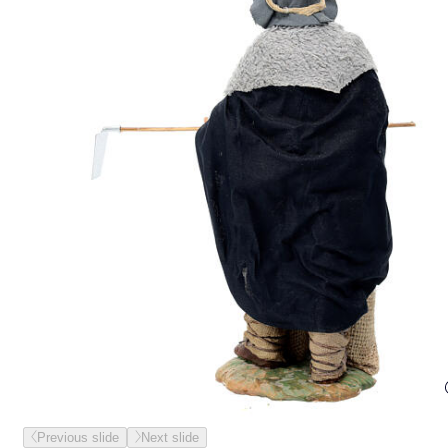
Previous slide
Next slide