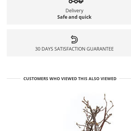
Delivery
Safe and quick
30 DAYS SATISFACTION GUARANTEE
CUSTOMERS WHO VIEWED THIS ALSO VIEWED