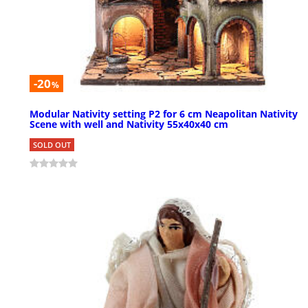
-20
%
Modular Nativity setting P2 for 6 cm Neapolitan Nativity
Scene with well and Nativity 55x40x40 cm
SOLD OUT