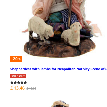
-20
%
Shepherdess with lambs for Neapolitan Nativity Scene of 
SOLD OUT
£ 13.46
£ 16.83