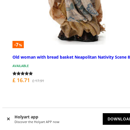
-7
%
Old woman with bread basket Neapolitan Nativity Scene 
AVAILABLE
£ 16.71
£ 17.91
Holyart app
DOWNLOA
Discover the Holyart APP now