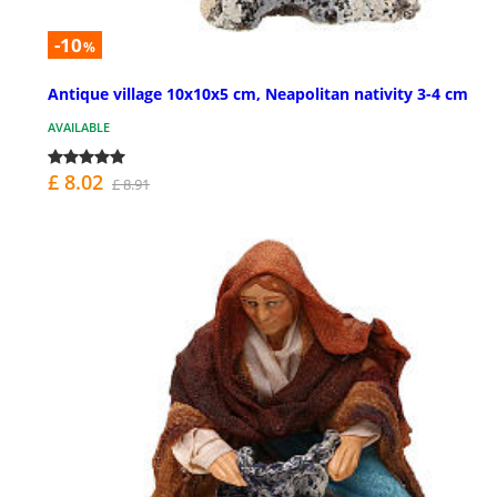
-10
%
Antique village 10x10x5 cm, Neapolitan nativity 3-4 cm
AVAILABLE
£ 8.02
£ 8.91