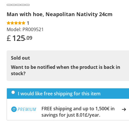
Man with hoe, Neapolitan Nativity 24cm
1
Model:
PR009521
£
125
.09
Sold out
Want to be notified when the product is back in
stock?
I would like free shipping for this item
FREE shipping and up to 1,500€ in
savings for just 8.01£/year.