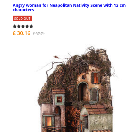
Angry woman for Neapolitan Nativity Scene with 13 cm
characters
SOLD OUT
£ 30.16
£ 37.71