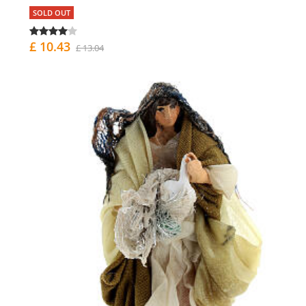
SOLD OUT
£ 10.43
£ 13.04