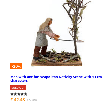
-20
%
Man with axe for Neapolitan Nativity Scene with 13 cm
characters
SOLD OUT
£ 42.48
£ 53.09