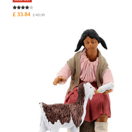
£ 33.84
£ 42.30