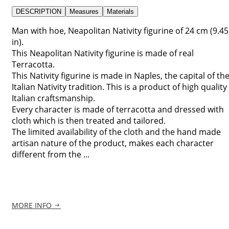
DESCRIPTION
Measures
Materials
Man with hoe, Neapolitan Nativity figurine of 24 cm (9.45
in).
This Neapolitan Nativity figurine is made of real
Terracotta.
This Nativity figurine is made in Naples, the capital of th
Italian Nativity tradition. This is a product of high quality
Italian craftsmanship.
Every character is made of terracotta and dressed with
cloth which is then treated and tailored.
The limited availability of the cloth and the hand made
artisan nature of the product, makes each character
different from the ...
MORE INFO