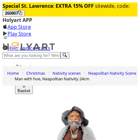
Special St. Lawrence
:
EXTRA 15% OFF
sitewide, code:
260807
Holyart APP
App Store
Play Store
Help and contacts
Discover Premium
Log in
Home
Christmas
Nativity scenes
Neapolitan Nativity Scene
Wishlist
Man with hoe, Neapolitan Nativity 24cm
0
Basket