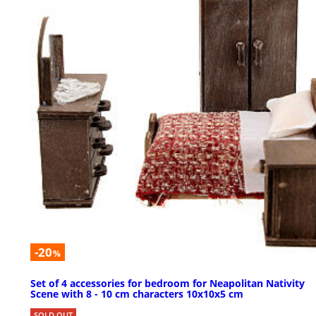
-20
%
Set of 4 accessories for bedroom for Neapolitan Nativity
Scene with 8 - 10 cm characters 10x10x5 cm
SOLD OUT