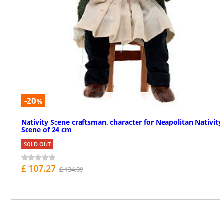
-20
%
Nativity Scene craftsman, character for Neapolitan Nativit
Scene of 24 cm
SOLD OUT
£ 107.27
£ 134.09