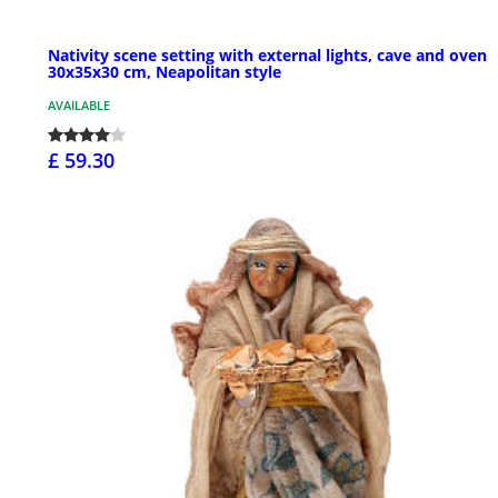
Nativity scene setting with external lights, cave and oven
30x35x30 cm, Neapolitan style
AVAILABLE
£ 59.30