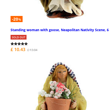
-20
%
Standing woman with goose, Neapolitan Nativity Scene, 6
SOLD OUT
£ 10.43
£ 13.04