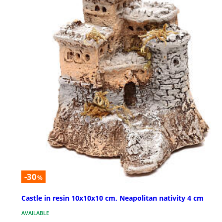
-30
%
Castle in resin 10x10x10 cm, Neapolitan nativity 4 cm
AVAILABLE