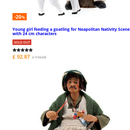
-20
%
Young girl feeding a goatling for Neapolitan Nativity Scene
with 24 cm characters
SOLD OUT
£ 92.87
£ 116.09