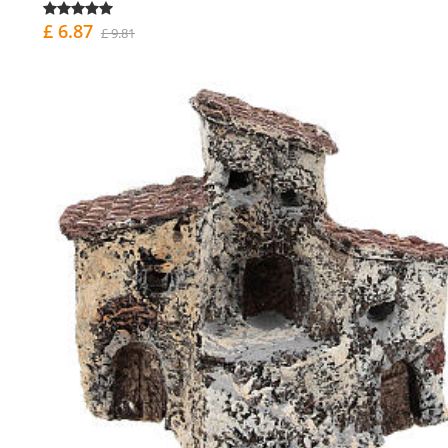
£ 6.87
£ 9.81