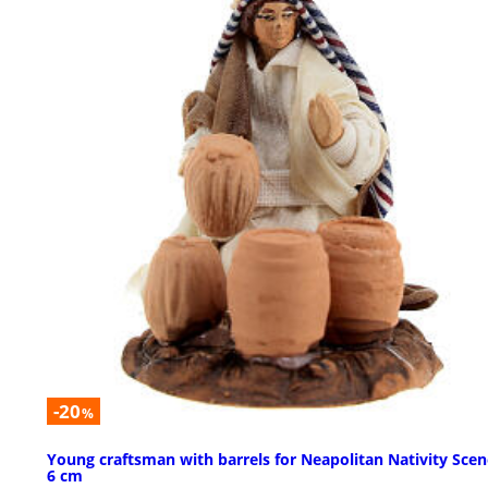
-20
%
Young craftsman with barrels for Neapolitan Nativity Scen
6 cm