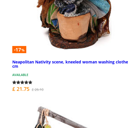
-17
%
Neapolitan Nativity scene, kneeled woman washing clothe
cm
AVAILABLE
£ 21.75
£ 26.10