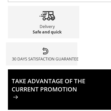
Delivery
Safe and quick
30 DAYS SATISFACTION GUARANTEE
TAKE ADVANTAGE OF THE
CURRENT PROMOTION