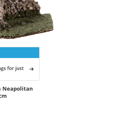
gs for just
m Neapolitan
 cm