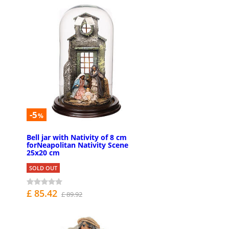
-5
%
Bell jar with Nativity of 8 cm
forNeapolitan Nativity Scene
25x20 cm
SOLD OUT
£ 85.42
£ 89.92