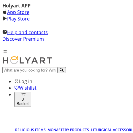
Holyart APP
App Store
Play Store
Help and contacts
Discover Premium
Log in
Wishlist
0
Basket
RELIGIOUS ITEMS
MONASTERY PRODUCTS
LITURGICAL ACCESSORI