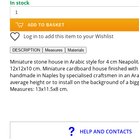
In stock
ADD TO BASKET
Log in to add this item to your Wishlist
DESCRIPTION
Measures
Materials
Miniature stone house in Arabic style for 4 cm Neapolit
12x12x10 cm. Miniature cardboard house finished with p
handmade in Naples by specialised craftsmen in an Arab
average height or to install on the background of a bigg
Measures: 13x11.5x8 cm.
HELP AND CONTACTS