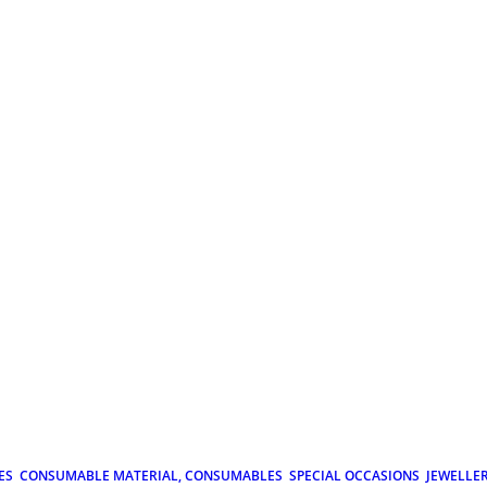
ES
CONSUMABLE MATERIAL, CONSUMABLES
SPECIAL OCCASIONS
JEWELLE