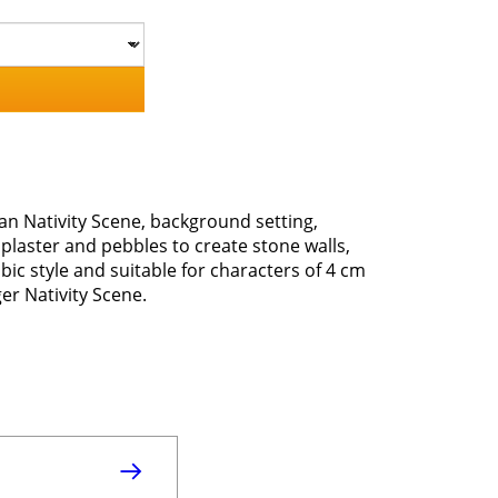
an Nativity Scene, background setting,
laster and pebbles to create stone walls,
ic style and suitable for characters of 4 cm
er Nativity Scene.