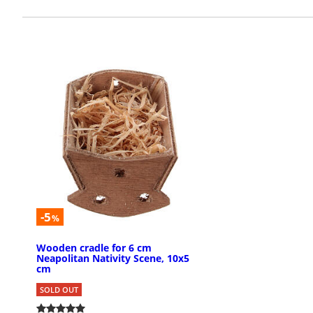
-5
%
Wooden cradle for 6 cm
Neapolitan Nativity Scene, 10x5
cm
SOLD OUT