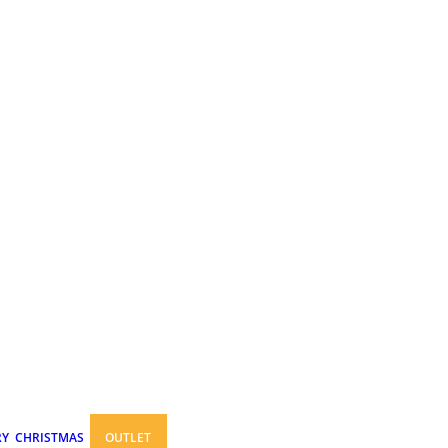
RY
CHRISTMAS
OUTLET