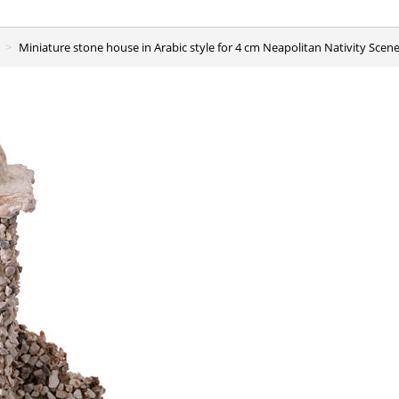
Miniature stone house in Arabic style for 4 cm Neapolitan Nativity Sce