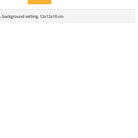
ne, background setting, 12x12x10 cm