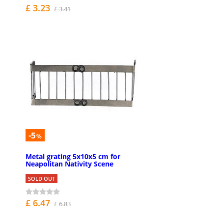
£ 3.23
£ 3.41
-5
%
Metal grating 5x10x5 cm for
Neapolitan Nativity Scene
SOLD OUT
£ 6.47
£ 6.83