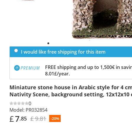
I would like free shipping for this item
FREE shipping and up to 1,500€ in savin
8.01£/year.
Miniature stone house in Arabic style for 4 c
Nativity Scene, background setting, 12x12x10
0
Model:
PR032854
£
7
£ 9.81
.85
-20%