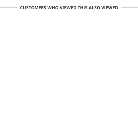
CUSTOMERS WHO VIEWED THIS ALSO VIEWED