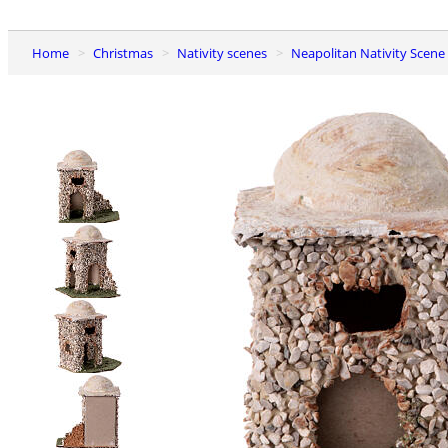
Home
Christmas
Nativity scenes
Neapolitan Nativity Scene