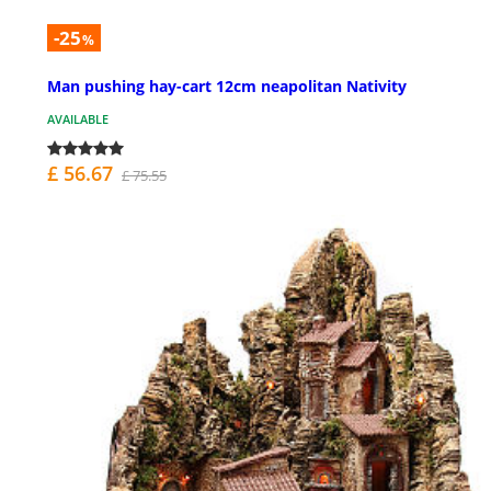
-25
%
Man pushing hay-cart 12cm neapolitan Nativity
AVAILABLE
£ 56.67
£ 75.55