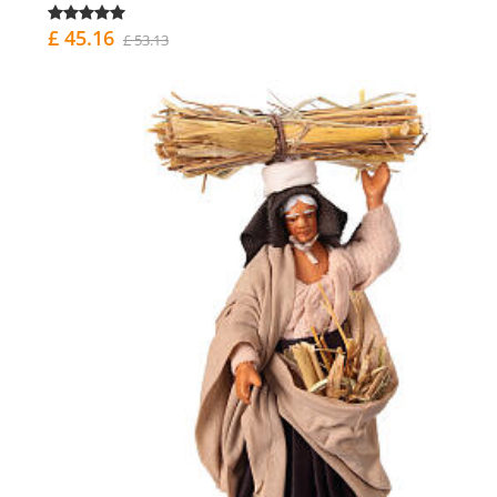
£ 45.16
£ 53.13