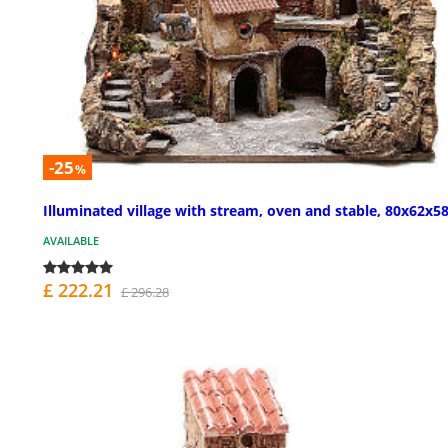
-25
%
Illuminated village with stream, oven and stable, 80x62x
AVAILABLE
£ 222.21
£ 296.28