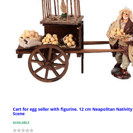
Cart for egg seller with figurine, 12 cm Neapolitan Nativity
Scene
AVAILABLE