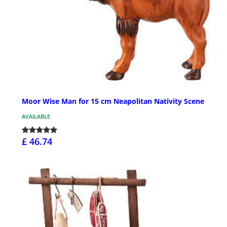
Moor Wise Man for 15 cm Neapolitan Nativity Scene
AVAILABLE
£ 46.74