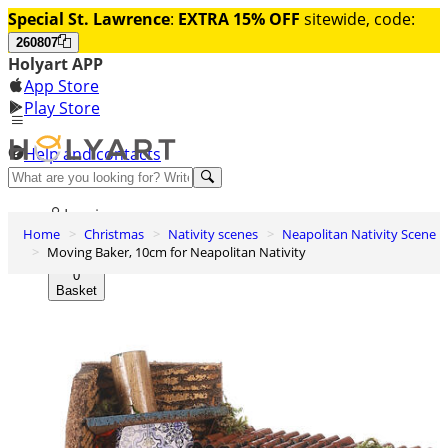
Special St. Lawrence
:
EXTRA 15% OFF
sitewide, code:
260807
Holyart APP
App Store
Play Store
Help and contacts
Discover Premium
Log in
Home
Christmas
Nativity scenes
Neapolitan Nativity Scene
Wishlist
Moving Baker, 10cm for Neapolitan Nativity
0
Basket