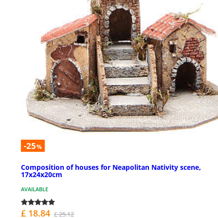
-25
%
Composition of houses for Neapolitan Nativity scene,
17x24x20cm
AVAILABLE
£ 18.84
£ 25.12