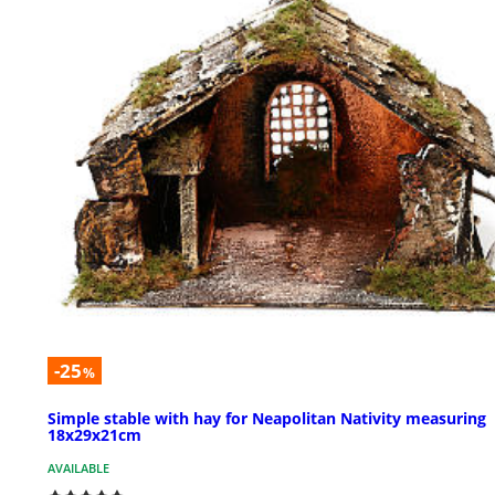
-25
%
Simple stable with hay for Neapolitan Nativity measuring
18x29x21cm
AVAILABLE