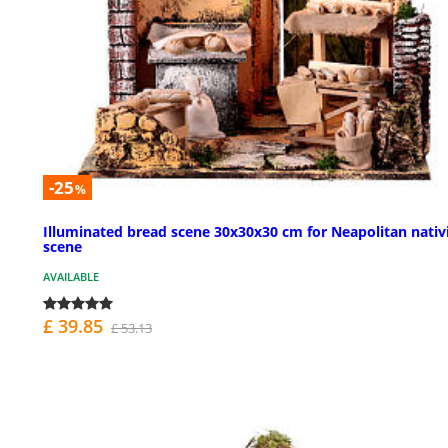
-25
%
Illuminated bread scene 30x30x30 cm for Neapolitan nativ
scene
AVAILABLE
£ 39.85
£ 53.13