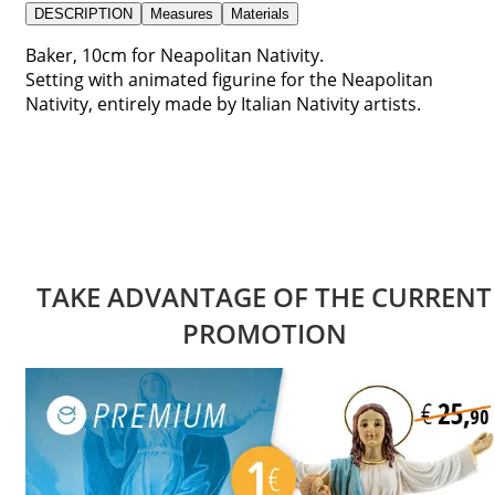
DESCRIPTION
Measures
Materials
Baker, 10cm for Neapolitan Nativity.
Setting with animated figurine for the Neapolitan
Nativity, entirely made by Italian Nativity artists.
TAKE ADVANTAGE OF THE CURRENT
PROMOTION