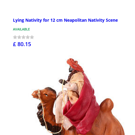
Lying Nativity for 12 cm Neapolitan Nativity Scene
AVAILABLE
£ 80.15