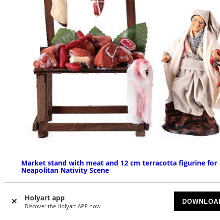
Market stand with meat and 12 cm terracotta figurine for
Neapolitan Nativity Scene
AVAILABLE
Holyart app
DOWNLOA
Discover the Holyart APP now
£ 66.55