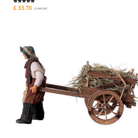
£ 33.70
£ 44.94