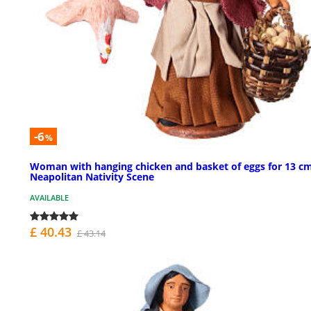
-6
%
Woman with hanging chicken and basket of eggs for 13 c
Neapolitan Nativity Scene
AVAILABLE
£ 40.43
£ 43.14