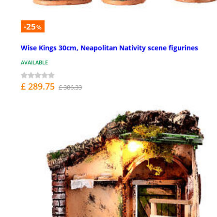
-25
%
Wise Kings 30cm, Neapolitan Nativity scene figurines
AVAILABLE
£ 289.75
£ 386.33