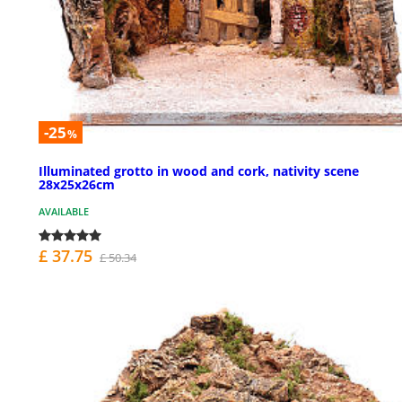
-25
%
Illuminated grotto in wood and cork, nativity scene
28x25x26cm
AVAILABLE
£ 37.75
£ 50.34