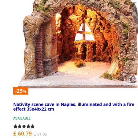
-25
%
Nativity scene cave in Naples, illuminated and with a fire
effect 35x40x22 cm
AVAILABLE
£ 60.79
£ 81.05