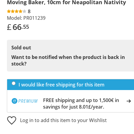
Moving Baker, 10cm for Neapolitan Nativity
8
Model:
PR011239
£
66
.55
Sold out
Want to be notified when the product is back in
stock?
I would like free shipping for this item
FREE shipping and up to 1,500€ in
savings for just 8.01£/year.
Log in to add this item to your Wishlist