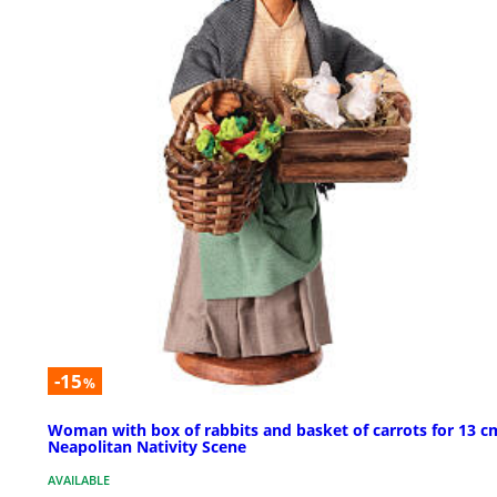
-15
%
Woman with box of rabbits and basket of carrots for 13 c
Neapolitan Nativity Scene
AVAILABLE