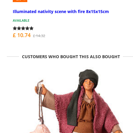
Illuminated nativity scene with fire 8x15x15cm
AVAILABLE
£ 10.74
£ 14.32
CUSTOMERS WHO BOUGHT THIS ALSO BOUGHT