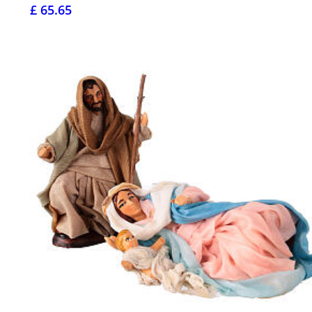
£ 65.65