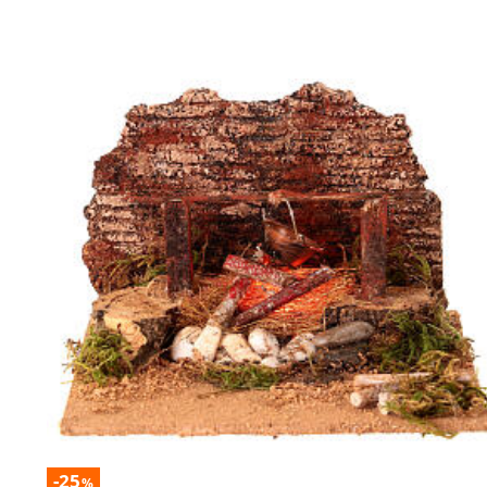
-25
%