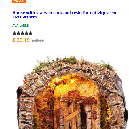
%
House with stairs in cork and resin for nativity scene,
16x15x18cm
AVAILABLE
£ 20.19
£ 26.93