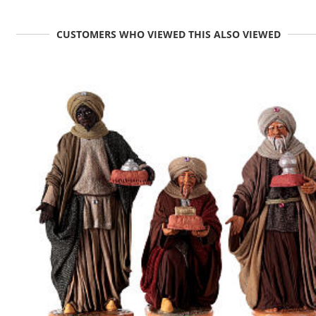
CUSTOMERS WHO VIEWED THIS ALSO VIEWED