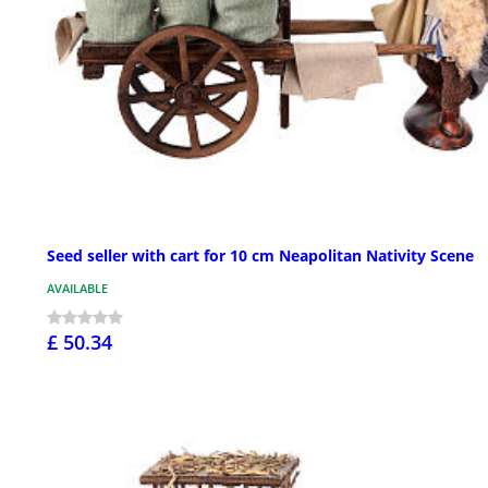
Seed seller with cart for 10 cm Neapolitan Nativity Scene
AVAILABLE
£ 50.34