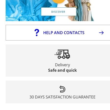
HELP AND CONTACTS
Delivery
Safe and quick
30 DAYS SATISFACTION GUARANTEE