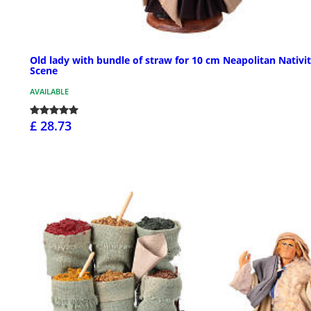
Old lady with bundle of straw for 10 cm Neapolitan Nativi
Scene
AVAILABLE
£ 28.73