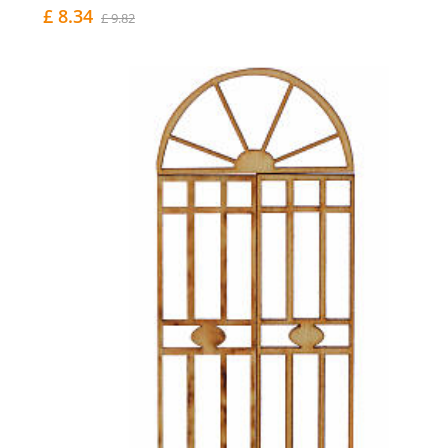
£ 8.34
£ 9.82