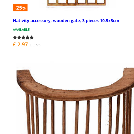
-25
%
Nativity accessory, wooden gate, 3 pieces 10.5x5cm
AVAILABLE
£ 2.97
£ 3.95