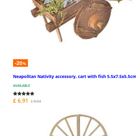
-20
%
Neapolitan Nativity accessory, cart with fish 5.5x7.5x5.5c
AVAILABLE
£ 6.91
£ 8.64