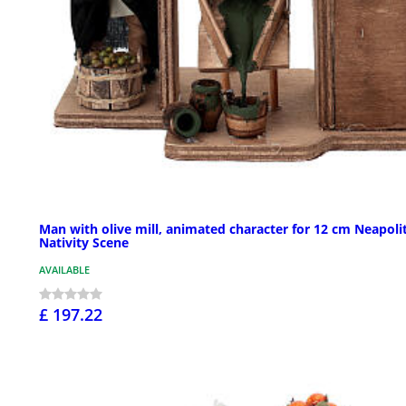
Man with olive mill, animated character for 12 cm Neapoli
Nativity Scene
AVAILABLE
£ 197.22