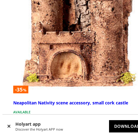
-35
%
Neapolitan Nativity scene accessory, small cork castle
AVAILABLE
Holyart app
£ 13.99
DOWNLOA
£ 21.52
Discover the Holyart APP now