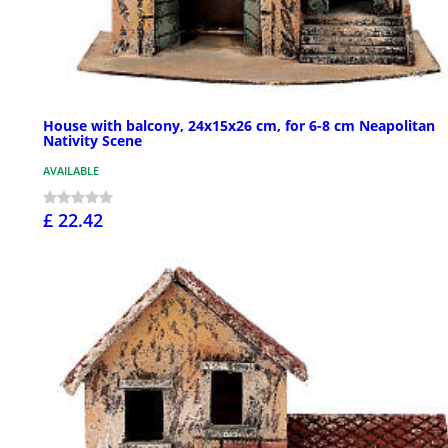
House with balcony, 24x15x26 cm, for 6-8 cm Neapolitan
Nativity Scene
AVAILABLE
£ 22.42