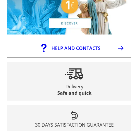
HELP AND CONTACTS
Delivery
Safe and quick
30 DAYS SATISFACTION GUARANTEE