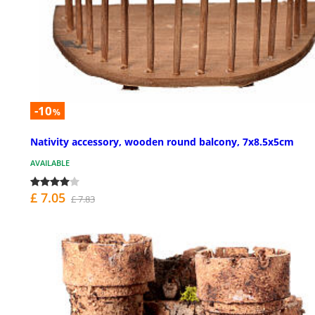
-10
%
Nativity accessory, wooden round balcony, 7x8.5x5cm
AVAILABLE
£ 7.05
£ 7.83