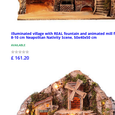
Illuminated village with REAL fountain and animated mill 
8-10 cm Neapolitan Nativity Scene, 50x40x50 cm
AVAILABLE
£ 161.20