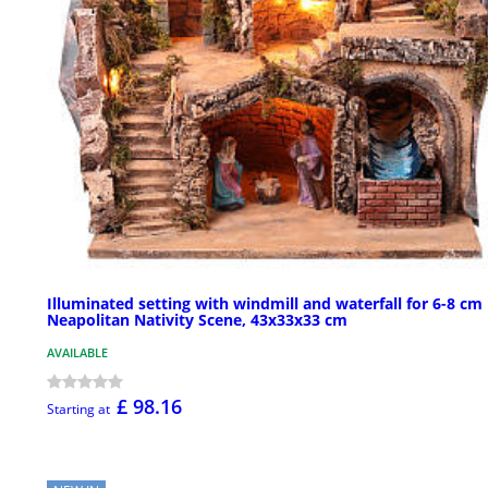
Illuminated setting with windmill and waterfall for 6-8 cm
Neapolitan Nativity Scene, 43x33x33 cm
AVAILABLE
£ 98.16
Starting at