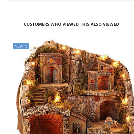
CUSTOMERS WHO VIEWED THIS ALSO VIEWED
NEW IN