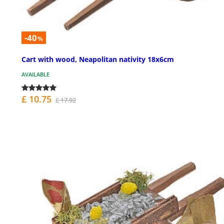
-40
%
Cart with wood, Neapolitan nativity 18x6cm
AVAILABLE
£ 10.75
£ 17.92