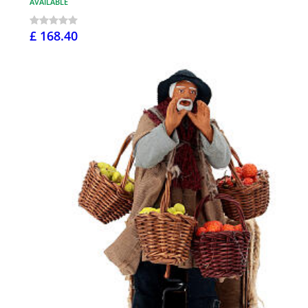
AVAILABLE
£ 168.40