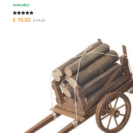
AVAILABLE
£ 10.02
£ 14.32