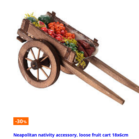
-30
%
Neapolitan nativity accessory, loose fruit cart 18x6cm