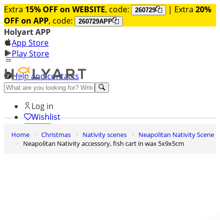
Extra
15% OFF on WEBSITE
, code:
| Extra
20%
260729
OFF on APP
, code:
260729APP
Holyart APP
App Store
Play Store
Help and contacts
Discover Premium
Log in
Wishlist
Home
Christmas
Nativity scenes
Neapolitan Nativity Scene
0
Neapolitan Nativity accessory, fish cart in wax 5x9x5cm
Basket