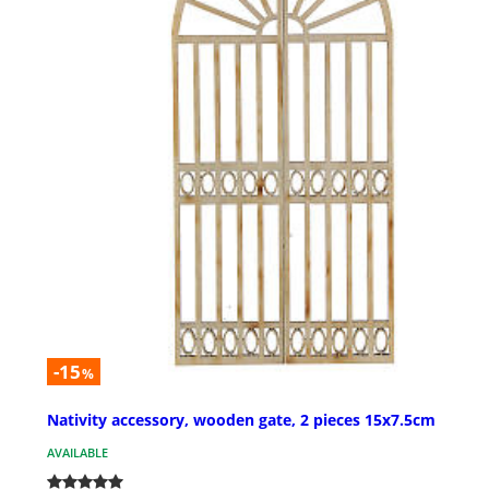
-15
%
Nativity accessory, wooden gate, 2 pieces 15x7.5cm
AVAILABLE