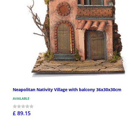
Neapolitan Nativity Village with balcony 36x30x30cm
AVAILABLE
£ 89.15