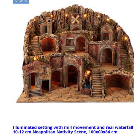
NEW IN
Illuminated setting with mill movement and real waterfall
10-12 cm Neapolitan Nativity Scene, 100x60x84 cm