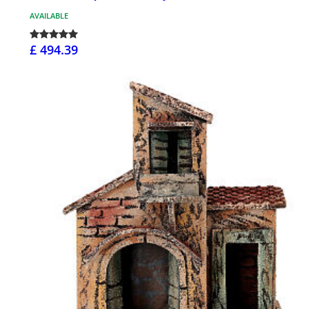
AVAILABLE
£ 494.39