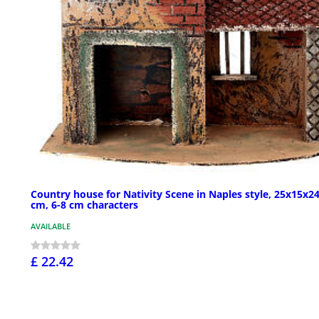
Country house for Nativity Scene in Naples style, 25x15x2
cm, 6-8 cm characters
AVAILABLE
£ 22.42