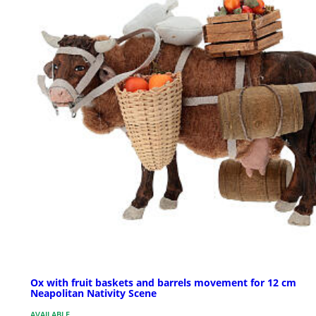
Ox with fruit baskets and barrels movement for 12 cm
Neapolitan Nativity Scene
AVAILABLE