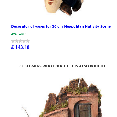
Decorator of vases for 30 cm Neapolitan Nativity Scene
AVAILABLE
£ 143.18
CUSTOMERS WHO BOUGHT THIS ALSO BOUGHT