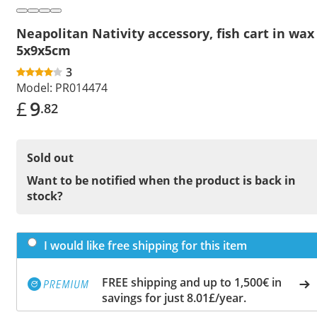
Neapolitan Nativity accessory, fish cart in wax
5x9x5cm
3
Model:
PR014474
£
9
.82
Sold out
Want to be notified when the product is back in
stock?
I would like free shipping for this item
FREE shipping and up to 1,500€ in
savings for just 8.01£/year.