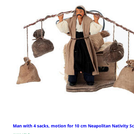
Man with 4 sacks, motion for 10 cm Neapolitan Nativity S