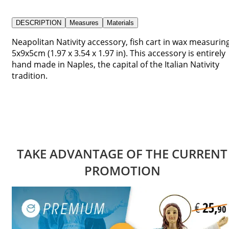
DESCRIPTION
Measures
Materials
Neapolitan Nativity accessory, fish cart in wax measurin
5x9x5cm (1.97 x 3.54 x 1.97 in). This accessory is entirely
hand made in Naples, the capital of the Italian Nativity
tradition.
TAKE ADVANTAGE OF THE CURRENT
PROMOTION