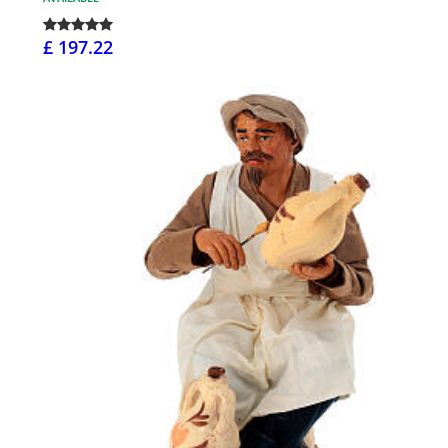
£ 197.22