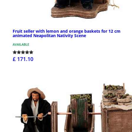
Fruit seller with lemon and orange baskets for 12 cm
animated Neapolitan Nativity Scene
AVAILABLE
£ 171.10