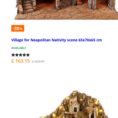
-30
%
Village for Neapolitan Nativity scene 65x70x65 cm
AVAILABLE
£ 163.15
£ 233.07