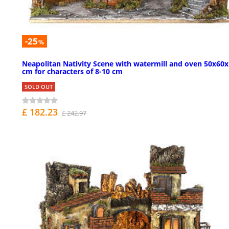
-25
%
Neapolitan Nativity Scene with watermill and oven 50x60
cm for characters of 8-10 cm
SOLD OUT
£ 182.23
£ 242.97