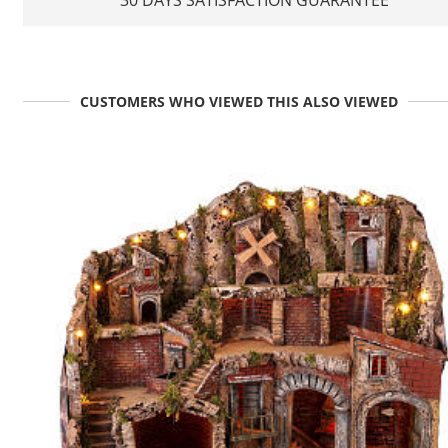
CUSTOMERS WHO VIEWED THIS ALSO VIEWED