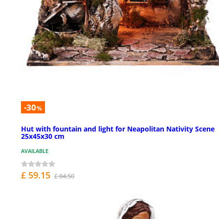
-30
%
Hut with fountain and light for Neapolitan Nativity Scene
25x45x30 cm
AVAILABLE
£ 59.15
£ 84.50