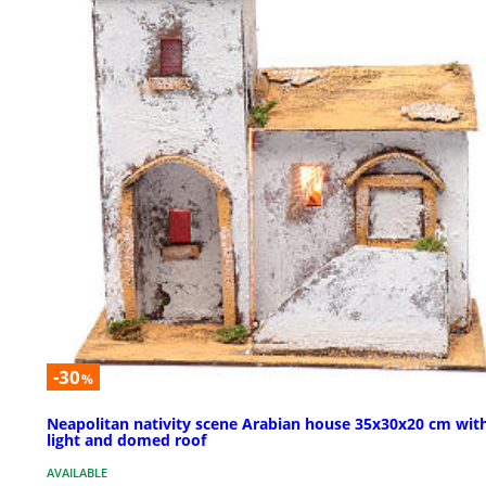
-30
%
Neapolitan nativity scene Arabian house 35x30x20 cm wit
light and domed roof
AVAILABLE