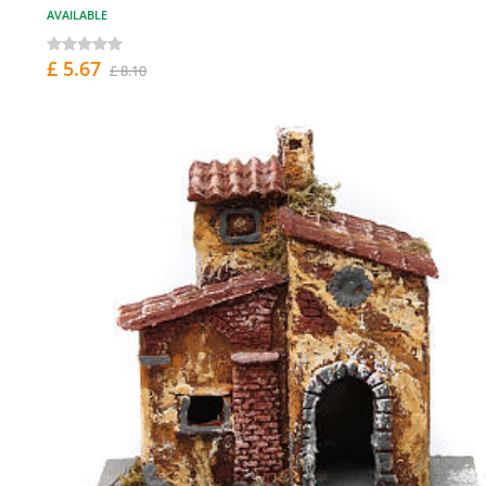
AVAILABLE
£ 5.67
£ 8.10