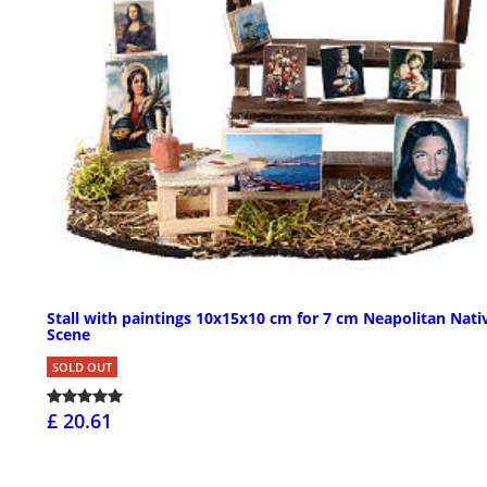
Stall with paintings 10x15x10 cm for 7 cm Neapolitan Nati
Scene
SOLD OUT
£ 20.61