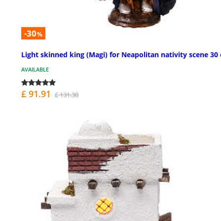
-30
%
Light skinned king (Magi) for Neapolitan nativity scene 30
AVAILABLE
£ 91.91
£ 131.30