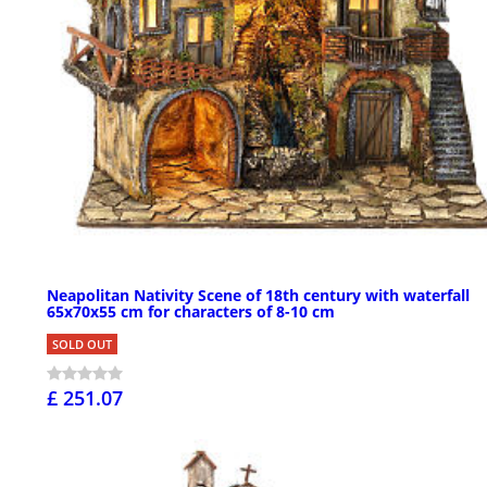
Neapolitan Nativity Scene of 18th century with waterfall
65x70x55 cm for characters of 8-10 cm
SOLD OUT
£ 251.07