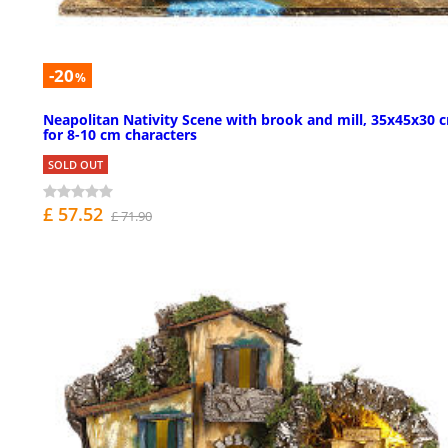
-20
%
Neapolitan Nativity Scene with brook and mill, 35x45x30 
for 8-10 cm characters
SOLD OUT
£ 57.52
£ 71.90