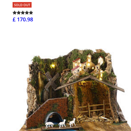
SOLD OUT
£ 170.98