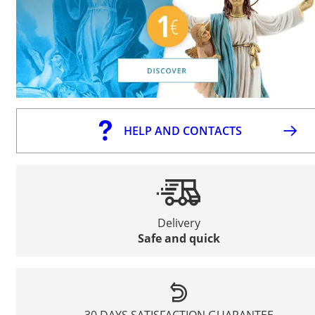
HELP AND CONTACTS
Delivery
Safe and quick
30 DAYS SATISFACTION GUARANTEE