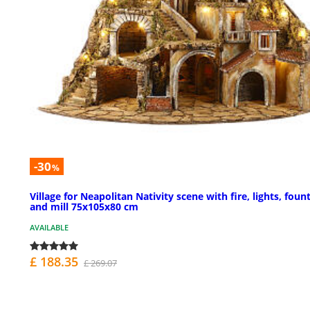
-30
%
Village for Neapolitan Nativity scene with fire, lights, foun
and mill 75x105x80 cm
AVAILABLE
£ 188.35
£ 269.07