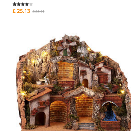
£ 25.13
£ 35.91