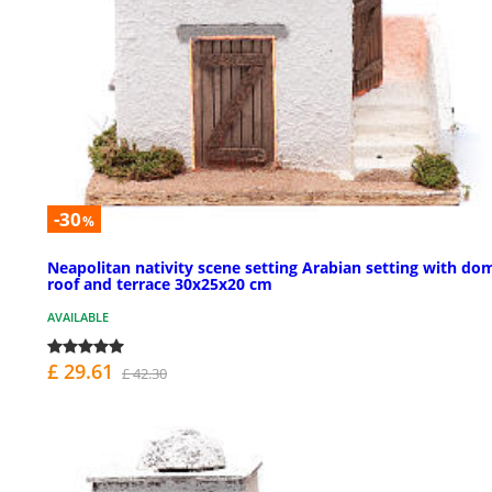
-30
%
Neapolitan nativity scene setting Arabian setting with do
roof and terrace 30x25x20 cm
AVAILABLE
£ 29.61
£ 42.30