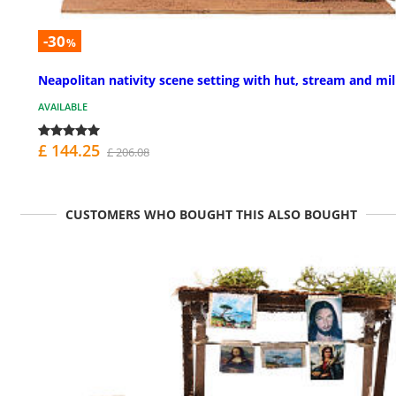
-30
%
Neapolitan nativity scene setting with hut, stream and mil
AVAILABLE
£ 144.25
£ 206.08
CUSTOMERS WHO BOUGHT THIS ALSO BOUGHT