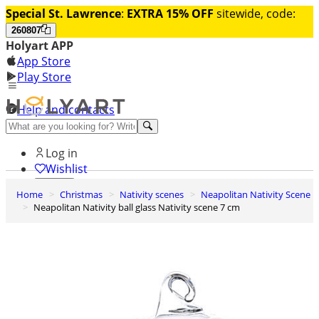
Special St. Lawrence
:
EXTRA 15% OFF
sitewide, code:
260807
Holyart APP
App Store
Play Store
Help and contacts
Discover Premium
Log in
Wishlist
Home
Christmas
Nativity scenes
Neapolitan Nativity Scene
0
Neapolitan Nativity ball glass Nativity scene 7 cm
Basket