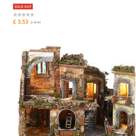
SOLD OUT
£ 3.53
£ 4.41