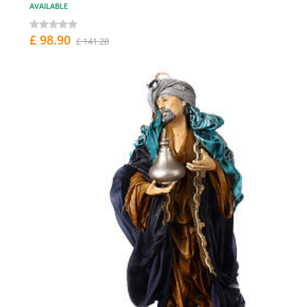
AVAILABLE
£ 98.90
£ 141.28