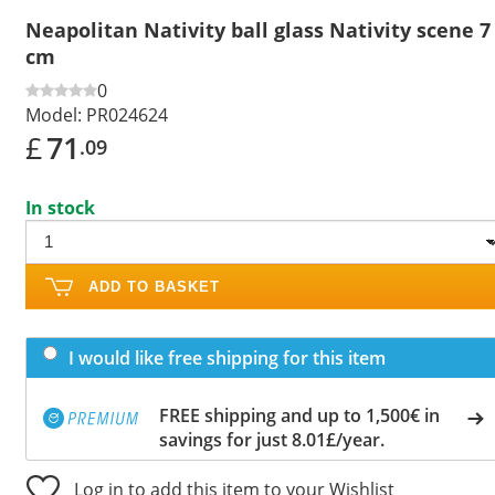
Neapolitan Nativity ball glass Nativity scene 7
cm
0
Model:
PR024624
£
71
.09
In stock
ADD TO BASKET
I would like free shipping for this item
FREE shipping and up to 1,500€ in
savings for just 8.01£/year.
Log in to add this item to your Wishlist