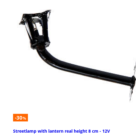
-30
%
Streetlamp with lantern real height 8 cm - 12V