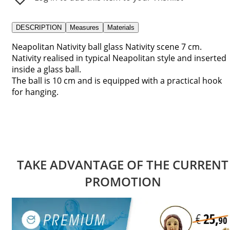
DESCRIPTION
Measures
Materials
Neapolitan Nativity ball glass Nativity scene 7 cm.
Nativity realised in typical Neapolitan style and inserted
inside a glass ball.
The ball is 10 cm and is equipped with a practical hook
for hanging.
TAKE ADVANTAGE OF THE CURRENT
PROMOTION