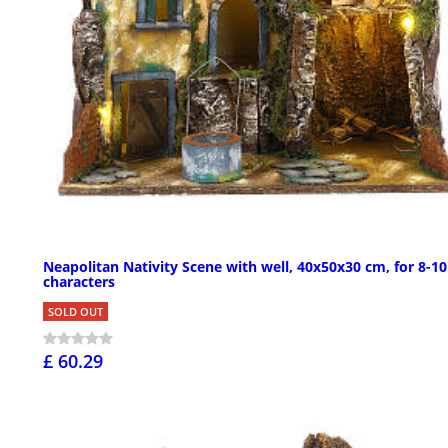
Neapolitan Nativity Scene with well, 40x50x30 cm, for 8-1
characters
SOLD OUT
£ 60.29