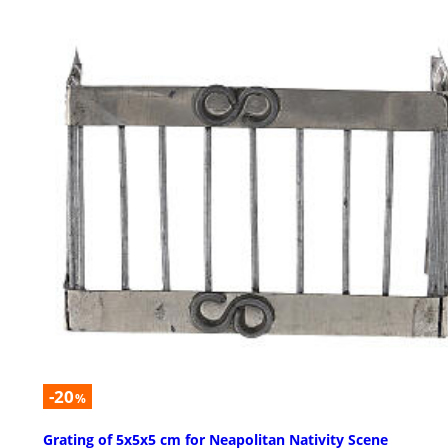
-20
%
Grating of 5x5x5 cm for Neapolitan Nativity Scene