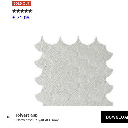
SOLD OUT
£ 71.09
Holyart app
DOWNLOA
Discover the Holyart APP now