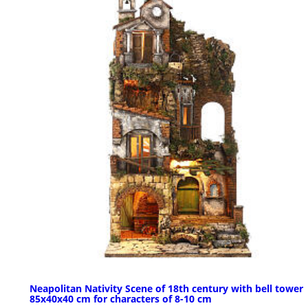
Neapolitan Nativity Scene of 18th century with bell tower
85x40x40 cm for characters of 8-10 cm