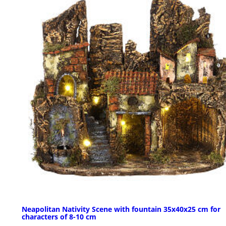
Neapolitan Nativity Scene with fountain 35x40x25 cm for
characters of 8-10 cm