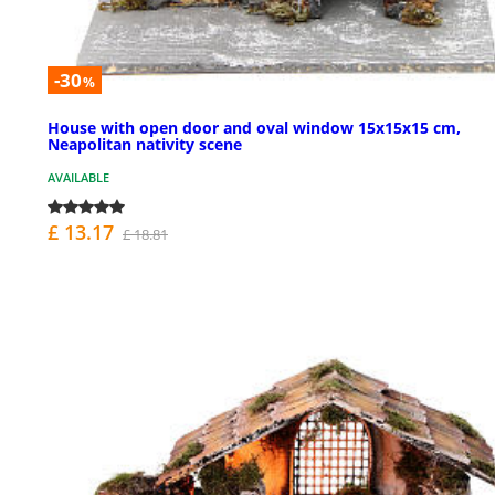
-30
%
House with open door and oval window 15x15x15 cm,
Neapolitan nativity scene
AVAILABLE
£ 13.17
£ 18.81