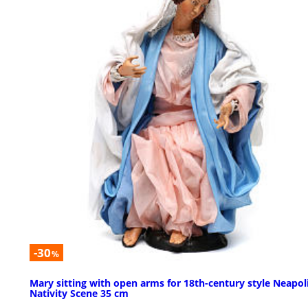
-30
%
Mary sitting with open arms for 18th-century style Neapol
Nativity Scene 35 cm