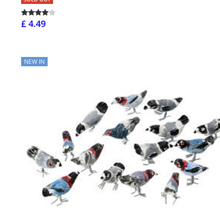
£ 4.49
NEW IN