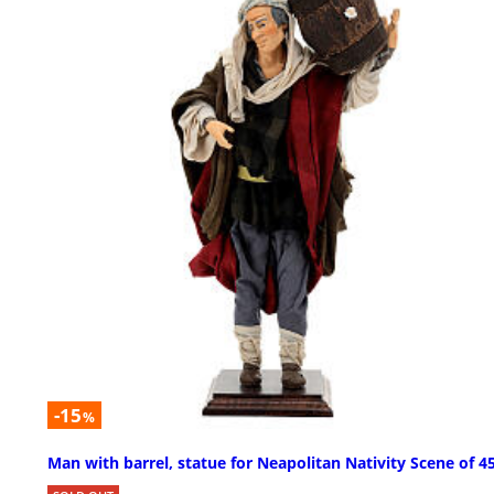
-15
%
Man with barrel, statue for Neapolitan Nativity Scene of 4