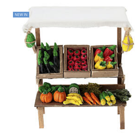
NEW IN