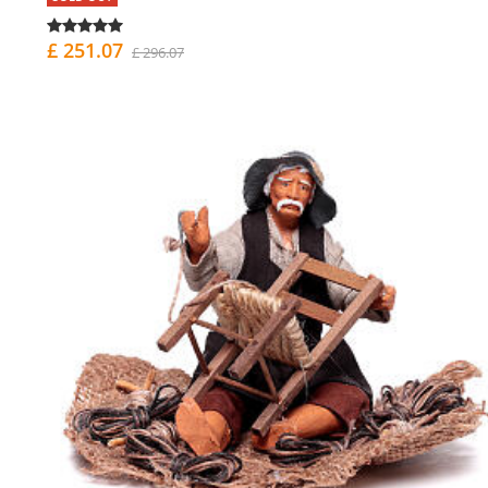
£ 251.07
£ 296.07