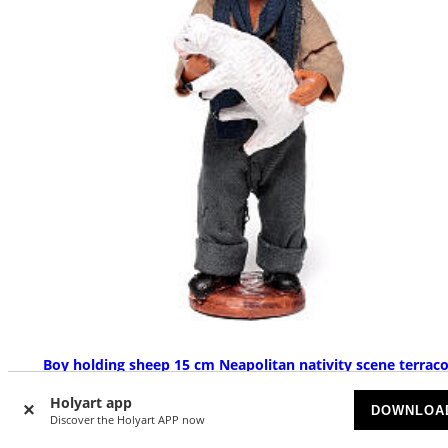
Boy holding sheep 15 cm Neapolitan nativity scene terraco
SOLD OUT
Holyart app
DOWNLOA
Discover the Holyart APP now
£ 51.20