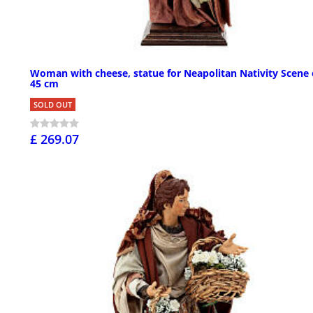
Woman with cheese, statue for Neapolitan Nativity Scene 
45 cm
SOLD OUT
£ 269.07