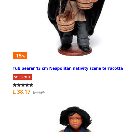
-15
%
Tub bearer 13 cm Neapolitan nativity scene terracotta
SOLD OUT
£ 38.17
£ 44.91