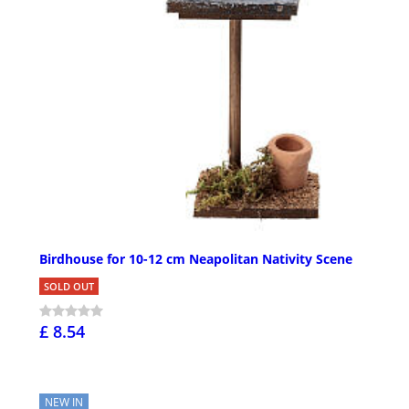
Birdhouse for 10-12 cm Neapolitan Nativity Scene
SOLD OUT
£ 8.54
NEW IN