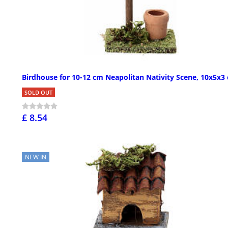
Birdhouse for 10-12 cm Neapolitan Nativity Scene, 10x5x3
SOLD OUT
£ 8.54
NEW IN