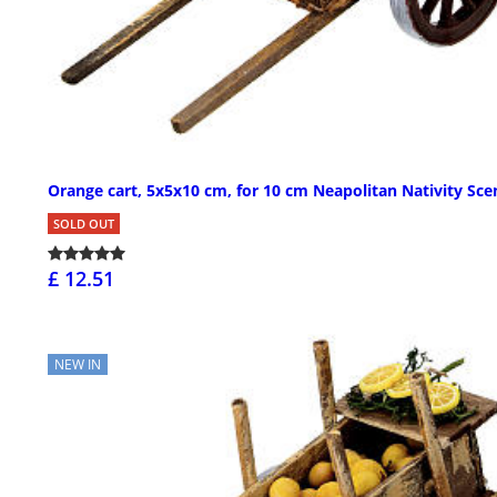
Orange cart, 5x5x10 cm, for 10 cm Neapolitan Nativity Sce
SOLD OUT
£ 12.51
NEW IN