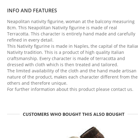
INFO AND FEATURES
Neapolitan nativity figurine, woman at the balcony measuring
8cm. This Neapolitan Nativity figurine is made of real
Terracotta. This character is entirely hand made and carefully
refined in every detail.
This Nativity figurine is made in Naples, the capital of the Italia
Nativity tradition. This is a product of high quality Italian
craftsmanship. Every character is made of terracotta and
dressed with cloth which is then treated and tailored.
The limited availability of the cloth and the hand made artisan
nature of the product, makes each character different from the
others and therefore unique.
For further information about this product please contact us.
CUSTOMERS WHO BOUGHT THIS ALSO BOUGHT