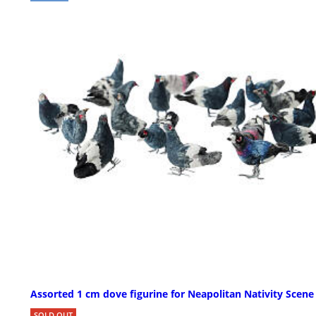
Assorted 1 cm dove figurine for Neapolitan Nativity Scene
SOLD OUT