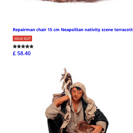
Repairman chair 15 cm Neapolitan nativity scene terracott
SOLD OUT
£ 58.40