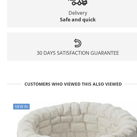
Delivery
Safe and quick
30 DAYS SATISFACTION GUARANTEE
CUSTOMERS WHO VIEWED THIS ALSO VIEWED
NEW IN