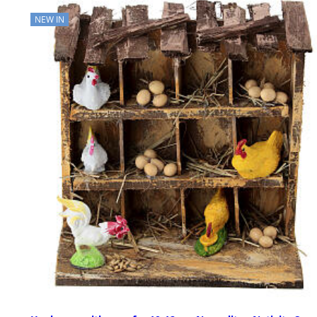
NEW IN