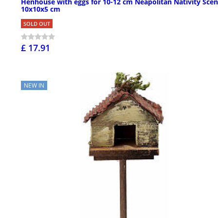
Henhouse with eggs for 10-12 cm Neapolitan Nativity Scen
10x10x5 cm
SOLD OUT
£ 17.91
NEW IN