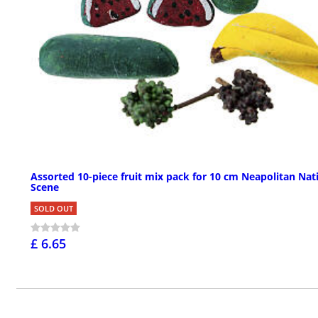
Assorted 10-piece fruit mix pack for 10 cm Neapolitan Nati
Scene
SOLD OUT
£ 6.65