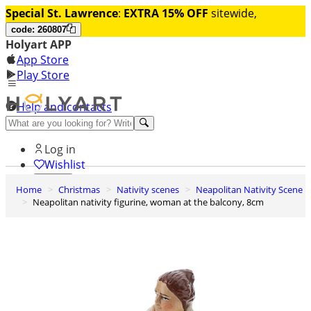
Special St. Lawrence
:
EXTRA 15% OFF
sitewide,
code: 260807
Holyart APP
App Store
Play Store
Help and contacts
Discover Premium
Log in
Wishlist
Home
Christmas
Nativity scenes
Neapolitan Nativity Scene
0
Neapolitan nativity figurine, woman at the balcony, 8cm
Basket