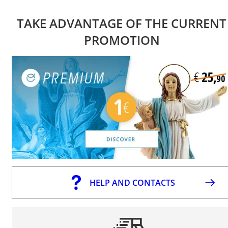
TAKE ADVANTAGE OF THE CURRENT
PROMOTION
HELP AND CONTACTS