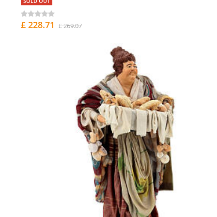
SOLD OUT
£ 228.71
£ 269.07