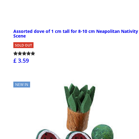
Assorted dove of 1 cm tall for 8-10 cm Neapolitan Nativity
Scene
SOLD OUT
£ 3.59
NEW IN