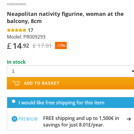
Neapolitan nativity figurine, woman at the
balcony, 8cm
17
Model:
PR009293
£
14
£ 17.91
.92
-17%
In stock
ADD TO BASKET
I would like free shipping for this item
FREE shipping and up to 1,500€ in
savings for just 8.01£/year.