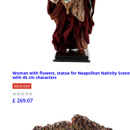
Woman with flowers, statue for Neapolitan Nativity Scene
with 45 cm characters
SOLD OUT
£ 269.07