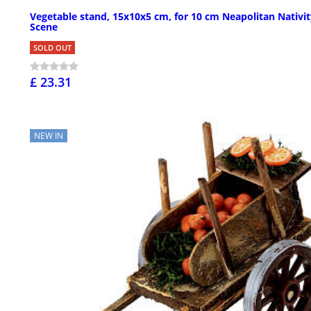
Vegetable stand, 15x10x5 cm, for 10 cm Neapolitan Nativit
Scene
SOLD OUT
£ 23.31
NEW IN