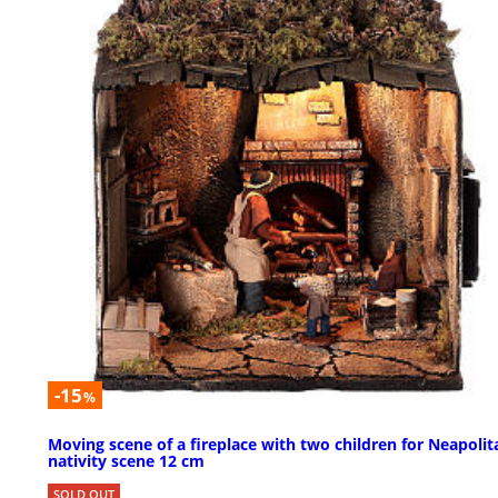
-15
%
Moving scene of a fireplace with two children for Neapolit
nativity scene 12 cm
SOLD OUT