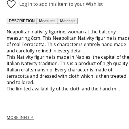
Log in to add this item to your Wishlist
DESCRIPTION
Measures
Materials
Neapolitan nativity figurine, woman at the balcony
measuring 8cm. This Neapolitan Nativity figurine is mad
of real Terracotta. This character is entirely hand made
and carefully refined in every detail.
This Nativity figurine is made in Naples, the capital of th
Italian Nativity tradition. This is a product of high quality
Italian craftsmanship. Every character is made of
terracotta and dressed with cloth which is then treated
and tailored.
The limited availability of the cloth and the hand m...
MORE INFO