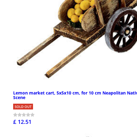
Lemon market cart, 5x5x10 cm, for 10 cm Neapolitan Nati
Scene
SOLD OUT
£ 12.51