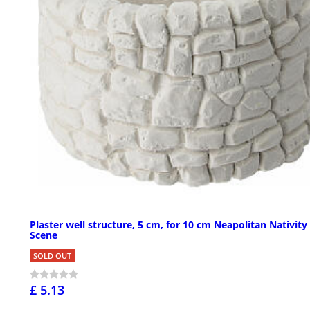
Plaster well structure, 5 cm, for 10 cm Neapolitan Nativity
Scene
SOLD OUT
£ 5.13