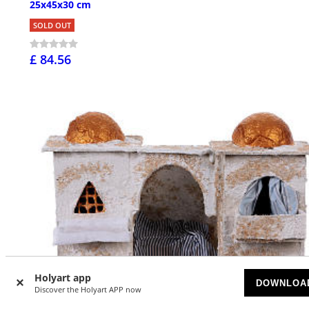
25x45x30 cm
SOLD OUT
£ 84.56
Holyart app
DOWNLOA
Discover the Holyart APP now