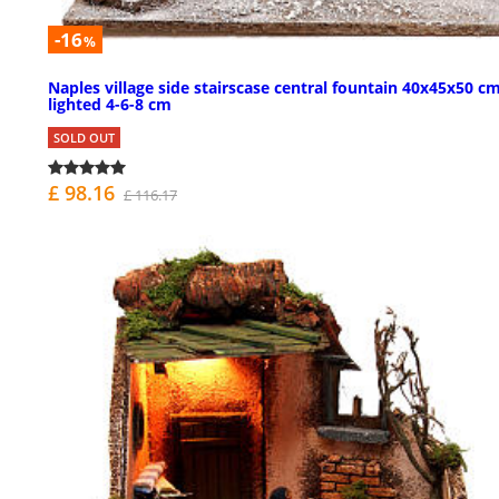
-16
%
Naples village side stairscase central fountain 40x45x50 c
lighted 4-6-8 cm
SOLD OUT
£ 98.16
£ 116.17