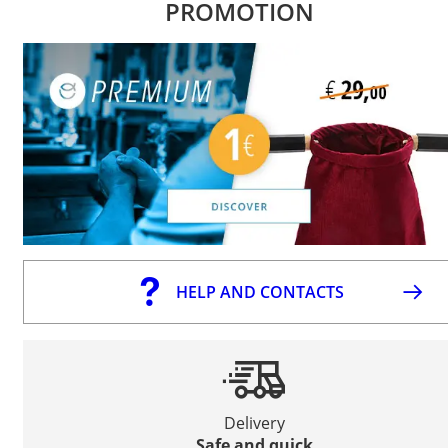
PROMOTION
HELP AND CONTACTS
Delivery
Safe and quick