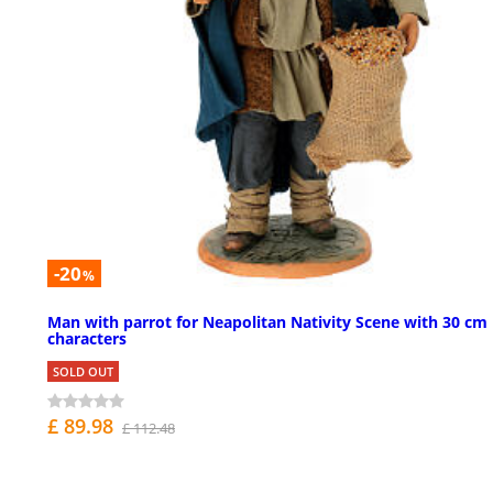
-20
%
Man with parrot for Neapolitan Nativity Scene with 30 cm
characters
SOLD OUT
£ 89.98
£ 112.48