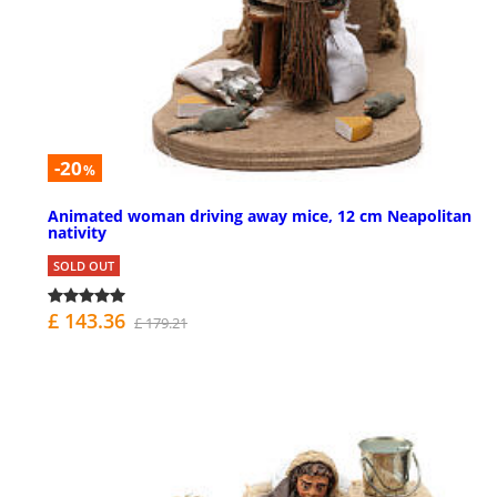
-20
%
Animated woman driving away mice, 12 cm Neapolitan
nativity
SOLD OUT
£ 143.36
£ 179.21