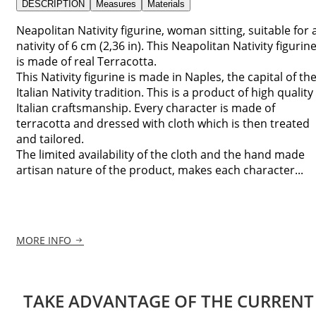
DESCRIPTION
Measures
Materials
Neapolitan Nativity figurine, woman sitting, suitable for 
nativity of 6 cm (2,36 in). This Neapolitan Nativity figurin
is made of real Terracotta.
This Nativity figurine is made in Naples, the capital of th
Italian Nativity tradition. This is a product of high quality
Italian craftsmanship. Every character is made of
terracotta and dressed with cloth which is then treated
and tailored.
The limited availability of the cloth and the hand made
artisan nature of the product, makes each character...
MORE INFO
TAKE ADVANTAGE OF THE CURRENT