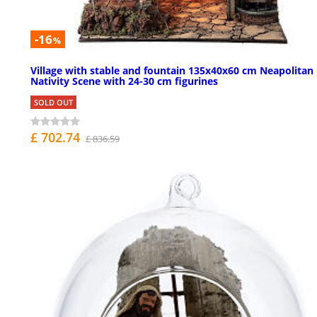
-16
%
Village with stable and fountain 135x40x60 cm Neapolitan
Nativity Scene with 24-30 cm figurines
SOLD OUT
£ 702.74
£ 836.59