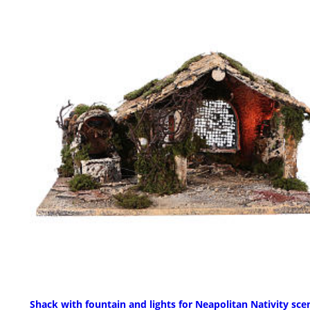
Shack with fountain and lights for Neapolitan Nativity sce