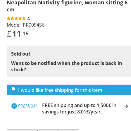
Neapolitan Nativity figurine, woman sitting 6
cm
4
Model:
PR009456
£
11
.16
Sold out
Want to be notified when the product is back in
stock?
I would like free shipping for this item
FREE shipping and up to 1,500€ in
savings for just 8.01£/year.