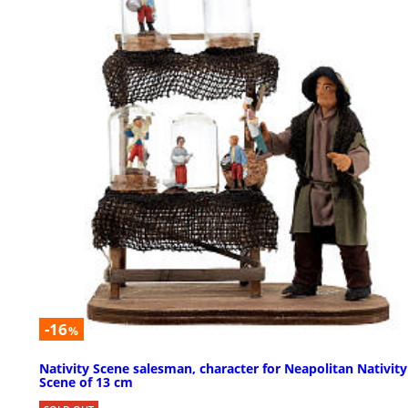
-16
%
Nativity Scene salesman, character for Neapolitan Nativity
Scene of 13 cm