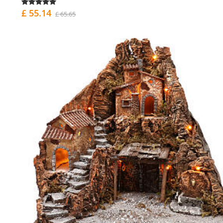
£ 55.14
£ 65.65