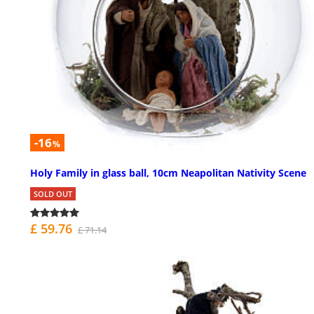
-16
%
Holy Family in glass ball, 10cm Neapolitan Nativity Scene
SOLD OUT
£ 59.76
£ 71.14