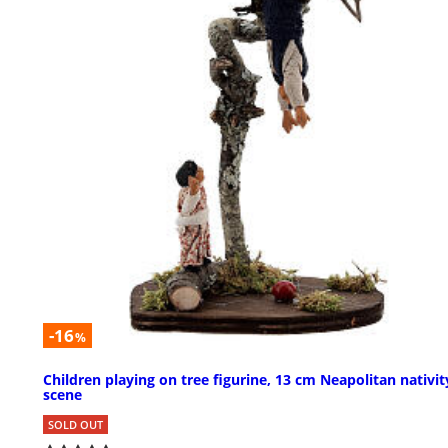
-16
%
Children playing on tree figurine, 13 cm Neapolitan nativit
scene
SOLD OUT