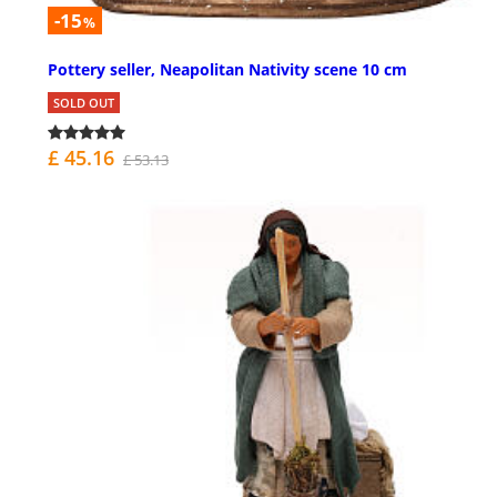
-15
%
Pottery seller, Neapolitan Nativity scene 10 cm
SOLD OUT
£ 45.16
£ 53.13