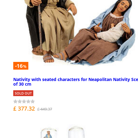
-16
%
Nativity with seated characters for Neapolitan Nativity Sc
of 30 cm
SOLD OUT
£ 377.32
£ 449.37