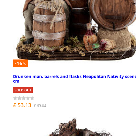
-16
%
Drunken man, barrels and flasks Neapolitan Nativity scen
cm
SOLD OUT
£ 53.13
£ 63.04