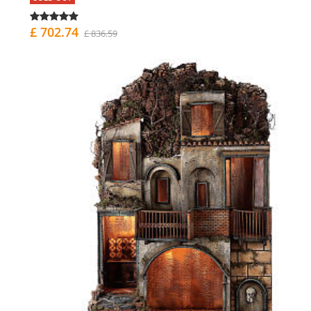
£ 702.74
£ 836.59