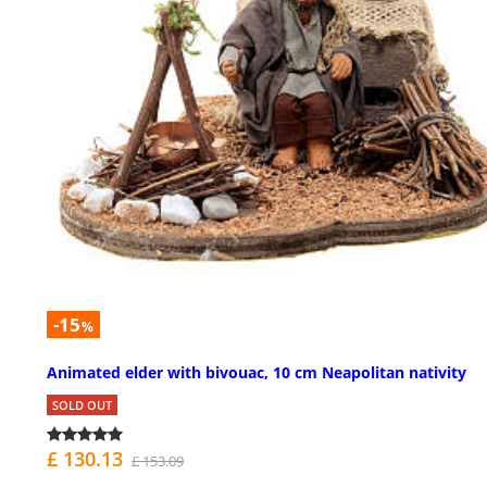
-15
%
Animated elder with bivouac, 10 cm Neapolitan nativity
SOLD OUT
£ 130.13
£ 153.09