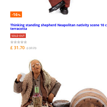
-16
%
Thinking standing shepherd Neapolitan nativity scene 10 
terracotta
SOLD OUT
£ 31.70
£ 37.73