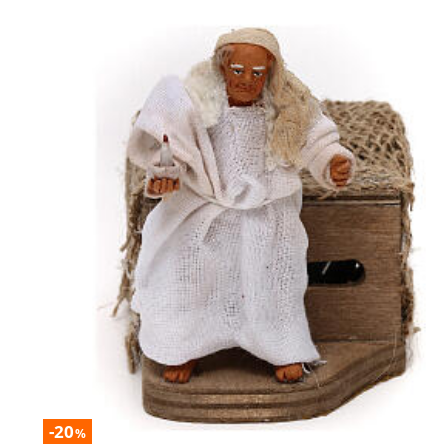
-20
%