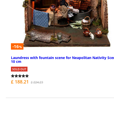
-16
%
Laundress with fountain scene for Neapolitan Nativity Sce
10 cm
SOLD OUT
£ 188.21
£ 224.23