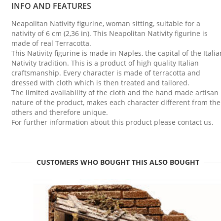
INFO AND FEATURES
Neapolitan Nativity figurine, woman sitting, suitable for a
nativity of 6 cm (2,36 in). This Neapolitan Nativity figurine is
made of real Terracotta.
This Nativity figurine is made in Naples, the capital of the Italia
Nativity tradition. This is a product of high quality Italian
craftsmanship. Every character is made of terracotta and
dressed with cloth which is then treated and tailored.
The limited availability of the cloth and the hand made artisan
nature of the product, makes each character different from the
others and therefore unique.
For further information about this product please contact us.
CUSTOMERS WHO BOUGHT THIS ALSO BOUGHT