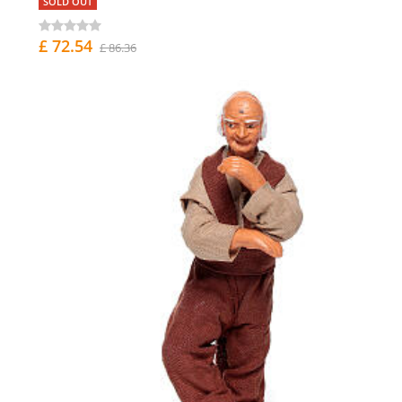
SOLD OUT
£ 72.54
£ 86.36