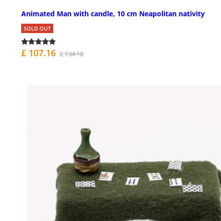
Animated Man with candle, 10 cm Neapolitan nativity
SOLD OUT
£ 107.16
£ 134.18