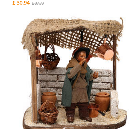
£ 30.94
£ 37.73