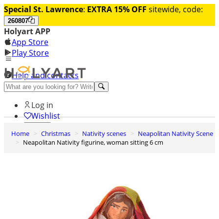
Special St. Lawrence
:
EXTRA 15% OFF
sitewide, code:
260807
Holyart APP
App Store
Play Store
Help and contacts
Discover Premium
Log in
Wishlist
Home
Christmas
Nativity scenes
Neapolitan Nativity Scene
0
Neapolitan Nativity figurine, woman sitting 6 cm
Basket