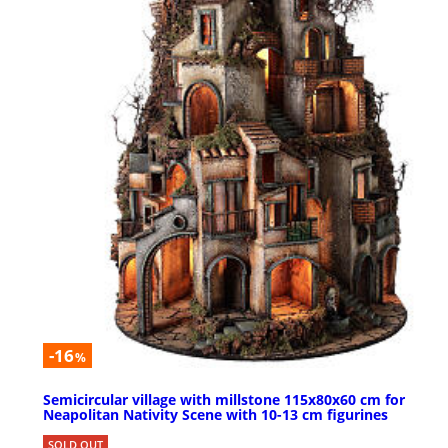
-16
%
Semicircular village with millstone 115x80x60 cm for
Neapolitan Nativity Scene with 10-13 cm figurines
SOLD OUT