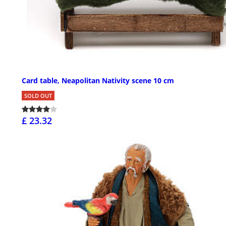
Card table, Neapolitan Nativity scene 10 cm
SOLD OUT
£ 23.32