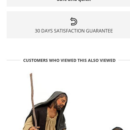
30 DAYS SATISFACTION GUARANTEE
CUSTOMERS WHO VIEWED THIS ALSO VIEWED