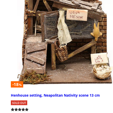
-18
%
Henhouse setting, Neapolitan Nativity scene 13 cm
SOLD OUT