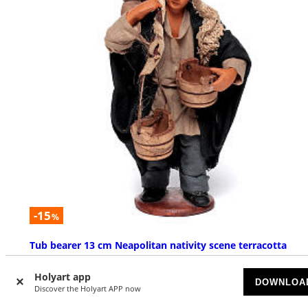
-15
%
Tub bearer 13 cm Neapolitan nativity scene terracotta
SOLD OUT
Holyart app
DOWNLOA
Discover the Holyart APP now
£ 38.18
£ 44.91