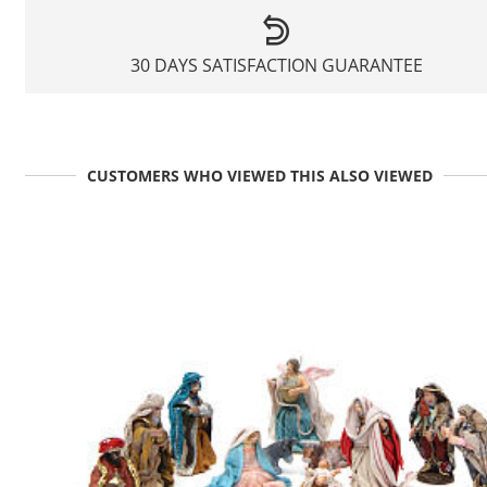
30 DAYS SATISFACTION GUARANTEE
CUSTOMERS WHO VIEWED THIS ALSO VIEWED