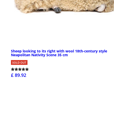
Sheep looking to its right with wool 18th-century style
Neapolitan Nativity Scene 35 cm
SOLD OUT
£ 89.92