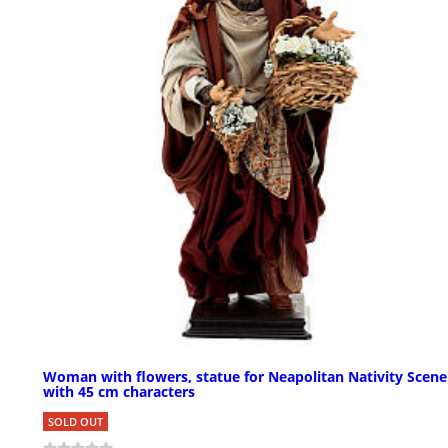
Woman with flowers, statue for Neapolitan Nativity Scene
with 45 cm characters
SOLD OUT