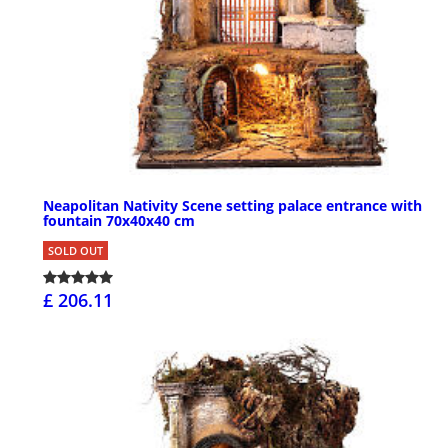
Neapolitan Nativity Scene setting palace entrance with
fountain 70x40x40 cm
SOLD OUT
£ 206.11