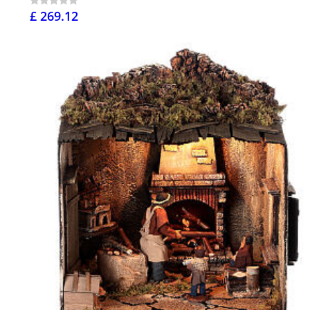
£ 269.12