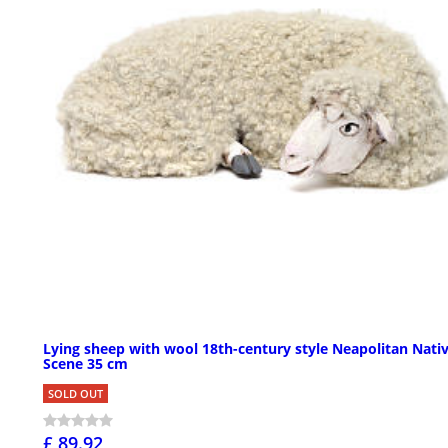
Lying sheep with wool 18th-century style Neapolitan Nativ
Scene 35 cm
SOLD OUT
£ 89.92