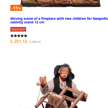
-15
%
Moving scene of a fireplace with two children for Neapolit
nativity scene 12 cm
SOLD OUT
£ 251.12
£ 296.12