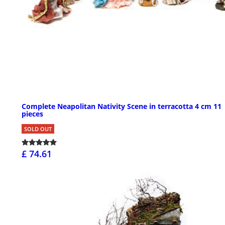
Complete Neapolitan Nativity Scene in terracotta 4 cm 11
pieces
SOLD OUT
£ 74.61