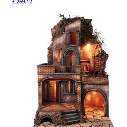
£ 269.12