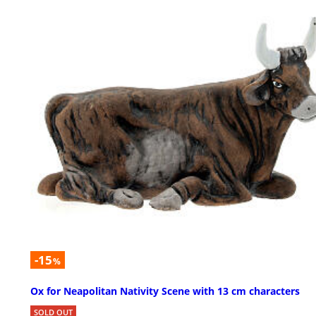
-15
%
Ox for Neapolitan Nativity Scene with 13 cm characters
SOLD OUT