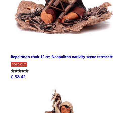
Repairman chair 15 cm Neapolitan nativity scene terracott
SOLD OUT
£ 58.41