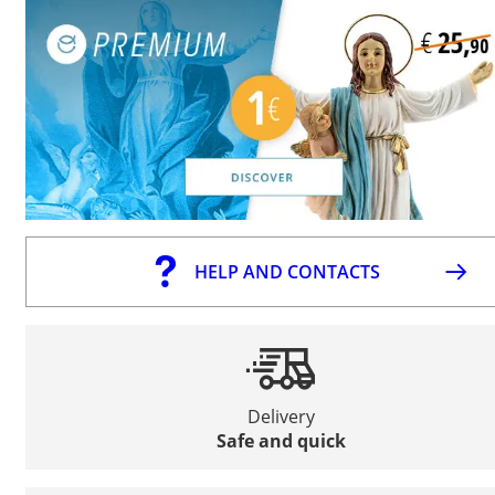
HELP AND CONTACTS
Delivery
Safe and quick