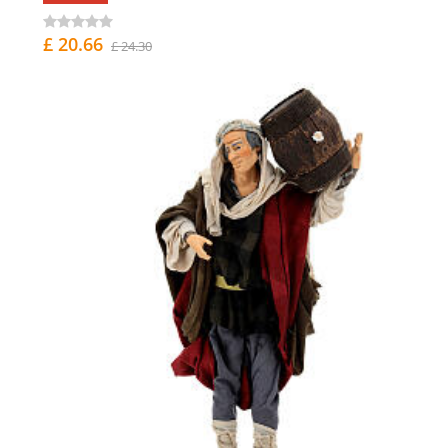
£ 20.66
£ 24.30