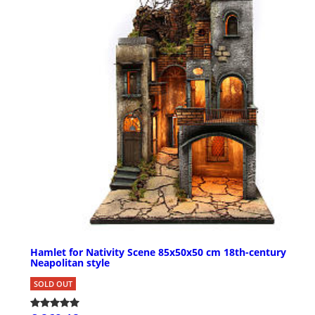
Hamlet for Nativity Scene 85x50x50 cm 18th-century
Neapolitan style
SOLD OUT