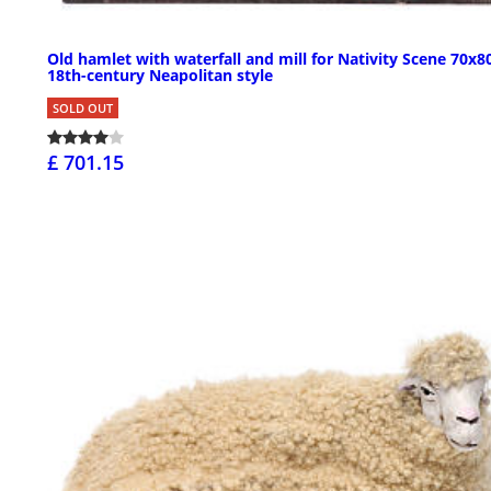
Old hamlet with waterfall and mill for Nativity Scene 70x8
18th-century Neapolitan style
SOLD OUT
£ 701.15