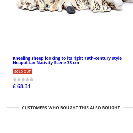
Kneeling sheep looking to its right 18th-century style
Neapolitan Nativity Scene 35 cm
SOLD OUT
£ 68.31
CUSTOMERS WHO BOUGHT THIS ALSO BOUGHT