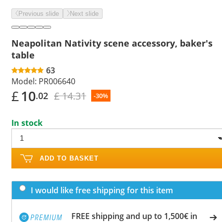
Previous slide
Next slide
Neapolitan Nativity scene accessory, baker's
table
63
Model:
PR006640
£
10
£ 14.31
.02
-30%
In stock
ADD TO BASKET
I would like free shipping for this item
FREE shipping and up to 1,500€ in