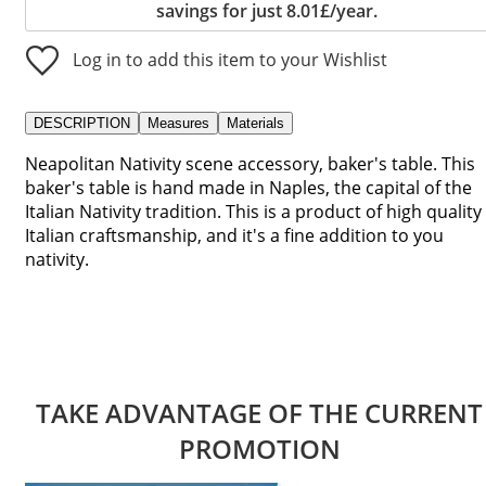
savings for just 8.01£/year.
Log in to add this item to your Wishlist
DESCRIPTION
Measures
Materials
Neapolitan Nativity scene accessory, baker's table. This
baker's table is hand made in Naples, the capital of the
Italian Nativity tradition. This is a product of high quality
Italian craftsmanship, and it's a fine addition to you
nativity.
TAKE ADVANTAGE OF THE CURRENT
PROMOTION