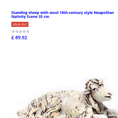
Standing sheep with wool 18th-century style Neapolitan
Nativity Scene 35 cm
SOLD OUT
£ 89.92