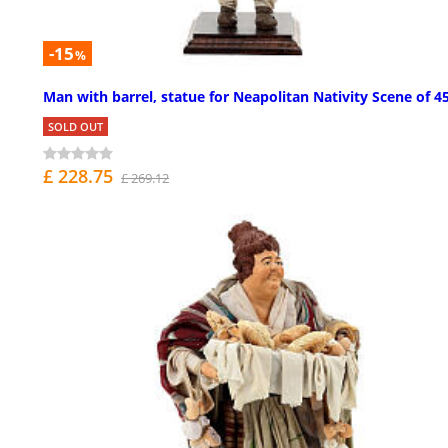
-15
%
Man with barrel, statue for Neapolitan Nativity Scene of 4
SOLD OUT
£ 228.75
£ 269.12