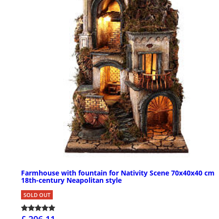
Farmhouse with fountain for Nativity Scene 70x40x40 cm
18th-century Neapolitan style
SOLD OUT
£ 206.11