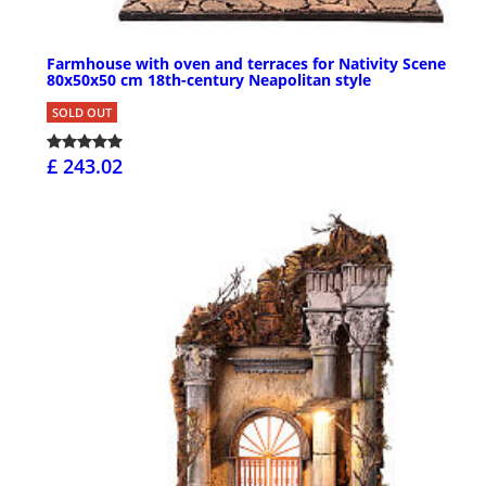
Farmhouse with oven and terraces for Nativity Scene
80x50x50 cm 18th-century Neapolitan style
SOLD OUT
£ 243.02