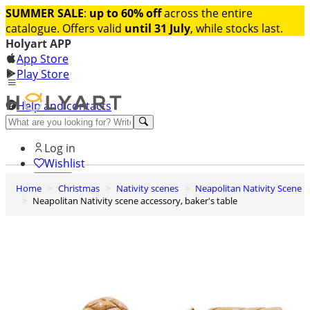
SUMMER SALE
:
up to 60% off
across the entire
catalogue. Offers valid
until 31 July
, while stocks last.
Holyart APP
App Store
Play Store
Help and contacts
Discover Premium
Log in
Wishlist
Home
Christmas
Nativity scenes
Neapolitan Nativity Scene
0
Neapolitan Nativity scene accessory, baker's table
Basket