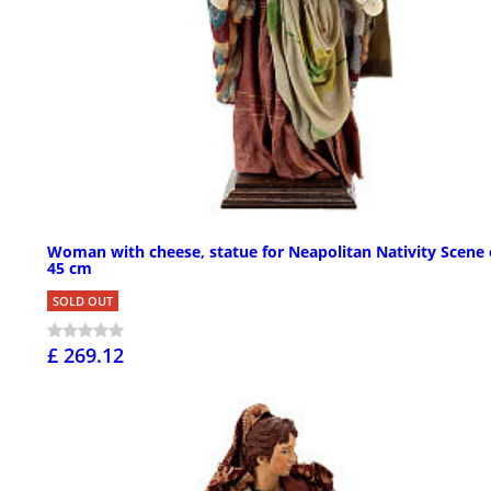
Woman with cheese, statue for Neapolitan Nativity Scene 
45 cm
SOLD OUT
£ 269.12