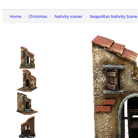
Home
Christmas
Nativity scenes
Neapolitan Nativity Scene