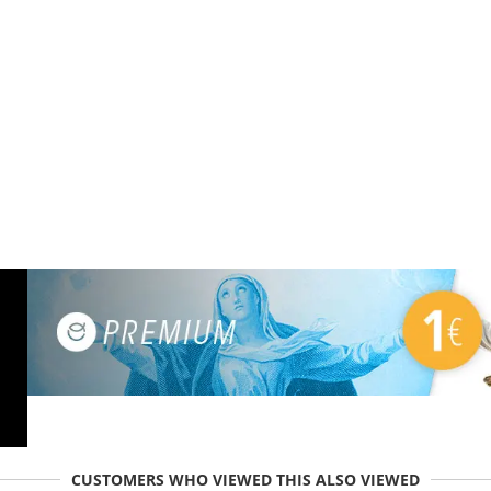
CUSTOMERS WHO VIEWED THIS ALSO VIEWED