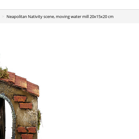
Neapolitan Nativity scene, moving water mill 20x15x20 cm