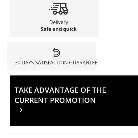
Delivery
Safe and quick
30 DAYS SATISFACTION GUARANTEE
TAKE ADVANTAGE OF THE
CURRENT PROMOTION