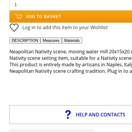
ADD TO BASKET
Log in to add this item to your Wishlist
DESCRIPTION
Measures
Materials
Neapolitan Nativity scene, moving water mill 20x15x20 
Nativity scene setting item, suitable for a Nativity sce
This product is entirely made by artisans in Naples, Ita
Neapolitan Nativity scene crafting tradition. Plug in to
HELP AND CONTACTS