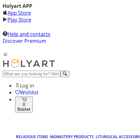
Holyart APP
App Store
Play Store
Help and contacts
Discover Premium
Log in
Wishlist
0
Basket
RELIGIOUS ITEMS
MONASTERY PRODUCTS
LITURGICAL ACCESSORI