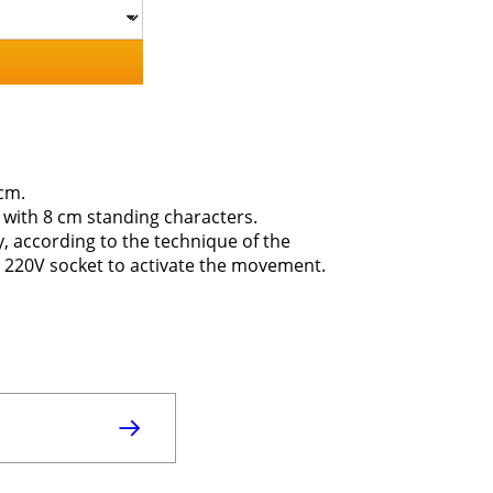
cm.
ne with 8 cm standing characters.
ly, according to the technique of the
 a 220V socket to activate the movement.