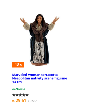
-18
%
Marveled woman terracotta
Neapolitan nativity scene figurine
13 cm
AVAILABLE
£ 29.61
£ 35.91