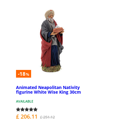
-18
%
Animated Neapolitan Nativity
figurine White Wise King 30cm
AVAILABLE
£ 206.11
£ 251.12