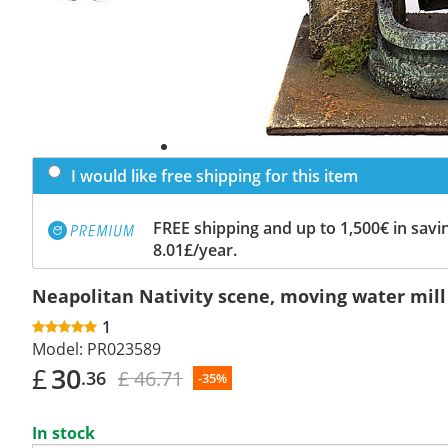
I would like free shipping for this item
FREE shipping and up to 1,500€ in savin
8.01£/year.
Neapolitan Nativity scene, moving water mil
1
Model:
PR023589
£
30
£ 46.71
.36
-35%
In stock