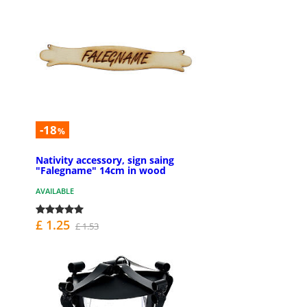
-18
%
Nativity accessory, sign saing
"Falegname" 14cm in wood
AVAILABLE
£ 1.25
£ 1.53