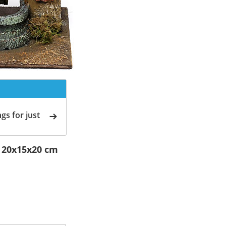
gs for just
l 20x15x20 cm