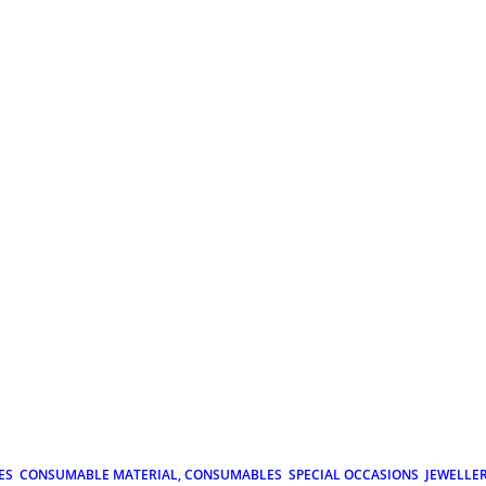
ES
CONSUMABLE MATERIAL, CONSUMABLES
SPECIAL OCCASIONS
JEWELLE