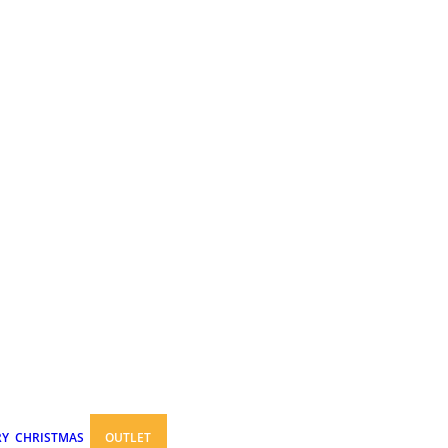
RY
CHRISTMAS
OUTLET