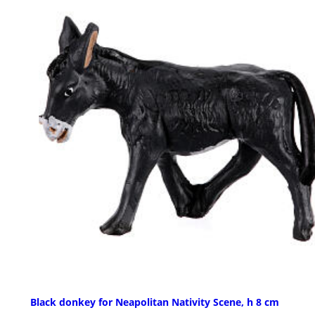
Black donkey for Neapolitan Nativity Scene, h 8 cm