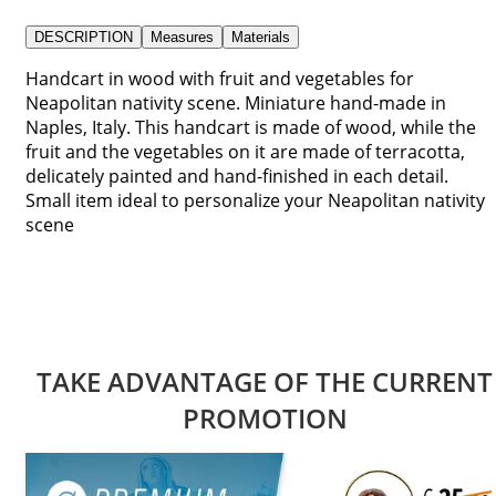
DESCRIPTION
Measures
Materials
Handcart in wood with fruit and vegetables for
Neapolitan nativity scene. Miniature hand-made in
Naples, Italy. This handcart is made of wood, while the
fruit and the vegetables on it are made of terracotta,
delicately painted and hand-finished in each detail.
Small item ideal to personalize your Neapolitan nativity
scene
TAKE ADVANTAGE OF THE CURRENT
PROMOTION