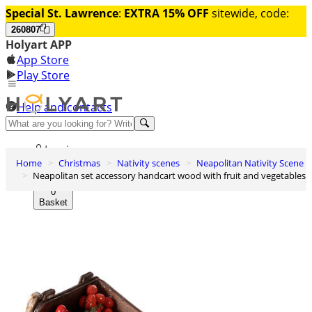
Special St. Lawrence
:
EXTRA 15% OFF
sitewide, code:
260807
Holyart APP
App Store
Play Store
Help and contacts
Discover Premium
Log in
Home
Christmas
Nativity scenes
Neapolitan Nativity Scene
Wishlist
Neapolitan set accessory handcart wood with fruit and vegetables
0
Basket