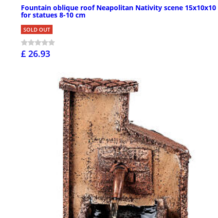
Fountain oblique roof Neapolitan Nativity scene 15x10x10
for statues 8-10 cm
SOLD OUT
£ 26.93