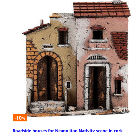
-10
%
Roadside houses for Neapolitan Nativity scene in cork