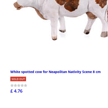
White spotted cow for Neapolitan Nativity Scene 8 cm
SOLD OUT
£ 4.76