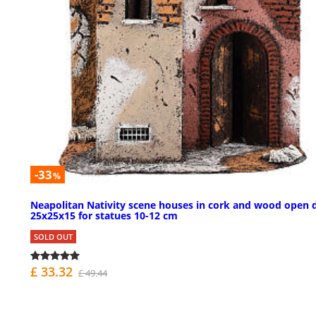
-33
%
Neapolitan Nativity scene houses in cork and wood open 
25x25x15 for statues 10-12 cm
SOLD OUT
£ 33.32
£ 49.44