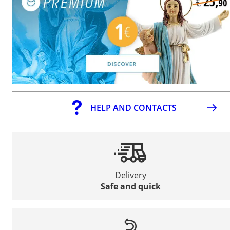
HELP AND CONTACTS
Delivery
Safe and quick