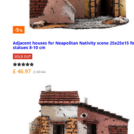
-5
%
Adjacent houses for Neapolitan Nativity scene 25x25x15 fo
statues 8-10 cm
SOLD OUT
£ 46.97
£ 49.44