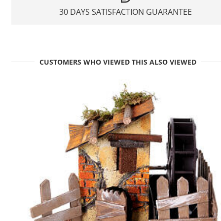
30 DAYS SATISFACTION GUARANTEE
CUSTOMERS WHO VIEWED THIS ALSO VIEWED