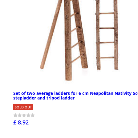
Set of two average ladders for 6 cm Neapolitan Nativity Sc
stepladder and tripod ladder
SOLD OUT
£ 8.92