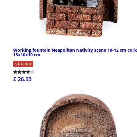
Working fountain Neapolitan Nativity scene 10-12 cm cork
15x10x10 cm
SOLD OUT
£ 26.93