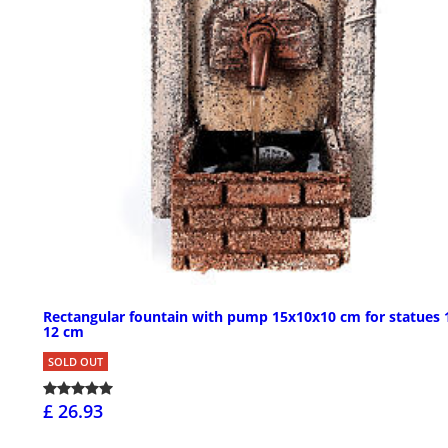
Rectangular fountain with pump 15x10x10 cm for statues 
12 cm
SOLD OUT
£ 26.93