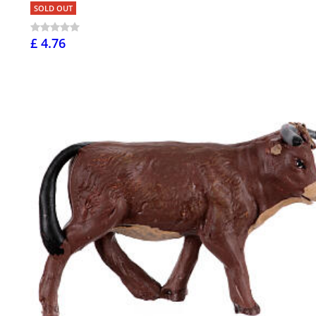
SOLD OUT
£ 4.76