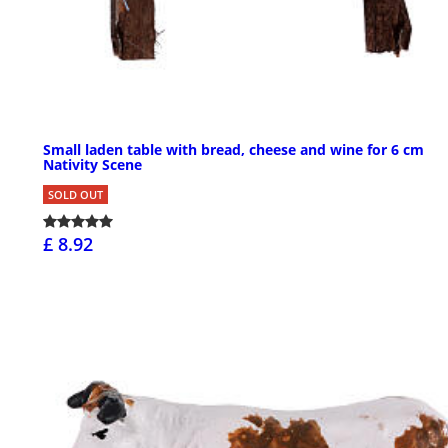
Small laden table with bread, cheese and wine for 6 cm
Nativity Scene
SOLD OUT
£ 8.92