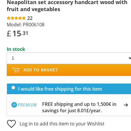
Neapolitan set accessory handcart wood with
fruit and vegetables
22
Model:
PR006108
£
15
.31
In stock
ADD TO BASKET
I would like free shipping for this item
FREE shipping and up to 1,500€ in
savings for just 8.01£/year.
Log in to add this item to your Wishlist