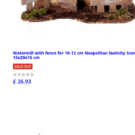
Watermill with fence for 10-12 cm Neapolitan Nativity Sce
15x20x15 cm
SOLD OUT
£ 26.93