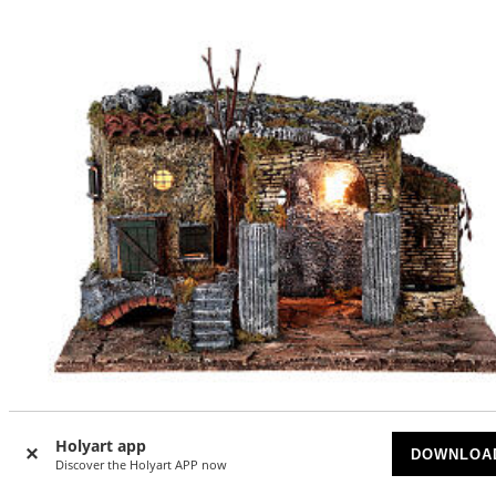
Holyart app
DOWNLOA
Discover the Holyart APP now
Temple ruins fountain and house Neapolitan Nativity scen