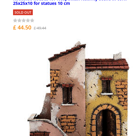
25x25x10 for statues 10 cm
SOLD OUT
£ 44.50
£ 49.44