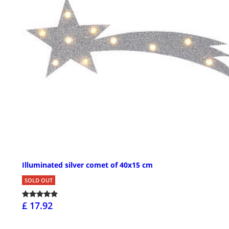
Illuminated silver comet of 40x15 cm
SOLD OUT
£ 17.92