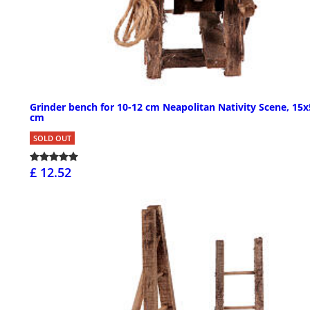
Grinder bench for 10-12 cm Neapolitan Nativity Scene, 15
cm
SOLD OUT
£ 12.52