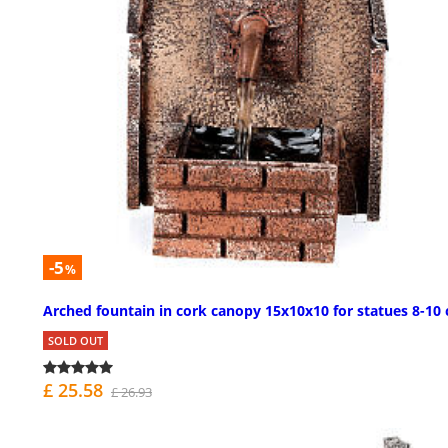
-5
%
Arched fountain in cork canopy 15x10x10 for statues 8-10
SOLD OUT
£ 25.58
£ 26.93