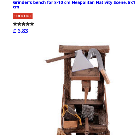
Grinder's bench for 8-10 cm Neapolitan Nativity Scene, 5x
cm
SOLD OUT
£ 6.83