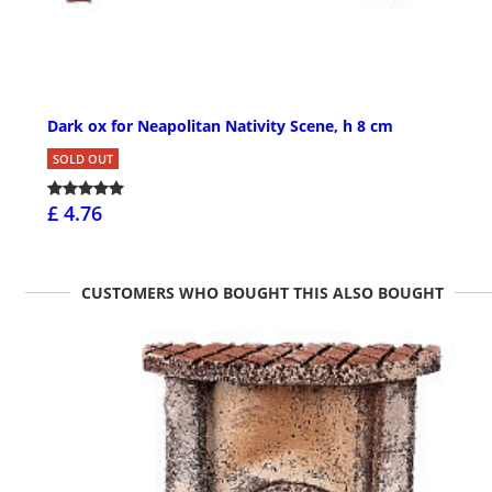
Dark ox for Neapolitan Nativity Scene, h 8 cm
SOLD OUT
£ 4.76
CUSTOMERS WHO BOUGHT THIS ALSO BOUGHT