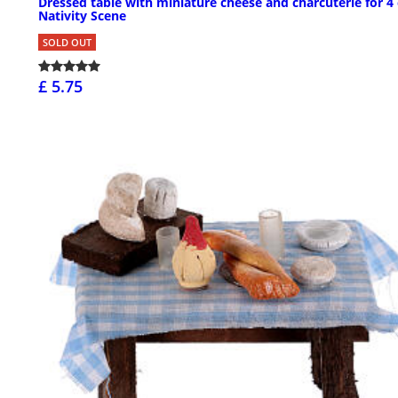
Dressed table with miniature cheese and charcuterie for 4
Nativity Scene
SOLD OUT
£ 5.75