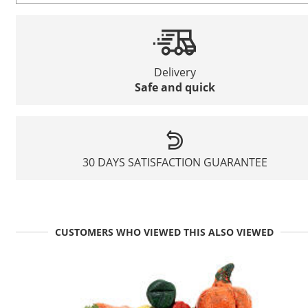
Delivery
Safe and quick
30 DAYS SATISFACTION GUARANTEE
CUSTOMERS WHO VIEWED THIS ALSO VIEWED