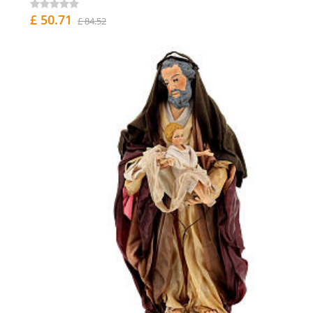
£ 50.71
£ 84.52