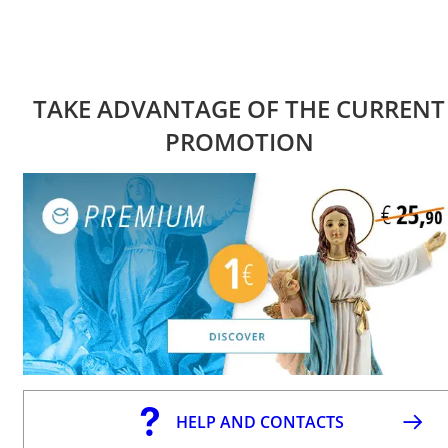
TAKE ADVANTAGE OF THE CURRENT
PROMOTION
HELP AND CONTACTS