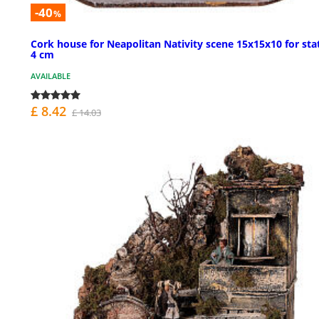
-40
%
Cork house for Neapolitan Nativity scene 15x15x10 for sta
4 cm
AVAILABLE
£ 8.42
£ 14.03