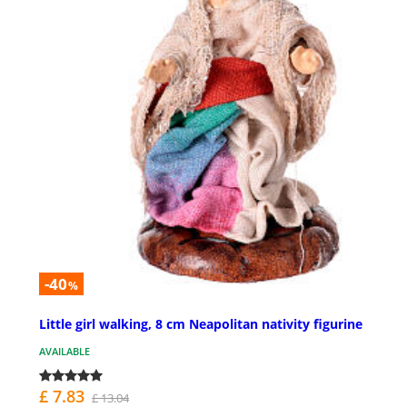
-40
%
Little girl walking, 8 cm Neapolitan nativity figurine
AVAILABLE
£ 7.83
£ 13.04