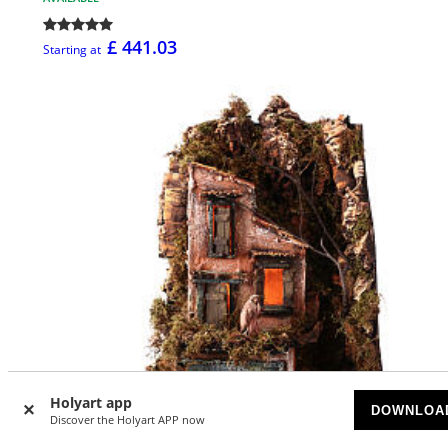
£ 441.03
Starting at
Holyart app
DOWNLOA
Discover the Holyart APP now