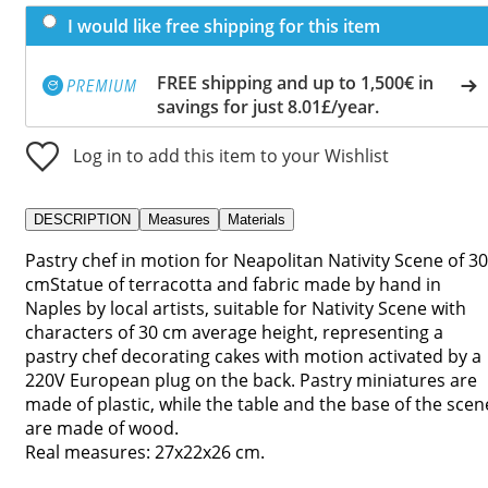
I would like free shipping for this item
FREE shipping and up to 1,500€ in
savings for just 8.01£/year.
Log in to add this item to your Wishlist
DESCRIPTION
Measures
Materials
Pastry chef in motion for Neapolitan Nativity Scene of 30
cmStatue of terracotta and fabric made by hand in
Naples by local artists, suitable for Nativity Scene with
characters of 30 cm average height, representing a
pastry chef decorating cakes with motion activated by a
220V European plug on the back. Pastry miniatures are
made of plastic, while the table and the base of the scen
are made of wood.
Real measures: 27x22x26 cm.