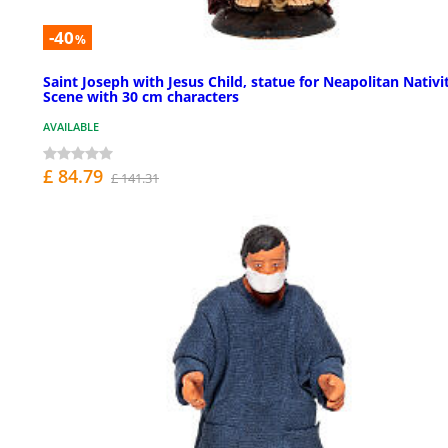
-40
%
Saint Joseph with Jesus Child, statue for Neapolitan Nativi
Scene with 30 cm characters
AVAILABLE
£ 84.79
£ 141.31