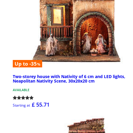
Up to -35
%
Two-storey house with Nativity of 6 cm and LED lights,
Neapolitan Nativity Scene, 30x20x20 cm
AVAILABLE
£ 55.71
Starting at