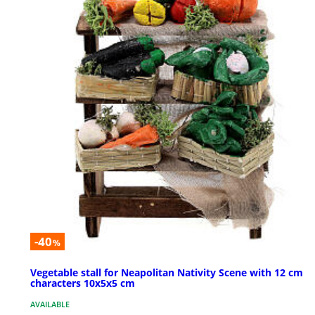
-40
%
Vegetable stall for Neapolitan Nativity Scene with 12 cm
characters 10x5x5 cm
AVAILABLE