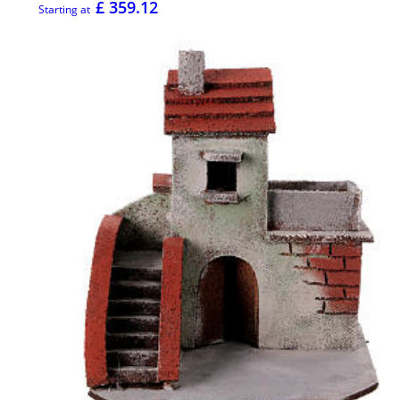
£ 359.12
Starting at