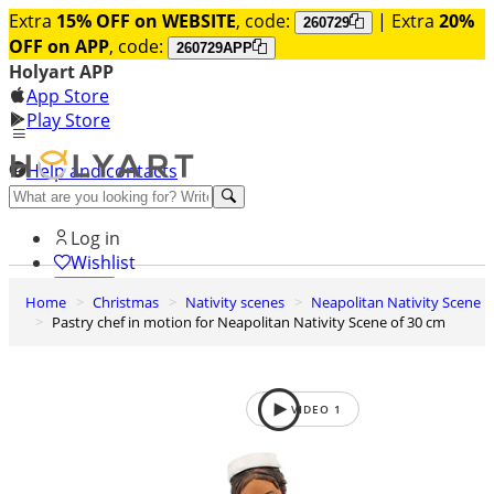
Extra
15% OFF on WEBSITE
, code:
| Extra
20%
260729
OFF on APP
, code:
260729APP
Holyart APP
App Store
Play Store
Help and contacts
Discover Premium
Log in
Wishlist
Home
Christmas
Nativity scenes
Neapolitan Nativity Scene
0
Pastry chef in motion for Neapolitan Nativity Scene of 30 cm
Basket
VIDEO
1