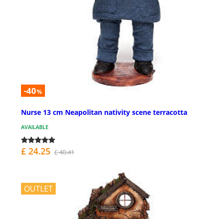
-40
%
Nurse 13 cm Neapolitan nativity scene terracotta
AVAILABLE
£ 24.25
£ 40.41
OUTLET