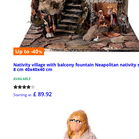
Up to -40
%
Nativity village with balcony fountain Neapolitan nativity 
8 cm 40x40x40 cm
AVAILABLE
£ 89.92
Starting at