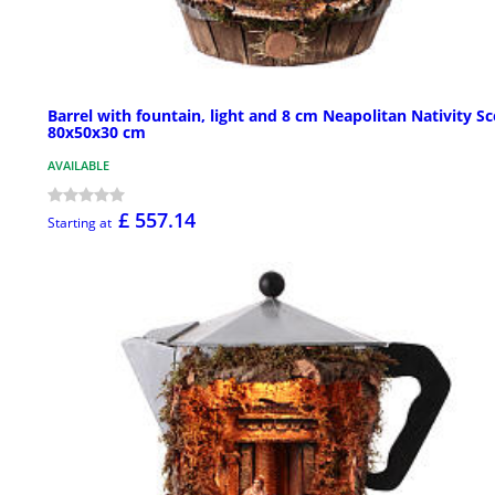
Barrel with fountain, light and 8 cm Neapolitan Nativity S
80x50x30 cm
AVAILABLE
£ 557.14
Starting at