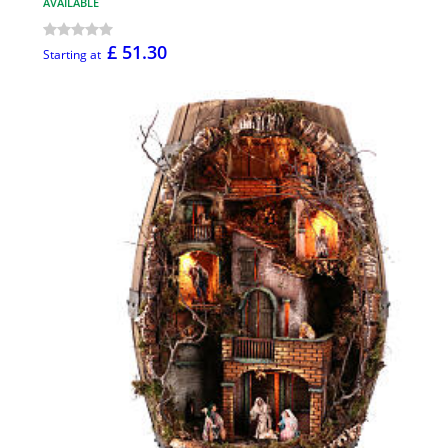
AVAILABLE
£ 51.30
Starting at