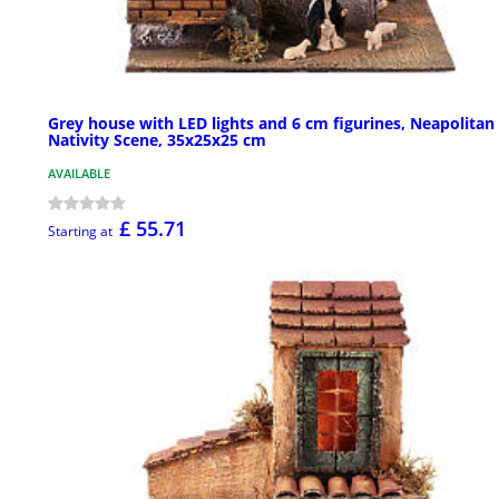
Grey house with LED lights and 6 cm figurines, Neapolitan
Nativity Scene, 35x25x25 cm
AVAILABLE
£ 55.71
Starting at