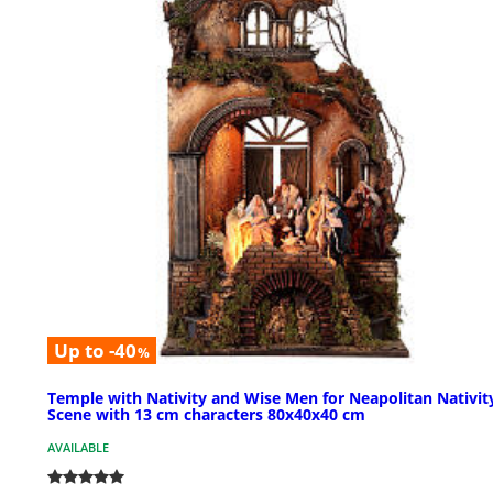
Up to -40
%
Temple with Nativity and Wise Men for Neapolitan Nativit
Scene with 13 cm characters 80x40x40 cm
AVAILABLE