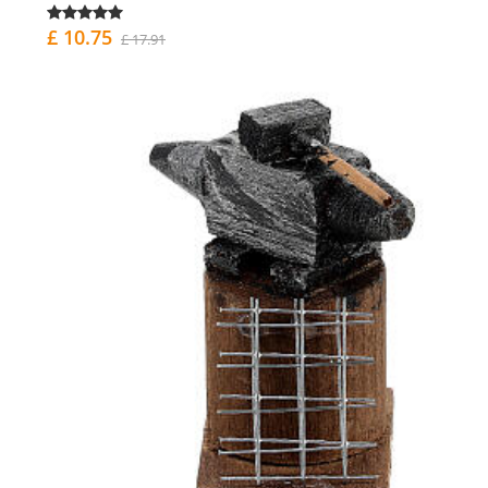
£ 10.75
£ 17.91