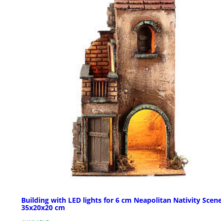
Building with LED lights for 6 cm Neapolitan Nativity Scen
35x20x20 cm