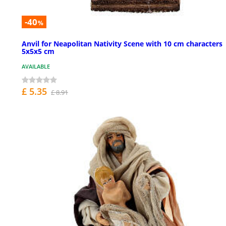
-40
%
Anvil for Neapolitan Nativity Scene with 10 cm characters
5x5x5 cm
AVAILABLE
£ 5.35
£ 8.91