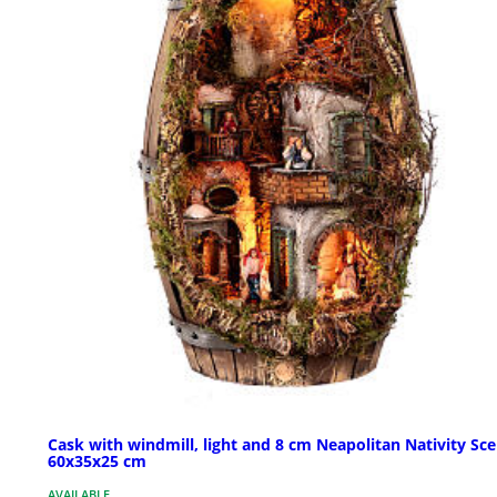
Cask with windmill, light and 8 cm Neapolitan Nativity Sc
60x35x25 cm
AVAILABLE