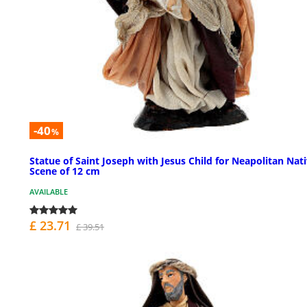
-40
%
Statue of Saint Joseph with Jesus Child for Neapolitan Nati
Scene of 12 cm
AVAILABLE
£ 23.71
£ 39.51