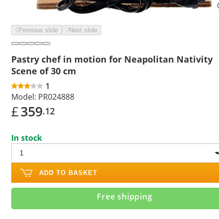
Previous slide
Next slide
Pastry chef in motion for Neapolitan Nativity
Scene of 30 cm
1
Model:
PR024888
£
359
.12
In stock
ADD TO BASKET
Free shipping