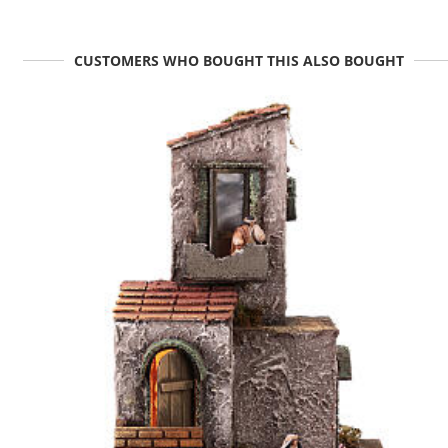
CUSTOMERS WHO BOUGHT THIS ALSO BOUGHT