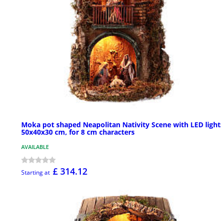
Moka pot shaped Neapolitan Nativity Scene with LED light
50x40x30 cm, for 8 cm characters
AVAILABLE
£ 314.12
Starting at