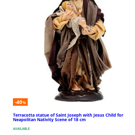
-40
%
Terracotta statue of Saint Joseph with Jesus Child for
Neapolitan Nativity Scene of 18 cm
AVAILABLE