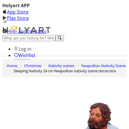
Holyart APP
App Store
Play Store
Help and contacts
Discover Premium
Log in
Wishlist
Home
Christmas
Nativity scenes
Neapolitan Nativity Scene
0
Sleeping Nativity 24 cm Neapolitan nativity scene terracotta
Basket