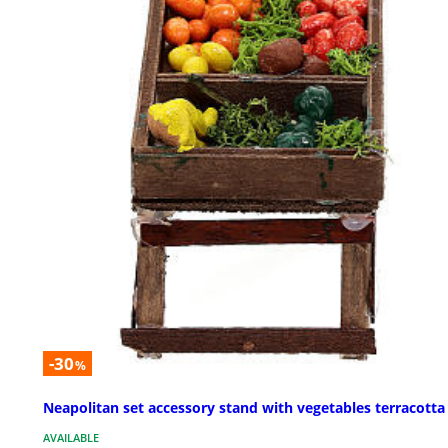
-30
%
Neapolitan set accessory stand with vegetables terracotta
AVAILABLE