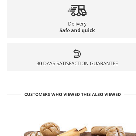
Delivery
Safe and quick
30 DAYS SATISFACTION GUARANTEE
CUSTOMERS WHO VIEWED THIS ALSO VIEWED