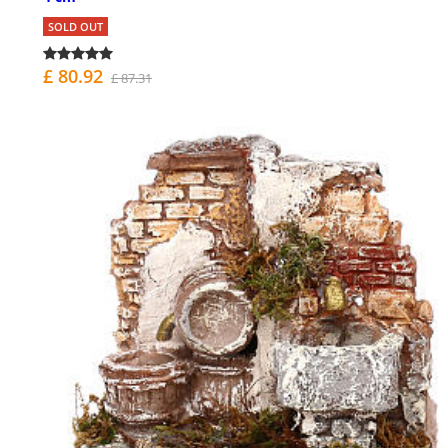
SOLD OUT
£ 80.92
£ 87.31