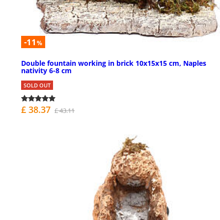
-11
%
Double fountain working in brick 10x15x15 cm, Naples
nativity 6-8 cm
SOLD OUT
£ 38.37
£ 43.11