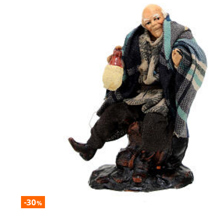
-30
%