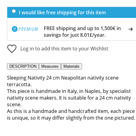
I would like free shipping for this item
FREE shipping and up to 1,500€ in
savings for just 8.01£/year.
Log in to add this item to your Wishlist
DESCRIPTION
Measures
Materials
Sleeping Nativity 24 cm Neapolitan nativity scene
terracotta.
This piece is handmade in Italy, in Naples, by specialist
nativity scene makers. It is suitable for a 24 cm nativity
scene.
As this is a handmade and handcrafted item, each piece
is unique, so it may differ slightly from the one pictured.