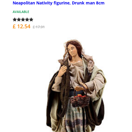
Neapolitan Nativity figurine, Drunk man 8cm
AVAILABLE
£ 12.54
£ 17.91