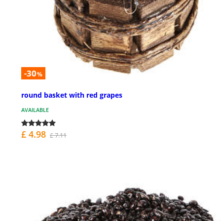
-30
%
round basket with red grapes
AVAILABLE
£ 4.98
£ 7.11