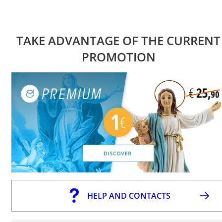
TAKE ADVANTAGE OF THE CURRENT
PROMOTION
HELP AND CONTACTS