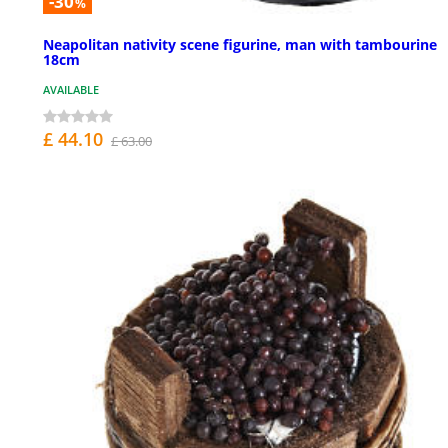
-30
%
Neapolitan nativity scene figurine, man with tambourine
18cm
AVAILABLE
£ 44.10
£ 63.00