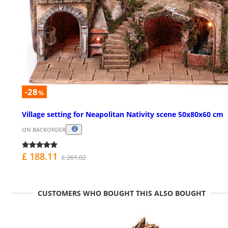
-28
%
Village setting for Neapolitan Nativity scene 50x80x60 cm
ON BACKORDER
£ 188.11
£ 261.02
CUSTOMERS WHO BOUGHT THIS ALSO BOUGHT