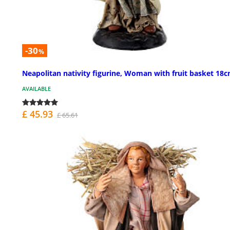
-30
%
Neapolitan nativity figurine, Woman with fruit basket 18
AVAILABLE
£ 45.93
£ 65.61