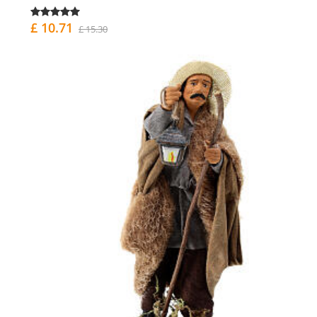
£ 10.71
£ 15.30