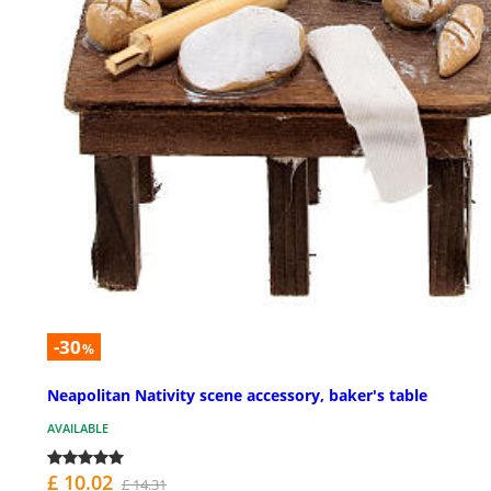
-30
%
Neapolitan Nativity scene accessory, baker's table
AVAILABLE
£ 10.02
£ 14.31