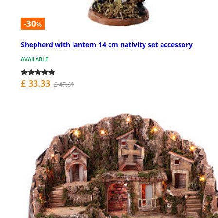
-30
%
Shepherd with lantern 14 cm nativity set accessory
AVAILABLE
£ 33.33
£ 47.61