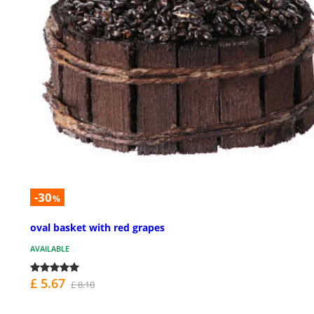
-30
%
oval basket with red grapes
AVAILABLE
£ 5.67
£ 8.10