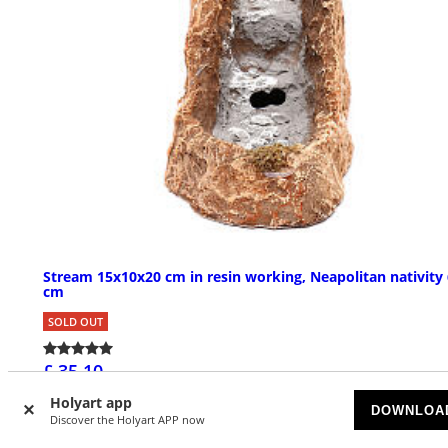
Stream 15x10x20 cm in resin working, Neapolitan nativity 
cm
SOLD OUT
£ 35.10
Holyart app
DOWNLOA
Discover the Holyart APP now