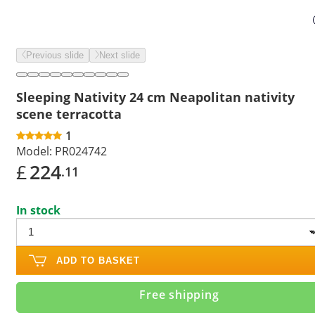
Previous slide
Next slide
Sleeping Nativity 24 cm Neapolitan nativity
scene terracotta
1
Model:
PR024742
£
224
.11
In stock
ADD TO BASKET
Free shipping