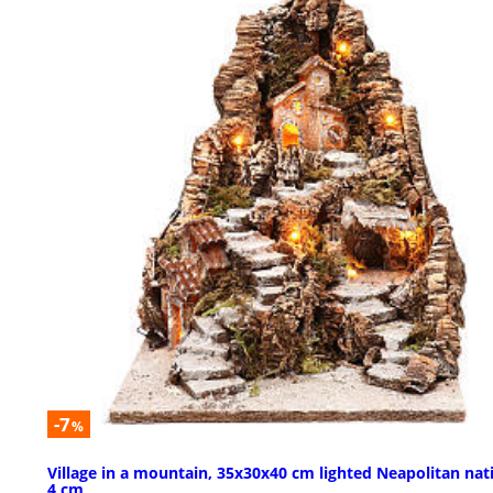
-7
%
Village in a mountain, 35x30x40 cm lighted Neapolitan nati
4 cm