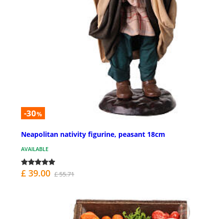
-30
%
Neapolitan nativity figurine, peasant 18cm
AVAILABLE
£ 39.00
£ 55.71