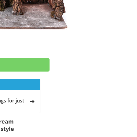
gs for just
stream
style