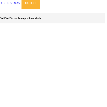
RY
CHRISTMAS
OUTLET
 55x85x65 cm, Neapolitan style