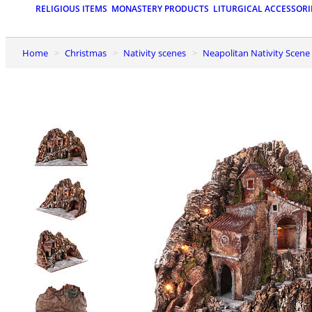
RELIGIOUS ITEMS
MONASTERY PRODUCTS
LITURGICAL ACCESSORI
Home
Christmas
Nativity scenes
Neapolitan Nativity Scene