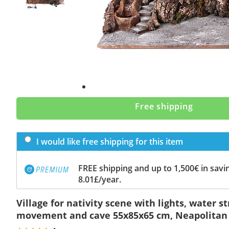
Free shipping
I would like free shipping for this item
FREE shipping and up to 1,500€ in savin
8.01£/year.
Village for nativity scene with lights, water 
movement and cave 55x85x65 cm, Neapolitan 