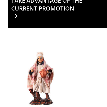
TAKE ADVANTAGE OF THE
CURRENT PROMOTION