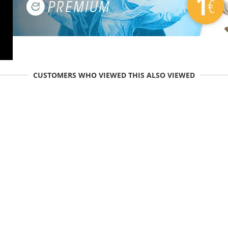
CUSTOMERS WHO VIEWED THIS ALSO VIEWED