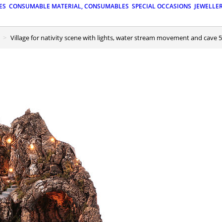
ES
CONSUMABLE MATERIAL, CONSUMABLES
SPECIAL OCCASIONS
JEWELLE
Village for nativity scene with lights, water stream movement and cave