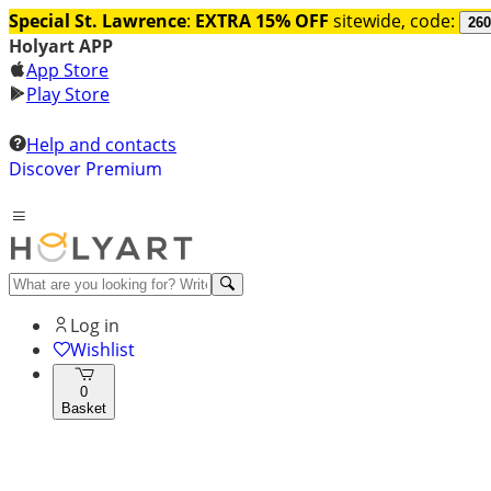
Special St. Lawrence
:
EXTRA 15% OFF
sitewide, code:
260
Holyart APP
App Store
Play Store
Help and contacts
Discover Premium
Log in
Wishlist
0
Basket