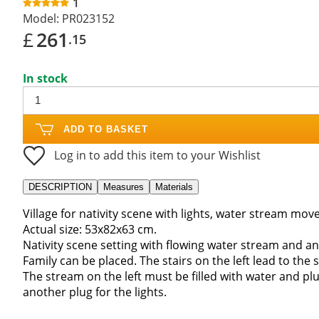
1
Model:
PR023152
£
261
.15
In stock
ADD TO BASKET
Log in to add this item to your Wishlist
DESCRIPTION
Measures
Materials
Village for nativity scene with lights, water stream m
Actual size: 53x82x63 cm.
Nativity scene setting with flowing water stream and a
Family can be placed. The stairs on the left lead to the
The stream on the left must be filled with water and pl
another plug for the lights.