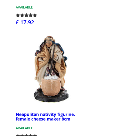
AVAILABLE
£ 17.92
Neapolitan nativity figurine,
female cheese maker 8cm
AVAILABLE