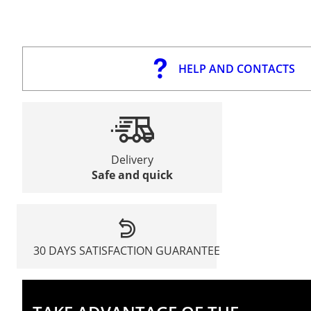
HELP AND CONTACTS
Delivery
Safe and quick
30 DAYS SATISFACTION GUARANTEE