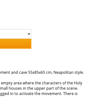
ovement and cave 55x85x65 cm, Neapolitan style.
n empty area where the characters of the Holy
 small houses in the upper part of the scene.
ugged in to activate the movement. There is