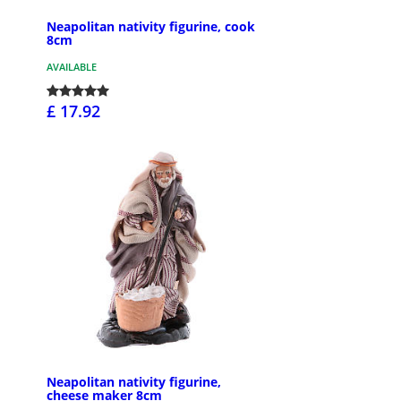
Neapolitan nativity figurine, cook
8cm
AVAILABLE
£ 17.92
Neapolitan nativity figurine,
cheese maker 8cm