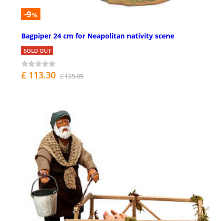
-9
%
Bagpiper 24 cm for Neapolitan nativity scene
SOLD OUT
£ 113.30
£ 125.09