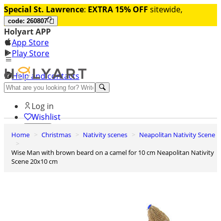
Special St. Lawrence
:
EXTRA 15% OFF
sitewide,
code: 260807
Holyart APP
App Store
Play Store
Help and contacts
Discover Premium
Log in
Wishlist
Home
Christmas
Nativity scenes
Neapolitan Nativity Scene
0
Basket
Wise Man with brown beard on a camel for 10 cm Neapolitan Nativity
Scene 20x10 cm