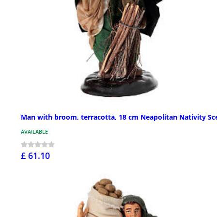
Man with broom, terracotta, 18 cm Neapolitan Nativity Sc
AVAILABLE
£ 61.10