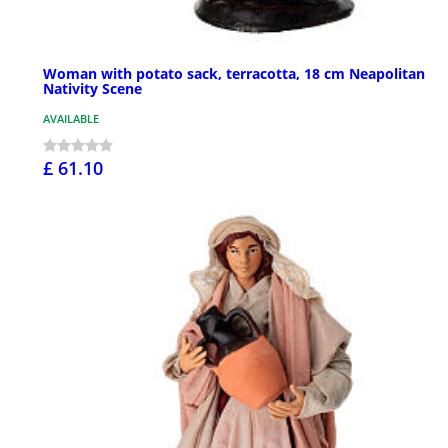
Woman with potato sack, terracotta, 18 cm Neapolitan
Nativity Scene
AVAILABLE
£ 61.10