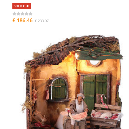
SOLD OUT
£ 186.46
£ 233.07