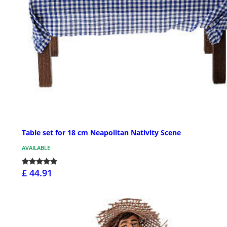
Table set for 18 cm Neapolitan Nativity Scene
AVAILABLE
£ 44.91