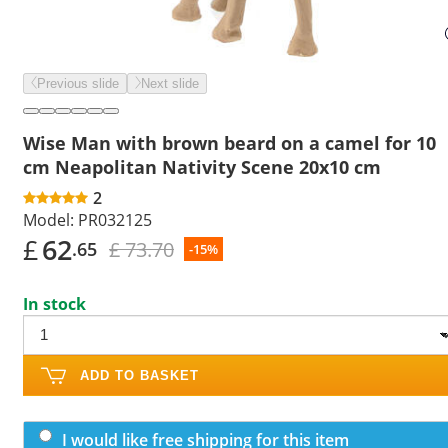
Previous slide
Next slide
Wise Man with brown beard on a camel for 10
cm Neapolitan Nativity Scene 20x10 cm
2
Model:
PR032125
£
62
£ 73.70
.65
-15%
In stock
ADD TO BASKET
I would like free shipping for this item