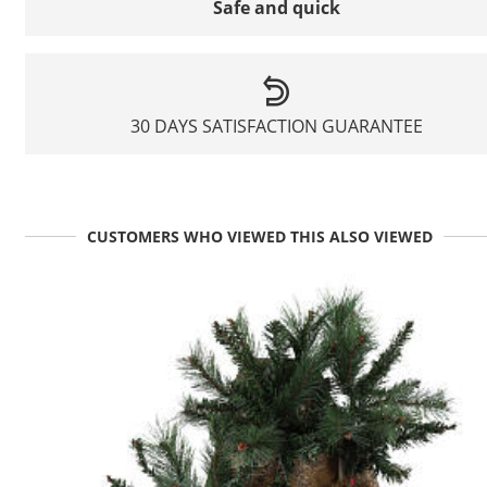
Safe and quick
30 DAYS SATISFACTION GUARANTEE
CUSTOMERS WHO VIEWED THIS ALSO VIEWED