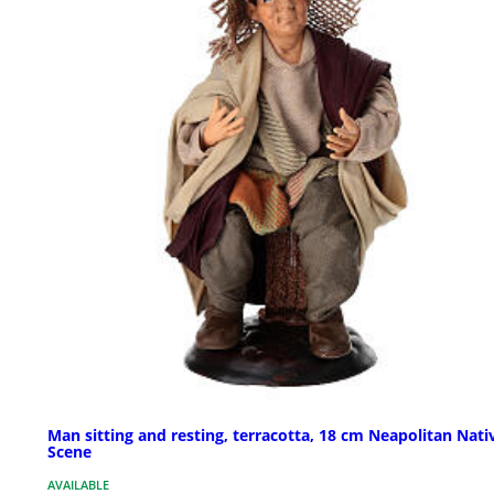
Man sitting and resting, terracotta, 18 cm Neapolitan Nati
Scene
AVAILABLE