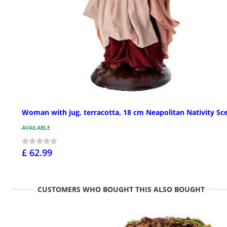
Woman with jug, terracotta, 18 cm Neapolitan Nativity Sc
AVAILABLE
£ 62.99
CUSTOMERS WHO BOUGHT THIS ALSO BOUGHT