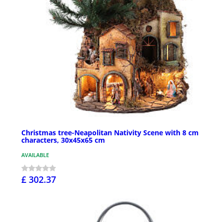
Christmas tree-Neapolitan Nativity Scene with 8 cm
characters, 30x45x65 cm
AVAILABLE
£ 302.37