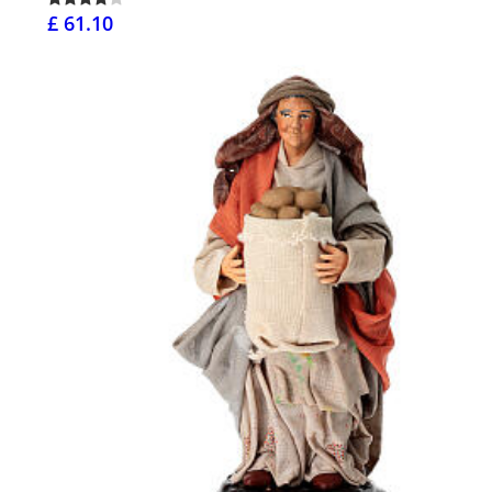
£ 61.10