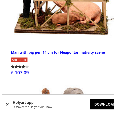
Man with pig pen 14 cm for Neapolitan nativity scene
SOLD OUT
£ 107.09
Holyart app
DOWNLOA
Discover the Holyart APP now