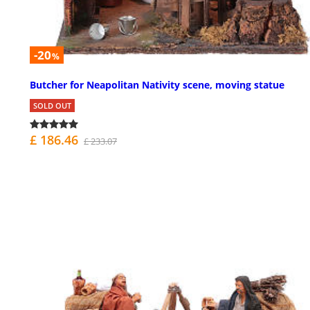
-20
%
Butcher for Neapolitan Nativity scene, moving statue
SOLD OUT
£ 186.46
£ 233.07