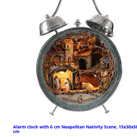
Alarm clock with 6 cm Neapolitan Nativity Scene, 15x30x5
cm