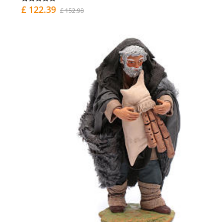
£ 122.39
£ 152.98