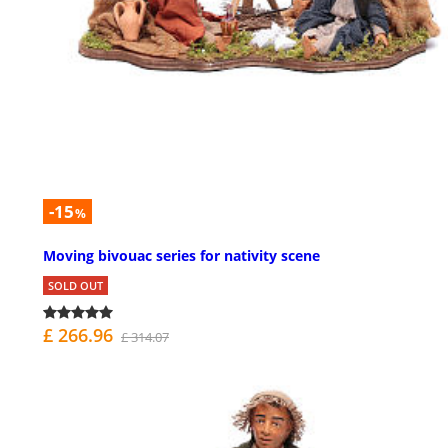
-15
%
Moving bivouac series for nativity scene
SOLD OUT
£ 266.96
£ 314.07