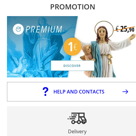
PROMOTION
HELP AND CONTACTS
Delivery