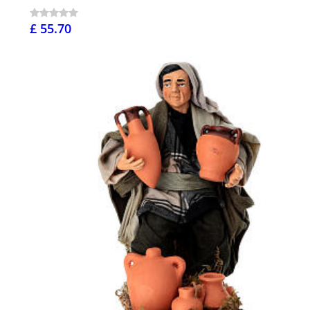
£ 55.70