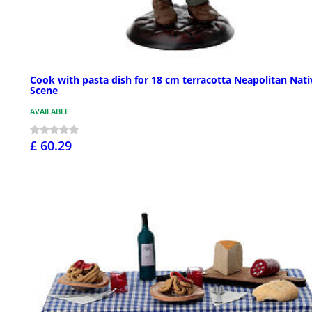
Cook with pasta dish for 18 cm terracotta Neapolitan Nati
Scene
AVAILABLE
£ 60.29