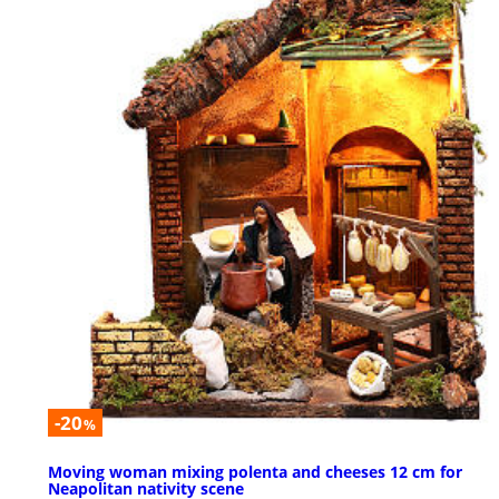
-20
%
Moving woman mixing polenta and cheeses 12 cm for
Neapolitan nativity scene