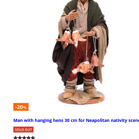
-20
%
Man with hanging hens 30 cm for Neapolitan nativity scen
SOLD OUT