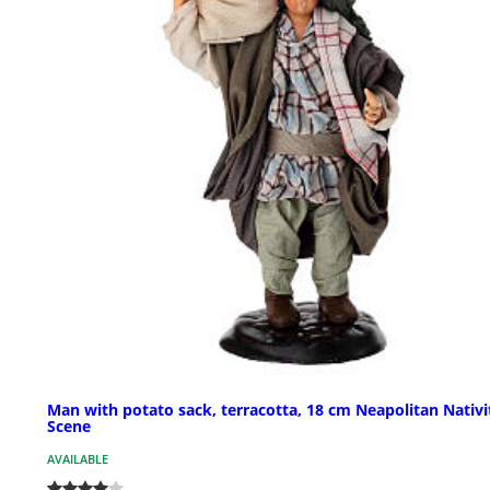
Man with potato sack, terracotta, 18 cm Neapolitan Nativi
Scene
AVAILABLE