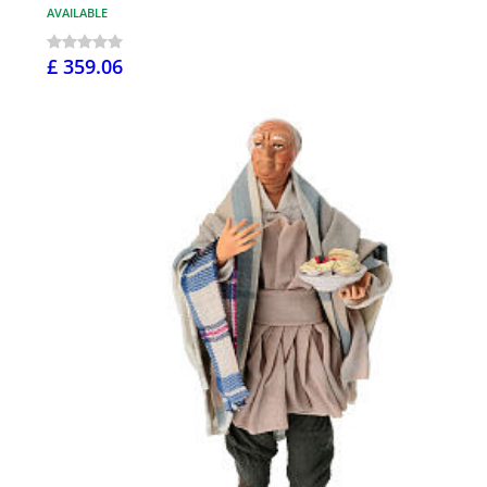
AVAILABLE
£ 359.06