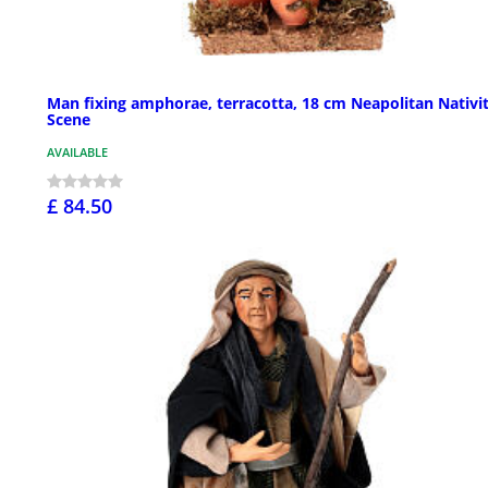
Man fixing amphorae, terracotta, 18 cm Neapolitan Nativi
Scene
AVAILABLE
£ 84.50