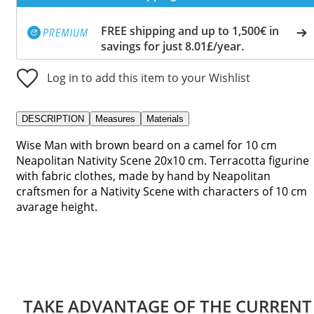
FREE shipping and up to 1,500€ in
savings for just 8.01£/year.
Log in to add this item to your Wishlist
DESCRIPTION
Measures
Materials
Wise Man with brown beard on a camel for 10 cm
Neapolitan Nativity Scene 20x10 cm. Terracotta figurine
with fabric clothes, made by hand by Neapolitan
craftsmen for a Nativity Scene with characters of 10 cm
avarage height.
TAKE ADVANTAGE OF THE CURRENT