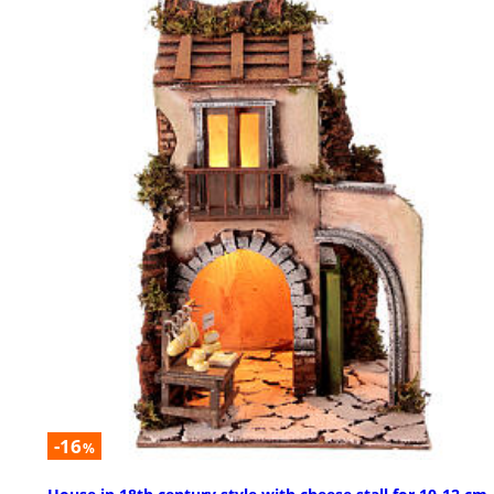
-16
%