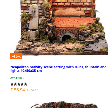
-45
%
Neapolitan nativity scene setting with ruins, fountain and
lights 40x50x35 cm
AVAILABLE
£ 58.94
£ 107.16