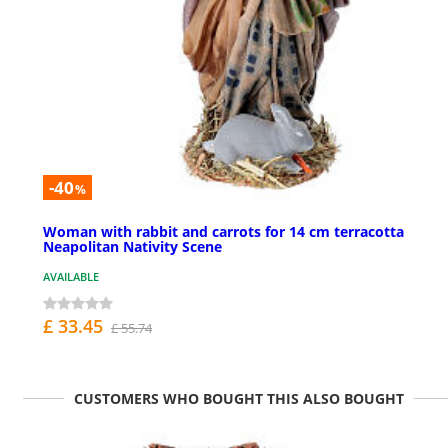
-40
%
Woman with rabbit and carrots for 14 cm terracotta
Neapolitan Nativity Scene
AVAILABLE
£ 33.45
£ 55.74
CUSTOMERS WHO BOUGHT THIS ALSO BOUGHT