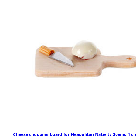
Cheese chopping board for Neapolitan Nativity Scene, 4 c