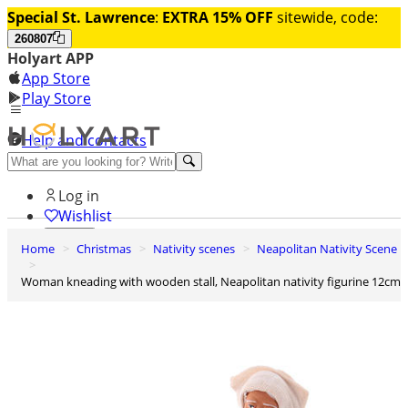
Special St. Lawrence
:
EXTRA 15% OFF
sitewide, code:
260807
Holyart APP
App Store
Play Store
Help and contacts
Discover Premium
Log in
Wishlist
Home
Christmas
Nativity scenes
Neapolitan Nativity Scene
0
Basket
Woman kneading with wooden stall, Neapolitan nativity figurine 12cm