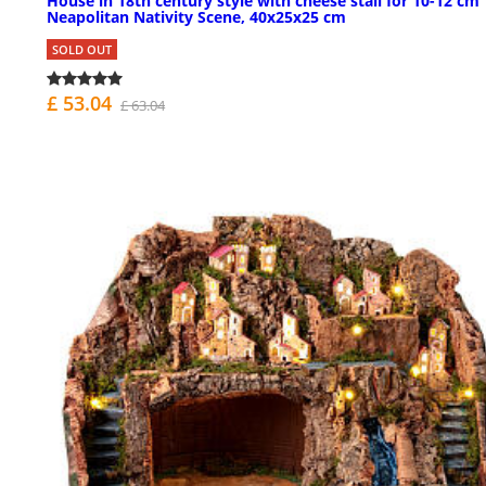
House in 18th century style with cheese stall for 10-12 cm
Neapolitan Nativity Scene, 40x25x25 cm
SOLD OUT
£ 53.04
£ 63.04