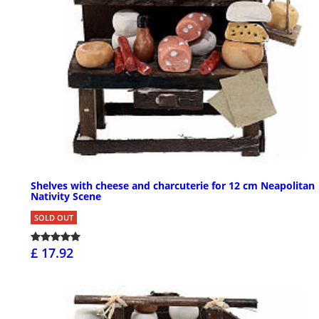
Shelves with cheese and charcuterie for 12 cm Neapolitan
Nativity Scene
SOLD OUT
£ 17.92