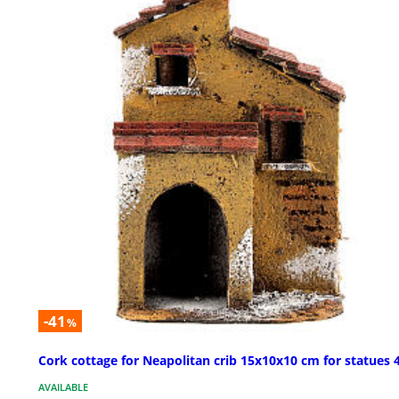
-41
%
Cork cottage for Neapolitan crib 15x10x10 cm for statues 
AVAILABLE