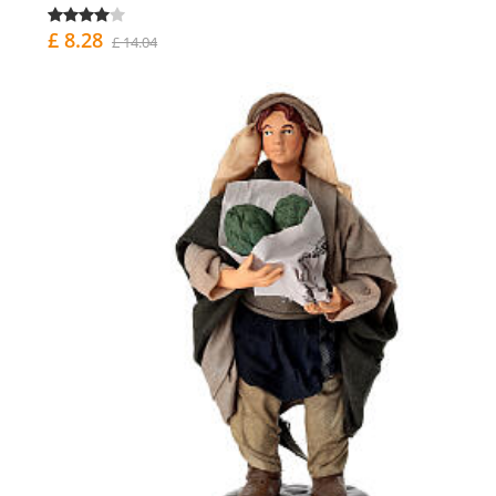
£ 8.28
£ 14.04