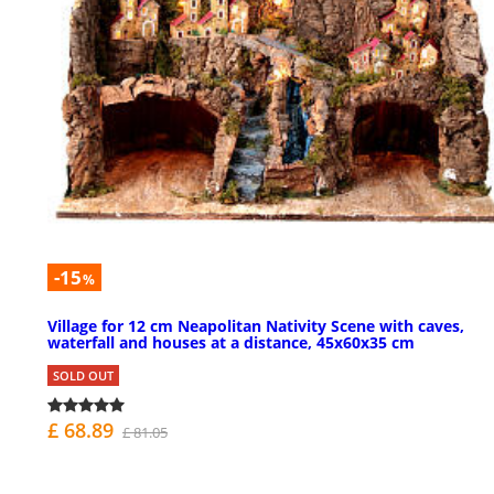
-15
%
Village for 12 cm Neapolitan Nativity Scene with caves,
waterfall and houses at a distance, 45x60x35 cm
SOLD OUT
£ 68.89
£ 81.05