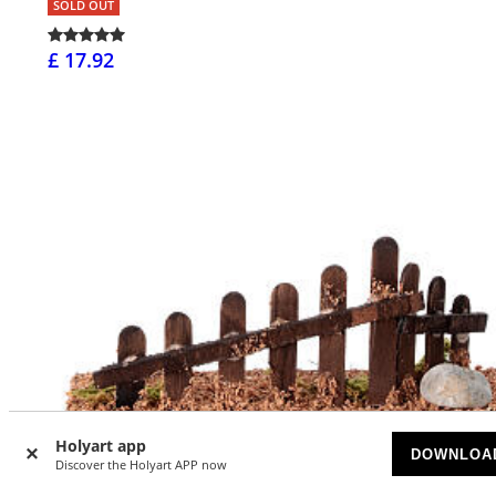
SOLD OUT
£ 17.92
Holyart app
DOWNLOA
Discover the Holyart APP now