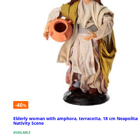
-40
%
Elderly woman with amphora, terracotta, 18 cm Neapolita
Nativity Scene
AVAILABLE