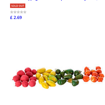
SOLD OUT
£ 2.69