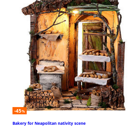
-45
%
Bakery for Neapolitan nativity scene