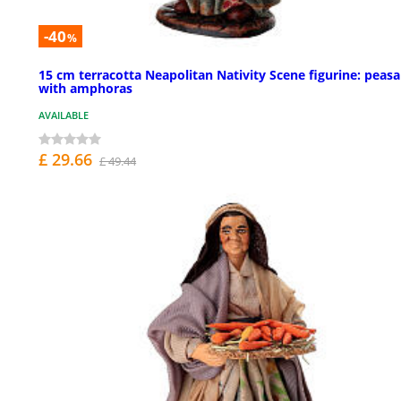
-40
%
15 cm terracotta Neapolitan Nativity Scene figurine: peas
with amphoras
AVAILABLE
£ 29.66
£ 49.44