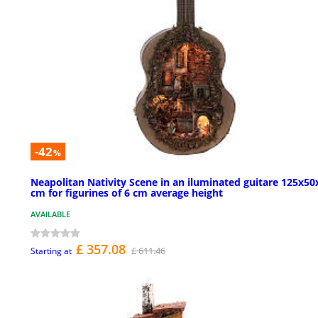
-42
%
Neapolitan Nativity Scene in an iluminated guitare 125x50
cm for figurines of 6 cm average height
AVAILABLE
£ 357.08
£ 611.46
Starting at