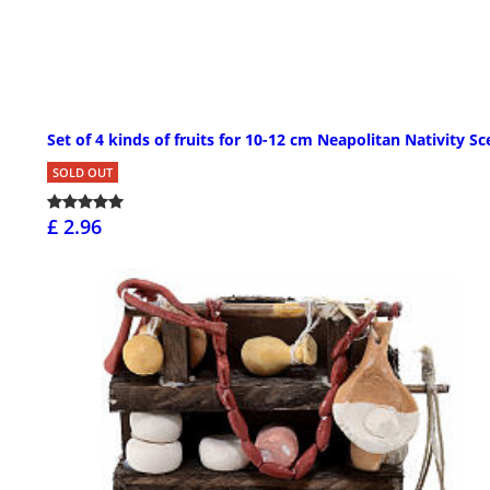
Set of 4 kinds of fruits for 10-12 cm Neapolitan Nativity S
SOLD OUT
£ 2.96