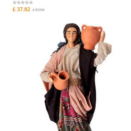
£ 37.82
£ 63.04