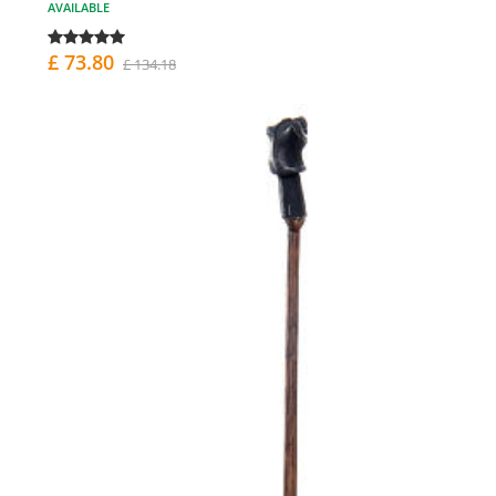
AVAILABLE
£ 73.80
£ 134.18