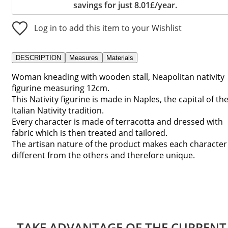
savings for just 8.01£/year.
Log in to add this item to your Wishlist
DESCRIPTION
Measures
Materials
Woman kneading with wooden stall, Neapolitan nativity
figurine measuring 12cm.
This Nativity figurine is made in Naples, the capital of th
Italian Nativity tradition.
Every character is made of terracotta and dressed with
fabric which is then treated and tailored.
The artisan nature of the product makes each character
different from the others and therefore unique.
TAKE ADVANTAGE OF THE CURRENT