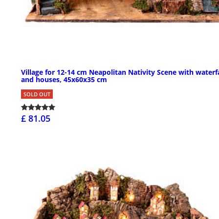
Village for 12-14 cm Neapolitan Nativity Scene with waterfa
and houses, 45x60x35 cm
SOLD OUT
£ 81.05