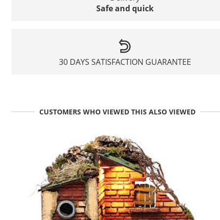
Safe and quick
30 DAYS SATISFACTION GUARANTEE
CUSTOMERS WHO VIEWED THIS ALSO VIEWED