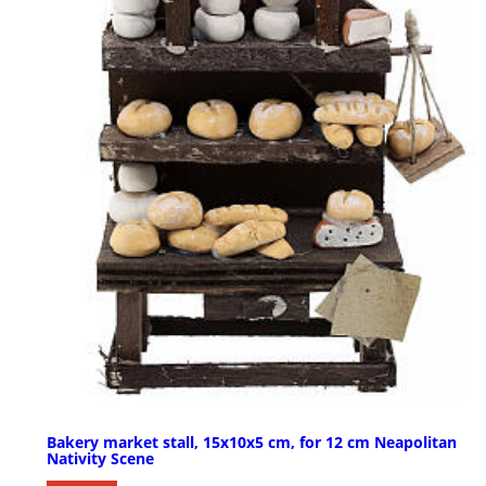
Bakery market stall, 15x10x5 cm, for 12 cm Neapolitan
Nativity Scene