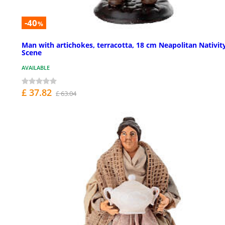
-40
%
Man with artichokes, terracotta, 18 cm Neapolitan Nativit
Scene
AVAILABLE
£ 37.82
£ 63.04