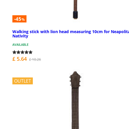
-45
%
Walking stick with lion head measuring 10cm for Neapolit
Nativity
AVAILABLE
£ 5.64
£ 10.26
OUTLET