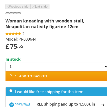
Previous slide
Next slide
Woman kneading with wooden stall,
Neapolitan nativity figurine 12cm
2
Model:
PR009644
£
75
.55
In stock
ADD TO BASKET
I would like free shipping for this item
FREE shipping and up to 1,500€ in