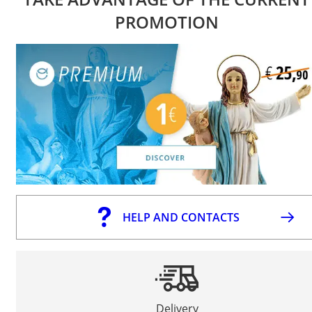
PROMOTION
HELP AND CONTACTS
Delivery