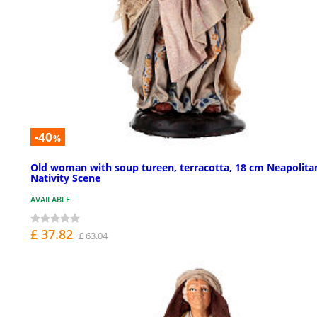
-40
%
Old woman with soup tureen, terracotta, 18 cm Neapolita
Nativity Scene
AVAILABLE
£ 37.82
£ 63.04