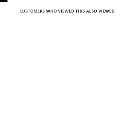
CUSTOMERS WHO VIEWED THIS ALSO VIEWED