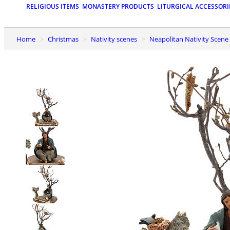
RELIGIOUS ITEMS
MONASTERY PRODUCTS
LITURGICAL ACCESSORI
Home
Christmas
Nativity scenes
Neapolitan Nativity Scene