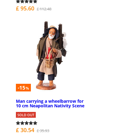
£ 95.60
£ 112.48
-15
%
Man carrying a wheelbarrow for
10 cm Neapolitan Nativity Scene
SOLD OUT
£ 30.54
£ 35.93