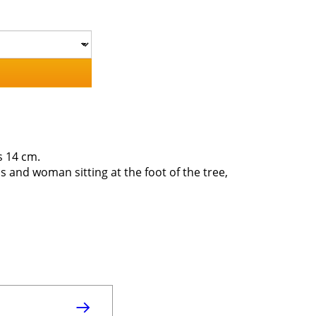
s 14 cm.
ds and woman sitting at the foot of the tree,