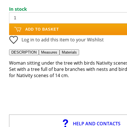
In stock
ADD TO BASKET
Log in to add this item to your Wishlist
DESCRIPTION
Measures
Materials
Woman sitting under the tree with birds Nativity scene
Set with a tree full of bare branches with nests and bir
for Nativity scenes of 14 cm.
HELP AND CONTACTS