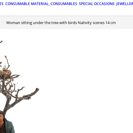
ES
CONSUMABLE MATERIAL, CONSUMABLES
SPECIAL OCCASIONS
JEWELLE
Woman sitting under the tree with birds Nativity scenes 14 cm