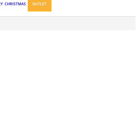
RY
CHRISTMAS
OUTLET