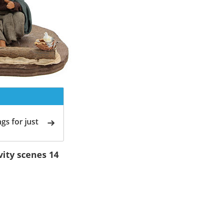
gs for just
vity scenes 14