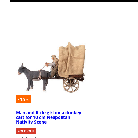
-15
%
Man and little girl on a donkey
cart for 10 cm Neapolitan
Nativity Scene
SOLD OUT