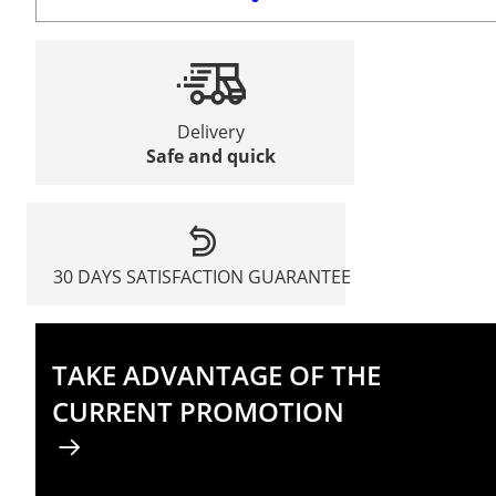
Delivery
Safe and quick
30 DAYS SATISFACTION GUARANTEE
TAKE ADVANTAGE OF THE
CURRENT PROMOTION