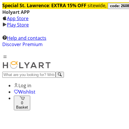
Special St. Lawrence
:
EXTRA 15% OFF
sitewide,
code: 260
Holyart APP
App Store
Play Store
Help and contacts
Discover Premium
Log in
Wishlist
0
Basket