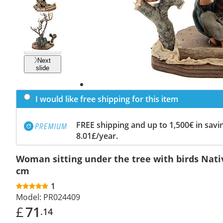
Previous
slide
Next
slide
I would like free shipping for this item
FREE shipping and up to 1,500€ in savin
8.01£/year.
Woman sitting under the tree with birds Nati
cm
1
Model:
PR024409
£
71
.14