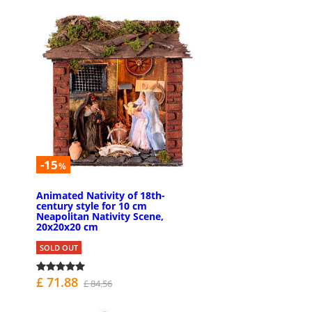
-15
%
Animated Nativity of 18th-
century style for 10 cm
Neapolitan Nativity Scene,
20x20x20 cm
SOLD OUT
£ 71.88
£ 84.56