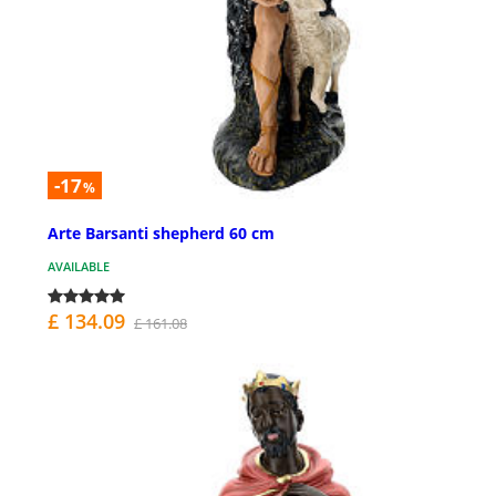
-17
%
Arte Barsanti shepherd 60 cm
AVAILABLE
£ 134.09
£ 161.08