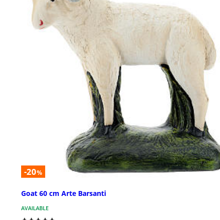
-20
%
Goat 60 cm Arte Barsanti
AVAILABLE