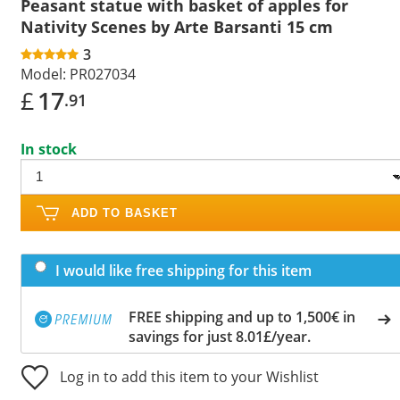
Peasant statue with basket of apples for
Nativity Scenes by Arte Barsanti 15 cm
3
Model:
PR027034
£
17
.91
In stock
ADD TO BASKET
I would like free shipping for this item
FREE shipping and up to 1,500€ in
savings for just 8.01£/year.
Log in to add this item to your Wishlist