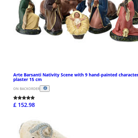
Arte Barsanti Nativity Scene with 9 hand-painted character
plaster 15 cm
ON BACKORDER
£ 152.98