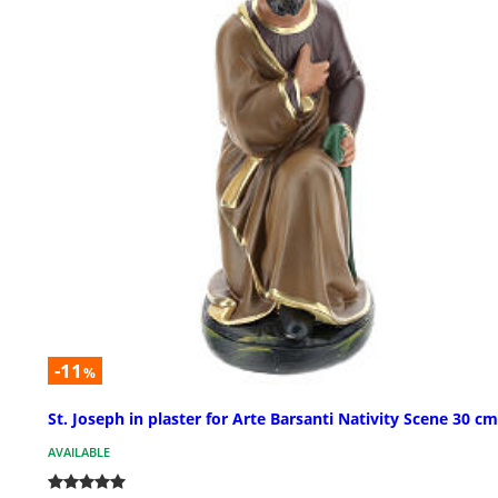
-11
%
St. Joseph in plaster for Arte Barsanti Nativity Scene 30 cm
AVAILABLE