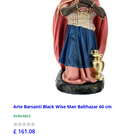
Arte Barsanti Black Wise Man Balthazar 60 cm
AVAILABLE
£ 161.08