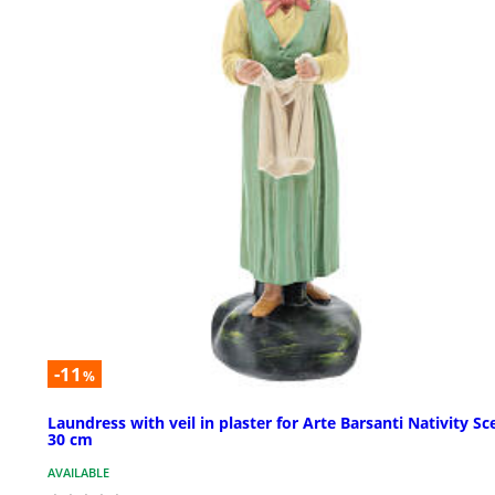
-11
%
Laundress with veil in plaster for Arte Barsanti Nativity Sc
30 cm
AVAILABLE