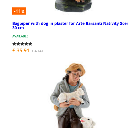
-11
%
Bagpiper with dog in plaster for Arte Barsanti Nativity Sce
30 cm
AVAILABLE
£ 35.91
£ 40.41