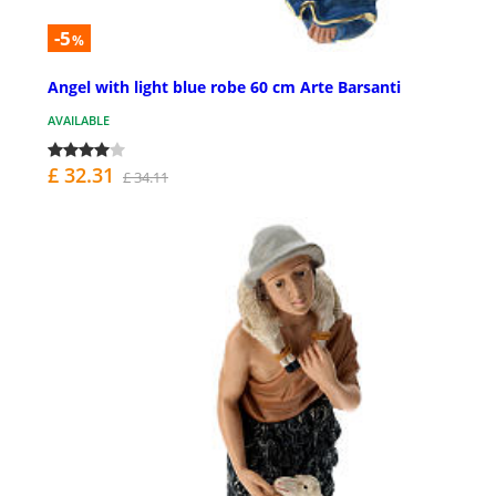
-5
%
Angel with light blue robe 60 cm Arte Barsanti
AVAILABLE
£ 32.31
£ 34.11