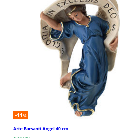
-11
%
Arte Barsanti Angel 40 cm
AVAILABLE