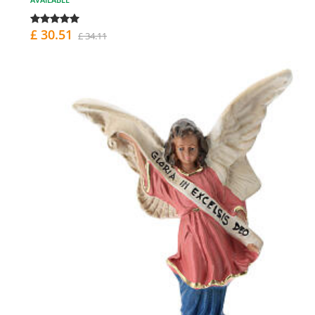
£ 30.51
£ 34.11