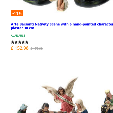
-11
%
Arte Barsanti Nativity Scene with 6 hand-painted character
plaster 30 cm
AVAILABLE
£ 152.98
£ 170.98