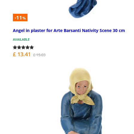
-11
%
Angel in plaster for Arte Barsanti Nativity Scene 30 cm
AVAILABLE
£ 13.41
£ 15.03