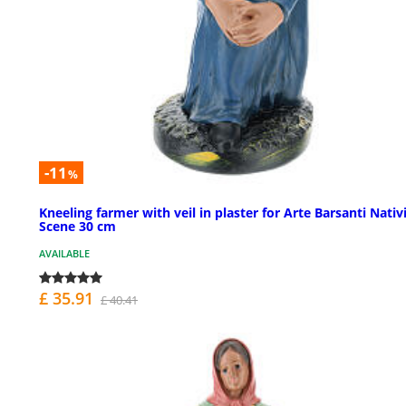
-11
%
Kneeling farmer with veil in plaster for Arte Barsanti Nativ
Scene 30 cm
AVAILABLE
£ 35.91
£ 40.41