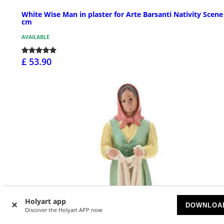
White Wise Man in plaster for Arte Barsanti Nativity Scene
cm
AVAILABLE
£ 53.90
Holyart app
DOWNLOA
Discover the Holyart APP now