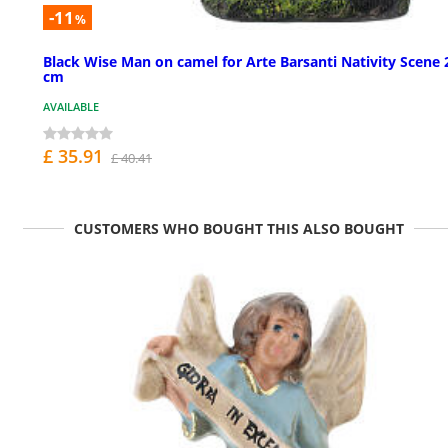
-11
%
Black Wise Man on camel for Arte Barsanti Nativity Scene 
cm
AVAILABLE
£ 35.91
£ 40.41
CUSTOMERS WHO BOUGHT THIS ALSO BOUGHT