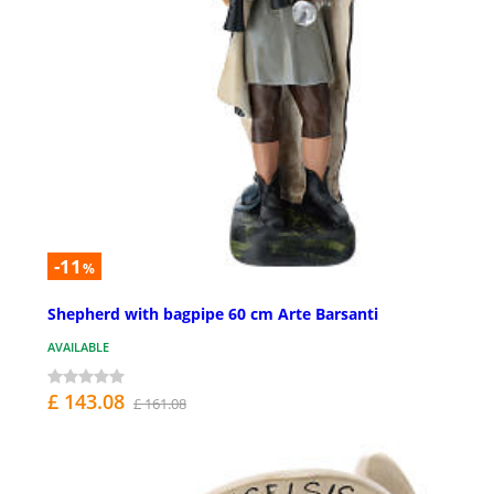
-11
%
Shepherd with bagpipe 60 cm Arte Barsanti
AVAILABLE
£ 143.08
£ 161.08