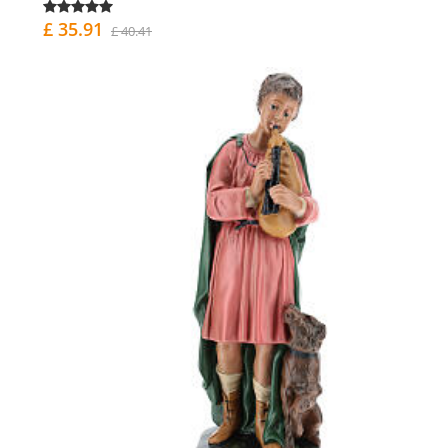
£ 35.91
£ 40.41