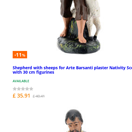
-11
%
Shepherd with sheeps for Arte Barsanti plaster Nativity S
with 30 cm figurines
AVAILABLE
£ 35.91
£ 40.41