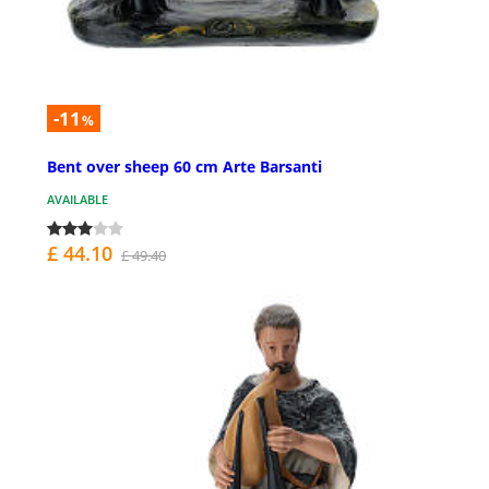
-11
%
Bent over sheep 60 cm Arte Barsanti
AVAILABLE
£ 44.10
£ 49.40