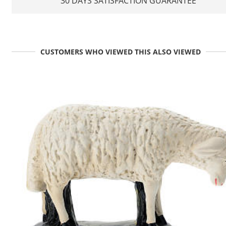
30 DAYS SATISFACTION GUARANTEE
CUSTOMERS WHO VIEWED THIS ALSO VIEWED