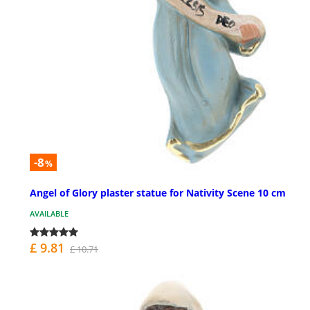
-8
%
Angel of Glory plaster statue for Nativity Scene 10 cm
AVAILABLE
£ 9.81
£ 10.71