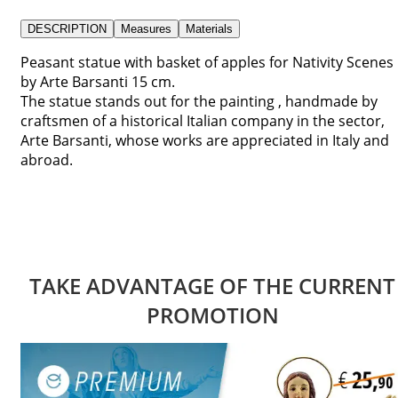
DESCRIPTION
Measures
Materials
Peasant statue with basket of apples for Nativity Scenes
by Arte Barsanti 15 cm.
The statue stands out for the painting , handmade by
craftsmen of a historical Italian company in the sector,
Arte Barsanti, whose works are appreciated in Italy and
abroad.
TAKE ADVANTAGE OF THE CURRENT
PROMOTION