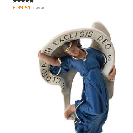
£ 39.51
£ 49.40