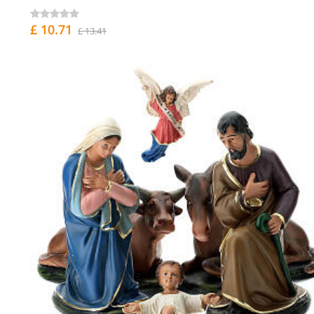
£ 10.71
£ 13.41