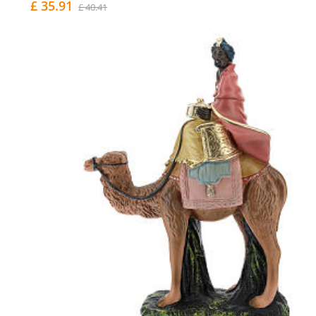
£ 35.91
£ 40.41