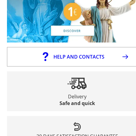
HELP AND CONTACTS
Delivery
Safe and quick