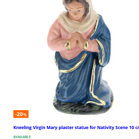
-20
%
Kneeling Virgin Mary plaster statue for Nativity Scene 10 
AVAILABLE