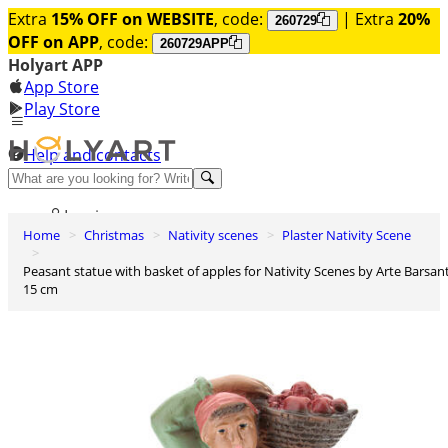
Extra
15% OFF on WEBSITE
, code:
| Extra
20%
260729
OFF on APP
, code:
260729APP
Holyart APP
App Store
Play Store
Help and contacts
Discover Premium
Log in
Home
Christmas
Nativity scenes
Plaster Nativity Scene
Wishlist
Peasant statue with basket of apples for Nativity Scenes by Arte Barsanti
0
15 cm
Basket