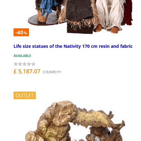
-40
%
Life size statues of the Nativity 170 cm resin and fabric
AVAILABLE
£ 5,187.07
£ 8,645.11
OUTLET