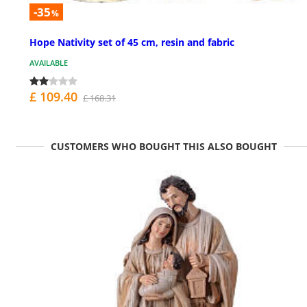
-35
%
Hope Nativity set of 45 cm, resin and fabric
AVAILABLE
£ 109.40
£ 168.31
CUSTOMERS WHO BOUGHT THIS ALSO BOUGHT