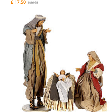
£ 17.50
£ 26.93