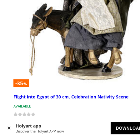
-35
%
Flight into Egypt of 30 cm, Celebration Nativity Scene
AVAILABLE
£ 128.13
£ 197.13
Holyart app
DOWNLOA
Discover the Holyart APP now