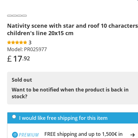
Nativity scene with star and roof 10 characters
children's line 20x15 cm
3
Model:
PR025977
£
17
.92
Sold out
Want to be notified when the product is back in
stock?
I would like free shipping for this item
FREE shipping and up to 1,500€ in