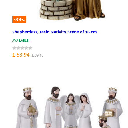
-39
%
Shepherdess, resin Nativity Scene of 16 cm
AVAILABLE
£ 53.94
£ 89.15