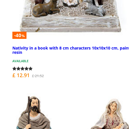
-40
%
Nativity in a book with 8 cm characters 10x10x10 cm, pain
resin
AVAILABLE
£ 12.91
£ 21.52