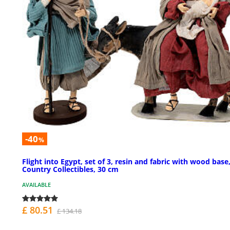
-40
%
Flight into Egypt, set of 3, resin and fabric with wood base
Country Collectibles, 30 cm
AVAILABLE
£ 80.51
£ 134.18