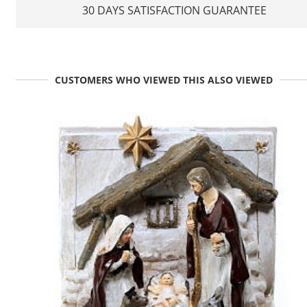
30 DAYS SATISFACTION GUARANTEE
CUSTOMERS WHO VIEWED THIS ALSO VIEWED