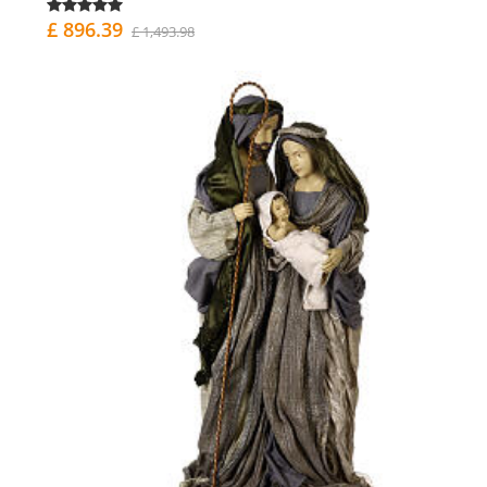
£ 896.39
£ 1,493.98