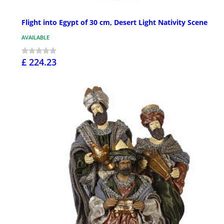
Flight into Egypt of 30 cm, Desert Light Nativity Scene
AVAILABLE
£ 224.23