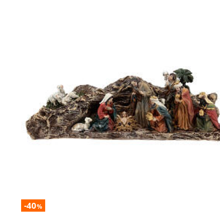
-40
%