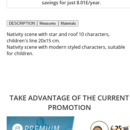
savings for just 8.01£/year.
DESCRIPTION
Measures
Materials
Nativity scene with star and roof 10 characters,
children's line 20x15 cm.
Nativity scene with modern styled characters, suitable
for children.
TAKE ADVANTAGE OF THE CURRENT
PROMOTION