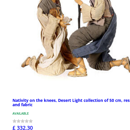
Nativity on the knees, Desert Light collection of 50 cm, res
and fabric
AVAILABLE
£ 332.30