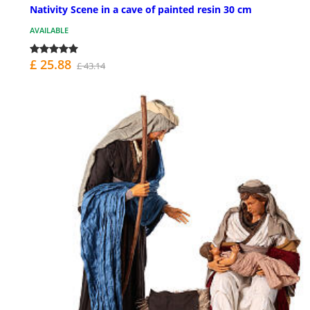
Nativity Scene in a cave of painted resin 30 cm
AVAILABLE
£ 25.88
£ 43.14