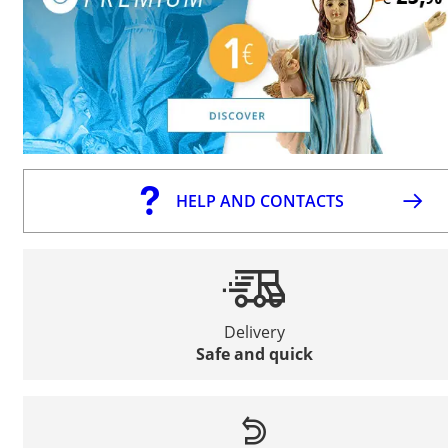
HELP AND CONTACTS
Delivery
Safe and quick