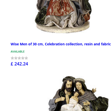
Wise Men of 30 cm, Celebration collection, resin and fabric
AVAILABLE
£ 242.24