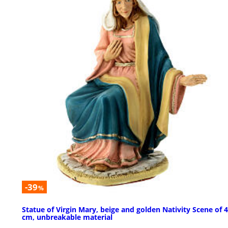
-39
%
Statue of Virgin Mary, beige and golden Nativity Scene of 
cm, unbreakable material