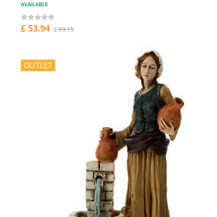
AVAILABLE
£ 53.94
£ 89.15
OUTLET