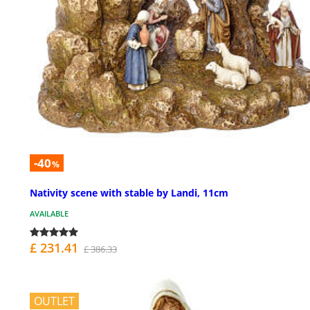
-40
%
Nativity scene with stable by Landi, 11cm
AVAILABLE
£ 231.41
£ 386.33
OUTLET