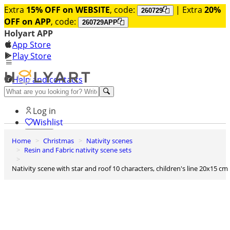
Extra
15% OFF on WEBSITE
, code:
| Extra
20%
260729
OFF on APP
, code:
260729APP
Holyart APP
App Store
Play Store
Help and contacts
Discover Premium
Log in
Wishlist
Home
Christmas
Nativity scenes
0
Resin and Fabric nativity scene sets
Basket
Nativity scene with star and roof 10 characters, children's line 20x15 cm