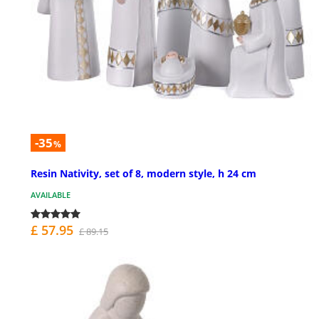
-35
%
Resin Nativity, set of 8, modern style, h 24 cm
AVAILABLE
£ 57.95
£ 89.15