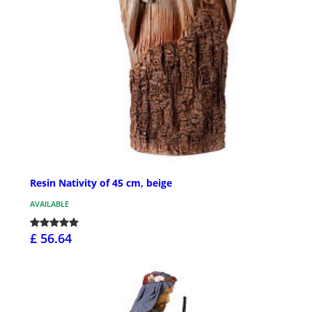
Resin Nativity of 45 cm, beige
AVAILABLE
£ 56.64