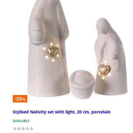
-35
%
Stylised Nativity set with light, 20 cm, porcelain
AVAILABLE