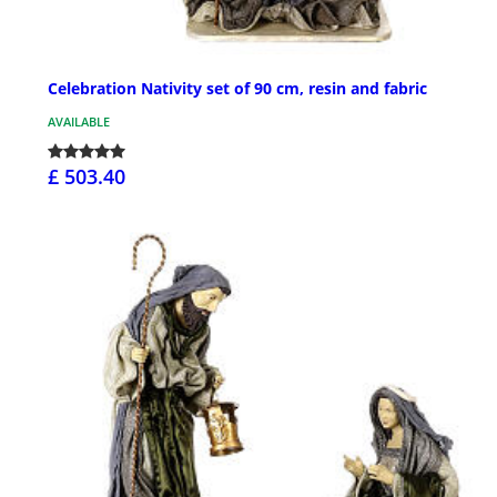
Celebration Nativity set of 90 cm, resin and fabric
AVAILABLE
£ 503.40