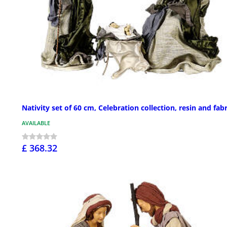
Nativity set of 60 cm, Celebration collection, resin and fabr
AVAILABLE
£ 368.32