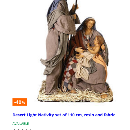
-40
%
Desert Light Nativity set of 110 cm, resin and fabric
AVAILABLE